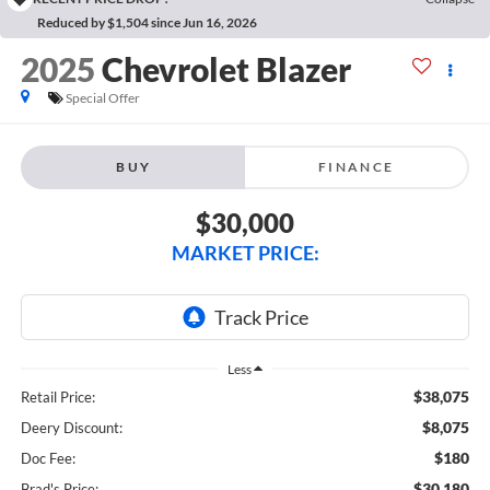
Reduced by $1,504 since Jun 16, 2026
2025
Chevrolet Blazer
Special Offer
BUY
FINANCE
$30,000
MARKET PRICE:
Less
$38,075
Retail Price:
$8,075
Deery Discount:
$180
Doc Fee:
$30,180
Brad's Price: