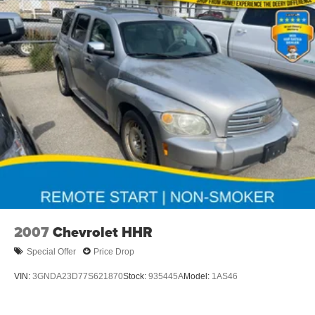
Seats, and a Power Tilt and Telescoping Steering
Column.
This 2025 Chevrolet Blazer RS is a true standout in its
class, blending style, capability, and technology for a
driving experience that's truly unmatched. Visit us today to
take this exceptional SUV for a test drive and discover
why it's the perfect addition to your lifestyle.
Dealer Disclosure: Sale Price includes $180 doc fee. Tax,
title, and license is extra. Other restrictions may apply.
Second key, floor mats, and owner's manual may not be
available on all pre-owned vehicles. The quoted price is
subject to change to correct errors or omissions. Not
responsible for typos, see dealer for details.
2007
Chevrolet HHR
Special Offer
Price Drop
VIN:
3GNDA23D77S621870
Stock:
935445A
Model:
1AS46