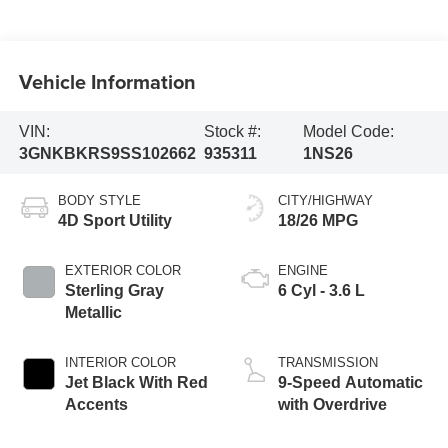
Vehicle Information
VIN:
Stock #:
Model Code:
3GNKBKRS9SS102662
935311
1NS26
BODY STYLE
CITY/HIGHWAY
4D Sport Utility
18/26 MPG
EXTERIOR COLOR
ENGINE
Sterling Gray
6 Cyl - 3.6 L
Metallic
INTERIOR COLOR
TRANSMISSION
Jet Black With Red
9-Speed Automatic
Accents
with Overdrive