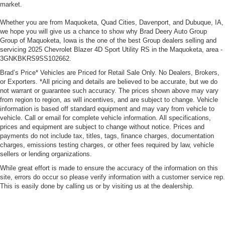
market.
Whether you are from Maquoketa, Quad Cities, Davenport, and Dubuque, IA,
we hope you will give us a chance to show why Brad Deery Auto Group
Group of Maquoketa, Iowa is the one of the best Group dealers selling and
servicing 2025 Chevrolet Blazer 4D Sport Utility RS in the Maquoketa, area -
3GNKBKRS9SS102662.
Brad’s Price* Vehicles are Priced for Retail Sale Only. No Dealers, Brokers,
or Exporters. *All pricing and details are believed to be accurate, but we do
not warrant or guarantee such accuracy. The prices shown above may vary
from region to region, as will incentives, and are subject to change. Vehicle
information is based off standard equipment and may vary from vehicle to
vehicle. Call or email for complete vehicle information. All specifications,
prices and equipment are subject to change without notice. Prices and
payments do not include tax, titles, tags, finance charges, documentation
charges, emissions testing charges, or other fees required by law, vehicle
sellers or lending organizations.
While great effort is made to ensure the accuracy of the information on this
site, errors do occur so please verify information with a customer service rep.
This is easily done by calling us or by visiting us at the dealership.