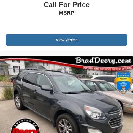
Call For Price
MSRP
View Vehicle