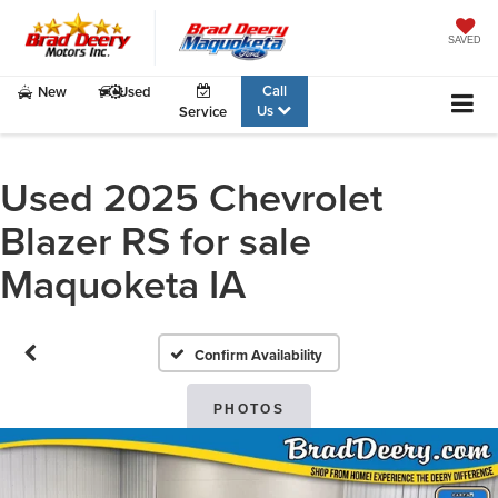
SAVED
Call
New
Used
Us
Service
Used 2025 Chevrolet
Blazer RS for sale
Maquoketa IA
Confirm Availability
PHOTOS