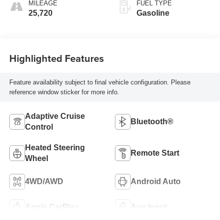
MILEAGE
FUEL TYPE
25,720
Gasoline
Highlighted Features
Feature availability subject to final vehicle configuration. Please
reference window sticker for more info.
Adaptive Cruise
Bluetooth®
Control
Heated Steering
Remote Start
Wheel
4WD/AWD
Android Auto
Apple CarPlay
Aux Input