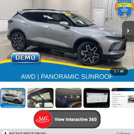
1
/
48
RECENT PRICE DROP!
Collapse