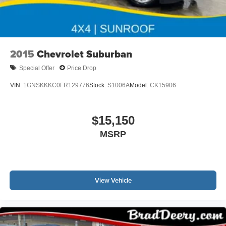
2015
Chevrolet Suburban
Special Offer
Price Drop
VIN:
1GNSKKKC0FR129776
Stock:
S1006A
Model:
CK15906
$15,150
MSRP
View Vehicle