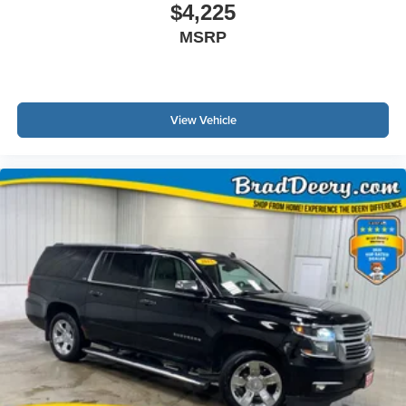
$4,225
MSRP
View Vehicle