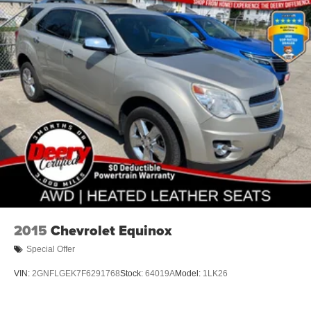
2015
Chevrolet Equinox
Special Offer
VIN:
2GNFLGEK7F6291768
Stock:
64019A
Model:
1LK26