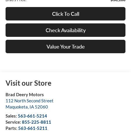
Click To Call
Check Availability
Value Your Trade
Visit our Store
Brad Deery Motors
112 North Second Street
Maquoketa
,
IA
52060
Sales:
563-661-5214
Service:
855-225-8811
Parts:
563-661-5211