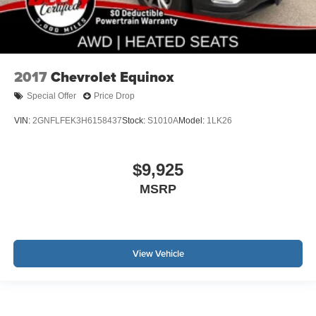
2017
Chevrolet Equinox
Special Offer
Price Drop
VIN:
2GNFLFEK3H6158437
Stock:
S1010A
Model:
1LK26
$9,925
MSRP
View Vehicle