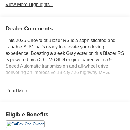
View More Highlights...
Dealer Comments
This 2025 Chevrolet Blazer RS is a sophisticated and
capable SUV that's ready to elevate your driving
experience. Boasting a sleek Gray exterior, this Blazer RS
is powered by a 3.6L V6 SIDI engine paired with a 9-
Speed Automatic transmission and all-wheel drive,
delivering an impressive 18 city / 26 highway MPG.
- ** BALANCE OF 60,000 MILE FACTORY WARRANTY
Read More...
**
- ** Bluetooth® HANDS-FREE CELLPHONE
CONNECTIVITY **
- ** GPS NAVIGATION **
Eligible Benefits
- ** HEATED STEERING WHEEL **
- ** NO ACCIDENTS **
- ** PANORAMIC SUNROOF/MOONROOF **