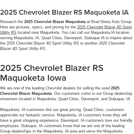
2025 Chevrolet Blazer RS Maquoketa IA
Research the
2025 Chevrolet Blazer Maquoketa
at Brad Deery Auto Group.
Here are pictures, specs, and pricing for the
2025 Chevrolet Blazer 4D Sport
Utility RS
located near Maquoketa. You can call our Maquoketa,IA location,
serving Maquoketa, IA, Quad Cities, Davenport, Dubuque IA to inquire about
the 2025 Chevrolet Blazer 4D Sport Utility RS or another
2025 Chevrolet
Blazer 4D Sport Utility RS
.
2025 Chevrolet Blazer RS
Maquoketa Iowa
We are one of the leading Chevrolet dealers for selling the used
2025
Chevrolet Blazer Maquoketa
. Our customers come to our Group dealership
showroom located in Maquoketa, Quad Cities, Davenport, and Dubuque, IA.
Maquoketa, IA customers like our great pricing. Quad Cities, customers
appreciate our fantastic service. Maquoketa, IA customers know they will
have a great shopping experience. Davenport, IA customers love our friendly
employees. Dubuque, IA customers know that we are one of the leading
Group dealerships in the Maquoketa, IA area and serve the Maquoketa