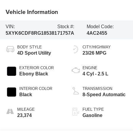
Vehicle Information
VIN:
Stock #:
Model Code:
5XYK6CDF8RG185381
71757A
4AC2455
BODY STYLE
CITY/HIGHWAY
4D Sport Utility
23/26 MPG
EXTERIOR COLOR
ENGINE
Ebony Black
4 Cyl - 2.5 L
INTERIOR COLOR
TRANSMISSION
Black
8-Speed Automatic
MILEAGE
FUEL TYPE
23,374
Gasoline