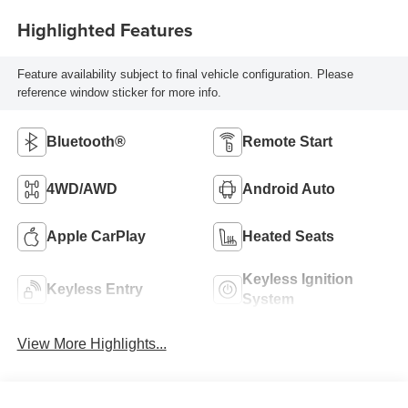
Highlighted Features
Feature availability subject to final vehicle configuration. Please
reference window sticker for more info.
Bluetooth®
Remote Start
4WD/AWD
Android Auto
Apple CarPlay
Heated Seats
Keyless Ignition
Keyless Entry
System
View More Highlights...