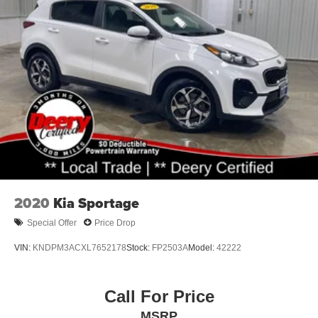
Permanent Locking Hubs
Strut Front Suspension w/Coil Springs
Multi-Link Rear Suspension w/Coil Springs
4-Wheel Disc Brakes w/4-Wheel ABS, Front Vented
Discs, Brake Assist, Hill Descent Control, Hill Hold
Control and Electric Parking Brake
2020
Kia Sportage
Special Offer
Price Drop
VIN:
KNDPM3ACXL7652178
Stock:
FP2503A
Model:
42222
Call For Price
MSRP