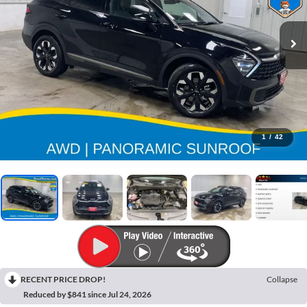
1
/
42
RECENT PRICE DROP!
Collapse
Reduced by $841 since Jul 24, 2026