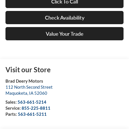
Click To Call
Check Availability
Value Your Trade
Visit our Store
Brad Deery Motors
112 North Second Street
Maquoketa
,
IA
52060
Sales:
563-661-5214
Service:
855-225-8811
Parts:
563-661-5211