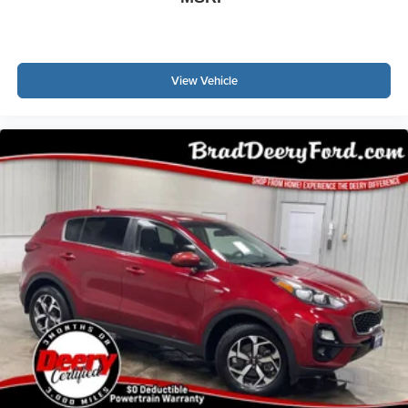
View Vehicle