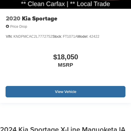
2020
Kia Sportage
Price Drop
VIN:
KNDPMCAC2L7772752
Stock:
FT1071A
Model:
42422
$18,050
MSRP
View Vehicle
2024 Kia Sportage X-Line Maquoketa IA