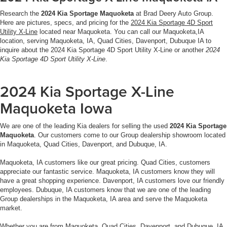
Research the
2024 Kia Sportage Maquoketa
at Brad Deery Auto Group.
Here are pictures, specs, and pricing for the
2024 Kia Sportage 4D Sport
Utility X-Line
located near Maquoketa. You can call our Maquoketa,IA
location, serving Maquoketa, IA, Quad Cities, Davenport, Dubuque IA to
inquire about the 2024 Kia Sportage 4D Sport Utility X-Line or another
2024
Kia Sportage 4D Sport Utility X-Line
.
2024 Kia Sportage X-Line
Maquoketa Iowa
We are one of the leading Kia dealers for selling the used
2024 Kia Sportage
Maquoketa
. Our customers come to our Group dealership showroom located
in Maquoketa, Quad Cities, Davenport, and Dubuque, IA.
Maquoketa, IA customers like our great pricing. Quad Cities, customers
appreciate our fantastic service. Maquoketa, IA customers know they will
have a great shopping experience. Davenport, IA customers love our friendly
employees. Dubuque, IA customers know that we are one of the leading
Group dealerships in the Maquoketa, IA area and serve the Maquoketa
market.
Whether you are from Maquoketa, Quad Cities, Davenport, and Dubuque, IA,