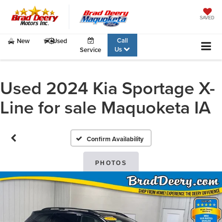
SAVED
Call
New
Used
Us
Service
Used 2024 Kia Sportage X-
Line for sale Maquoketa IA
Confirm Availability
PHOTOS