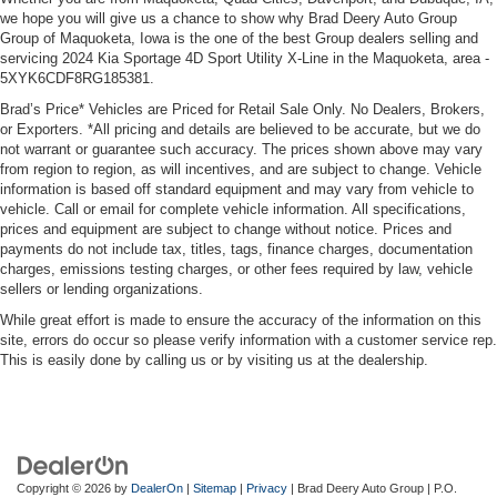
we hope you will give us a chance to show why Brad Deery Auto Group
Group of Maquoketa, Iowa is the one of the best Group dealers selling and
servicing 2024 Kia Sportage 4D Sport Utility X-Line in the Maquoketa, area -
5XYK6CDF8RG185381.
Brad’s Price* Vehicles are Priced for Retail Sale Only. No Dealers, Brokers,
or Exporters. *All pricing and details are believed to be accurate, but we do
not warrant or guarantee such accuracy. The prices shown above may vary
from region to region, as will incentives, and are subject to change. Vehicle
information is based off standard equipment and may vary from vehicle to
vehicle. Call or email for complete vehicle information. All specifications,
prices and equipment are subject to change without notice. Prices and
payments do not include tax, titles, tags, finance charges, documentation
charges, emissions testing charges, or other fees required by law, vehicle
sellers or lending organizations.
While great effort is made to ensure the accuracy of the information on this
site, errors do occur so please verify information with a customer service rep.
This is easily done by calling us or by visiting us at the dealership.
Copyright © 2026
by
DealerOn
|
Sitemap
|
Privacy
| Brad Deery Auto Group
|
P.O.