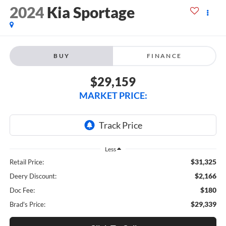
2024
Kia Sportage
BUY
FINANCE
$29,159
MARKET PRICE:
Less
$31,325
Retail Price:
$2,166
Deery Discount:
$180
Doc Fee:
$29,339
Brad's Price: