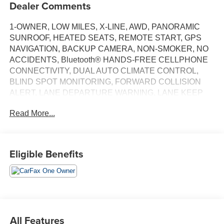
Dealer Comments
1-OWNER, LOW MILES, X-LINE, AWD, PANORAMIC
SUNROOF, HEATED SEATS, REMOTE START, GPS
NAVIGATION, BACKUP CAMERA, NON-SMOKER, NO
ACCIDENTS, Bluetooth® HANDS-FREE CELLPHONE
CONNECTIVITY, DUAL AUTO CLIMATE CONTROL,
BLIND SPOT MONITORING, FORWARD COLLISION
ALERT, LANE DEPARTURE WARNING, LANE KEEP
ASSIST, POWER DRIVER SEAT, REMOTE KEYLESS
Read More...
ENTRY, POWER LIFTGATE, APPLE CARPLAY &
ANDROID AUTO, 2.5L 4-CYL,.
BALANCE OF 5YR/60,000 MILE BASIC FACTORY
Eligible Benefits
WARRANTY.
Odometer is 3959 miles below market average!
23/26 City/Highway MPG
Ebony Black 2024 Kia Sportage X-Line AWD CARFAX
One-Owner.
All Features