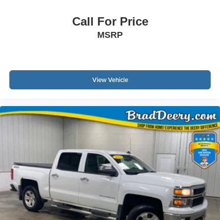
Call For Price
MSRP
View Vehicle