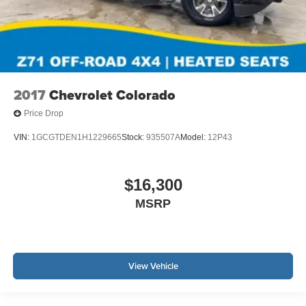
2017
Chevrolet Colorado
Price Drop
VIN:
1GCGTDEN1H1229665
Stock:
935507A
Model:
12P43
$16,300
MSRP
View Vehicle