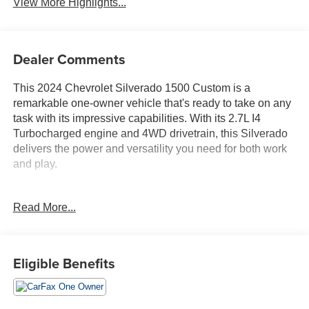
View More Highlights...
Dealer Comments
This 2024 Chevrolet Silverado 1500 Custom is a
remarkable one-owner vehicle that's ready to take on any
task with its impressive capabilities. With its 2.7L I4
Turbocharged engine and 4WD drivetrain, this Silverado
delivers the power and versatility you need for both work
and play.
- 4X4
Read More...
- APPLE CARPLAY & ANDROID AUTO CAPABILITY
- BACKUP CAMERA
- BALANCE OF 100,000 MILE FACTORY WARRANTY
- BEDLINER
Eligible Benefits
- Bluetooth® HANDS-FREE CELLPHONE
CONNECTIVITY
- FACTORY 12 MONTH/12,000 MILE BUMPER TO