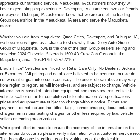
appreciate our fantastic service. Maquoketa, IA customers know they will
have a great shopping experience. Davenport, IA customers love our friendly
employees. Dubuque, IA customers know that we are one of the leading
Group dealerships in the Maquoketa, IA area and serve the Maquoketa
market.
Whether you are from Maquoketa, Quad Cities, Davenport, and Dubuque, IA,
we hope you will give us a chance to show why Brad Deery Auto Group
Group of Maquoketa, Iowa is the one of the best Group dealers selling and
servicing 2024 Chevrolet Silverado 1500 4D Crew Cab Custom in the
Maquoketa, area - 1GCPDBEK8RZ221671.
Brad’s Price* Vehicles are Priced for Retail Sale Only. No Dealers, Brokers,
or Exporters. *All pricing and details are believed to be accurate, but we do
not warrant or guarantee such accuracy. The prices shown above may vary
from region to region, as will incentives, and are subject to change. Vehicle
information is based off standard equipment and may vary from vehicle to
vehicle. Call or email for complete vehicle information. All specifications,
prices and equipment are subject to change without notice. Prices and
payments do not include tax, titles, tags, finance charges, documentation
charges, emissions testing charges, or other fees required by law, vehicle
sellers or lending organizations.
While great effort is made to ensure the accuracy of the information on this
site, errors do occur so please verify information with a customer service rep.
This is easily done by calling us or by visiting us at the dealership.