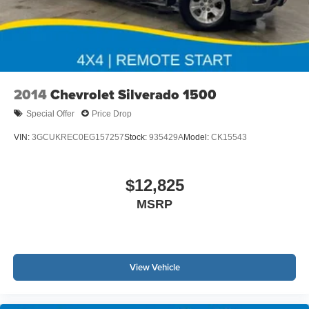
2014
Chevrolet Silverado 1500
Special Offer
Price Drop
VIN:
3GCUKREC0EG157257
Stock:
935429A
Model:
CK15543
$12,825
MSRP
View Vehicle