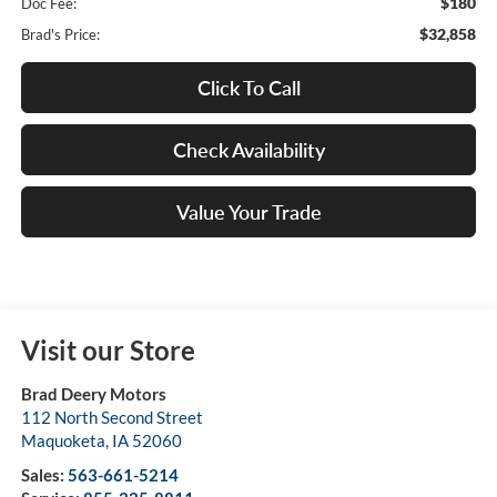
$180
Doc Fee:
$32,858
Brad's Price:
Click To Call
Check Availability
Value Your Trade
Visit our Store
Brad Deery Motors
112 North Second Street
Maquoketa
,
IA
52060
Sales:
563-661-5214