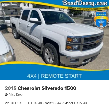
2015
Chevrolet Silverado 1500
Price Drop
VIN:
3GCUKREC1FG189488
Stock:
935448A
Model:
CK15543