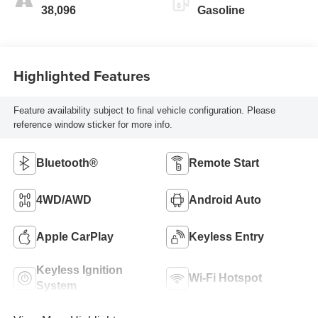
38,096
Gasoline
Highlighted Features
Feature availability subject to final vehicle configuration. Please
reference window sticker for more info.
Bluetooth®
Remote Start
4WD/AWD
Android Auto
Apple CarPlay
Keyless Entry
Keyless Ignition
Wi-Fi Hotspot
System