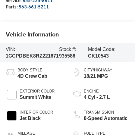
Service:
855-225-8811
Parts:
563-661-5211
Vehicle Information
VIN:
Stock #:
Model Code:
1GCPDBEK8RZ221671
935586
CK10543
BODY STYLE
CITY/HIGHWAY
4D Crew Cab
18/21 MPG
EXTERIOR COLOR
ENGINE
Summit White
4 Cyl - 2.7 L
INTERIOR COLOR
TRANSMISSION
Jet Black
8-Speed Automatic
MILEAGE
FUEL TYPE