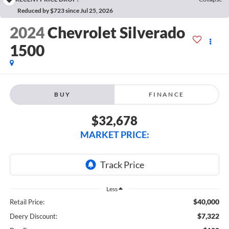
Reduced by $723 since Jul 25, 2026
2024
Chevrolet Silverado
1500
BUY
FINANCE
$32,678
MARKET PRICE:
Less
$40,000
Retail Price:
$7,322
Deery Discount: