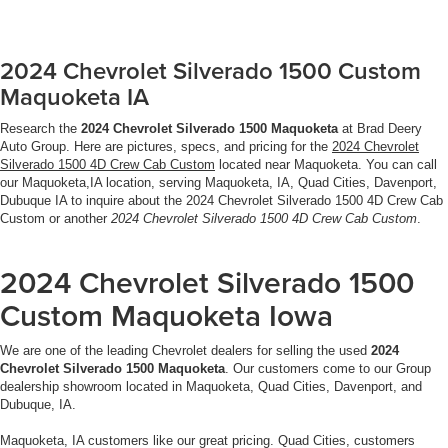
2024 Chevrolet Silverado 1500 Custom
Maquoketa IA
Research the
2024 Chevrolet Silverado 1500 Maquoketa
at Brad Deery
Auto Group. Here are pictures, specs, and pricing for the
2024 Chevrolet
Silverado 1500 4D Crew Cab Custom
located near Maquoketa. You can call
our Maquoketa,IA location, serving Maquoketa, IA, Quad Cities, Davenport,
Dubuque IA to inquire about the 2024 Chevrolet Silverado 1500 4D Crew Cab
Custom or another
2024 Chevrolet Silverado 1500 4D Crew Cab Custom
.
2024 Chevrolet Silverado 1500
Custom Maquoketa Iowa
We are one of the leading Chevrolet dealers for selling the used
2024
Chevrolet Silverado 1500 Maquoketa
. Our customers come to our Group
dealership showroom located in Maquoketa, Quad Cities, Davenport, and
Dubuque, IA.
Maquoketa, IA customers like our great pricing. Quad Cities, customers