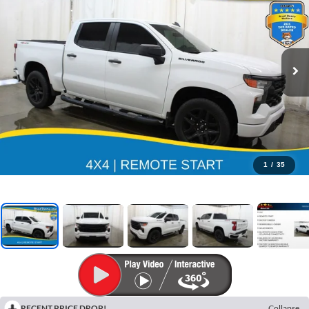
1
/
35
RECENT PRICE DROP!
Collapse