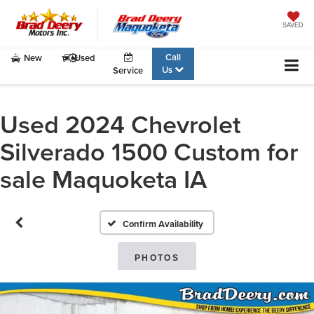
SAVED
Call
New
Used
Us
Service
Used 2024 Chevrolet
Silverado 1500 Custom for
sale Maquoketa IA
Confirm Availability
PHOTOS