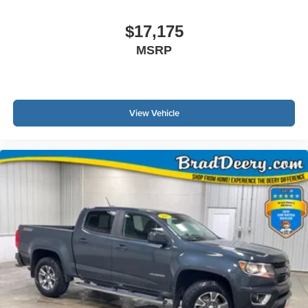
$17,175
MSRP
View Vehicle