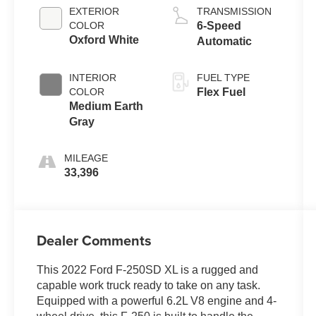
EXTERIOR
TRANSMISSION
COLOR
6-Speed
Oxford White
Automatic
INTERIOR
FUEL TYPE
COLOR
Flex Fuel
Medium Earth
Gray
MILEAGE
33,396
Dealer Comments
This 2022 Ford F-250SD XL is a rugged and
capable work truck ready to take on any task.
Equipped with a powerful 6.2L V8 engine and 4-