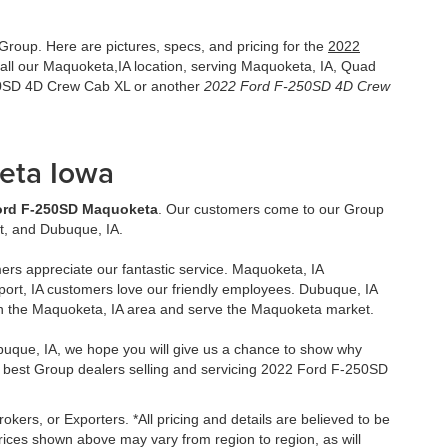
roup. Here are pictures, specs, and pricing for the
2022
ll our Maquoketa,IA location, serving Maquoketa, IA, Quad
250SD 4D Crew Cab XL or another
2022 Ford F-250SD 4D Crew
eta Iowa
ord F-250SD Maquoketa
. Our customers come to our Group
t, and Dubuque, IA.
ers appreciate our fantastic service. Maquoketa, IA
ort, IA customers love our friendly employees. Dubuque, IA
in the Maquoketa, IA area and serve the Maquoketa market.
uque, IA, we hope you will give us a chance to show why
 best Group dealers selling and servicing 2022 Ford F-250SD
okers, or Exporters. *All pricing and details are believed to be
ices shown above may vary from region to region, as will