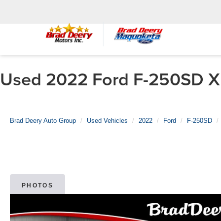
Used 2022 Ford F-250SD XL
Brad Deery Auto Group
Used Vehicles
2022
Ford
F-250SD
PHOTOS