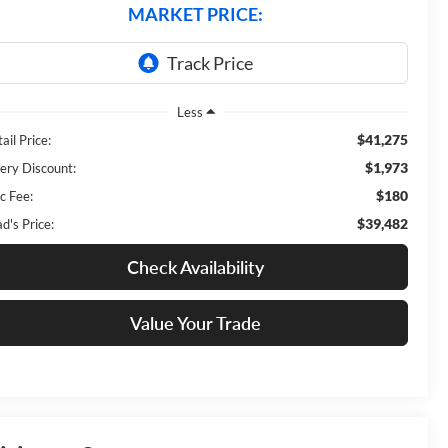
MARKET PRICE:
Less
$41,275
ail Price:
$1,973
ery Discount:
$180
c Fee:
$39,482
d's Price:
Check Availability
Value Your Trade