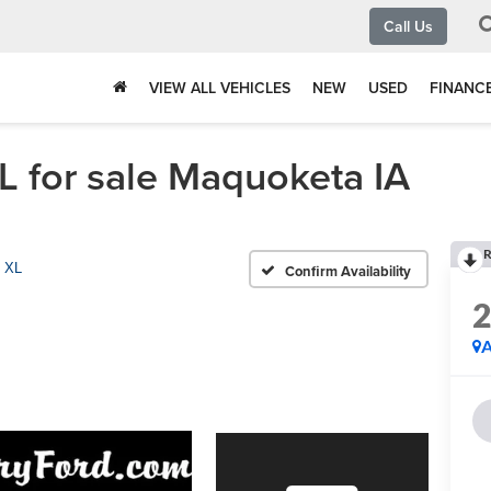
Call Us
VIEW ALL VEHICLES
NEW
USED
FINANC
 for sale Maquoketa IA
R
XL
Confirm Availability
A