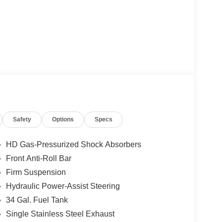
Safety
Options
Specs
HD Gas-Pressurized Shock Absorbers
Front Anti-Roll Bar
Firm Suspension
Hydraulic Power-Assist Steering
34 Gal. Fuel Tank
Single Stainless Steel Exhaust