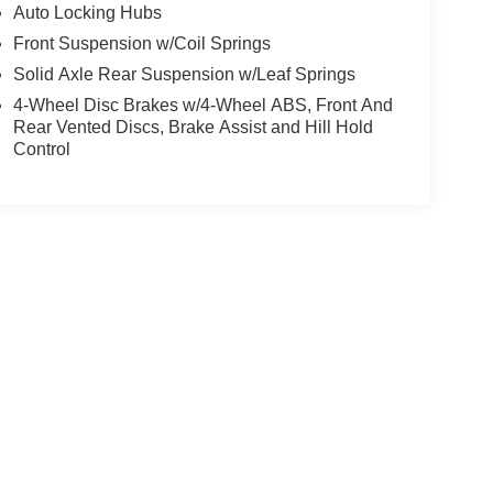
Auto Locking Hubs
Front Suspension w/Coil Springs
Solid Axle Rear Suspension w/Leaf Springs
4-Wheel Disc Brakes w/4-Wheel ABS, Front And
Rear Vented Discs, Brake Assist and Hill Hold
Control