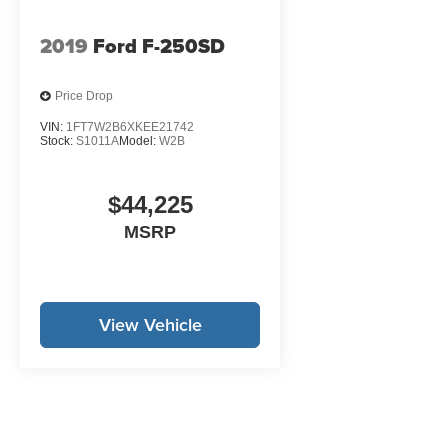
charge. Tax, title, and license are extra. Other
restrictions may apply. The quoted price is
2019
Ford F-250SD
subject to change to correct errors or omissions.
Not responsible for typos. See dealer for details.
Price Drop
VIN:
1FT7W2B6XKEE21742
Stock:
S1011A
Model:
W2B
$44,225
MSRP
View Vehicle