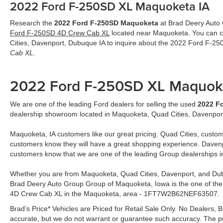
2022 Ford F-250SD XL Maquoketa IA
Research the
2022 Ford F-250SD Maquoketa
at Brad Deery Auto G
Ford F-250SD 4D Crew Cab XL
located near Maquoketa. You can ca
Cities, Davenport, Dubuque IA to inquire about the 2022 Ford F-
Cab XL
.
2022 Ford F-250SD XL Maquok
We are one of the leading Ford dealers for selling the used
2022 F
dealership showroom located in Maquoketa, Quad Cities, Davenpor
Maquoketa, IA customers like our great pricing. Quad Cities, custom
customers know they will have a great shopping experience. Davenp
customers know that we are one of the leading Group dealerships 
Whether you are from Maquoketa, Quad Cities, Davenport, and Dub
Brad Deery Auto Group Group of Maquoketa, Iowa is the one of the
4D Crew Cab XL in the Maquoketa, area - 1FT7W2B62NEF63507.
Brad’s Price* Vehicles are Priced for Retail Sale Only. No Dealers, Br
accurate, but we do not warrant or guarantee such accuracy. The pr