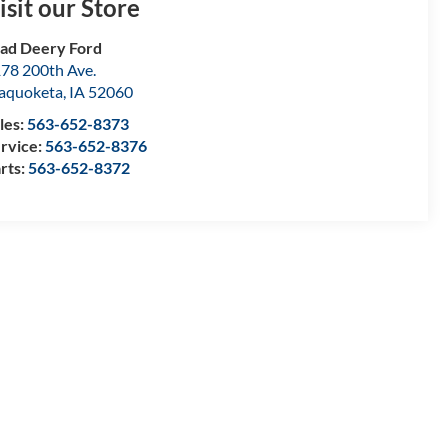
isit our Store
ad Deery Ford
78 200th Ave.
aquoketa
,
IA
52060
les:
563-652-8373
rvice:
563-652-8376
rts:
563-652-8372