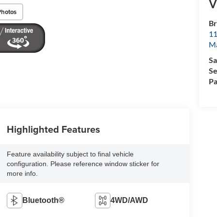
V
Photos
Br
11
M
Sa
Se
Pa
Highlighted Features
Feature availability subject to final vehicle
configuration. Please reference window sticker for
more info.
Bluetooth®
4WD/AWD