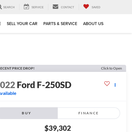
SEARCH
SERVICE
CONTACT
SAVED
E
SELL YOUR CAR
PARTS & SERVICE
ABOUT US
ECENT PRICE DROP!
Click to Open
2022
Ford F-250SD
vailable
BUY
FINANCE
$39,302