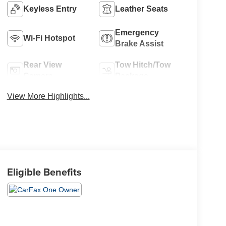
Keyless Entry
Leather Seats
Emergency
Wi-Fi Hotspot
Brake Assist
Rear View
Tow Hitch/Tow
Camera
Package
View More Highlights...
Eligible Benefits