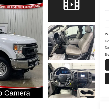
Ret
De
Do
Bra