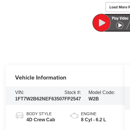
Load More 
Vehicle Information
VIN:
Stock #:
Model Code:
1FT7W2B62NEF63507
FP2547
W2B
BODY STYLE
ENGINE
4D Crew Cab
8 Cyl - 6.2 L