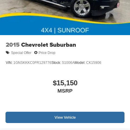
2015
Chevrolet Suburban
Special Offer
Price Drop
VIN:
1GNSKKKC0FR129776
Stock:
S1006A
Model:
CK15906
$15,150
MSRP
View Vehicle