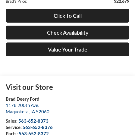
$22,679
Brad's Price:
Click To Call
Check Availability
Value Your Trade
Visit our Store
Brad Deery Ford
1178 200th Ave.
Maquoketa
,
IA
52060
Sales:
563-652-8373
Service:
563-652-8376
Parts:
563-652-8372