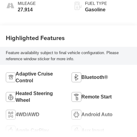
MILEAGE
FUEL TYPE
27,914
Gasoline
Highlighted Features
Feature availability subject to final vehicle configuration. Please
reference window sticker for more info.
Adaptive Cruise
Bluetooth®
Control
Heated Steering
Remote Start
Wheel
4WD/AWD
Android Auto
Apple CarPlay
Aux Input