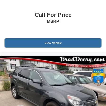
Call For Price
MSRP
View Vehicle