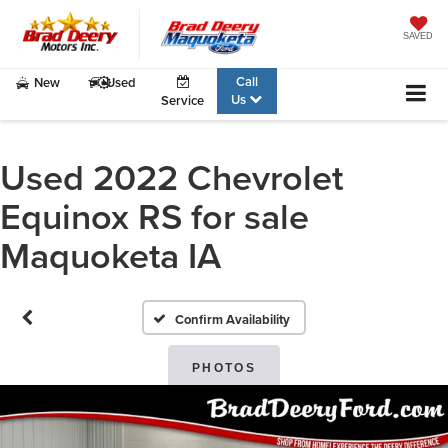
SAVED
Call
New
Used
Us
Service
Used 2022 Chevrolet
Equinox RS for sale
Maquoketa IA
Confirm Availability
PHOTOS