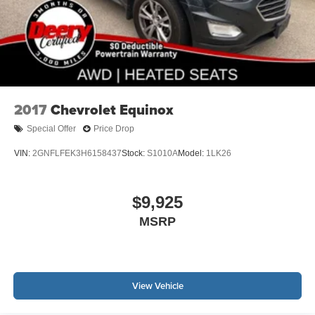
2017
Chevrolet Equinox
Special Offer
Price Drop
VIN:
2GNFLFEK3H6158437
Stock:
S1010A
Model:
1LK26
$9,925
MSRP
View Vehicle