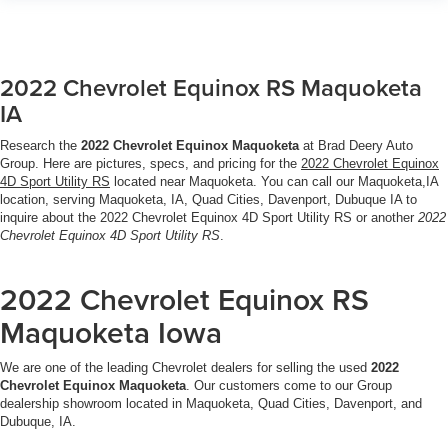
2022 Chevrolet Equinox RS Maquoketa
IA
Research the
2022 Chevrolet Equinox Maquoketa
at Brad Deery Auto
Group. Here are pictures, specs, and pricing for the
2022 Chevrolet Equinox
4D Sport Utility RS
located near Maquoketa. You can call our Maquoketa,IA
location, serving Maquoketa, IA, Quad Cities, Davenport, Dubuque IA to
inquire about the 2022 Chevrolet Equinox 4D Sport Utility RS or another
2022
Chevrolet Equinox 4D Sport Utility RS
.
2022 Chevrolet Equinox RS
Maquoketa Iowa
We are one of the leading Chevrolet dealers for selling the used
2022
Chevrolet Equinox Maquoketa
. Our customers come to our Group
dealership showroom located in Maquoketa, Quad Cities, Davenport, and
Dubuque, IA.