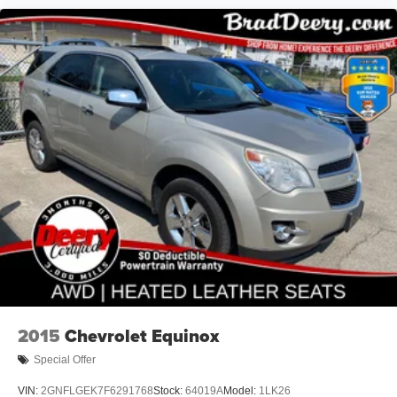
2015
Chevrolet Equinox
Special Offer
VIN:
2GNFLGEK7F6291768
Stock:
64019A
Model:
1LK26