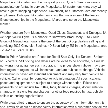
Maquoketa, IA customers like our great pricing. Quad Cities, customers
appreciate our fantastic service. Maquoketa, IA customers know they will
have a great shopping experience. Davenport, IA customers love our friendly
employees. Dubuque, IA customers know that we are one of the leading
Group dealerships in the Maquoketa, IA area and serve the Maquoketa
market.
Whether you are from Maquoketa, Quad Cities, Davenport, and Dubuque, IA,
we hope you will give us a chance to show why Brad Deery Auto Group
Group of Maquoketa, Iowa is the one of the best Group dealers selling and
servicing 2022 Chevrolet Equinox 4D Sport Utility RS in the Maquoketa, area
- 2GNAXWEV4N6112085.
Brad’s Price* Vehicles are Priced for Retail Sale Only. No Dealers, Brokers,
or Exporters. *All pricing and details are believed to be accurate, but we do
not warrant or guarantee such accuracy. The prices shown above may vary
from region to region, as will incentives, and are subject to change. Vehicle
information is based off standard equipment and may vary from vehicle to
vehicle. Call or email for complete vehicle information. All specifications,
prices and equipment are subject to change without notice. Prices and
payments do not include tax, titles, tags, finance charges, documentation
charges, emissions testing charges, or other fees required by law, vehicle
sellers or lending organizations.
While great effort is made to ensure the accuracy of the information on this
site, errors do occur so please verify information with a customer service rep.