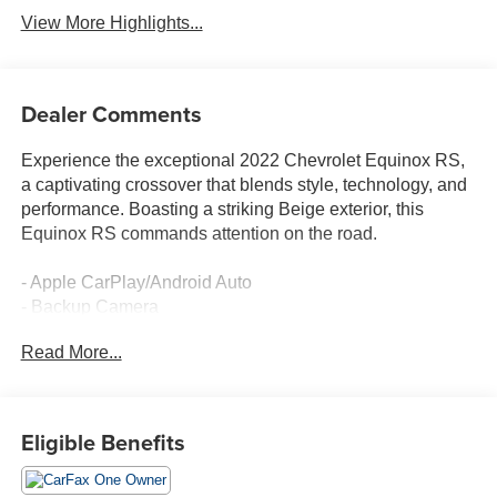
View More Highlights...
Dealer Comments
Experience the exceptional 2022 Chevrolet Equinox RS,
a captivating crossover that blends style, technology, and
performance. Boasting a striking Beige exterior, this
Equinox RS commands attention on the road.
- Apple CarPlay/Android Auto
- Backup Camera
- Blind Spot Monitor
Read More...
- Bluetooth®, Hands Free
- Clean Carfax
- Cruise Control
- Deery Certified
Eligible Benefits
- Heated Seats
- Heated Steering Wheel