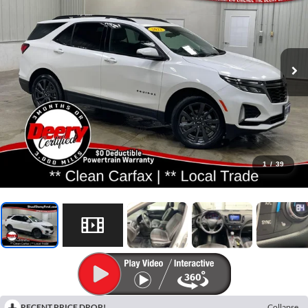
1
/
39
RECENT PRICE DROP!
Collapse