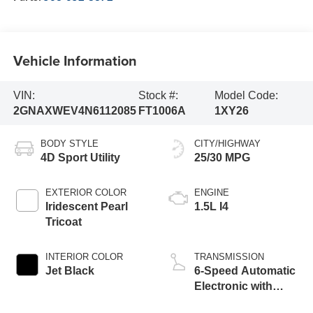
Vehicle Information
VIN:
Stock #:
Model Code:
2GNAXWEV4N6112085
FT1006A
1XY26
BODY STYLE
CITY/HIGHWAY
4D Sport Utility
25/30 MPG
EXTERIOR COLOR
ENGINE
Iridescent Pearl
1.5L I4
Tricoat
INTERIOR COLOR
TRANSMISSION
Jet Black
6-Speed Automatic
Electronic with
Overdrive