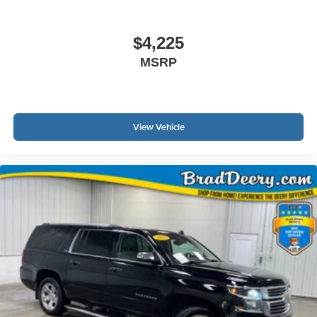
$4,225
MSRP
View Vehicle