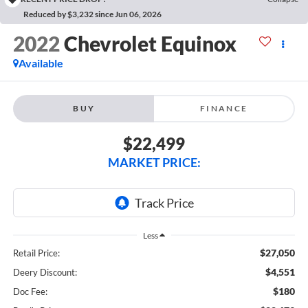
Reduced by $3,232 since Jun 06, 2026
2022
Chevrolet Equinox
Available
BUY
FINANCE
$22,499
MARKET PRICE:
Less
$27,050
Retail Price:
$4,551
Deery Discount:
$180
Doc Fee: