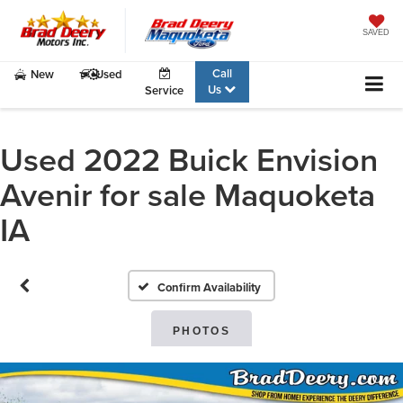
SAVED
Call
New
Used
Us
Service
Used 2022 Buick Envision
Avenir for sale Maquoketa
IA
Confirm Availability
PHOTOS