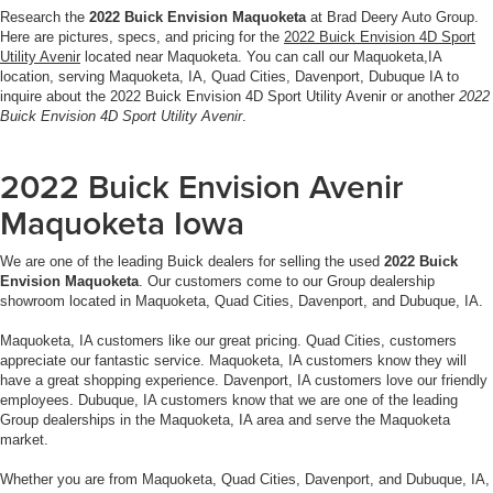
Research the
2022 Buick Envision Maquoketa
at Brad Deery Auto Group.
Here are pictures, specs, and pricing for the
2022 Buick Envision 4D Sport
Utility Avenir
located near Maquoketa. You can call our Maquoketa,IA
location, serving Maquoketa, IA, Quad Cities, Davenport, Dubuque IA to
inquire about the 2022 Buick Envision 4D Sport Utility Avenir or another
2022
Buick Envision 4D Sport Utility Avenir
.
2022 Buick Envision Avenir
Maquoketa Iowa
We are one of the leading Buick dealers for selling the used
2022 Buick
Envision Maquoketa
. Our customers come to our Group dealership
showroom located in Maquoketa, Quad Cities, Davenport, and Dubuque, IA.
Maquoketa, IA customers like our great pricing. Quad Cities, customers
appreciate our fantastic service. Maquoketa, IA customers know they will
have a great shopping experience. Davenport, IA customers love our friendly
employees. Dubuque, IA customers know that we are one of the leading
Group dealerships in the Maquoketa, IA area and serve the Maquoketa
market.
Whether you are from Maquoketa, Quad Cities, Davenport, and Dubuque, IA,