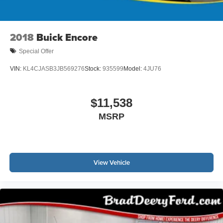
2018
Buick Encore
Special Offer
VIN:
KL4CJASB3JB569276
Stock:
935599
Model:
4JU76
$11,538
MSRP
View Vehicle