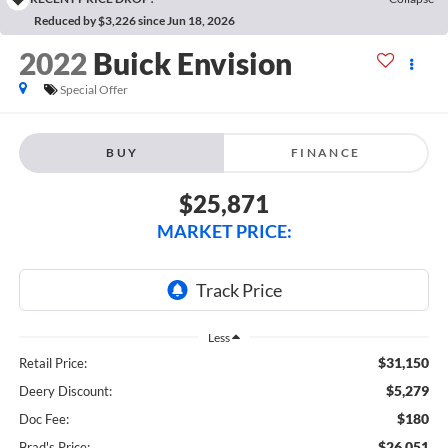
Reduced by $3,226 since Jun 18, 2026
2022
Buick Envision
Special Offer
BUY
FINANCE
$25,871
MARKET PRICE:
Less
$31,150
Retail Price:
$5,279
Deery Discount:
$180
Doc Fee:
$26,051
Brad's Price: