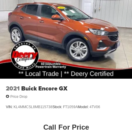
2021
Buick Encore GX
Price Drop
VIN:
KL4MMCSL8MB115738
Stock:
FT1059A
Model:
4TV06
Call For Price