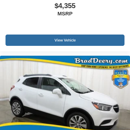
Second key, floor mats, and owner's manual may not be
$4,355
available on all pre-owned vehicles. The quoted price is
MSRP
subject to change to correct errors or omissions. Not
responsible for typos, see dealer for details.
View Vehicle