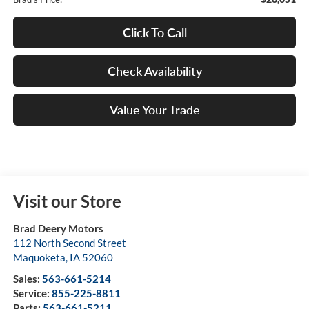
Click To Call
Check Availability
Value Your Trade
Visit our Store
Brad Deery Motors
112 North Second Street
Maquoketa
,
IA
52060
Sales:
563-661-5214
Service:
855-225-8811
Parts:
563-661-5211