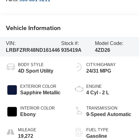
Vehicle Information
VIN:
Stock #:
Model Code:
LRBFZRR48ND161446
935419A
4ZD26
BODY STYLE
CITY/HIGHWAY
4D Sport Utility
24/31 MPG
EXTERIOR COLOR
ENGINE
Sapphire Metallic
4 Cyl - 2 L
INTERIOR COLOR
TRANSMISSION
Ebony
9-Speed Automatic
MILEAGE
FUEL TYPE
19,272
Gasoline