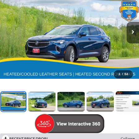
1
/
54
RECENT PRICE DROP!
Collapse