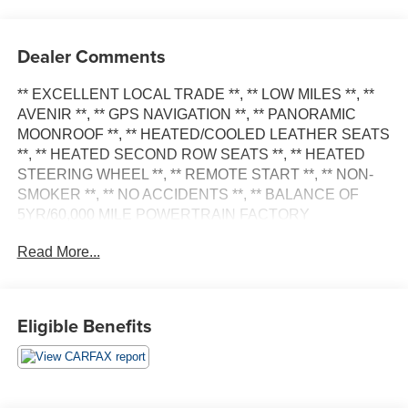
Dealer Comments
** EXCELLENT LOCAL TRADE **, ** LOW MILES **, **
AVENIR **, ** GPS NAVIGATION **, ** PANORAMIC
MOONROOF **, ** HEATED/COOLED LEATHER SEATS
**, ** HEATED SECOND ROW SEATS **, ** HEATED
STEERING WHEEL **, ** REMOTE START **, ** NON-
SMOKER **, ** NO ACCIDENTS **, ** BALANCE OF
5YR/60,000 MILE POWERTRAIN FACTORY
WARRANTY **, ** BUICK INFOTAINMENT SYSTEM
Read More...
W/10.2 COLOR TOUCHSCREEN **, ** Bluetooth®
HANDS-FREE CELLPHONE CONNECTIVITY **, **
SIRIUS XM **, ** ONSTAR CAPABLE 4G LTE WI-FI
HOTSPOT **, ** WIRELESS APPLE CARPLAY &
Eligible Benefits
ANDROID AUTO CAPABILITY **, ** MEDIA HUB
(AUX./USB) **, ** BOSE PREMIUM AUDIO/SOUND **, **
SURROUND VISION **, ** REAR CAMERA MIRROR **,
** FRONT & REAR PARK ASSIST SYSTEM **, **