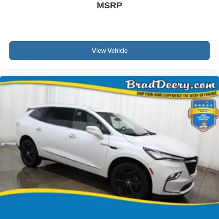
MSRP
View Vehicle