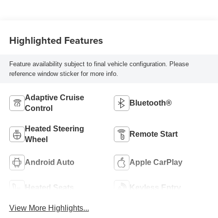
Highlighted Features
Feature availability subject to final vehicle configuration. Please
reference window sticker for more info.
Adaptive Cruise
Bluetooth®
Control
Heated Steering
Remote Start
Wheel
Android Auto
Apple CarPlay
Heated Seats
Keyless Entry
View More Highlights...