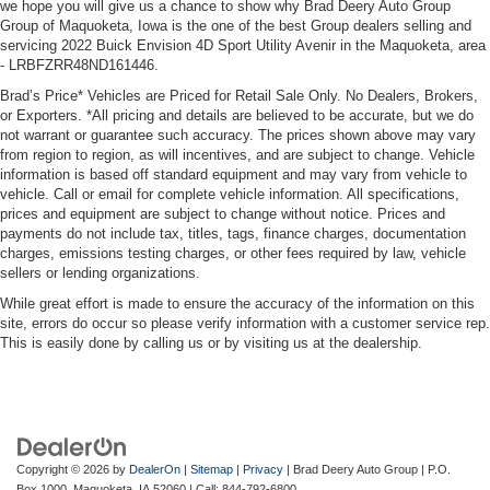
we hope you will give us a chance to show why Brad Deery Auto Group
Group of Maquoketa, Iowa is the one of the best Group dealers selling and
servicing 2022 Buick Envision 4D Sport Utility Avenir in the Maquoketa, area
- LRBFZRR48ND161446.
Brad’s Price* Vehicles are Priced for Retail Sale Only. No Dealers, Brokers,
or Exporters. *All pricing and details are believed to be accurate, but we do
not warrant or guarantee such accuracy. The prices shown above may vary
from region to region, as will incentives, and are subject to change. Vehicle
information is based off standard equipment and may vary from vehicle to
vehicle. Call or email for complete vehicle information. All specifications,
prices and equipment are subject to change without notice. Prices and
payments do not include tax, titles, tags, finance charges, documentation
charges, emissions testing charges, or other fees required by law, vehicle
sellers or lending organizations.
While great effort is made to ensure the accuracy of the information on this
site, errors do occur so please verify information with a customer service rep.
This is easily done by calling us or by visiting us at the dealership.
Copyright © 2026
by
DealerOn
|
Sitemap
|
Privacy
| Brad Deery Auto Group
|
P.O.
Box 1000,
Maquoketa,
IA
52060
| Call:
844-792-6800