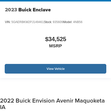
2023
Buick Enclave
VIN:
5GAERBKW2PJ149461
Stock:
935609
Model:
4NB56
$34,525
MSRP
View Vehicle
2022 Buick Envision Avenir Maquoketa
IA