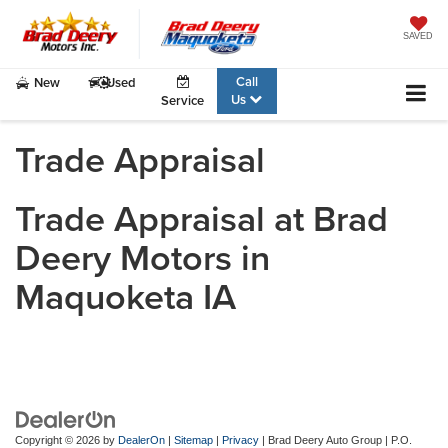
SAVED
Call
New
Used
Us
Service
Trade Appraisal
Trade Appraisal at Brad
Deery Motors in
Maquoketa IA
Copyright © 2026
by
DealerOn
|
Sitemap
|
Privacy
| Brad Deery Auto Group
|
P.O.