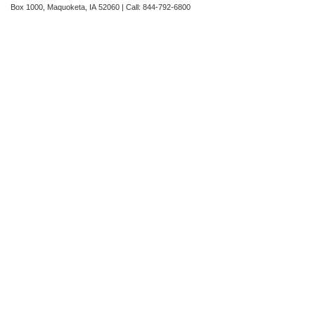
Box 1000,
Maquoketa,
IA
52060
| Call:
844-792-6800