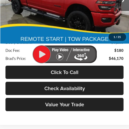
18,218 mi
Ext.
Int.
Less
Retail Price:
$55,175
1
/
35
Deery Discount:
$9,185
Doc Fee:
$180
Brad's Price:
$46,170
Click To Call
Check Availability
Value Your Trade