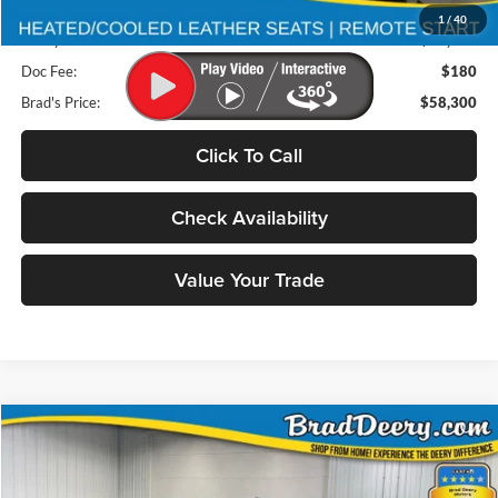
Retail Price:
$80,875
1
/
40
Deery Discount:
$22,755
Doc Fee:
$180
Brad's Price:
$58,300
Click To Call
Check Availability
Value Your Trade
Compare Vehicle
2026
RAM 2500
BUY
FINANCE
Special Offer
Price Drop