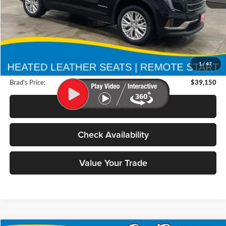
Less
Retail Price:
$44,625
Deery Discount:
$5,655
1
/
47
Doc Fee:
$180
Brad's Price:
$39,150
Click To Call
Check Availability
Value Your Trade