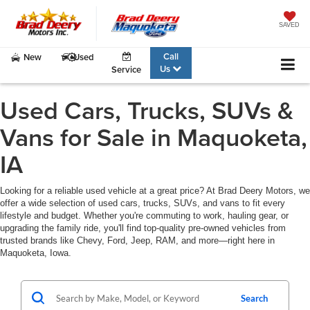
SAVED
Call
New
Used
Us
Service
Used Cars, Trucks, SUVs &
Vans for Sale in Maquoketa,
IA
Looking for a reliable used vehicle at a great price? At Brad Deery Motors, we
offer a wide selection of used cars, trucks, SUVs, and vans to fit every
lifestyle and budget. Whether you're commuting to work, hauling gear, or
upgrading the family ride, you'll find top-quality pre-owned vehicles from
trusted brands like Chevy, Ford, Jeep, RAM, and more—right here in
Maquoketa, Iowa.
Search