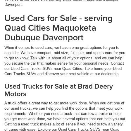
Davenport.
Used Cars for Sale - serving
Quad Cities Maquoketa
Dubuque Davenport
When it comes to used cars, we have some great options for you to
consider. We have compact, mid-size, full-size, and sports cars for you
to get to know. Talk with us about all of your options, and we can help
you secure the car that makes sense for your personal needs. Contact
our Used Cars Trucks SUVs near Quad Cities. Take home your Used
Cars Trucks SUVs and discover your next vehicle at our dealership.
Used Trucks for Sale at Brad Deery
Motors
A truck offers a great way to get more work done. When you get one of
our used trucks, we can help you find the options that meet your work
requirements. Whether you need a truck that can tow a trailer or help
you get more work done, we have several options that can help you out.
Getting a used truck makes a lot of sense if you need to tow a variety
of cargo with ease. Explore our Used Cars Trucks SUVS near Quad