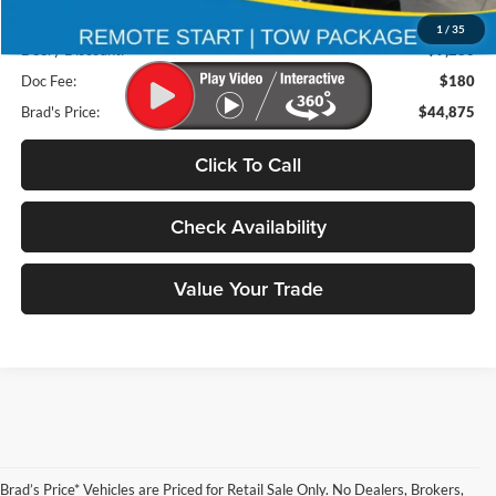
Retail Price:
$53,975
1
/
35
Deery Discount:
$9,280
Doc Fee:
$180
Brad's Price:
$44,875
Click To Call
Check Availability
Value Your Trade
Brad’s Price* Vehicles are Priced for Retail Sale Only. No Dealers, Brokers,