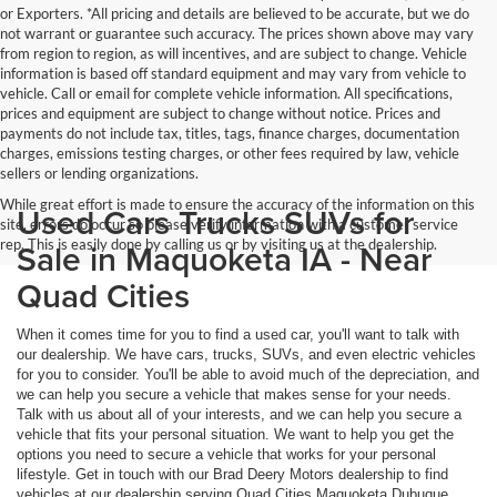
or Exporters. *All pricing and details are believed to be accurate, but we do
not warrant or guarantee such accuracy. The prices shown above may vary
from region to region, as will incentives, and are subject to change. Vehicle
information is based off standard equipment and may vary from vehicle to
vehicle. Call or email for complete vehicle information. All specifications,
prices and equipment are subject to change without notice. Prices and
payments do not include tax, titles, tags, finance charges, documentation
charges, emissions testing charges, or other fees required by law, vehicle
sellers or lending organizations.
While great effort is made to ensure the accuracy of the information on this
Used Cars Trucks SUVs for
site, errors do occur so please verify information with a customer service
rep. This is easily done by calling us or by visiting us at the dealership.
Sale in Maquoketa IA - Near
Quad Cities
When it comes time for you to find a used car, you'll want to talk with
our dealership. We have cars, trucks, SUVs, and even electric vehicles
for you to consider. You'll be able to avoid much of the depreciation, and
we can help you secure a vehicle that makes sense for your needs.
Talk with us about all of your interests, and we can help you secure a
vehicle that fits your personal situation. We want to help you get the
options you need to secure a vehicle that works for your personal
lifestyle. Get in touch with our Brad Deery Motors dealership to find
vehicles at our dealership serving Quad Cities Maquoketa Dubuque