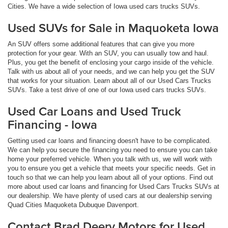
Cities. We have a wide selection of Iowa used cars trucks SUVs.
Used SUVs for Sale in Maquoketa Iowa
An SUV offers some additional features that can give you more
protection for your gear. With an SUV, you can usually tow and haul.
Plus, you get the benefit of enclosing your cargo inside of the vehicle.
Talk with us about all of your needs, and we can help you get the SUV
that works for your situation. Learn about all of our Used Cars Trucks
SUVs. Take a test drive of one of our Iowa used cars trucks SUVs.
Used Car Loans and Used Truck
Financing - Iowa
Getting used car loans and financing doesn't have to be complicated.
We can help you secure the financing you need to ensure you can take
home your preferred vehicle. When you talk with us, we will work with
you to ensure you get a vehicle that meets your specific needs. Get in
touch so that we can help you learn about all of your options. Find out
more about used car loans and financing for Used Cars Trucks SUVs at
our dealership. We have plenty of used cars at our dealership serving
Quad Cities Maquoketa Dubuque Davenport.
Contact Brad Deery Motors for Used