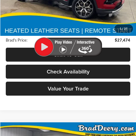
Less
Retail Price:
$36,300
Deery Discount:
$9,006
1
/
37
Doc Fee:
$180
Brad's Price:
$27,474
Click To Call
Check Availability
Value Your Trade
Compare Vehicle
2026
RAM 2500
BUY
FINANCE