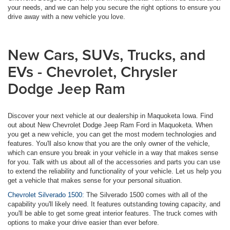
your needs, and we can help you secure the right options to ensure you
drive away with a new vehicle you love.
New Cars, SUVs, Trucks, and
EVs - Chevrolet, Chrysler
Dodge Jeep Ram
Discover your next vehicle at our dealership in Maquoketa Iowa. Find
out about New Chevrolet Dodge Jeep Ram Ford in Maquoketa. When
you get a new vehicle, you can get the most modern technologies and
features. You'll also know that you are the only owner of the vehicle,
which can ensure you break in your vehicle in a way that makes sense
for you. Talk with us about all of the accessories and parts you can use
to extend the reliability and functionality of your vehicle. Let us help you
get a vehicle that makes sense for your personal situation.
Chevrolet Silverado 1500:
The Silverado 1500 comes with all of the
capability you'll likely need. It features outstanding towing capacity, and
you'll be able to get some great interior features. The truck comes with
options to make your drive easier than ever before.