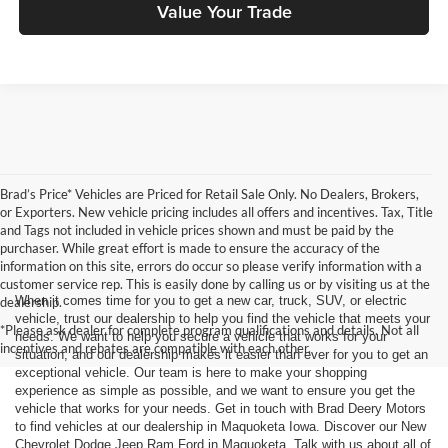
Value Your Trade
Brad’s Price* Vehicles are Priced for Retail Sale Only. No Dealers, Brokers,
or Exporters. New vehicle pricing includes all offers and incentives. Tax, Title
and Tags not included in vehicle prices shown and must be paid by the
purchaser. While great effort is made to ensure the accuracy of the
information on this site, errors do occur so please verify information with a
customer service rep. This is easily done by calling us or by visiting us at the
When it comes time for you to get a new car, truck, SUV, or electric
dealership.
vehicle, trust our dealership to help you find the vehicle that meets your
*Please ask dealer for complete program qualifications and details. Not all
needs. We want to help you secure a vehicle that works for your
incentives and rebates are compatible with each other.
situation, and our dealership makes it easier than ever for you to get an
exceptional vehicle. Our team is here to make your shopping
experience as simple as possible, and we want to ensure you get the
vehicle that works for your needs. Get in touch with Brad Deery Motors
to find vehicles at our dealership in Maquoketa Iowa. Discover our New
Chevrolet Dodge Jeep Ram Ford in Maquoketa. Talk with us about all of