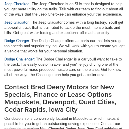
Jeep Cherokee:
The Jeep Cherokee is an SUV that is designed to help
you get more utility on the trails. Talk with our team to find out about all
of the ways that the Jeep Cherokee can enhance your trail experience.
Jeep Gladiator:
The Jeep Gladiator comes with a long history. You'll get
a powerful truck that is trail-rated to tackle the most intense trails and
hills. Get great water fording and exceptional off-road capability.
Dodge Charger:
The Dodge Charger offers a sports car that lets you get
top speeds and superior styling. We will work with you to ensure you get
a vehicle that works for your personal situation.
Dodge Challenger:
The Dodge Challenger is a car you'll want to take to
the track. It's easily customizable, and you'll enjoy driving one of the
most powerful mass-produced muscle cars on the planet. Get to know
all of the ways the Challenger can help you get a better drive.
Contact Brad Deery Motors for New
Specials, Finance or Lease Options
Maquoketa, Davenport, Quad Cities,
Cedar Rapids, Iowa City
Our dealership is conveniently located in Maquoketa, which makes it
possible for you to get an outstanding driving experience. Contact our
dealership to explore New Chevrolet Dodge Jeep Ram Ford vehicles at