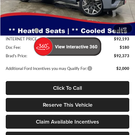
Less
MSRP:
$96,055
1
/
49
Dealer Discount
-$3,862
INTERNET PRICE
$92,193
Doc Fee:
$180
Brad's Price:
$92,373
Additional Ford Incentives you may Qualify For:
$2,000
Click To Call
Reserve This Vehicle
Claim Available Incentives