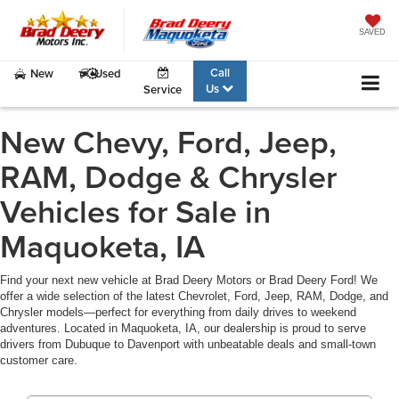
SAVED
Call
New
Used
Us
Service
New Chevy, Ford, Jeep,
RAM, Dodge & Chrysler
Vehicles for Sale in
Maquoketa, IA
Find your next new vehicle at Brad Deery Motors or Brad Deery Ford! We
offer a wide selection of the latest Chevrolet, Ford, Jeep, RAM, Dodge, and
Chrysler models—perfect for everything from daily drives to weekend
adventures. Located in Maquoketa, IA, our dealership is proud to serve
drivers from Dubuque to Davenport with unbeatable deals and small-town
customer care.