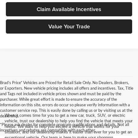
Claim Available Incentives
Value Your Trade
Brad’s Price* Vehicles are Priced for Retail Sale Only. No Dealers, Brokers,
or Exporters. New vehicle pricing includes all offers and incentives. Tax, Title
and Tags not included in vehicle prices shown and must be paid by the
purchaser. While great effort is made to ensure the accuracy of the
information on this site, errors do occur so please verify information with a
customer service rep. This is easily done by calling us or by visiting us at the
When it comes time for you to get a new car, truck, SUV, or electric
dealership.
vehicle, trust our dealership to help you find the vehicle that meets your
*Please ask dealer for complete program qualifications and details. Not all
needs. We want to help you secure a vehicle that works for your
incentives and rebates are compatible with each other.
situation, and our dealership makes it easier than ever for you to get an
exceptional vehicle. Our team is here to make your shopping