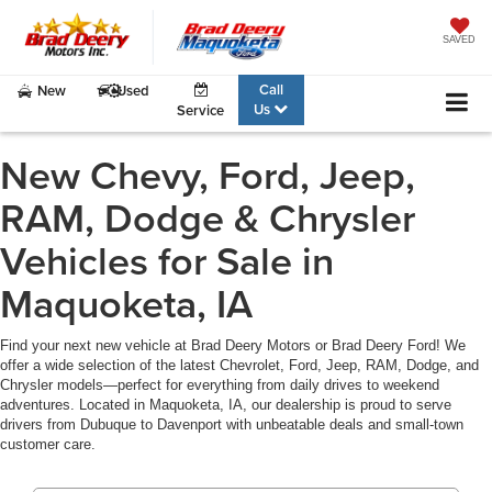
SAVED
Call
New
Used
Us
Service
New Chevy, Ford, Jeep,
RAM, Dodge & Chrysler
Vehicles for Sale in
Maquoketa, IA
Find your next new vehicle at Brad Deery Motors or Brad Deery Ford! We
offer a wide selection of the latest Chevrolet, Ford, Jeep, RAM, Dodge, and
Chrysler models—perfect for everything from daily drives to weekend
adventures. Located in Maquoketa, IA, our dealership is proud to serve
drivers from Dubuque to Davenport with unbeatable deals and small-town
customer care.