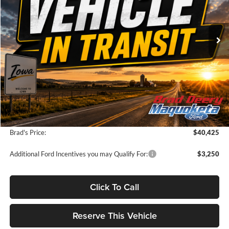
VIN:
Stock:
Model:
$40,425
3FTTW8S36TRB26482
FT1117
W8S
BRAD'S PRICE
Ext.
In Transit
Less
MSRP:
$40,245
Doc Fee:
$180
Brad's Price:
$40,425
Additional Ford Incentives you may Qualify For:
$3,250
Click To Call
Reserve This Vehicle