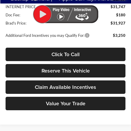
INTERNET PRICE
$31,747
Doc Fee:
$180
Brad's Price:
$31,927
Additional Ford Incentives you may Qualify For:
$3,250
Click To Call
Reserve This Vehicle
Claim Available Incentives
Value Your Trade