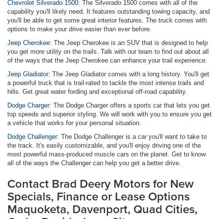
Chevrolet Silverado 1500:
The Silverado 1500 comes with all of the
capability you'll likely need. It features outstanding towing capacity, and
you'll be able to get some great interior features. The truck comes with
options to make your drive easier than ever before.
Jeep Cherokee:
The Jeep Cherokee is an SUV that is designed to help
you get more utility on the trails. Talk with our team to find out about all
of the ways that the Jeep Cherokee can enhance your trail experience.
Jeep Gladiator:
The Jeep Gladiator comes with a long history. You'll get
a powerful truck that is trail-rated to tackle the most intense trails and
hills. Get great water fording and exceptional off-road capability.
Dodge Charger:
The Dodge Charger offers a sports car that lets you get
top speeds and superior styling. We will work with you to ensure you get
a vehicle that works for your personal situation.
Dodge Challenger:
The Dodge Challenger is a car you'll want to take to
the track. It's easily customizable, and you'll enjoy driving one of the
most powerful mass-produced muscle cars on the planet. Get to know
all of the ways the Challenger can help you get a better drive.
Contact Brad Deery Motors for New
Specials, Finance or Lease Options
Maquoketa, Davenport, Quad Cities,