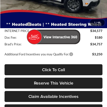
Less
MSRP:
$35,290
1
/
48
Dealer Discount
-$713
INTERNET PRICE
$34,577
Doc Fee:
$180
Brad's Price:
$34,757
Additional Ford Incentives you may Qualify For:
$3,250
Click To Call
Reserve This Vehicle
Claim Available Incentives