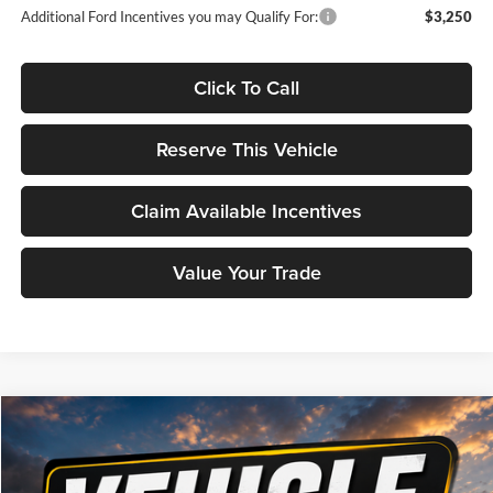
Additional Ford Incentives you may Qualify For:
$3,250
Click To Call
Reserve This Vehicle
Claim Available Incentives
Value Your Trade
Compare Vehicle
Window Sticker
2026
Ford Maverick
Lariat
BUY
FINANCE
Brad Deery Ford