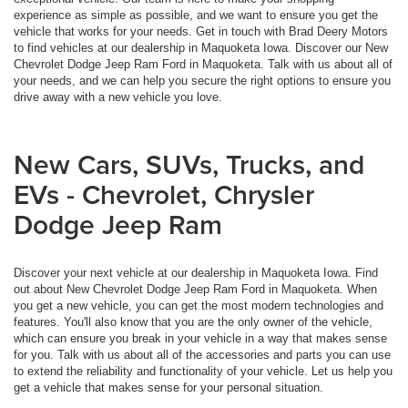
experience as simple as possible, and we want to ensure you get the
vehicle that works for your needs. Get in touch with Brad Deery Motors
to find vehicles at our dealership in Maquoketa Iowa. Discover our New
Chevrolet Dodge Jeep Ram Ford in Maquoketa. Talk with us about all of
your needs, and we can help you secure the right options to ensure you
drive away with a new vehicle you love.
New Cars, SUVs, Trucks, and
EVs - Chevrolet, Chrysler
Dodge Jeep Ram
Discover your next vehicle at our dealership in Maquoketa Iowa. Find
out about New Chevrolet Dodge Jeep Ram Ford in Maquoketa. When
you get a new vehicle, you can get the most modern technologies and
features. You'll also know that you are the only owner of the vehicle,
which can ensure you break in your vehicle in a way that makes sense
for you. Talk with us about all of the accessories and parts you can use
to extend the reliability and functionality of your vehicle. Let us help you
get a vehicle that makes sense for your personal situation.