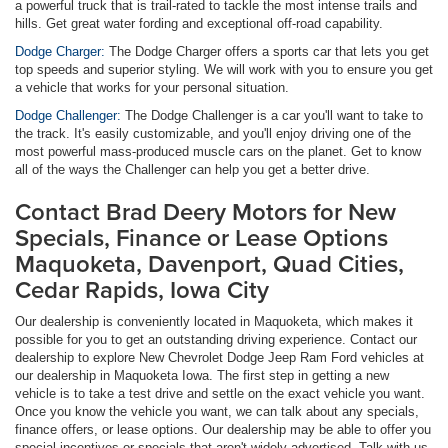
a powerful truck that is trail-rated to tackle the most intense trails and
hills. Get great water fording and exceptional off-road capability.
Dodge Charger:
The Dodge Charger offers a sports car that lets you get
top speeds and superior styling. We will work with you to ensure you get
a vehicle that works for your personal situation.
Dodge Challenger:
The Dodge Challenger is a car you'll want to take to
the track. It's easily customizable, and you'll enjoy driving one of the
most powerful mass-produced muscle cars on the planet. Get to know
all of the ways the Challenger can help you get a better drive.
Contact Brad Deery Motors for New
Specials, Finance or Lease Options
Maquoketa, Davenport, Quad Cities,
Cedar Rapids, Iowa City
Our dealership is conveniently located in Maquoketa, which makes it
possible for you to get an outstanding driving experience. Contact our
dealership to explore New Chevrolet Dodge Jeep Ram Ford vehicles at
our dealership in Maquoketa Iowa. The first step in getting a new
vehicle is to take a test drive and settle on the exact vehicle you want.
Once you know the vehicle you want, we can talk about any specials,
finance offers, or lease options. Our dealership may be able to offer you
special incentives or specials that aren't widely advertised. Talk with us