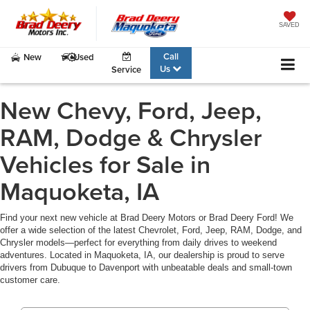
SAVED
Call
New
Used
Us
Service
New Chevy, Ford, Jeep,
RAM, Dodge & Chrysler
Vehicles for Sale in
Maquoketa, IA
Find your next new vehicle at Brad Deery Motors or Brad Deery Ford! We
offer a wide selection of the latest Chevrolet, Ford, Jeep, RAM, Dodge, and
Chrysler models—perfect for everything from daily drives to weekend
adventures. Located in Maquoketa, IA, our dealership is proud to serve
drivers from Dubuque to Davenport with unbeatable deals and small-town
customer care.