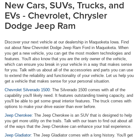
New Cars, SUVs, Trucks, and
EVs - Chevrolet, Chrysler
Dodge Jeep Ram
Discover your next vehicle at our dealership in Maquoketa Iowa. Find
out about New Chevrolet Dodge Jeep Ram Ford in Maquoketa. When
you get a new vehicle, you can get the most modern technologies and
features. You'll also know that you are the only owner of the vehicle,
which can ensure you break in your vehicle in a way that makes sense
for you. Talk with us about all of the accessories and parts you can use
to extend the reliability and functionality of your vehicle. Let us help you
get a vehicle that makes sense for your personal situation.
Chevrolet Silverado 1500:
The Silverado 1500 comes with all of the
capability you'll likely need. It features outstanding towing capacity, and
you'll be able to get some great interior features. The truck comes with
options to make your drive easier than ever before.
Jeep Cherokee:
The Jeep Cherokee is an SUV that is designed to help
you get more utility on the trails. Talk with our team to find out about all
of the ways that the Jeep Cherokee can enhance your trail experience.
Jeep Gladiator:
The Jeep Gladiator comes with a long history. You'll get