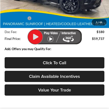
Less
MSRP:
$61,494
Deery Discount:
-$1,937
1
/
48
Internet Price:
$59,557
Doc Fee:
$180
Final Price:
$59,737
Add. Offers you may Qualify For:
Click To Call
Claim Available Incentives
Value Your Trade