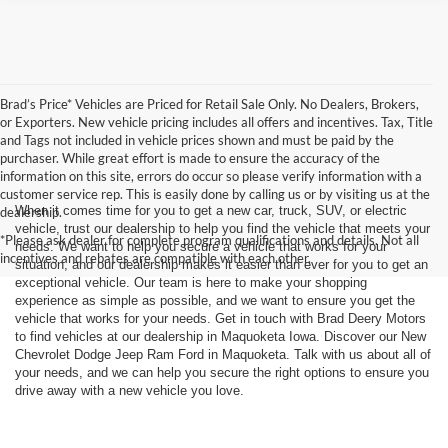
Brad’s Price* Vehicles are Priced for Retail Sale Only. No Dealers, Brokers,
or Exporters. New vehicle pricing includes all offers and incentives. Tax, Title
and Tags not included in vehicle prices shown and must be paid by the
purchaser. While great effort is made to ensure the accuracy of the
information on this site, errors do occur so please verify information with a
customer service rep. This is easily done by calling us or by visiting us at the
When it comes time for you to get a new car, truck, SUV, or electric
dealership.
vehicle, trust our dealership to help you find the vehicle that meets your
*Please ask dealer for complete program qualifications and details. Not all
needs. We want to help you secure a vehicle that works for your
incentives and rebates are compatible with each other.
situation, and our dealership makes it easier than ever for you to get an
exceptional vehicle. Our team is here to make your shopping
experience as simple as possible, and we want to ensure you get the
vehicle that works for your needs. Get in touch with Brad Deery Motors
to find vehicles at our dealership in Maquoketa Iowa. Discover our New
Chevrolet Dodge Jeep Ram Ford in Maquoketa. Talk with us about all of
your needs, and we can help you secure the right options to ensure you
drive away with a new vehicle you love.