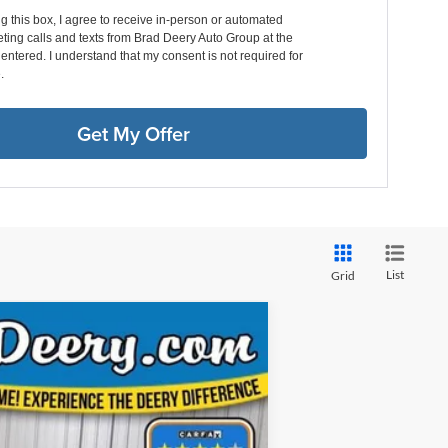
ng this box, I agree to receive in-person or automated
ting calls and texts from Brad Deery Auto Group at the
entered. I understand that my consent is not required for
.
Get My Offer
List
Grid
ANCE