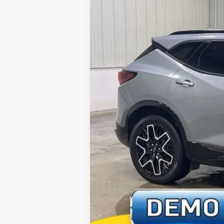
25,720 mi
Retail Price:
Deery Discount:
Doc Fee:
Brad's Price: