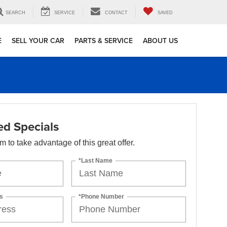
SEARCH
SERVICE
CONTACT
SAVED
E
SELL YOUR CAR
PARTS & SERVICE
ABOUT US
d Specials
orm to take advantage of this great offer.
*Last Name
s
*Phone Number