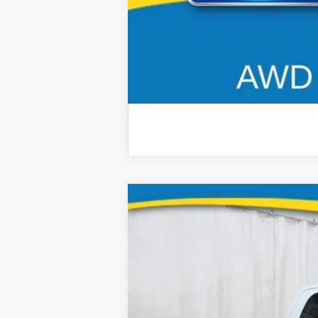
2026
RAM 2500
B
Special Offer
Price Drop
Brad Deery Motors
VIN:
Stock:
Model:
3C63R5FL8TG206353
935411
DJ7P91
13,154 mi