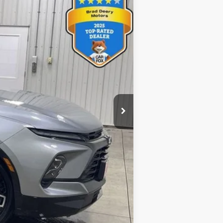
Ext.
Int.
$38,075
$8,075
$180
$30,180