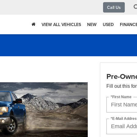
Call Us
VIEW ALL VEHICLES
NEW
USED
FINANC
Pre-Owne
Fill out this f
*First Name
*E-Mail Addres