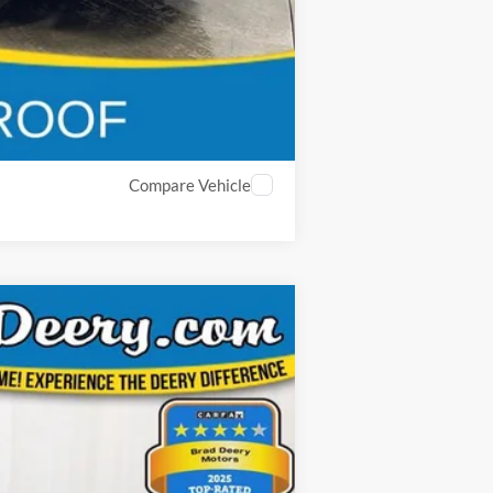
Compare Vehicle
ANCE
Ext.
Int.