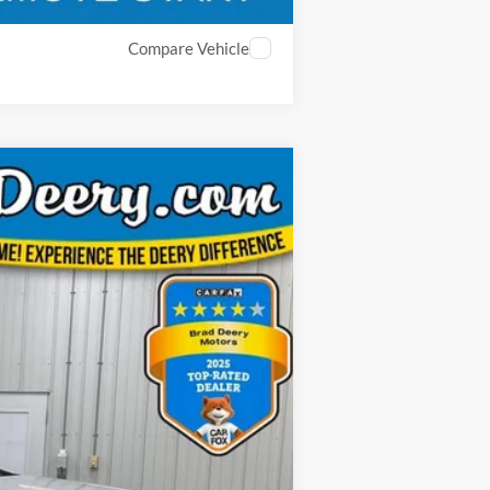
Compare Vehicle
ANCE
Ext.
Int.