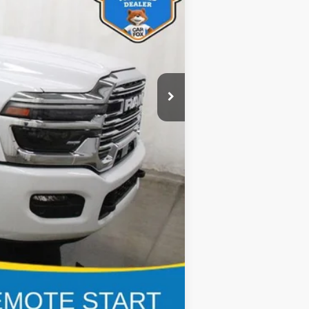
$80,875
$22,755
$180
$58,300