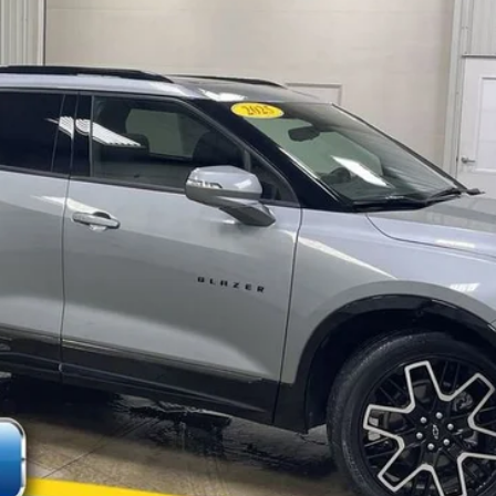
$30,000
MARKET PRICE:
Less
Check Availability
Value Your Trade