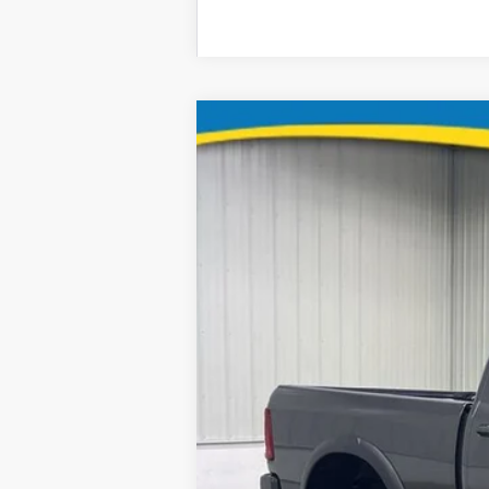
2026
RAM 2500
B
Special Offer
Price Drop
Brad Deery Motors
VIN:
Stock:
Model:
3C6TR5EJ2TG226369
935437
DJ7X91
16,048 mi
Retail Price: