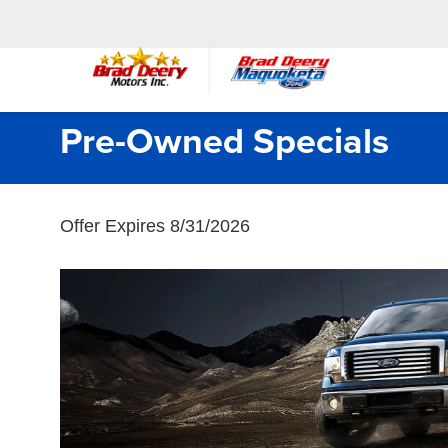
Pre-Owned Specials
Offer Expires 8/31/2026