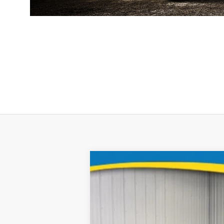
2025
Chevrolet Blazer
B
Special Offer
Price Drop
Brad Deery Motors
VIN:
Stock:
Model:
3GNKBKRS9SS102662
935311
1NS26