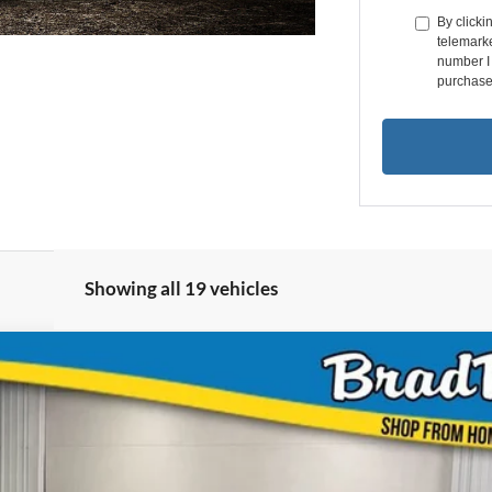
By clicki
telemarke
number I 
purchase
Showing all 19 vehicles
UY
FIN