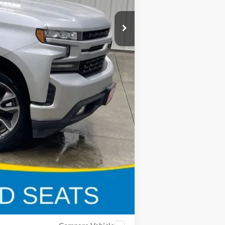
$40,800
$8,847
$180
$32,133