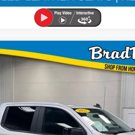
TD
UY
FIN
3
$31,953
MARKET PRICE: