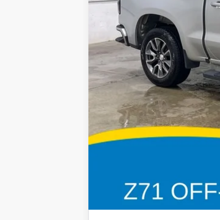
Retail Price:
Deery Discount:
Doc Fee:
Brad's Price: