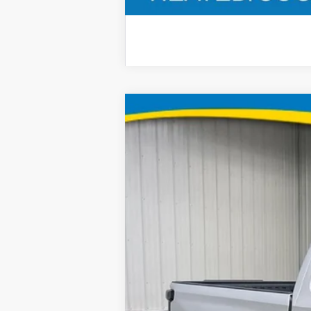
2022
Chevrolet Silverado 1500 L
B
Special Offer
Price Drop
Brad Deery Motors
VIN:
Stock:
Model:
3GCUYEED9NG120529
935413
CK1854
58,211 mi