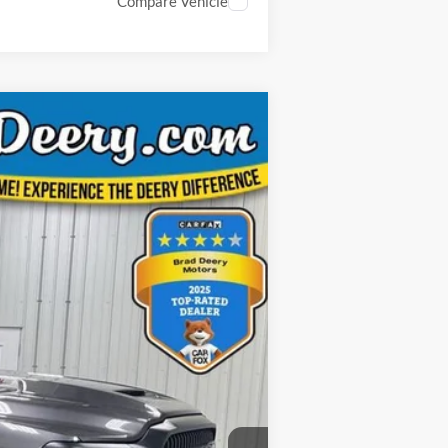
Compare Vehicle
ANCE
Ext.
Int.
$81,825