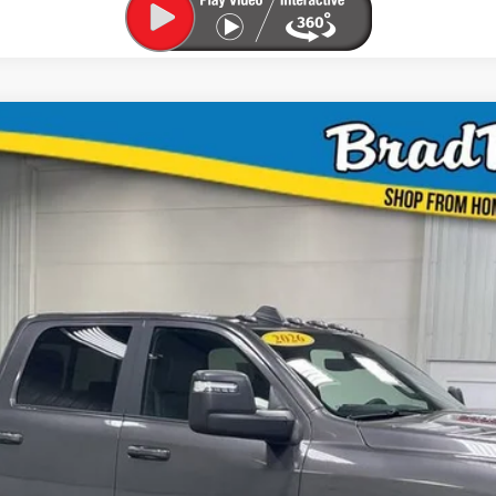
UY
FIN
$60,000
MARKET PRICE:
Less