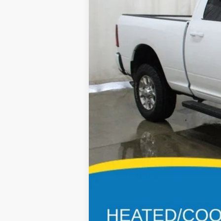
Retail Price:
Deery Discount:
Doc Fee:
Brad's Price: