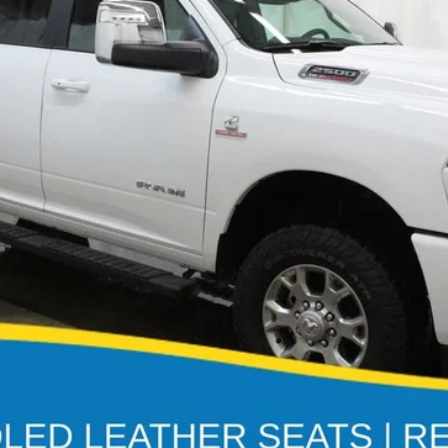
MARKET PRICE:
Less
Check Availability
Value Your Trade