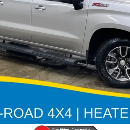
Less
Check Availability
Value Your Trade