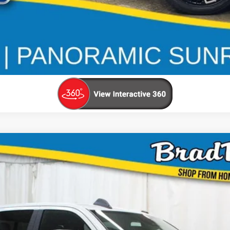
UY
FIN
$58,120