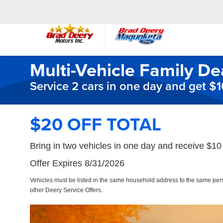
Multi-Vehicle Family De
Service 2 cars in one day and get $
$20 OFF TOTAL
Bring in two vehicles in one day and receive $10 
Offer Expires 8/31/2026
Vehicles must be listed in the same household address to the same pe
other Deery Service Offers.