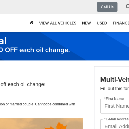
Call Us
VIEW ALL VEHICLES
NEW
USED
FINANC
al
10 OFF each oil change.
Multi-Veh
off each oil change!
Fill out this f
*First Name
rson or married couple. Cannot be combined with
*E-Mail Addres