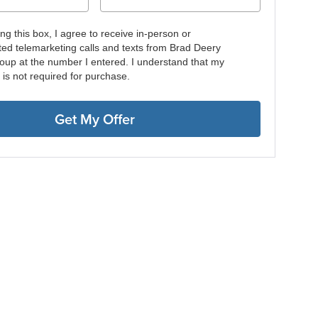
ing this box, I agree to receive in-person or
ed telemarketing calls and texts from Brad Deery
oup at the number I entered. I understand that my
 is not required for purchase.
Get My Offer