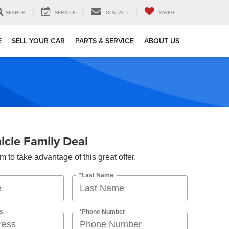
SEARCH
SERVICE
CONTACT
SAVED
E
SELL YOUR CAR
PARTS & SERVICE
ABOUT US
icle Family Deal
orm to take advantage of this great offer.
*Last Name
s
*Phone Number