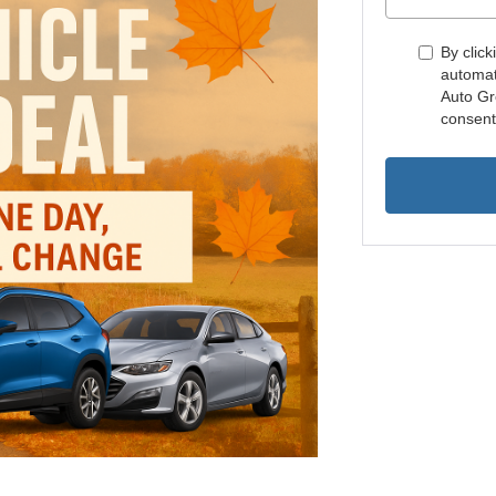
By click
automat
Auto Gr
consent