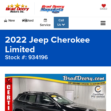
SAVED
Call
New
Used
Us
Service
2022 Jeep Cherokee
Limited
Stock #: 934196