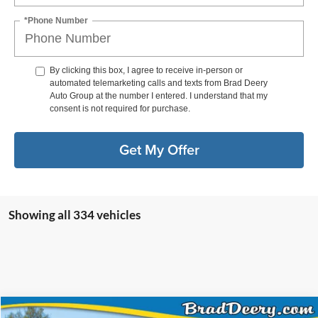
*Phone Number
By clicking this box, I agree to receive in-person or
automated telemarketing calls and texts from Brad Deery
Auto Group at the number I entered. I understand that my
consent is not required for purchase.
Get My Offer
Showing all 334 vehicles
Compare Vehicle
Window Sticker