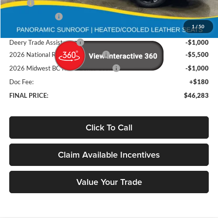
MSRP
$58,710
Deery Discount:
-$5,107
1
/
50
Brad's Price:
$53,603
Deery Trade Assistance
-$1,000
2026 National Retail Bonus Cash
-$5,500
2026 Midwest BC Retail Bonus Cash
-$1,000
Doc Fee:
+$180
FINAL PRICE:
$46,283
Click To Call
Claim Available Incentives
Value Your Trade