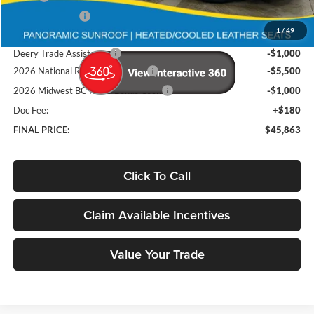
Deery Discount:
-$5,032
1
/
49
Brad's Price:
$53,183
Deery Trade Assistance
-$1,000
2026 National Retail Bonus Cash
-$5,500
2026 Midwest BC Retail Bonus Cash
-$1,000
Doc Fee:
+$180
FINAL PRICE:
$45,863
Click To Call
Claim Available Incentives
Value Your Trade