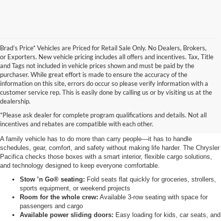
Brad’s Price* Vehicles are Priced for Retail Sale Only. No Dealers, Brokers,
or Exporters. New vehicle pricing includes all offers and incentives. Tax, Title
and Tags not included in vehicle prices shown and must be paid by the
purchaser. While great effort is made to ensure the accuracy of the
information on this site, errors do occur so please verify information with a
customer service rep. This is easily done by calling us or by visiting us at the
Why the Chrysler Pacifica is a
dealership.
*Please ask dealer for complete program qualifications and details. Not all
great family vehicle
incentives and rebates are compatible with each other.
A family vehicle has to do more than carry people—it has to handle
schedules, gear, comfort, and safety without making life harder. The Chrysler
Pacifica checks those boxes with a smart interior, flexible cargo solutions,
and technology designed to keep everyone comfortable.
Stow ’n Go® seating:
Fold seats flat quickly for groceries, strollers,
sports equipment, or weekend projects
Room for the whole crew:
Available 3-row seating with space for
passengers and cargo
Available power sliding doors:
Easy loading for kids, car seats, and