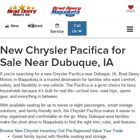
SAVED
Call
New
Used
Us
Service
New Chrysler Pacifica for
Sale Near Dubuque, IA
If you’re searching for a
new Chrysler Pacifica near Dubuque, IA
, Brad Deery
Motors in Maquoketa is a trusted destination for families who want comfort,
safety, and flexibility in one vehicle. The Pacifica is a go-to choice for busy
households because it’s built for real life—school runs, road trips, sports
gear, and everything in between.
With available seating for up to seven or eight passengers, smart storage
solutions, and family-friendly tech, the
Chrysler Pacifica
makes it easier to
stay organized and comfortable on the go. Many Dubuque-area families
make the short drive to Maquoketa to find the right trim, color, and features.
Browse New Chrysler Inventory
Get Pre-Approved
Value Your Trade
Great family layout with flexible seating and storage