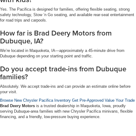
Yes. The Pacifica is designed for families, offering flexible seating, strong
safety technology, Stow ’n Go seating, and available rear-seat entertainment
for road trips and carpools.
How far is Brad Deery Motors from
Dubuque, IA?
We’re located in Maquoketa, IA—approximately a 45-minute drive from
Dubuque depending on your starting point and traffic.
Do you accept trade-ins from Dubuque
families?
Absolutely. We accept trade-ins and can provide an estimate online before
your visit.
Browse New Chrysler Pacifica Inventory
Get Pre-Approved
Value Your Trade
Brad Deery Motors
is a trusted dealership in Maquoketa, Iowa, proudly
serving Dubuque-area families with new Chrysler Pacifica minivans, flexible
financing, and a friendly, low-pressure buying experience.