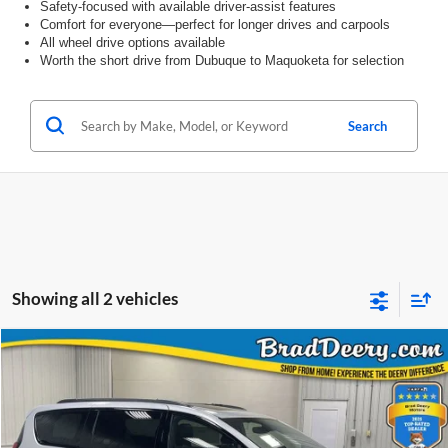
Safety-focused with available driver-assist features
Comfort for everyone—perfect for longer drives and carpools
All wheel drive options available
Worth the short drive from Dubuque to Maquoketa for selection
Search
Showing all 2 vehicles
Compare Vehicle
Window Sticker
2026
Chrysler Pacifica
Limited
BUY
FINANCE
Special Offer
Price Drop
Brad Deery Motors
$46,283
VIN:
Stock:
Model: