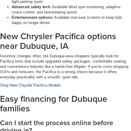
tight parking spots
Advanced safety tech:
Available blind spot monitoring, adaptive
cruise control, and lane-keeping assist
Entertainment options:
Available rear-seat screens to keep kids
happy on longer drives
New Chrysler Pacifica options
near Dubuque, IA
Inventory changes often, but Dubuque-area shoppers typically look for
Pacifica trims that include upgraded safety packages, comfortable seating,
and convenience features like a hands-free liftgate. If you’re cross-shopping
SUVs and minivans, the Pacifica is a strong choice because it offers
everyday practicality with a smooth, quiet ride.
Shop New Chrysler Pacifica Models
Easy financing for Dubuque
families
Can I start the process online before
driving in?