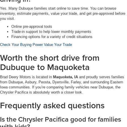
Yes. Many Dubuque families start online to save time. You can browse
inventory, estimate payments, value your trade, and get pre-approved before
you visit.
Online pre-approval tools
Trade-in support to help lower monthly payments
Financing options for a variety of credit situations
Check Your Buying Power
Value Your Trade
Worth the short drive from
Dubuque to Maquoketa
Brad Deery Motors is located in
Maquoketa, IA
and proudly serves families
from Dubuque, Asbury, Peosta, Dyersville, Farley, and surrounding Eastern
Iowa communities. If you’re comparing family vehicles near Dubuque, the
Chrysler Pacifica is absolutely worth a closer look.
Frequently asked questions
Is the Chrysler Pacifica good for families
with kids?