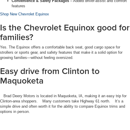
Convenience & Safety Packages
– Added driver-assist and comfort
features
Shop New Chevrolet Equinox
Is the Chevrolet Equinox good for
families?
Yes. The Equinox offers a comfortable back seat, good cargo space for
strollers or sports gear, and safety features that make it a solid option for
growing families—without feeling oversized.
Easy drive from Clinton to
Maquoketa
Brad Deery Motors is located in
Maquoketa, IA
, making it an easy trip for
Clinton-area shoppers. Many customers take Highway 61
north. It’s a
simple drive and often worth it for the ability to compare Equinox trims and
options in person.