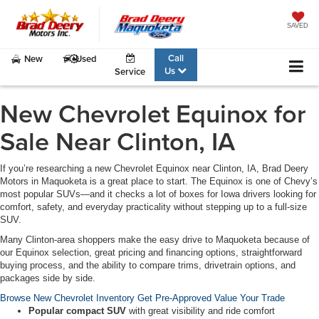
SAVED
Call
New
Used
Us
Service
New Chevrolet Equinox for
Sale Near Clinton, IA
If you’re researching a
new Chevrolet Equinox near Clinton, IA
, Brad Deery
Motors in Maquoketa is a great place to start. The Equinox is one of Chevy’s
most popular SUVs—and it checks a lot of boxes for Iowa drivers looking for
comfort, safety, and everyday practicality without stepping up to a full-size
SUV.
Many Clinton-area shoppers make the easy drive to Maquoketa because of
our
Equinox selection
, great pricing and financing options, straightforward
buying process, and the ability to compare trims, drivetrain options, and
packages side by side.
Browse New Chevrolet Inventory
Get Pre-Approved
Value Your Trade
Popular compact SUV
with great visibility and ride comfort