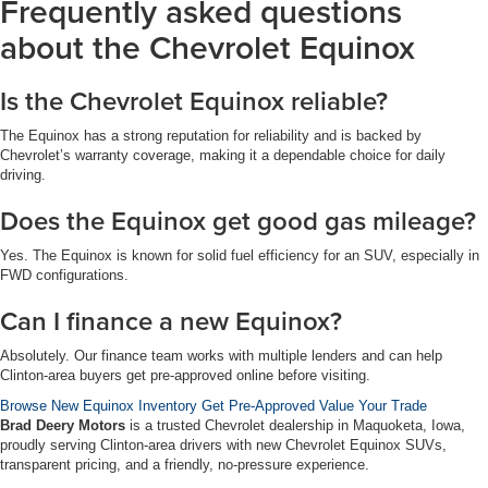
Frequently asked questions
about the Chevrolet Equinox
Is the Chevrolet Equinox reliable?
The Equinox has a strong reputation for reliability and is backed by
Chevrolet’s warranty coverage, making it a dependable choice for daily
driving.
Does the Equinox get good gas mileage?
Yes. The Equinox is known for solid fuel efficiency for an SUV, especially in
FWD configurations.
Can I finance a new Equinox?
Absolutely. Our finance team works with multiple lenders and can help
Clinton-area buyers get pre-approved online before visiting.
Browse New Equinox Inventory
Get Pre-Approved
Value Your Trade
Brad Deery Motors
is a trusted Chevrolet dealership in Maquoketa, Iowa,
proudly serving Clinton-area drivers with new Chevrolet Equinox SUVs,
transparent pricing, and a friendly, no-pressure experience.