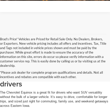
Brad’s Price* Vehicles are Priced for Retail Sale Only. No Dealers, Brokers,
or Exporters. New vehicle pricing includes all offers and incentives. Tax, Title
and Tags not included in vehicle prices shown and must be paid by the
purchaser. While great effort is made to ensure the accuracy of the
information on this site, errors do occur so please verify information with a
customer service rep. This is easily done by calling us or by visiting us at the
Why the Chevrolet Equinox is a
dealership.
*Please ask dealer for complete program qualifications and details. Not all
smart choice for Clinton-area
incentives and rebates are compatible with each other.
drivers
The Chevrolet Equinox is a great fit for drivers who want SUV versatility
without the bulk of a larger vehicle. It’s easy to drive, comfortable for longer
trips, and sized just right for commuting, family use, and weekend getaways
across Eastern Iowa.