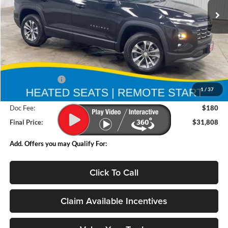
Ext.
Int.
In Stock
Less
MSRP:
$34,135
Deery Discount:
-$2,507
1
/
37
Internet Price:
$31,628
Doc Fee:
$180
Final Price:
$31,808
Add. Offers you may Qualify For:
Click To Call
Claim Available Incentives