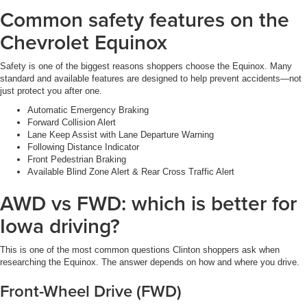
Common safety features on the
Chevrolet Equinox
Safety is one of the biggest reasons shoppers choose the Equinox. Many
standard and available features are designed to help prevent accidents—not
just protect you after one.
Automatic Emergency Braking
Forward Collision Alert
Lane Keep Assist with Lane Departure Warning
Following Distance Indicator
Front Pedestrian Braking
Available Blind Zone Alert & Rear Cross Traffic Alert
AWD vs FWD: which is better for
Iowa driving?
This is one of the most common questions Clinton shoppers ask when
researching the Equinox. The answer depends on how and where you drive.
Front-Wheel Drive (FWD)