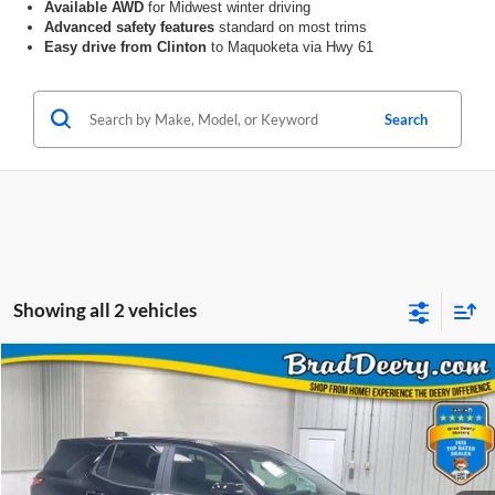
Available AWD
for Midwest winter driving
Advanced safety features
standard on most trims
Easy drive from Clinton
to Maquoketa via Hwy 61
Search
Showing all 2 vehicles
Compare Vehicle
Window Sticker
2027
Chevrolet Equinox
LT
BUY
FINANCE
Price Drop
Brad Deery Motors
$31,808
VIN:
Stock:
Model:
3GNAXPEG4VL105821
64017
1PT26
PRICE