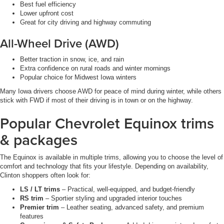
Best fuel efficiency
Lower upfront cost
Great for city driving and highway commuting
All-Wheel Drive (AWD)
Better traction in snow, ice, and rain
Extra confidence on rural roads and winter mornings
Popular choice for Midwest Iowa winters
Many Iowa drivers choose AWD for peace of mind during winter, while others
stick with FWD if most of their driving is in town or on the highway.
Popular Chevrolet Equinox trims
& packages
The Equinox is available in multiple trims, allowing you to choose the level of
comfort and technology that fits your lifestyle. Depending on availability,
Clinton shoppers often look for:
LS / LT trims
– Practical, well-equipped, and budget-friendly
RS trim
– Sportier styling and upgraded interior touches
Premier trim
– Leather seating, advanced safety, and premium
features