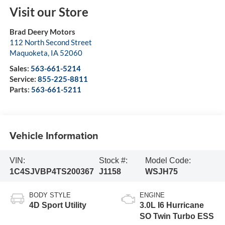
Visit our Store
Brad Deery Motors
112 North Second Street
Maquoketa
,
IA
52060
Sales:
563-661-5214
Service:
855-225-8811
Parts:
563-661-5211
Vehicle Information
VIN:
Stock #:
Model Code:
1C4SJVBP4TS200367
J1158
WSJH75
BODY STYLE
ENGINE
4D Sport Utility
3.0L I6 Hurricane
SO Twin Turbo ESS