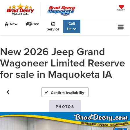
SAVED
Call
New
Used
Us
Service
New 2026 Jeep Grand
Wagoneer Limited Reserve
for sale in Maquoketa IA
Confirm Availability
PHOTOS