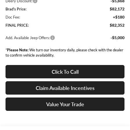
-$5,868
Deery Discount:
$82,172
Brad's Price:
+$180
Doc Fee:
$82,352
FINAL PRICE:
-$5,000
Add. Available Jeep Offers:
*
Please Note:
We turn our inventory daily, please check with the dealer
to confirm vehicle availability.
Click To Call
Claim Available Incentives
Value Your Trade