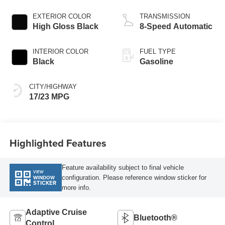
EXTERIOR COLOR
TRANSMISSION
High Gloss Black
8-Speed Automatic
INTERIOR COLOR
FUEL TYPE
Black
Gasoline
CITY/HIGHWAY
17/23 MPG
Highlighted Features
Feature availability subject to final vehicle
VIEW
configuration. Please reference window sticker for
WINDOW
STICKER
more info.
Adaptive Cruise
Bluetooth®
Control