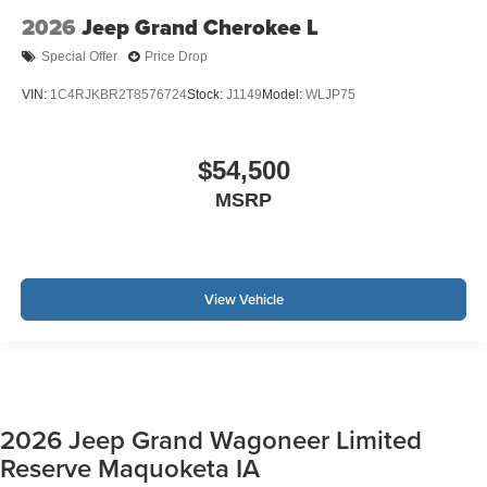
2026
Jeep Grand Cherokee L
Special Offer
Price Drop
VIN:
1C4RJKBR2T8576724
Stock:
J1149
Model:
WLJP75
$54,500
MSRP
View Vehicle
2026 Jeep Grand Wagoneer Limited
Reserve Maquoketa IA