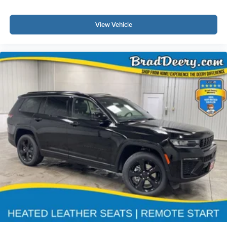
View Vehicle