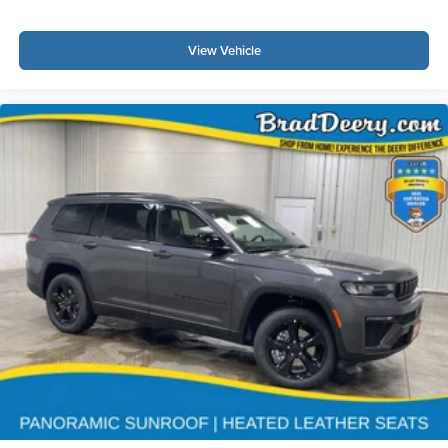
View Vehicle