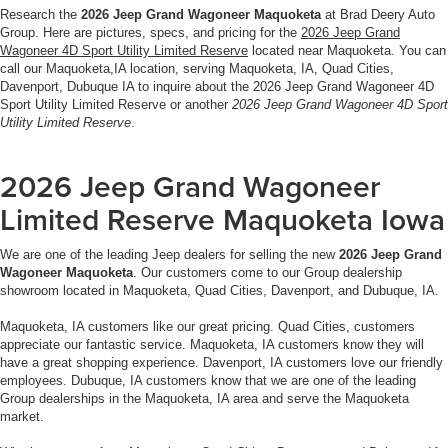
Research the
2026 Jeep Grand Wagoneer Maquoketa
at Brad Deery Auto
Group. Here are pictures, specs, and pricing for the
2026 Jeep Grand
Wagoneer 4D Sport Utility Limited Reserve
located near Maquoketa. You can
call our Maquoketa,IA location, serving Maquoketa, IA, Quad Cities,
Davenport, Dubuque IA to inquire about the 2026 Jeep Grand Wagoneer 4D
Sport Utility Limited Reserve or another
2026 Jeep Grand Wagoneer 4D Sport
Utility Limited Reserve
.
2026 Jeep Grand Wagoneer
Limited Reserve Maquoketa Iowa
We are one of the leading Jeep dealers for selling the new
2026 Jeep Grand
Wagoneer Maquoketa
. Our customers come to our Group dealership
showroom located in Maquoketa, Quad Cities, Davenport, and Dubuque, IA.
Maquoketa, IA customers like our great pricing. Quad Cities, customers
appreciate our fantastic service. Maquoketa, IA customers know they will
have a great shopping experience. Davenport, IA customers love our friendly
employees. Dubuque, IA customers know that we are one of the leading
Group dealerships in the Maquoketa, IA area and serve the Maquoketa
market.