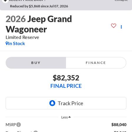
Reduced by $5,868 since Jul 07, 2026
2026
Jeep Grand
Wagoneer
Limited Reserve
In Stock
BUY
FINANCE
$82,352
FINAL PRICE
Less
$88,040
MSRP