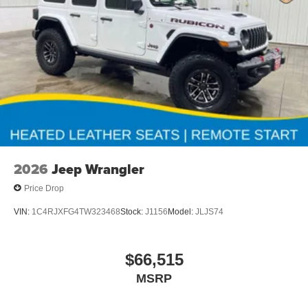
Second key, floor mats, and owner's manual may not be
available on all pre-owned vehicles. The quoted price is
subject to change to correct errors or omissions. Not
responsible for typos, see dealer for details.
2026
Jeep Wrangler
Price Drop
VIN:
1C4RJXFG4TW323468
Stock:
J1156
Model:
JLJS74
$66,515
MSRP