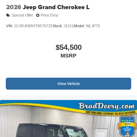
2026
Jeep Grand Cherokee L
Special Offer
Price Drop
VIN:
1C4RJKBR4T8576725
Stock:
J1151
Model:
WLJP75
$54,500
MSRP
View Vehicle