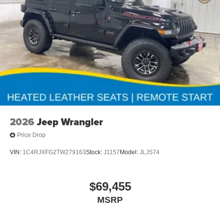
2026
Jeep Wrangler
Price Drop
VIN:
1C4RJXFG2TW279163
Stock:
J1157
Model:
JLJS74
$69,455
MSRP