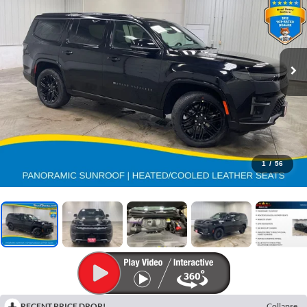
1
/
56
RECENT PRICE DROP!
Collapse