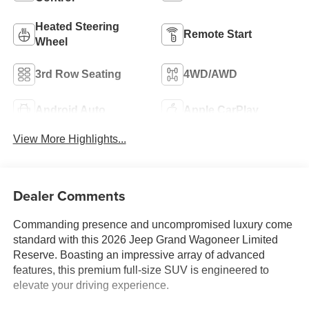
Heated Steering
Remote Start
Wheel
3rd Row Seating
4WD/AWD
Android Auto
Apple CarPlay
View More Highlights...
Dealer Comments
Commanding presence and uncompromised luxury come
standard with this 2026 Jeep Grand Wagoneer Limited
Reserve. Boasting an impressive array of advanced
features, this premium full-size SUV is engineered to
elevate your driving experience.