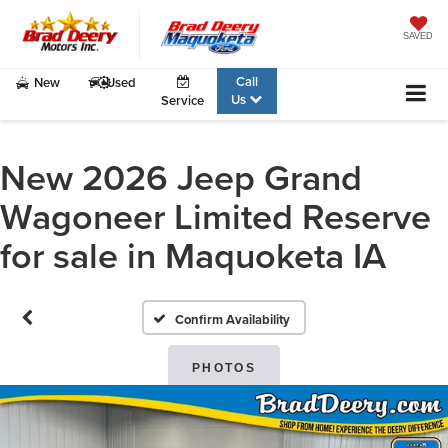
SAVED
Call
New
Used
Us
Service
New 2026 Jeep Grand
Wagoneer Limited Reserve
for sale in Maquoketa IA
Confirm Availability
PHOTOS