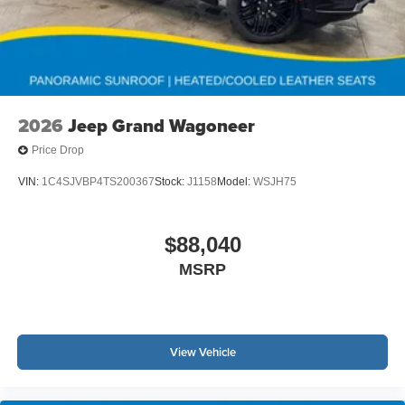
2026
Jeep Grand Wagoneer
Price Drop
VIN:
1C4SJVBP4TS200367
Stock:
J1158
Model:
WSJH75
$88,040
MSRP
View Vehicle