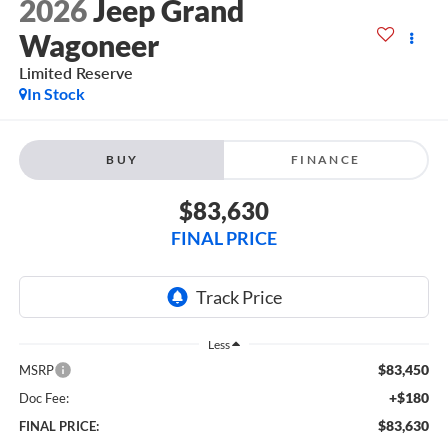
2026
Jeep Grand
Wagoneer
Limited Reserve
In Stock
BUY
FINANCE
$83,630
FINAL PRICE
Less
$83,450
MSRP
+$180
Doc Fee:
$83,630
FINAL PRICE: