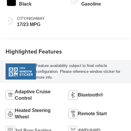
Black
Gasoline
CITY/HIGHWAY
17/23 MPG
Highlighted Features
Feature availability subject to final vehicle
VIEW
configuration. Please reference window sticker for
WINDOW
STICKER
more info.
Adaptive Cruise
Bluetooth®
Control
Heated Steering
Remote Start
Wheel
3rd Row Seating
4WD/AWD