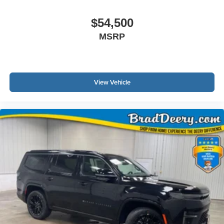
$54,500
MSRP
View Vehicle