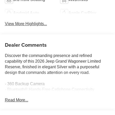
Android Auto
Apple CarPlay
View More Highlights...
Dealer Comments
Discover the commanding presence and refined
capability of this 2026 Jeep Grand Wagoneer Limited
Reserve, finished in elegant Silver with a purposeful
design that commands attention on every road.
- 360 Backup Camera
- Bluetooth® Hands-Free Cellphone Connectivity
- Heated Steering Wheel
Read More...
- Heated/Cooled Leather Seats
- Navigation System
- Panoramic Sunroof