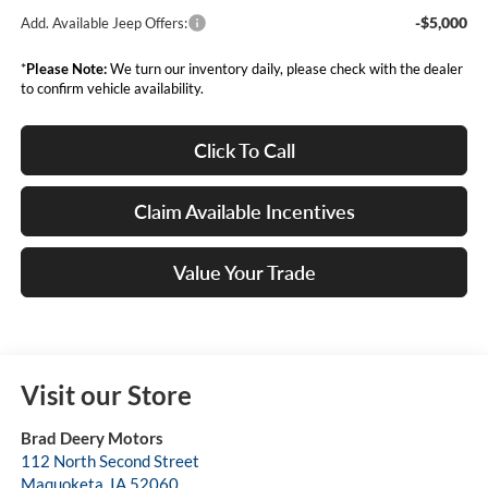
-$5,000
Add. Available Jeep Offers:
*
Please Note:
We turn our inventory daily, please check with the dealer
to confirm vehicle availability.
Click To Call
Claim Available Incentives
Value Your Trade
Visit our Store
Brad Deery Motors
112 North Second Street
Maquoketa
,
IA
52060