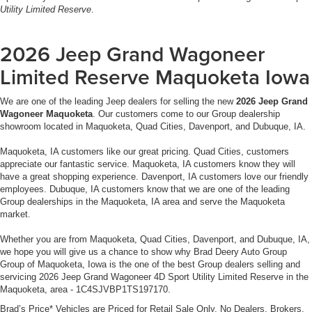
Utility Limited Reserve
.
2026 Jeep Grand Wagoneer
Limited Reserve Maquoketa Iowa
We are one of the leading Jeep dealers for selling the new
2026 Jeep Grand
Wagoneer Maquoketa
. Our customers come to our Group dealership
showroom located in Maquoketa, Quad Cities, Davenport, and Dubuque, IA.
Maquoketa, IA customers like our great pricing. Quad Cities, customers
appreciate our fantastic service. Maquoketa, IA customers know they will
have a great shopping experience. Davenport, IA customers love our friendly
employees. Dubuque, IA customers know that we are one of the leading
Group dealerships in the Maquoketa, IA area and serve the Maquoketa
market.
Whether you are from Maquoketa, Quad Cities, Davenport, and Dubuque, IA,
we hope you will give us a chance to show why Brad Deery Auto Group
Group of Maquoketa, Iowa is the one of the best Group dealers selling and
servicing 2026 Jeep Grand Wagoneer 4D Sport Utility Limited Reserve in the
Maquoketa, area - 1C4SJVBP1TS197170.
Brad’s Price* Vehicles are Priced for Retail Sale Only. No Dealers, Brokers,