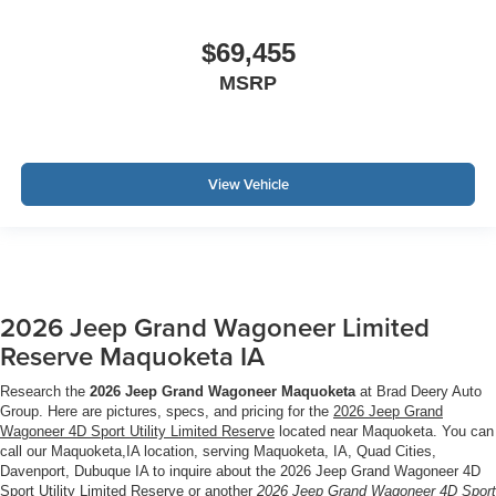
$69,455
MSRP
View Vehicle
2026 Jeep Grand Wagoneer Limited
Reserve Maquoketa IA
Research the
2026 Jeep Grand Wagoneer Maquoketa
at Brad Deery Auto
Group. Here are pictures, specs, and pricing for the
2026 Jeep Grand
Wagoneer 4D Sport Utility Limited Reserve
located near Maquoketa. You can
call our Maquoketa,IA location, serving Maquoketa, IA, Quad Cities,
Davenport, Dubuque IA to inquire about the 2026 Jeep Grand Wagoneer 4D
Sport Utility Limited Reserve or another
2026 Jeep Grand Wagoneer 4D Sport