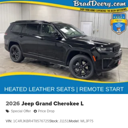
traction control, four-wheel independent suspension, and
four-wheel disc brakes with ABS ensure confident
handling in all conditions.
This Grand Wagoneer represents Jeep's commitment to
delivering a premium full-size vehicle that respects both
your time and your expectations. We invite you to visit our
showroom to experience the breadth of capability and
comfort this vehicle offers.
Dealer Disclosure: Sale Price includes $180 doc fee. Tax,
title, and license is extra. Other restrictions may apply.
Second key, floor mats, and owner's manual may not be
available on all pre-owned vehicles. The quoted price is
subject to change to correct errors or omissions. Not
responsible for typos, see dealer for details.
2026
Jeep Grand Cherokee L
Special Offer
Price Drop
VIN:
1C4RJKBR4T8576725
Stock:
J1151
Model:
WLJP75