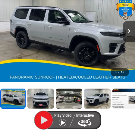
1
/
50