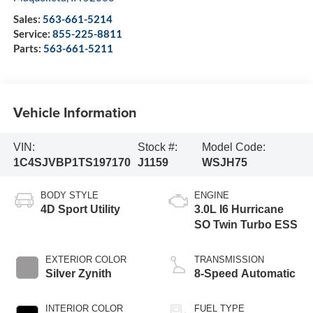
Sales:
563-661-5214
Service:
855-225-8811
Parts:
563-661-5211
Vehicle Information
VIN:
Stock #:
Model Code:
1C4SJVBP1TS197170
J1159
WSJH75
BODY STYLE
ENGINE
4D Sport Utility
3.0L I6 Hurricane
SO Twin Turbo ESS
EXTERIOR COLOR
TRANSMISSION
Silver Zynith
8-Speed Automatic
INTERIOR COLOR
FUEL TYPE