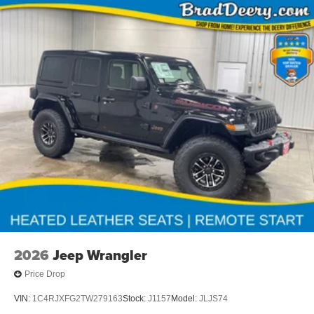
2026
Jeep Wrangler
Price Drop
VIN:
1C4RJXFG2TW279163
Stock:
J1157
Model:
JLJS74