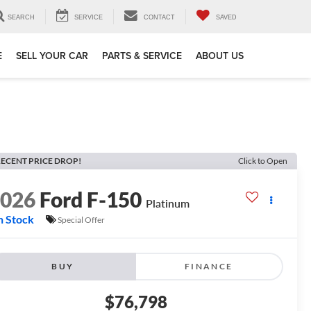
SEARCH
SERVICE
CONTACT
SAVED
E
SELL YOUR CAR
PARTS & SERVICE
ABOUT US
ECENT PRICE DROP!
Click to Open
2026
Ford F-150
Platinum
n Stock
Special Offer
BUY
FINANCE
$76,798