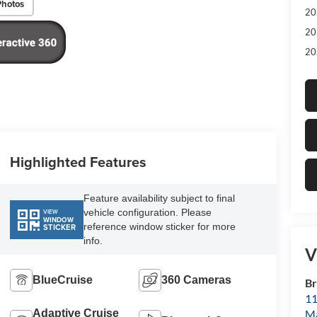
Photos
20
20
20
Highlighted Features
Feature availability subject to final
vehicle configuration. Please
VIEW
WINDOW
reference window sticker for more
STICKER
info.
V
BlueCruise
360 Cameras
Br
11
M
Adaptive Cruise