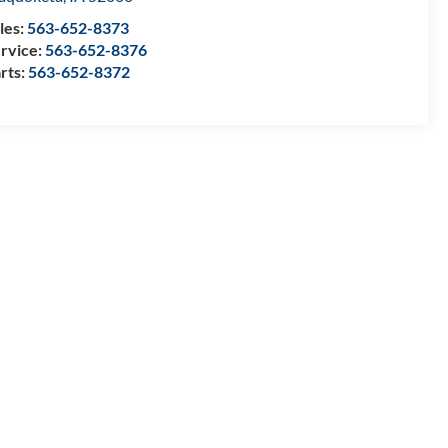
les:
563-652-8373
rvice:
563-652-8376
rts:
563-652-8372