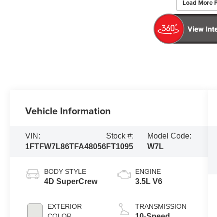
Load More 
Vehicle Information
VIN:
Stock #:
Model Code:
1FTFW7L86TFA48056
FT1095
W7L
BODY STYLE
ENGINE
4D SuperCrew
3.5L V6
EXTERIOR
TRANSMISSION
COLOR
10-Speed