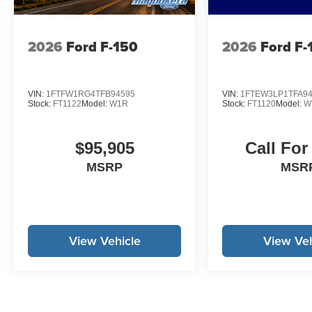
to change to correct errors or omissions. Not responsible 
2026
Ford F-150
2026
Ford F-
VIN:
1FTFW1RG4TFB94595
VIN:
1FTEW3LP1TFA9
Stock:
FT1122
Model:
W1R
Stock:
FT1120
Model:
W
$95,905
Call For
MSRP
MSR
View Vehicle
View Veh