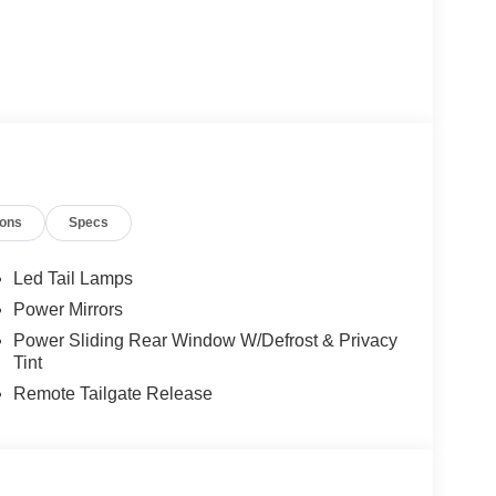
ions
Specs
Led Tail Lamps
Power Mirrors
Power Sliding Rear Window W/Defrost & Privacy
Tint
Remote Tailgate Release