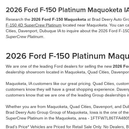
2026 Ford F-150 Platinum Maquoketa I
Research the
2026 Ford F-150 Maquoketa
at Brad Deery Auto Grou
F-150 4D SuperCrew Platinum
located near Maquoketa. You can cal
Cities, Davenport, Dubuque IA to inquire about the 2026 Ford F-1
SuperCrew Platinum
.
2026 Ford F-150 Platinum Maq
We are one of the leading Ford dealers for selling the new
2026 Fo
dealership showroom located in Maquoketa, Quad Cities, Davenpor
Maquoketa, IA customers like our great pricing. Quad Cities, custom
customers know they will have a great shopping experience. Davenp
customers know that we are one of the leading Group dealerships 
Whether you are from Maquoketa, Quad Cities, Davenport, and Dub
Brad Deery Auto Group Group of Maquoketa, Iowa is the one of the
SuperCrew Platinum in the Maquoketa, area - 1FTFW7L86TFA480
Brad’s Price* Vehicles are Priced for Retail Sale Only. No Dealers, B