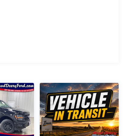
n Appearance Package, featuring a sleek black and
uipment Group 702A High adds a host of premium
 System, Head-Up Display, and power-deployable
ord F-150 Platinum and discover a new level of
 3.5L V6 EcoBoost engine and 4WD drivetrain, you'll
imate in truck luxury and performance – schedule a
mentation fee is applied to all vehicle purchases
the sale. The documentation fee is a standard, non-
r restrictions may apply. The quoted price is subject