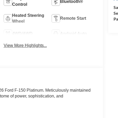
Bluetooth®
Control
Sa
Se
Heated Steering
Remote Start
Pa
Wheel
4WD/AWD
Android Auto
View More Highlights...
026 Ford F-150 Platinum. Meticulously maintained
itome of power, sophistication, and