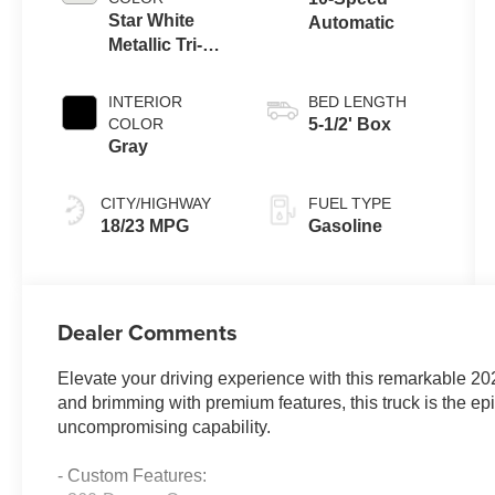
Star White
Automatic
Metallic Tri-
Coat
INTERIOR
BED LENGTH
COLOR
5-1/2' Box
Gray
CITY/HIGHWAY
FUEL TYPE
18/23 MPG
Gasoline
Dealer Comments
Elevate your driving experience with this remarkable 2
and brimming with premium features, this truck is the ep
uncompromising capability.
- Custom Features: