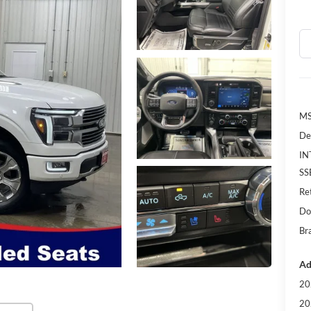
MS
De
IN
SS
Re
Do
Bra
Ad
20
20