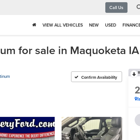
Call Us
VIEW ALL VEHICLES
NEW
USED
FINANC
um for sale in Maquoketa IA
R
atinum
Confirm Availability
I