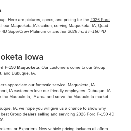
A
p. Here are pictures, specs, and pricing for the
2026 Ford
l our Maquoketa,IA location, serving Maquoketa, IA, Quad
50 4D SuperCrew Platinum or another
2026 Ford F-150 4D
uoketa Iowa
rd F-150 Maquoketa
. Our customers come to our Group
t, and Dubuque, IA.
ers appreciate our fantastic service. Maquoketa, IA
ort, IA customers love our friendly employees. Dubuque, IA
in the Maquoketa, IA area and serve the Maquoketa market.
uque, IA, we hope you will give us a chance to show why
 best Group dealers selling and servicing 2026 Ford F-150 4D
56.
rokers, or Exporters. New vehicle pricing includes all offers