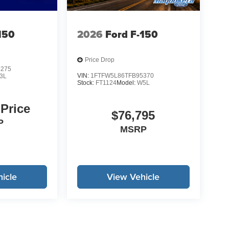
for typos. See dealer for details.
150
2026
Ford F-150
Price Drop
4275
VIN:
1FTFW5L86TFB95370
3L
Stock:
FT1124
Model:
W5L
 Price
$76,795
P
MSRP
icle
View Vehicle