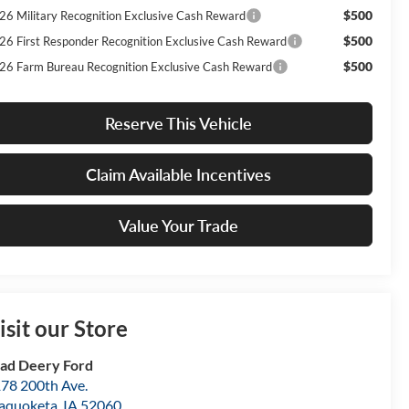
$500
26 Military Recognition Exclusive Cash Reward
$500
26 First Responder Recognition Exclusive Cash Reward
$500
26 Farm Bureau Recognition Exclusive Cash Reward
Reserve This Vehicle
Claim Available Incentives
Value Your Trade
isit our Store
ad Deery Ford
78 200th Ave.
aquoketa
,
IA
52060