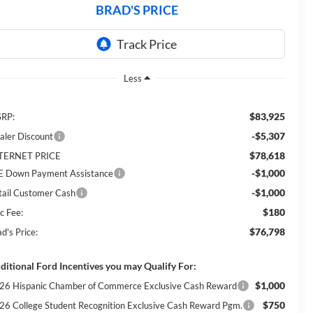
BRAD'S PRICE
Less
$83,925
RP:
-$5,307
aler Discount
$78,618
TERNET PRICE
-$1,000
E Down Payment Assistance
-$1,000
tail Customer Cash
$180
c Fee:
$76,798
d's Price:
ditional Ford Incentives you may Qualify For:
$1,000
26 Hispanic Chamber of Commerce Exclusive Cash Reward
$750
26 College Student Recognition Exclusive Cash Reward Pgm.