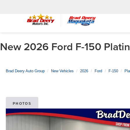
New 2026 Ford F-150 Platin
Brad Deery Auto Group
New Vehicles
2026
Ford
F-150
Pl
PHOTOS