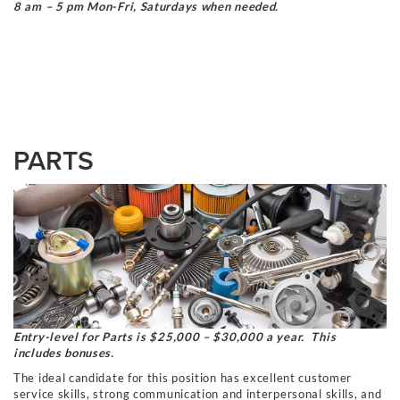
8 am – 5 pm Mon-Fri, Saturdays when needed.
PARTS
Entry-level for Parts is $25,000 – $30,000 a year. This
includes bonuses.
The ideal candidate for this position has excellent customer
service skills, strong communication and interpersonal skills, and