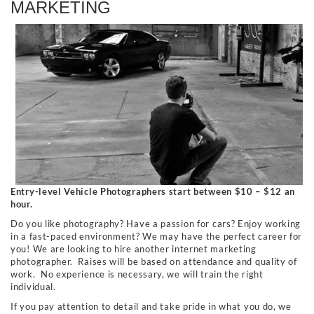
MARKETING
Entry-level Vehicle Photographers start between $10 – $12 an
hour.
Do you like photography? Have a passion for cars? Enjoy working
in a fast-paced environment? We may have the perfect career for
you! We are looking to hire another internet marketing
photographer. Raises will be based on attendance and quality of
work. No experience is necessary, we will train the right
individual.
If you pay attention to detail and take pride in what you do, we