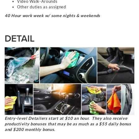
Video Walk-Arounds
Other duties as assigned
40 Hour work week w/ some nights & weekends
DETAIL
Entry-level Detailers start at $10 an hour. They also receive
productivity bonuses that may be as much as a $55 daily bonus
and $200 monthly bonus.