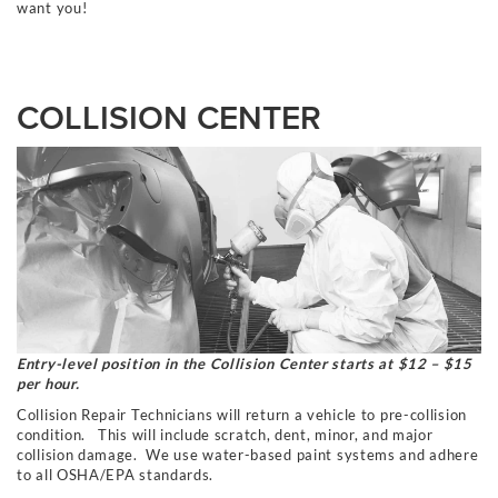
want you!
COLLISION CENTER
Entry-level position in the Collision Center starts at $12 – $15
per hour.
Collision Repair Technicians will return a vehicle to pre-collision
condition. This will
include
scratch, dent, minor,
and
major
collision damage. We use water-based paint systems and adhere
to all OSHA/EPA standards.