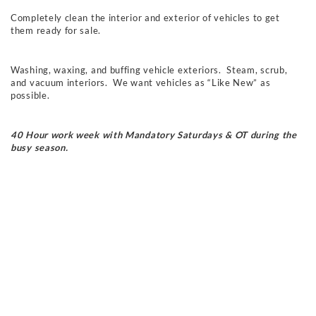
Completely clean the interior and exterior of vehicles to get
them ready for sale.
Washing, waxing, and buffing vehicle exteriors
. Steam, scrub,
and vacuum
interiors. We want vehicles as “Like New” as
possible.
40 Hour work week with Mandatory Saturdays & OT during the
busy season.