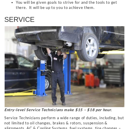
You will be given goals to strive for and the tools to get
there. It will be up to you to achieve them.
SERVICE
Entry-level Service Technicians make $15 – $18 per hour.
Service Technicians perform a wide range of duties, including, but
not limited to oil changes, brakes & rotors, suspension &
alignments, AC & Cooling Systems, fuel systems, tire changes –