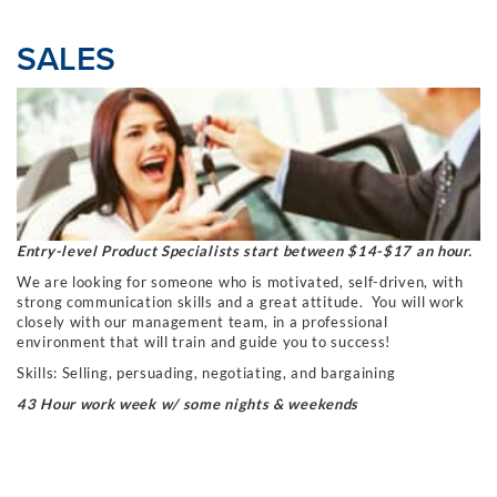
SALES
Entry-level Product Specialists start between $14-$17 an hour.
We are looking for someone who is motivated, self-driven, with
strong communication skills
and a great attitude. You will work
closely with our management team, in a professional
environment that will train and guide you to success!
Skills: Selling, persuading, negotiating, and bargaining
43 Hour work week w/ some nights & weekends