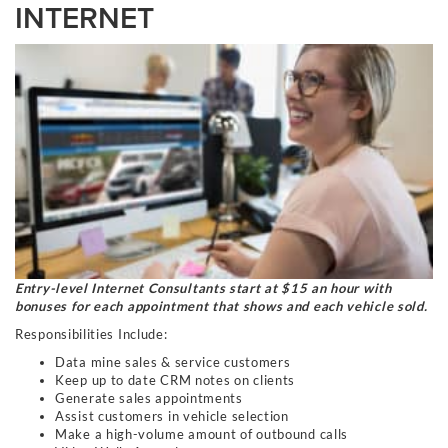
INTERNET
Entry-level Internet Consultants start at $15 an hour with
bonuses for each appointment that shows and each vehicle sold.
Responsibilities Include:
Data mine sales & service customers
Keep up to date CRM notes on clients
Generate sales appointments
Assist customers in vehicle selection
Make a high-volume amount of outbound calls