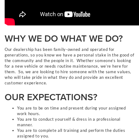
WHY WE DO WHAT WE DO?
Our dealership has been family-owned and operated for
generations, so you know we have a personal stake in the good of
the community and the people in it. Whether someone’s looking
for a new vehicle or needs routine maintenance, we’re here for
them. So, we are looking to hire someone with the same values,
who will take pride in what they do and provide an excellent
customer experience.
OUR EXPECTATIONS?
You are to be on time and present during your assigned
work hours.
You are to conduct yourself & dress in a professional
manner.
You are to complete all training and perform the duties
assigned to you.