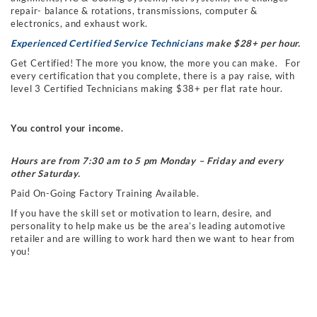
repair- balance & rotations, transmissions, computer &
electronics, and exhaust work.
Experienced Certified Service Technicians
make $28+ per hour.
Get Certified! The more you know, the more you can make. For
every certification that you complete, there is a pay raise, with
level 3 Certified Technicians making $38+ per flat rate hour.
You control your income.
Hours are from 7:30 am to 5 pm Monday – Friday and every
other Saturday.
Paid On-Going Factory Training Available.
If you have the skill set or motivation to learn, desire, and
personality to help make us be the area’s leading automotive
retailer and are willing to work hard then we want to hear from
you!