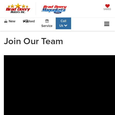
SAVED
Call
New
Used
Us
Service
Join Our Team