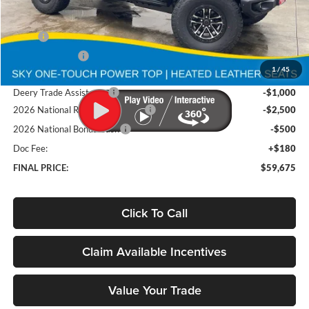
Less
MSRP
$69,455
Deery Discount:
-$5,960
1
/
45
Brad's Price:
$63,495
Deery Trade Assistance
-$1,000
2026 National Retail Bonus Cash
-$2,500
2026 National Bonus Cash
-$500
Doc Fee:
+$180
FINAL PRICE:
$59,675
Click To Call
Claim Available Incentives
Value Your Trade