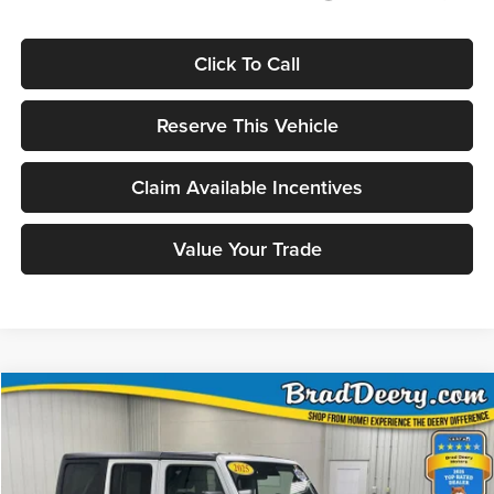
Click To Call
Reserve This Vehicle
Claim Available Incentives
Value Your Trade
Compare Vehicle
2025
Jeep Wrangler
BUY
FINANCE
Special Offer
Price Drop
Brad Deery Motors
$36,371