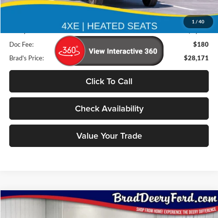
Less
Retail Price:
$32,725
1
/
40
Deery Discount:
$4,734
Doc Fee:
$180
Brad's Price:
$28,171
Click To Call
Check Availability
Value Your Trade
Compare Vehicle
Window Sticker
2026
Ford Bronco
Outer Banks
BUY
FINANCE