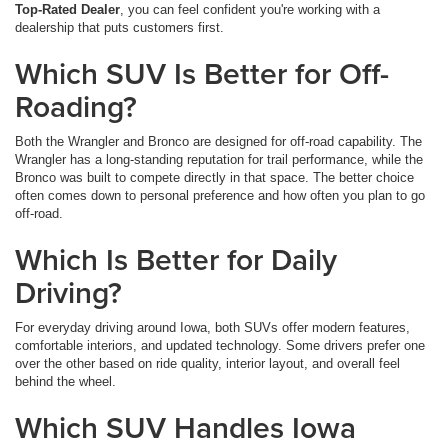
Top-Rated Dealer
, you can feel confident you're working with a
dealership that puts customers first.
Which SUV Is Better for Off-
Roading?
Both the Wrangler and Bronco are designed for off-road capability. The
Wrangler has a long-standing reputation for trail performance, while the
Bronco was built to compete directly in that space. The better choice
often comes down to personal preference and how often you plan to go
off-road.
Which Is Better for Daily
Driving?
For everyday driving around Iowa, both SUVs offer modern features,
comfortable interiors, and updated technology. Some drivers prefer one
over the other based on ride quality, interior layout, and overall feel
behind the wheel.
Which SUV Handles Iowa