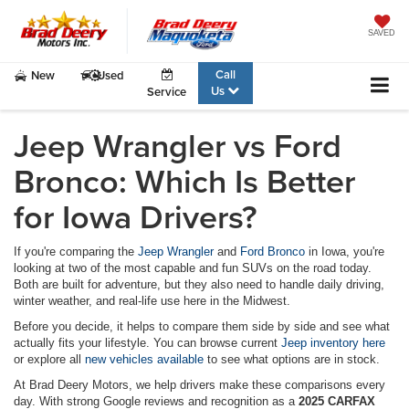
SAVED
Call
New
Used
Us
Service
Jeep Wrangler vs Ford
Bronco: Which Is Better
for Iowa Drivers?
If you're comparing the
Jeep Wrangler
and
Ford Bronco
in Iowa, you're
looking at two of the most capable and fun SUVs on the road today.
Both are built for adventure, but they also need to handle daily driving,
winter weather, and real-life use here in the Midwest.
Before you decide, it helps to compare them side by side and see what
actually fits your lifestyle. You can browse current
Jeep inventory here
or explore all
new vehicles available
to see what options are in stock.
At Brad Deery Motors, we help drivers make these comparisons every
day. With strong Google reviews and recognition as a
2025 CARFAX