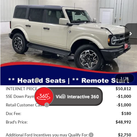
Special Offer
Price Drop
Brad Deery Ford
$48,992
VIN:
Stock:
Model:
1FMDE8BH5TLA92130
FT1094
E8B
BRAD'S PRICE
Ext.
Int.
In Stock
Less
MSRP:
$52,505
1
/
38
Dealer Discount
-$1,693
INTERNET PRICE
$50,812
SSE Down Payment Assistance
-$1,000
Retail Customer Cash
-$1,000
Doc Fee:
$180
Brad's Price:
$48,992
Additional Ford Incentives you may Qualify For:
$2,750