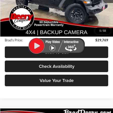
Less
Retail Price:
$31,875
Deery Discount:
$2,286
1
/
32
Doc Fee:
$180
Brad's Price:
$29,769
Click To Call
Check Availability
Value Your Trade