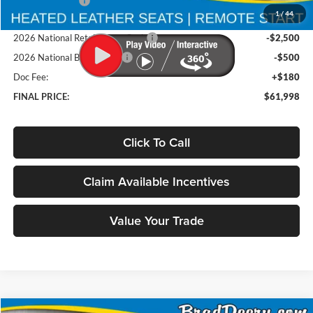
Deery Discount:
-$4,637
1
/
44
Brad's Price:
$64,818
2026 National Retail Bonus Cash
-$2,500
2026 National Bonus Cash
-$500
Doc Fee:
+$180
FINAL PRICE:
$61,998
Click To Call
Claim Available Incentives
Value Your Trade