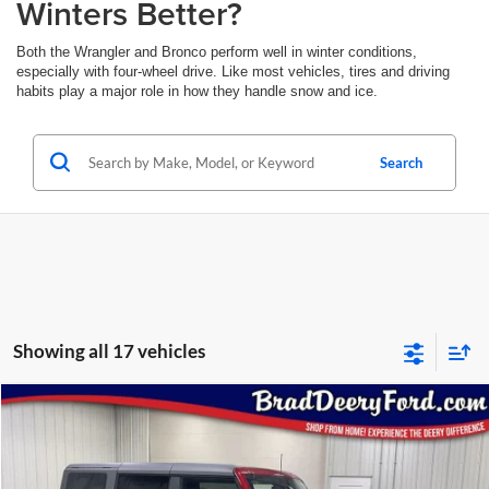
Winters Better?
Both the Wrangler and Bronco perform well in winter conditions,
especially with four-wheel drive. Like most vehicles, tires and driving
habits play a major role in how they handle snow and ice.
Search
Showing all 17 vehicles
Compare Vehicle
Window Sticker
2025
Ford Bronco
Badlands
BUY
FINANCE
Special Offer
Price Drop
Brad Deery Ford