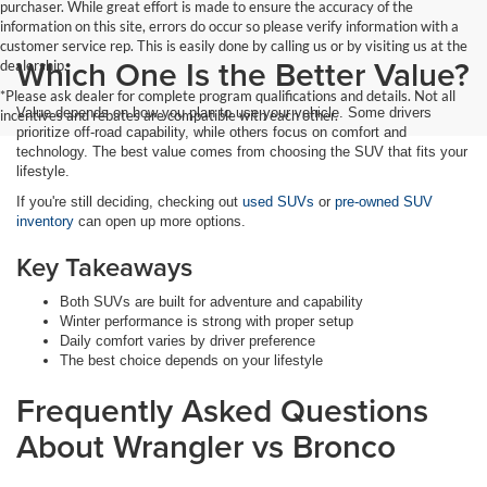
purchaser. While great effort is made to ensure the accuracy of the
information on this site, errors do occur so please verify information with a
customer service rep. This is easily done by calling us or by visiting us at the
Which One Is the Better Value?
dealership.
*Please ask dealer for complete program qualifications and details. Not all
Value depends on how you plan to use your vehicle. Some drivers
incentives and rebates are compatible with each other.
prioritize off-road capability, while others focus on comfort and
technology. The best value comes from choosing the SUV that fits your
lifestyle.
If you're still deciding, checking out
used SUVs
or
pre-owned SUV
inventory
can open up more options.
Key Takeaways
Both SUVs are built for adventure and capability
Winter performance is strong with proper setup
Daily comfort varies by driver preference
The best choice depends on your lifestyle
Frequently Asked Questions
About Wrangler vs Bronco