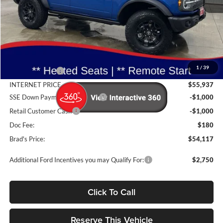
Less
MSRP:
$57,950
1
/
39
Dealer Discount
-$2,013
INTERNET PRICE
$55,937
SSE Down Payment Assistance
-$1,000
Retail Customer Cash
-$1,000
Doc Fee:
$180
Brad's Price:
$54,117
Additional Ford Incentives you may Qualify For:
$2,750
Click To Call
Reserve This Vehicle