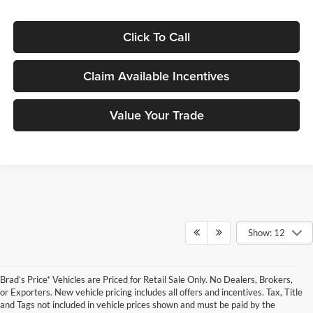
Click To Call
Claim Available Incentives
Value Your Trade
Show: 12
Brad’s Price* Vehicles are Priced for Retail Sale Only. No Dealers, Brokers,
or Exporters. New vehicle pricing includes all offers and incentives. Tax, Title
and Tags not included in vehicle prices shown and must be paid by the