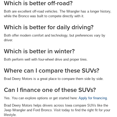
Which is better off-road?
Both are excellent off-road vehicles. The Wrangler has a longer history,
while the Bronco was built to compete directly with it.
Which is better for daily driving?
Both offer modern comfort and technology, but preferences vary by
driver.
Which is better in winter?
Both perform well with four-wheel drive and proper tires.
Where can I compare these SUVs?
Brad Deery Motors is a great place to compare them side by side.
Can I finance one of these SUVs?
Yes. You can explore options or get started here:
Apply for financing
.
Brad Deery Motors helps drivers across Iowa compare SUVs like the
Jeep Wrangler and Ford Bronco. Visit today to find the right fit for your
lifestyle.