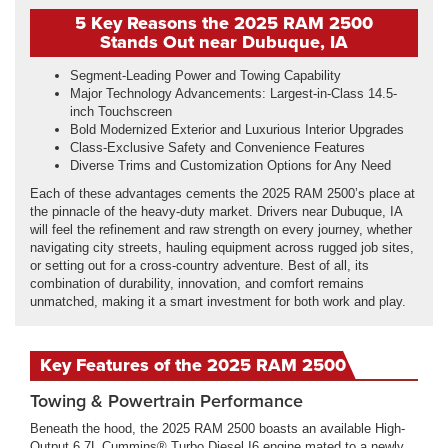
5 Key Reasons the 2025 RAM 2500
Stands Out near Dubuque, IA
Segment-Leading Power and Towing Capability
Major Technology Advancements: Largest-in-Class 14.5-
inch Touchscreen
Bold Modernized Exterior and Luxurious Interior Upgrades
Class-Exclusive Safety and Convenience Features
Diverse Trims and Customization Options for Any Need
Each of these advantages cements the 2025 RAM 2500’s place at
the pinnacle of the heavy-duty market. Drivers near Dubuque, IA
will feel the refinement and raw strength on every journey, whether
navigating city streets, hauling equipment across rugged job sites,
or setting out for a cross-country adventure. Best of all, its
combination of durability, innovation, and comfort remains
unmatched, making it a smart investment for both work and play.
Key Features of the 2025 RAM 2500
Towing & Powertrain Performance
Beneath the hood, the 2025 RAM 2500 boasts an available High-
Output 6.7L Cummins® Turbo Diesel I6 engine mated to a newly