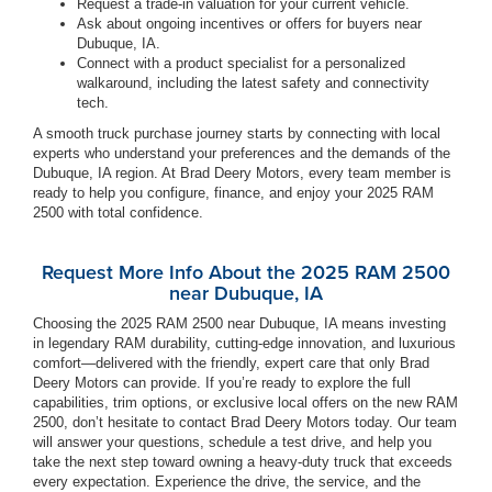
Request a trade-in valuation for your current vehicle.
Ask about ongoing incentives or offers for buyers near
Dubuque, IA.
Connect with a product specialist for a personalized
walkaround, including the latest safety and connectivity
tech.
A smooth truck purchase journey starts by connecting with local
experts who understand your preferences and the demands of the
Dubuque, IA region. At Brad Deery Motors, every team member is
ready to help you configure, finance, and enjoy your 2025 RAM
2500 with total confidence.
Request More Info About the 2025 RAM 2500
near Dubuque, IA
Choosing the 2025 RAM 2500 near Dubuque, IA means investing
in legendary RAM durability, cutting-edge innovation, and luxurious
comfort—delivered with the friendly, expert care that only Brad
Deery Motors can provide. If you’re ready to explore the full
capabilities, trim options, or exclusive local offers on the new RAM
2500, don’t hesitate to contact Brad Deery Motors today. Our team
will answer your questions, schedule a test drive, and help you
take the next step toward owning a heavy-duty truck that exceeds
every expectation. Experience the drive, the service, and the