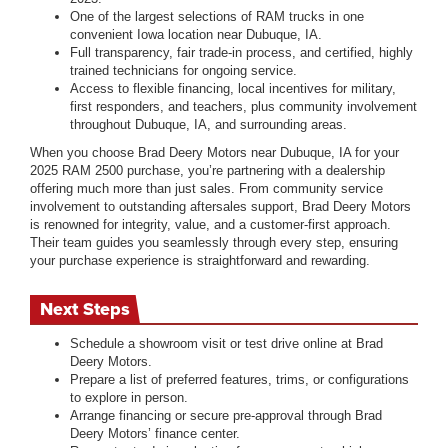
One of the largest selections of RAM trucks in one
convenient Iowa location near Dubuque, IA.
Full transparency, fair trade-in process, and certified, highly
trained technicians for ongoing service.
Access to flexible financing, local incentives for military,
first responders, and teachers, plus community involvement
throughout Dubuque, IA, and surrounding areas.
When you choose Brad Deery Motors near Dubuque, IA for your
2025 RAM 2500 purchase, you’re partnering with a dealership
offering much more than just sales. From community service
involvement to outstanding aftersales support, Brad Deery Motors
is renowned for integrity, value, and a customer-first approach.
Their team guides you seamlessly through every step, ensuring
your purchase experience is straightforward and rewarding.
Next Steps
Schedule a showroom visit or test drive online at Brad
Deery Motors.
Prepare a list of preferred features, trims, or configurations
to explore in person.
Arrange financing or secure pre-approval through Brad
Deery Motors’ finance center.