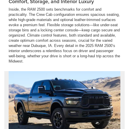
Comfort, Storage, and Interior Luxury
Inside, the RAM 2500 sets benchmarks for comfort and
practicality. The Crew Cab configuration ensures spacious seating,
while high-grade materials and optional leather-trimmed surfaces
evoke a premium feel. Flexible storage solutions—like under-seat
storage bins and a locking center console—keep cargo secure and
organized. Climate control features, both standard and available,
create optimum comfort across seasons, crucial for the varied
weather near Dubuque, IA. Every detail in the 2025 RAM 2500’s
interior underscores a relentless focus on driver and passenger
well-being, whether your drive is short or a long-haul trip across the
Midwest.