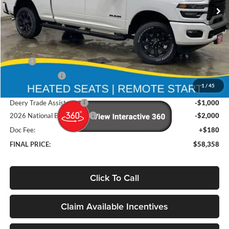
Ext.
Int.
In Stock
Less
MSRP
$68,370
Deery Discount:
-$7,192
1
/
45
Brad's Price:
$61,178
Deery Trade Assistance
-$1,000
2026 National Bonus Cash
-$2,000
Doc Fee:
+$180
FINAL PRICE:
$58,358
Click To Call
Claim Available Incentives