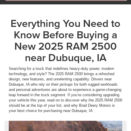
Everything You Need to
Know Before Buying a
New 2025 RAM 2500
near Dubuque, IA
Searching for a truck that redefines heavy-duty power, modern
technology, and style? The 2025 RAM 2500 brings a refreshed
design, new features, and unrelenting capability. Drivers near
Dubuque, IA who rely on their pickups for both rugged workloads
and personal adventures are about to experience a game-changing
leap forward in the truck segment. If you’re considering upgrading
your vehicle this year, read on to discover why the 2025 RAM 2500
should be at the top of your list, and why Brad Deery Motors is
your best choice for purchasing near Dubuque, IA.