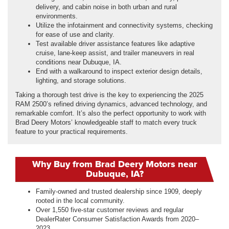
delivery, and cabin noise in both urban and rural
environments.
Utilize the infotainment and connectivity systems, checking
for ease of use and clarity.
Test available driver assistance features like adaptive
cruise, lane-keep assist, and trailer maneuvers in real
conditions near Dubuque, IA.
End with a walkaround to inspect exterior design details,
lighting, and storage solutions.
Taking a thorough test drive is the key to experiencing the 2025
RAM 2500’s refined driving dynamics, advanced technology, and
remarkable comfort. It’s also the perfect opportunity to work with
Brad Deery Motors’ knowledgeable staff to match every truck
feature to your practical requirements.
Why Buy from Brad Deery Motors near
Dubuque, IA?
Family-owned and trusted dealership since 1909, deeply
rooted in the local community.
Over 1,550 five-star customer reviews and regular
DealerRater Consumer Satisfaction Awards from 2020–
2023.