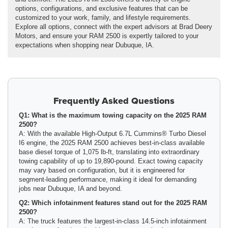
options, configurations, and exclusive features that can be
customized to your work, family, and lifestyle requirements.
Explore all options, connect with the expert advisors at Brad Deery
Motors, and ensure your RAM 2500 is expertly tailored to your
expectations when shopping near Dubuque, IA.
Frequently Asked Questions
Q1: What is the maximum towing capacity on the 2025 RAM
2500?
A: With the available High-Output 6.7L Cummins® Turbo Diesel
I6 engine, the 2025 RAM 2500 achieves best-in-class available
base diesel torque of 1,075 lb-ft, translating into extraordinary
towing capability of up to 19,890-pound. Exact towing capacity
may vary based on configuration, but it is engineered for
segment-leading performance, making it ideal for demanding
jobs near Dubuque, IA and beyond.
Q2: Which infotainment features stand out for the 2025 RAM
2500?
A: The truck features the largest-in-class 14.5-inch infotainment