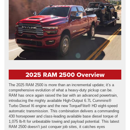
2025 RAM 2500 Overview
The 2025 RAM 2500 is more than an incremental update; it’s a
comprehensive evolution of what a heavy-duty pickup can be.
RAM has once again raised the bar with an advanced powertrain,
introducing the mighty available High-Output 6.7L Cummins®
Turbo Diesel I6 engine and the new TorqueFlite® HD eight-speed
automatic transmission. This combination delivers a commanding
430 horsepower and class-leading available base diesel torque of
1,075 lb-ft for unbeatable towing and payload potential. This latest
RAM 2500 doesn’t just conquer job sites, it catches eyes