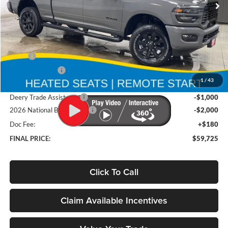
Ext.
Int.
In Stock
Less
MSRP
$67,355
Deery Discount:
-$4,810
1
/
43
Brad's Price:
$62,545
Deery Trade Assistance
-$1,000
2026 National Bonus Cash
-$2,000
Doc Fee:
+$180
FINAL PRICE:
$59,725
Click To Call
Claim Available Incentives