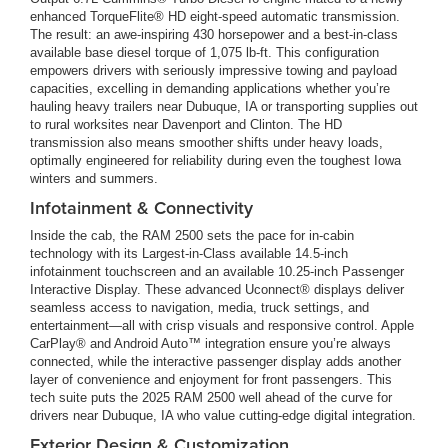
enhanced TorqueFlite® HD eight-speed automatic transmission.
The result: an awe-inspiring 430 horsepower and a best-in-class
available base diesel torque of 1,075 lb-ft. This configuration
empowers drivers with seriously impressive towing and payload
capacities, excelling in demanding applications whether you’re
hauling heavy trailers near Dubuque, IA or transporting supplies out
to rural worksites near Davenport and Clinton. The HD
transmission also means smoother shifts under heavy loads,
optimally engineered for reliability during even the toughest Iowa
winters and summers.
Infotainment & Connectivity
Inside the cab, the RAM 2500 sets the pace for in-cabin
technology with its Largest-in-Class available 14.5-inch
infotainment touchscreen and an available 10.25-inch Passenger
Interactive Display. These advanced Uconnect® displays deliver
seamless access to navigation, media, truck settings, and
entertainment—all with crisp visuals and responsive control. Apple
CarPlay® and Android Auto™ integration ensure you’re always
connected, while the interactive passenger display adds another
layer of convenience and enjoyment for front passengers. This
tech suite puts the 2025 RAM 2500 well ahead of the curve for
drivers near Dubuque, IA who value cutting-edge digital integration.
Exterior Design & Customization