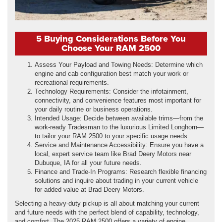
5 Buying Considerations Before You
Choose Your RAM 2500
Assess Your Payload and Towing Needs: Determine which
engine and cab configuration best match your work or
recreational requirements.
Technology Requirements: Consider the infotainment,
connectivity, and convenience features most important for
your daily routine or business operations.
Intended Usage: Decide between available trims—from the
work-ready Tradesman to the luxurious Limited Longhorn—
to tailor your RAM 2500 to your specific usage needs.
Service and Maintenance Accessibility: Ensure you have a
local, expert service team like Brad Deery Motors near
Dubuque, IA for all your future needs.
Finance and Trade-In Programs: Research flexible financing
solutions and inquire about trading in your current vehicle
for added value at Brad Deery Motors.
Selecting a heavy-duty pickup is all about matching your current
and future needs with the perfect blend of capability, technology,
and comfort. The 2025 RAM 2500 offers a variety of engine