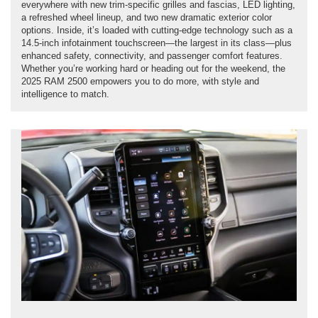
everywhere with new trim-specific grilles and fascias, LED lighting,
a refreshed wheel lineup, and two new dramatic exterior color
options. Inside, it’s loaded with cutting-edge technology such as a
14.5-inch infotainment touchscreen—the largest in its class—plus
enhanced safety, connectivity, and passenger comfort features.
Whether you’re working hard or heading out for the weekend, the
2025 RAM 2500 empowers you to do more, with style and
intelligence to match.