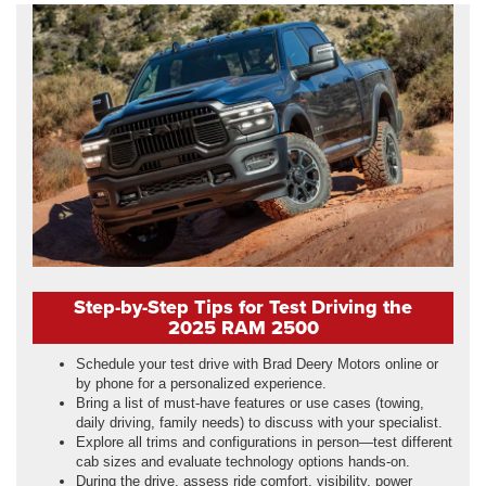
Step-by-Step Tips for Test Driving the
2025 RAM 2500
Schedule your test drive with Brad Deery Motors online or
by phone for a personalized experience.
Bring a list of must-have features or use cases (towing,
daily driving, family needs) to discuss with your specialist.
Explore all trims and configurations in person—test different
cab sizes and evaluate technology options hands-on.
During the drive, assess ride comfort, visibility, power