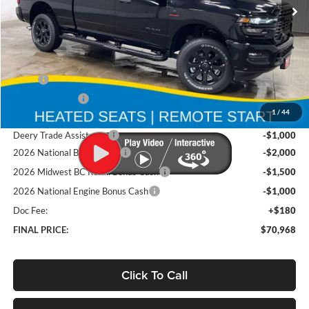
Ext.
Int.
In Stock
Less
MSRP
$82,585
Deery Discount:
-$6,297
1
/
44
Brad's Price:
$76,288
Deery Trade Assistance
-$1,000
2026 National Bonus Cash
-$2,000
2026 Midwest BC Retail Bonus Cash
-$1,500
2026 National Engine Bonus Cash
-$1,000
Doc Fee:
+$180
FINAL PRICE:
$70,968
Click To Call