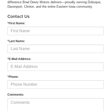
difference Brad Deery Motors delivers—proudly serving Dubuque,
Davenport, Clinton, and the entire Eastern Iowa community.
Contact Us
*First Name:
*Last Name:
*E-Mail Address:
*Phone:
Comments: