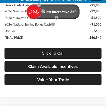
Deery Trade Assistance
-$1,000
2026 National Bonus Cash
-$2,000
2026 Midwest BC Retail Bonus Cash
-$1,500
2026 National Engine Bonus Cash
-$1,000
Doc Fee:
+$180
FINAL PRICE:
$60,542
Click To Call
Claim Available Incentives
Value Your Trade