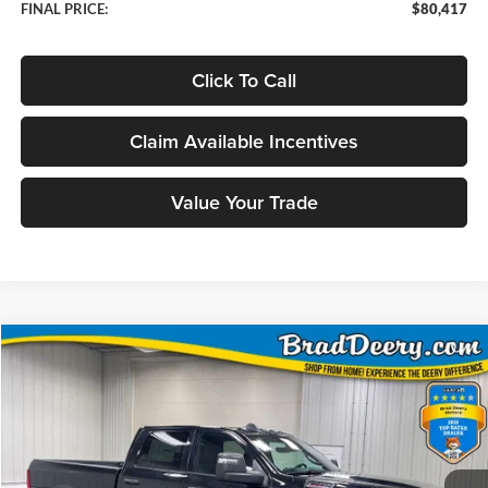
FINAL PRICE:
$80,417
Click To Call
Claim Available Incentives
Value Your Trade
Compare Vehicle
Window Sticker
2026
RAM 2500
Big Horn
BUY
FINANCE
Price Drop
Brad Deery Motors
$70,968
VIN:
Stock:
Model:
3C63R5DL7TG355016
DT3767
DJ7H91
FINAL PRICE