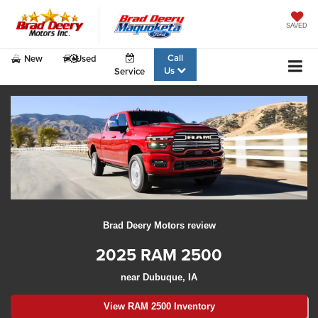
SAVED
Call
New
Used
Us
Service
Brad Deery Motors review
2025 RAM 2500
near Dubuque, IA
View RAM 2500 Inventory