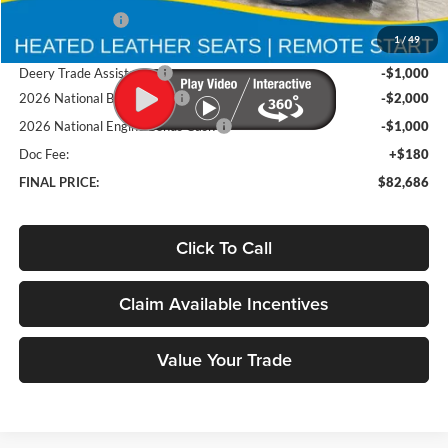
Deery Discount:
-$7,199
1
/
49
Brad's Price:
$86,506
Deery Trade Assistance
-$1,000
2026 National Bonus Cash
-$2,000
2026 National Engine Bonus Cash
-$1,000
Doc Fee:
+$180
FINAL PRICE:
$82,686
Click To Call
Claim Available Incentives
Value Your Trade