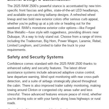
The 2025 RAM 2500’s powerful stance is accentuated by new trim-
specific front fascias and grilles, state-of-the-art LED headlamps,
and available eye-catching taillamp designs. A refreshed wheel
lineup and two bold new exterior colors offer serious curb appeal,
whether you’re pulling up at a job site or heading out for the
weekend. RAM’s monotone exterior color options—like Forged
Blue Metallic—fuse style with ruggedness, providing drivers near
Dubuque, IA a way to truly stand out. Choose from a range of trims
including the Tradesman, Big Horn, Power Wagon, Laramie, Rebel,
Limited Longhorn, and Limited to tailor the truck to your
requirements.
Safety and Security Systems
Confidence comes standard with the 2025 RAM 2500 thanks to
enhanced safety and security features. The latest driver
assistance systems include advanced adaptive cruise control,
lane departure warning, blind spot monitoring with rear cross-path
detection, and a suite of airbags strategically placed throughout
the cabin. There is also improved trailer safety monitoring, making
towing around Clinton or congested city areas safer and less
stressful. These advanced features ensure peace of mind, whether
you’re driving solo or with your family along Iowa highways or rural
roads.