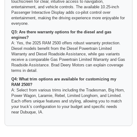
touchscreen for clear, intuitive access to navigation,
entertainment, and vehicle controls. The available 10.25-inch
Passenger Interactive Display adds co-pilot control over
entertainment, making the driving experience more enjoyable for
everyone.
Q3: Are there warranty options for the diesel and gas
engines?
A: Yes, the 2025 RAM 2500 offers robust warranty protection.
Diesel models benefit from the Diesel Powertrain Limited
Warranty and Diesel Roadside Assistance, while gas variants
receive a comparable Gas Powertrain Limited Warranty and Gas
Roadside Assistance. Brad Deery Motors can explain coverage
terms in detail.
Q4: What trim options are available for customizing my
RAM 2500?
A: Select from various trims including the Tradesman, Big Horn,
Power Wagon, Laramie, Rebel, Limited Longhorn, and Limited.
Each offers unique features and styling, allowing you to match
your truck’s configuration to your budget and specific needs
near Dubuque, IA.