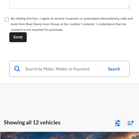
By clicking this box, I agree to receive in-person or automated telemarketing calls and
texts from Brad Deery Auto Group at the number I entered. I understand that my
consent is not required for purchase.
Search
Showing all 12 vehicles