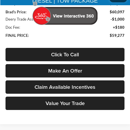
Deery Discount:
-$12,768
Brad's Price:
$60,097
Deery Trade Assistance
-$1,000
Doc Fee:
+$180
FINAL PRICE:
$59,277
Click To Call
Make An Offer
Claim Available Incentives
Value Your Trade