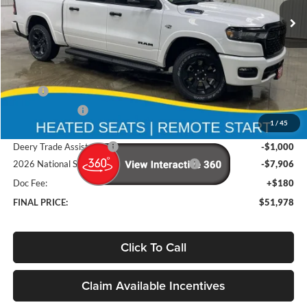
Ext.
Int.
In Stock
Less
MSRP
$65,880
Deery Discount:
-$5,176
1
/
45
Brad's Price:
$60,704
Deery Trade Assistance
-$1,000
2026 National Standalone 12% Below MSRP
-$7,906
Doc Fee:
+$180
FINAL PRICE:
$51,978
Click To Call
Claim Available Incentives