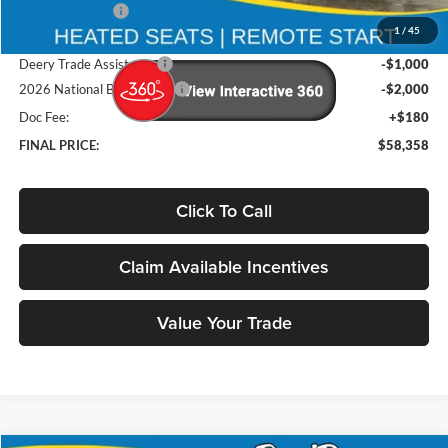
Deery Discount:
-$7,192
1
/
45
Brad's Price:
$61,178
Deery Trade Assistance
-$1,000
2026 National Bonus Cash
-$2,000
Doc Fee:
+$180
FINAL PRICE:
$58,358
Click To Call
Claim Available Incentives
Value Your Trade