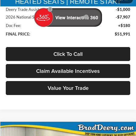
Brad's Price:
$60,718
Deery Trade Assistance
-$1,000
2026 National Standalone 12% Below MSRP
-$7,907
Doc Fee:
+$180
FINAL PRICE:
$51,991
Click To Call
Claim Available Incentives
Value Your Trade
Compare Vehicle
Window Sticker
2026
RAM 1500
Big Horn/Lone Star
BUY
FINANCE