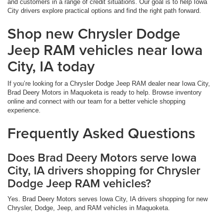
and customers in a range of credit situations. Our goal is to help Iowa
City drivers explore practical options and find the right path forward.
Shop new Chrysler Dodge
Jeep RAM vehicles near Iowa
City, IA today
If you’re looking for a Chrysler Dodge Jeep RAM dealer near Iowa City,
Brad Deery Motors in Maquoketa is ready to help. Browse inventory
online and connect with our team for a better vehicle shopping
experience.
Frequently Asked Questions
Does Brad Deery Motors serve Iowa
City, IA drivers shopping for Chrysler
Dodge Jeep RAM vehicles?
Yes. Brad Deery Motors serves Iowa City, IA drivers shopping for new
Chrysler, Dodge, Jeep, and RAM vehicles in Maquoketa.