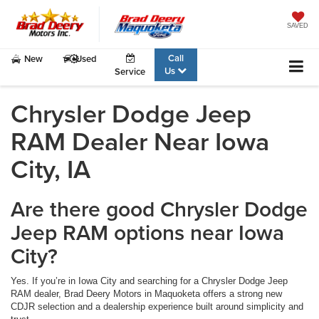
SAVED
Call
New
Used
Us
Service
Chrysler Dodge Jeep
RAM Dealer Near Iowa
City, IA
Are there good Chrysler Dodge
Jeep RAM options near Iowa
City?
Yes. If you’re in Iowa City and searching for a Chrysler Dodge Jeep
RAM dealer, Brad Deery Motors in Maquoketa offers a strong new
CDJR selection and a dealership experience built around simplicity and