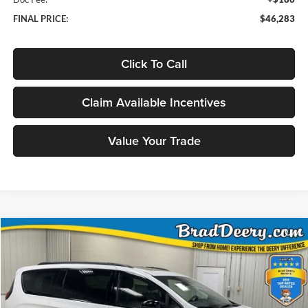
FINAL PRICE:
$46,283
Click To Call
Claim Available Incentives
Value Your Trade
Compare Vehicle
Window Sticker
2026
Chrysler Pacifica
Limited
BUY
FINANCE
Special Offer
Price Drop
Brad Deery Motors
$45,863
VIN:
Stock:
Model:
2C4RC3GG9TR207600
71766
RUFT53