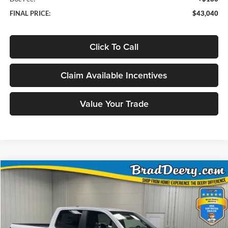
FINAL PRICE:
$43,040
Click To Call
Claim Available Incentives
Value Your Trade
Compare Vehicle
Window Sticker
2026
RAM 1500
Big Horn/Lone Star
BUY
FINANCE
Special Offer
Price Drop
Brad Deery Motors
$51,978
VIN:
Stock:
Model:
1C6SRFFT4TN342018
DT3757
DT6H98
FINAL PRICE