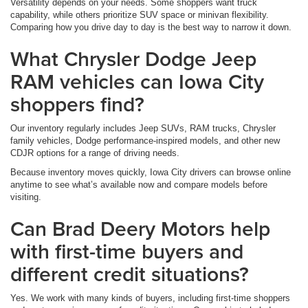
Versatility depends on your needs. Some shoppers want truck
capability, while others prioritize SUV space or minivan flexibility.
Comparing how you drive day to day is the best way to narrow it down.
What Chrysler Dodge Jeep
RAM vehicles can Iowa City
shoppers find?
Our inventory regularly includes Jeep SUVs, RAM trucks, Chrysler
family vehicles, Dodge performance-inspired models, and other new
CDJR options for a range of driving needs.
Because inventory moves quickly, Iowa City drivers can browse online
anytime to see what’s available now and compare models before
visiting.
Can Brad Deery Motors help
with first-time buyers and
different credit situations?
Yes. We work with many kinds of buyers, including first-time shoppers