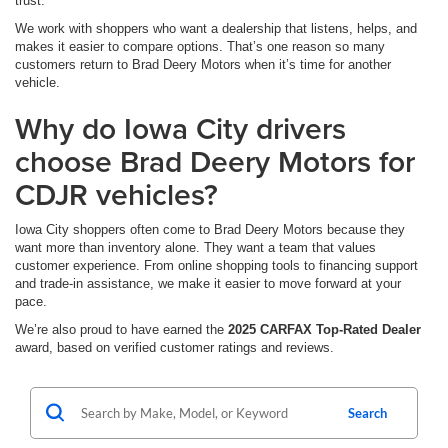
trust.
We work with shoppers who want a dealership that listens, helps, and
makes it easier to compare options. That’s one reason so many
customers return to Brad Deery Motors when it’s time for another
vehicle.
Why do Iowa City drivers
choose Brad Deery Motors for
CDJR vehicles?
Iowa City shoppers often come to Brad Deery Motors because they
want more than inventory alone. They want a team that values
customer experience. From online shopping tools to financing support
and trade-in assistance, we make it easier to move forward at your
pace.
We’re also proud to have earned the
2025 CARFAX Top-Rated Dealer
award, based on verified customer ratings and reviews.
Search