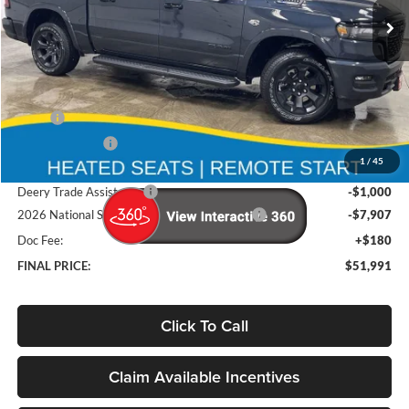
Ext.
Int.
In Stock
Less
MSRP
$65,895
Deery Discount:
-$5,177
1
/
45
Brad's Price:
$60,718
Deery Trade Assistance
-$1,000
2026 National Standalone 12% Below MSRP
-$7,907
Doc Fee:
+$180
FINAL PRICE:
$51,991
Click To Call
Claim Available Incentives