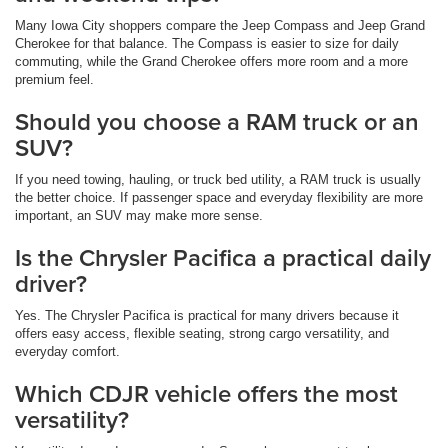
Many Iowa City shoppers compare the Jeep Compass and Jeep Grand
Cherokee for that balance. The Compass is easier to size for daily
commuting, while the Grand Cherokee offers more room and a more
premium feel.
Should you choose a RAM truck or an
SUV?
If you need towing, hauling, or truck bed utility, a RAM truck is usually
the better choice. If passenger space and everyday flexibility are more
important, an SUV may make more sense.
Is the Chrysler Pacifica a practical daily
driver?
Yes. The Chrysler Pacifica is practical for many drivers because it
offers easy access, flexible seating, strong cargo versatility, and
everyday comfort.
Which CDJR vehicle offers the most
versatility?