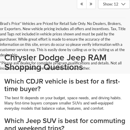
Show: 12
Brad’s Price* Vehicles are Priced for Retail Sale Only. No Dealers, Brokers,
or Exporters. New vehicle pricing includes all offers and incentives. Tax, Title
and Tags not included in vehicle prices shown and must be paid by the
purchaser. While great effort is made to ensure the accuracy of the
information on this site, errors do occur so please verify information with a
customer service rep. This is easily done by calling us or by visiting us at the
Chrysler Dodge Jeep RAM
dealership.
*Please ask dealer for complete program qualifications and details. Not all
Shopping Questions
incentives and rebates are compatible with each other.
Which CDJR vehicle is best for a first-
time buyer?
The best fit depends on your budget, space needs, and driving habits.
Many first-time buyers compare smaller SUVs and well-equipped
everyday models that balance value, features, and comfort.
Which Jeep SUV is best for commuting
and weekend trips?