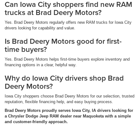
Can Iowa City shoppers find new RAM
trucks at Brad Deery Motors?
Yes. Brad Deery Motors regularly offers new RAM trucks for Iowa City
drivers looking for capability and value.
Is Brad Deery Motors good for first-
time buyers?
Yes. Brad Deery Motors helps first-time buyers explore inventory and
financing options in a clear, helpful way.
Why do Iowa City drivers shop Brad
Deery Motors?
Iowa City shoppers choose Brad Deery Motors for our selection, trusted
reputation, flexible financing help, and easy buying process.
Brad Deery Motors proudly serves Iowa City, IA drivers looking for
a Chrysler Dodge Jeep RAM dealer near Maquoketa with a simple
and customer-friendly approach.