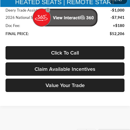
1
/
45
Brad's Price:
$60,967
Deery Trade Assistance
-$1,000
2026 National Standalone 12% Below MSRP
-$7,941
Doc Fee:
+$180
FINAL PRICE:
$52,206
Click To Call
Claim Available Incentives
Value Your Trade