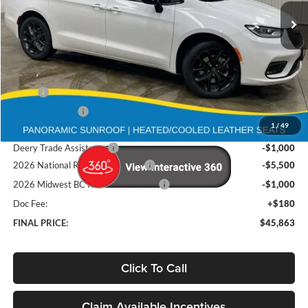
FINAL PRICE
Ext.
Int.
In Stock
Less
MSRP
$58,215
Deery Discount:
-$5,032
1
/
49
Brad's Price:
$53,183
Deery Trade Assistance
-$1,000
2026 National Retail Bonus Cash
-$5,500
2026 Midwest BC Retail Bonus Cash
-$1,000
Doc Fee:
+$180
FINAL PRICE:
$45,863
Click To Call
Claim Available Incentives