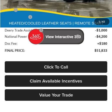
Less
MSRP
$60,975
Deery Discount:
-$4,122
1
/
42
Brad's Price:
$56,853
Deery Trade Assistance
-$1,000
National Power Dollars Retail Bonus Cash 39CT5
-$4,200
Doc Fee:
+$180
FINAL PRICE:
$51,833
Click To Call
Claim Available Incentives
Value Your Trade