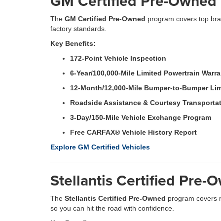
GM Certified Pre-Owned 
The
GM Certified Pre-Owned
program covers top bran
factory standards.
Key Benefits:
172-Point Vehicle Inspection
6-Year/100,000-Mile Limited Powertrain Warr
12-Month/12,000-Mile Bumper-to-Bumper Lim
Roadside Assistance & Courtesy Transporta
3-Day/150-Mile Vehicle Exchange Program
Free CARFAX® Vehicle History Report
Explore GM Certified Vehicles
Stellantis Certified Pre
The
Stellantis Certified Pre-Owned
program covers r
so you can hit the road with confidence.