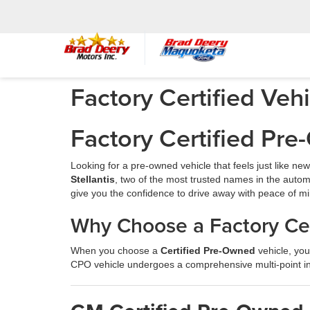
Factory Certified Veh
Factory Certified Pr
Looking for a pre-owned vehicle that feels just like n
Stellantis
, two of the most trusted names in the autom
give you the confidence to drive away with peace of mi
Why Choose a Factory Cer
When you choose a
Certified Pre-Owned
vehicle, you
CPO vehicle undergoes a comprehensive multi-point in