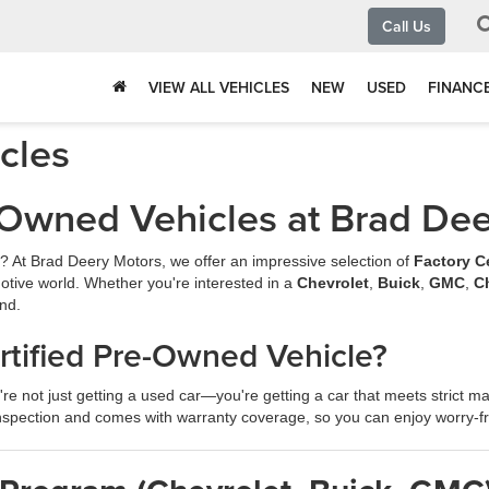
Call Us
VIEW ALL VEHICLES
NEW
USED
FINANC
icles
e-Owned Vehicles at Brad De
ew? At Brad Deery Motors, we offer an impressive selection of
Factory C
otive world. Whether you're interested in a
Chevrolet
,
Buick
,
GMC
,
C
nd.
tified Pre-Owned Vehicle?
're not just getting a used car—you're getting a car that meets strict man
spection and comes with warranty coverage, so you can enjoy worry-f