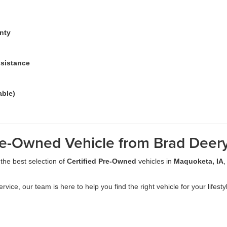
anty
ssistance
able)
re-Owned Vehicle from Brad Deer
 the best selection of
Certified Pre-Owned
vehicles in
Maquoketa, IA
,
ervice, our team is here to help you find the right vehicle for your lifest