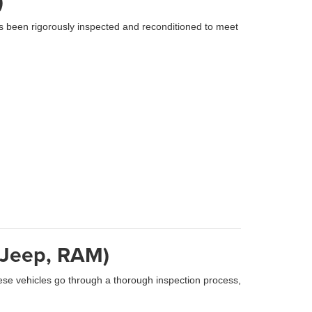
)
s been rigorously inspected and reconditioned to meet
, Jeep, RAM)
se vehicles go through a thorough inspection process,