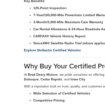
Key Benefits:
125-Point Inspection
7-Year/100,000-Mile Powertrain Limited Warr
3-Month/3,000-Mile Maximum Care Warranty
Car Rental Allowance & 24-Hour Roadside A
CARFAX® Vehicle History Report
SiriusXM® Satellite Radio Trial (where applic
Explore Stellantis Certified Vehicles
Why Buy Your Certified P
At
Brad Deery Motors
, we pride ourselves on offering
Dubuque
,
Cedar Rapids
, and
Iowa City
.
With a reputation built on trust, quality, and customer s
Wide Selection of Certified Vehicles
Competitive Pricing