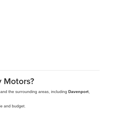
y Motors?
 and the surrounding areas, including
Davenport
,
yle and budget.