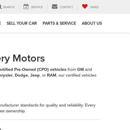
SEARCH
SERVICE
CONTACT
SAVED
E
SELL YOUR CAR
PARTS & SERVICE
ABOUT US
ery Motors
ertified Pre-Owned (CPO) vehicles
from
GM
and
hrysler
,
Dodge
,
Jeep
, or
RAM
, our certified vehicles
ufacturer standards for quality and reliability. Every
ree ownership.