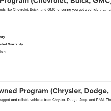
Program (Chevrolet, Buick, GMC
ds like Chevrolet, Buick, and GMC, ensuring you get a vehicle that ha
anty
ited Warranty
tion
-Owned Program (Chrysler, Dodge
ugged and reliable vehicles from Chrysler, Dodge, Jeep, and RAM. The