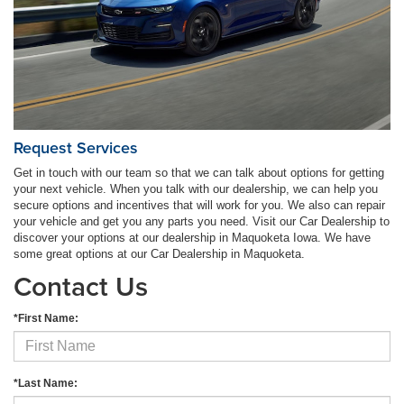
Request Services
Get in touch with our team so that we can talk about options for getting
your next vehicle. When you talk with our dealership, we can help you
secure options and incentives that will work for you. We also can repair
your vehicle and get you any parts you need. Visit our Car Dealership to
discover your options at our dealership in Maquoketa Iowa. We have
some great options at our Car Dealership in Maquoketa.
Contact Us
*First Name:
*Last Name: