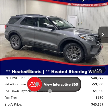
Compare Vehicle
Window Sticker
2026
Ford Explorer
Active
BUY
FINANCE
Special Offer
Price Drop
Brad Deery Ford
$45,159
VIN:
Stock:
Model:
1FMUK8DH5TGB10592
FT1079
K8D
BRAD'S PRICE
Ext.
Int.
In Stock
Less
MSRP:
$50,970
1
/
44
Dealer Discount
-$1,991
INTERNET PRICE
$48,979
Retail Customer Cash
-$3,000
SSE Down Payment Assistance
-$1,000
Doc Fee:
$180
Brad's Price:
$45,159