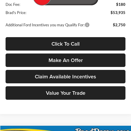
Doc Fee:
$180
Brad's Price:
$53,935
Additional Ford Incentives you may Qualify For:
$2,750
Click To Call
Make An Offer
Claim Available Incentives
Value Your Trade