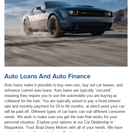
Auto Loans And Auto Finance
Auto loans make it possible to buy new cars, buy out car leases, and
refinance current auto loans. Auto loans are typically “secured”,
meaning they require you to use the automobile you are buying as
collateral for the loan. You are typically asked to pay a fixed interest
rate and monthly payment for 24 to 84 months, at which point your car
will be paid off. Different types of car loans can suit different consumer
needs. We work to make sure you get the loan that works for your
personal situation. Explore your options at our Car Dealership in
Maquoketa. Trust Brad Deery Motors with all of your needs. We have