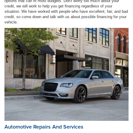
options that can fit most budgets. Don't worry too much about your
credit, we will work to help you get financing regardless of your
situation. We have worked with people who have excellent, fair, and bad
credit, so come down and talk with us about possible financing for your
vehicle.
Automotive Repairs And Services