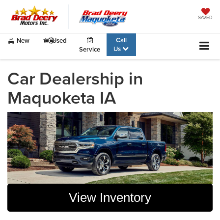
SAVED
Call
New
Used
Us
Service
Car Dealership in
Maquoketa IA
View Inventory