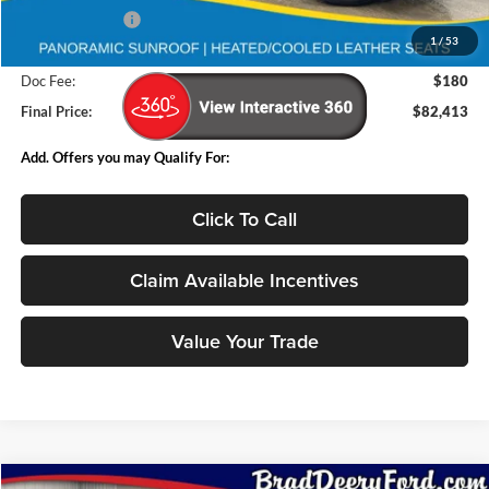
Deery Discount:
-$9,962
1
/
53
Internet Price:
$82,233
Doc Fee:
$180
Final Price:
$82,413
Add. Offers you may Qualify For:
Click To Call
Claim Available Incentives
Value Your Trade