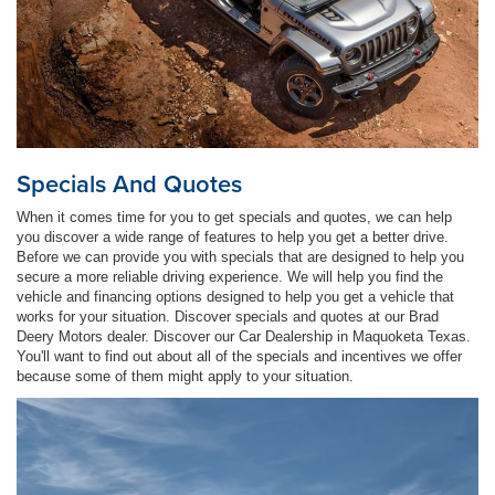
Specials And Quotes
When it comes time for you to get specials and quotes, we can help
you discover a wide range of features to help you get a better drive.
Before we can provide you with specials that are designed to help you
secure a more reliable driving experience. We will help you find the
vehicle and financing options designed to help you get a vehicle that
works for your situation. Discover specials and quotes at our Brad
Deery Motors dealer. Discover our Car Dealership in Maquoketa Texas.
You'll want to find out about all of the specials and incentives we offer
because some of them might apply to your situation.