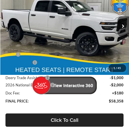
Brad Deery Motors
$58,358
VIN:
Stock:
Model:
3C6UR5DJ7TG268610
DT3748
DJ7H91
FINAL PRICE
Ext.
Int.
In Stock
Less
MSRP
$68,370
Deery Discount:
-$7,192
1
/
45
Brad's Price:
$61,178
Deery Trade Assistance
-$1,000
2026 National Bonus Cash
-$2,000
Doc Fee:
+$180
FINAL PRICE:
$58,358
Click To Call