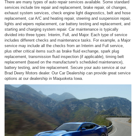
There are many types of auto repair services available. Some standard
services include tire repair and replacement, brake repair, oil changes,
exhaust system services, check engine light diagnostics, belt and hose
replacement, car A/C and heating repair, steering and suspension repair,
lights and wipers replacement, car battery testing and replacement, and
starting and charging system repair. Car maintenance is typically
divided into three types: Interim, Full, and Major. Each type of service
includes different checks and maintenance tasks. For example, a Major
service may include all the checks from an Interim and Full service,
plus other critical items such as brake fluid exchange, spark plug
replacement, transmission fluid inspection (if applicable), timing belt
replacement (based on the manufacturer's scheduled maintenance),
battery testing, and tire replacement. Secure your auto service at our
Brad Deery Motors dealer. Our Car Dealership can provide great service
options at our dealership in Maquoketa Iowa.