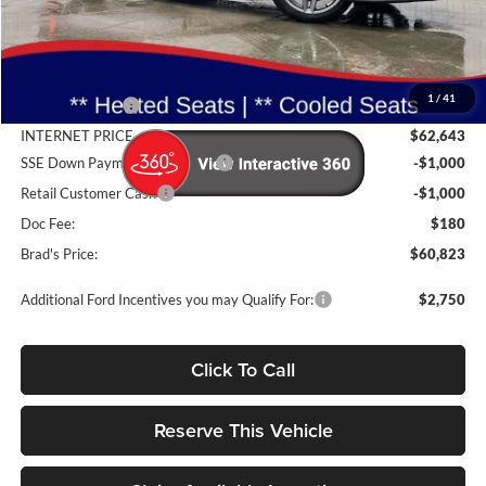
Less
MSRP:
$65,785
1
/
41
Dealer Discount
-$3,142
INTERNET PRICE
$62,643
SSE Down Payment Assistance
-$1,000
Retail Customer Cash
-$1,000
Doc Fee:
$180
Brad's Price:
$60,823
Additional Ford Incentives you may Qualify For:
$2,750
Click To Call
Reserve This Vehicle