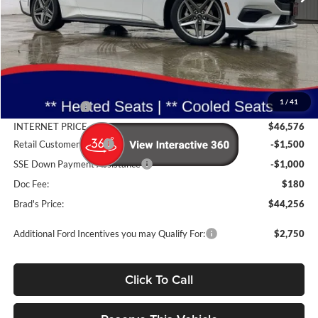
Less
MSRP:
$48,865
1
/
41
Dealer Discount
-$2,289
INTERNET PRICE
$46,576
Retail Customer Cash
-$1,500
SSE Down Payment Assistance
-$1,000
Doc Fee:
$180
Brad's Price:
$44,256
Additional Ford Incentives you may Qualify For:
$2,750
Click To Call