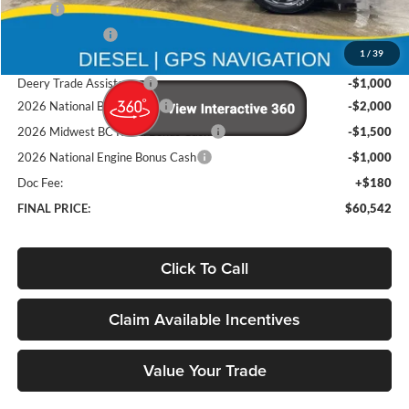
MSRP
$73,855
Deery Discount:
-$7,993
1
/
39
Brad's Price:
$65,862
Deery Trade Assistance
-$1,000
2026 National Bonus Cash
-$2,000
2026 Midwest BC Retail Bonus Cash
-$1,500
2026 National Engine Bonus Cash
-$1,000
Doc Fee:
+$180
FINAL PRICE:
$60,542
Click To Call
Claim Available Incentives
Value Your Trade