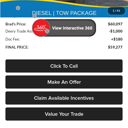
Less
MSRP
$72,865
1
/
43
Deery Discount:
-$12,768
Brad's Price:
$60,097
Deery Trade Assistance
-$1,000
Doc Fee:
+$180
FINAL PRICE:
$59,277
Click To Call
Make An Offer
Claim Available Incentives
Value Your Trade