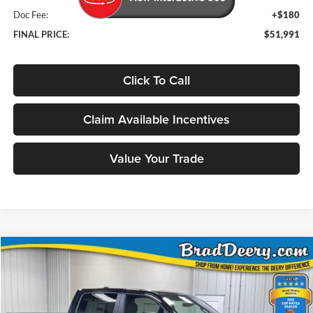
Doc Fee:
+$180
FINAL PRICE:
$51,991
Click To Call
Claim Available Incentives
Value Your Trade
Compare Vehicle
Window Sticker
2026
RAM 1500
Big Horn/Lone Star
BUY
FINANCE
Special Offer
Price Drop
Brad Deery Motors
$51,991