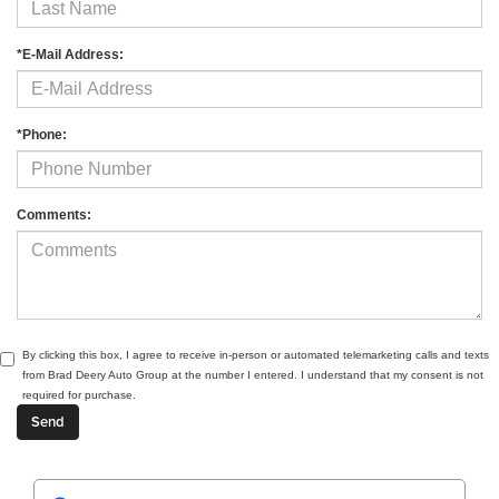
*E-Mail Address:
*Phone:
Comments:
By clicking this box, I agree to receive in-person or automated telemarketing calls and texts
from Brad Deery Auto Group at the number I entered. I understand that my consent is not
required for purchase.