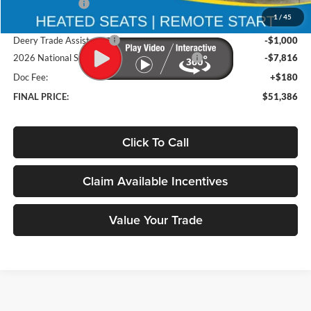
Deery Discount:
-$5,108
1
/
45
Brad's Price:
$60,022
Deery Trade Assistance
-$1,000
2026 National Standalone 12% Below MSRP
-$7,816
Doc Fee:
+$180
FINAL PRICE:
$51,386
Click To Call
Claim Available Incentives
Value Your Trade