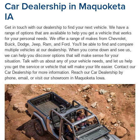
Car Dealership in Maquoketa
IA
Get in touch with our dealership to find your next vehicle. We have a
range of options that are available to help you get a vehicle that works
for your personal needs. We offer a range of makes from Chevrolet,
Buick, Dodge, Jeep, Ram, and Ford. You'll be able to find and compare
multiple vehicles at our dealership. When you come down and see us,
we can help you discover options that will make sense for your
situation. Talk with us about any of your vehicle needs, and let us help
you get the service or vehicle that will make your life easier. Contact our
Car Dealership for more information. Reach our Car Dealership by
phone, email, or visit our showroom in Maquoketa Iowa.