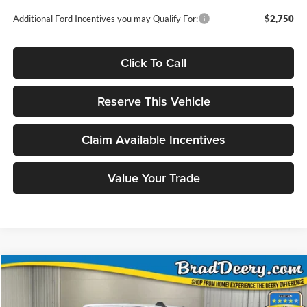
Additional Ford Incentives you may Qualify For:
$2,750
Click To Call
Reserve This Vehicle
Claim Available Incentives
Value Your Trade
Compare Vehicle
Window Sticker
2026
RAM 2500
Big Horn Crew Cab 4X4
BUY
FINANCE
Special Offer
Price Drop