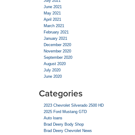
July 2021
June 2021
May 2021
April 2021
March 2021
February 2021
January 2021
December 2020
November 2020
September 2020
August 2020
July 2020
June 2020
Categories
2023 Chevrolet Silverado 2500 HD
2025 Ford Mustang GTD
Auto loans
Brad Deery Body Shop
Brad Deery Chevrolet News