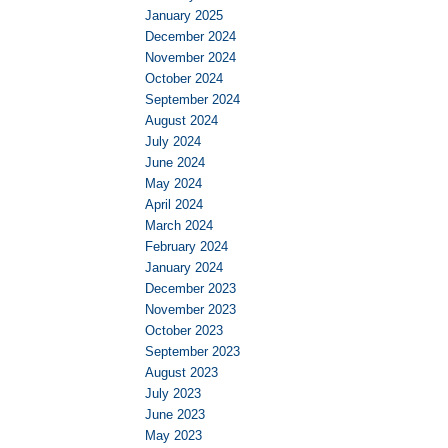
January 2025
December 2024
November 2024
October 2024
September 2024
August 2024
July 2024
June 2024
May 2024
April 2024
March 2024
February 2024
January 2024
December 2023
November 2023
October 2023
September 2023
August 2023
July 2023
June 2023
May 2023