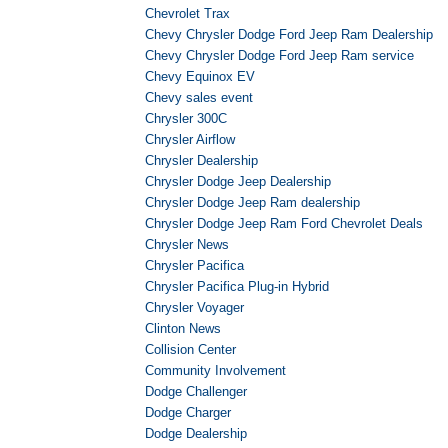
Chevrolet Trax
Chevy Chrysler Dodge Ford Jeep Ram Dealership
Chevy Chrysler Dodge Ford Jeep Ram service
Chevy Equinox EV
Chevy sales event
Chrysler 300C
Chrysler Airflow
Chrysler Dealership
Chrysler Dodge Jeep Dealership
Chrysler Dodge Jeep Ram dealership
Chrysler Dodge Jeep Ram Ford Chevrolet Deals
Chrysler News
Chrysler Pacifica
Chrysler Pacifica Plug-in Hybrid
Chrysler Voyager
Clinton News
Collision Center
Community Involvement
Dodge Challenger
Dodge Charger
Dodge Dealership