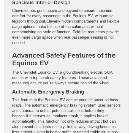
Spacious Interior Design
Chevrolet has gone above and beyond to ensure maximum
comfort for every passenger in the Equinox EV, with ample
legroom throughout.Cleverly hidden compartments and flexible
cargo options make full use of the cabin area without
compromising on style or function. Fold-flat rear seats provide
even more cargo space when rear passenger seating is not
needed.
Advanced Safety Features of the
Equinox EV
The Chevrolet Equinox EV, a groundbreaking electric SUV,
comes with top-notch safety features. These advanced
measures ensure you’re always secure behind the wheel.
Automatic Emergency Braking
This feature in the Equinox EV can be your life-saver on busy
roads. The automatic emergency braking system uses sensors
and cameras to detect potential collisions before they
happen.If it senses an imminent crash, it applies brakes
automatically. This function not only reduces impact but can
also prevent accidents entirely. In this way, driving becomes
less stressful even in heavy traffic or unpredictable situations.