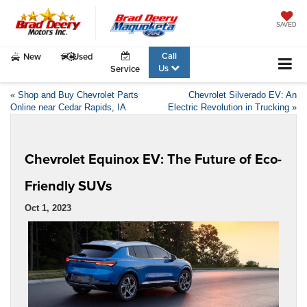
SAVED
Call
New
Used
Us
Service
«
Shop and Buy Chevrolet Parts
Chevrolet Silverado EV: An
Online near Cedar Rapids, IA
Electric Revolution in Trucking
»
Chevrolet Equinox EV: The Future of Eco-
Friendly SUVs
Oct 1, 2023