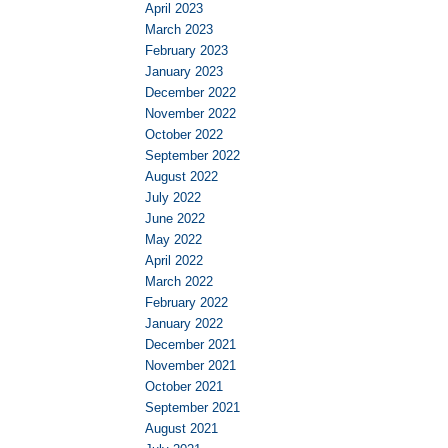
April 2023
March 2023
February 2023
January 2023
December 2022
November 2022
October 2022
September 2022
August 2022
July 2022
June 2022
May 2022
April 2022
March 2022
February 2022
January 2022
December 2021
November 2021
October 2021
September 2021
August 2021