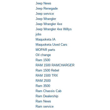
Jeep News
Jeep Renegade
Jeep service
Jeep Wrangler
Jeep Wrangler 4xe
Jeep Wrangler 4xe Willys
jobs
Maquoketa IA
Maquoketa Used Cars
MOPAR parts
Oil change
Ram 1500
RAM 1500 RAMCHARGER
Ram 1500 Rebel
RAM 1500 TRX
RAM 2500
Ram 3500
Ram Chassis Cab
Ram Dealership
Ram News
Ram service