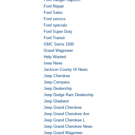
Ford Repair
Ford Sales
Ford service
Ford specials
Ford Super Duty
Ford Transit
GMC Sierra 1500
Grand Wagoneer
Help Wanted
Iowa News
Jackson County IA News
Jeep Cherokee
Jeep Compass
Jeep Dealership
Jeep Dodge Ram Dealership
Jeep Gladiator
Jeep Grand Cherokee
Jeep Grand Cherokee 4xe
Jeep Grand Cherokee L
Jeep Grand Cherokee News
Jeep Grand Wagoneer