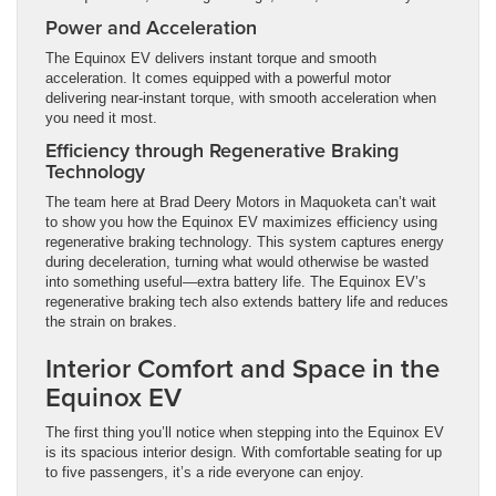
Power and Acceleration
The Equinox EV delivers instant torque and smooth
acceleration. It comes equipped with a powerful motor
delivering near-instant torque, with smooth acceleration when
you need it most.
Efficiency through Regenerative Braking
Technology
The team here at Brad Deery Motors in Maquoketa can’t wait
to show you how the Equinox EV maximizes efficiency using
regenerative braking technology. This system captures energy
during deceleration, turning what would otherwise be wasted
into something useful—extra battery life. The Equinox EV’s
regenerative braking tech also extends battery life and reduces
the strain on brakes.
Interior Comfort and Space in the
Equinox EV
The first thing you’ll notice when stepping into the Equinox EV
is its spacious interior design. With comfortable seating for up
to five passengers, it’s a ride everyone can enjoy.