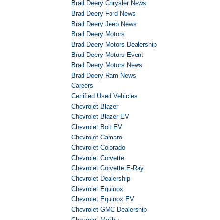
Brad Deery Chrysler News
Brad Deery Ford News
Brad Deery Jeep News
Brad Deery Motors
Brad Deery Motors Dealership
Brad Deery Motors Event
Brad Deery Motors News
Brad Deery Ram News
Careers
Certified Used Vehicles
Chevrolet Blazer
Chevrolet Blazer EV
Chevrolet Bolt EV
Chevrolet Camaro
Chevrolet Colorado
Chevrolet Corvette
Chevrolet Corvette E-Ray
Chevrolet Dealership
Chevrolet Equinox
Chevrolet Equinox EV
Chevrolet GMC Dealership
Chevrolet Malibu