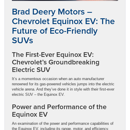
Brad Deery Motors –
Chevrolet Equinox EV: The
Future of Eco-Friendly
SUVs
The First-Ever Equinox EV:
Chevrolet’s Groundbreaking
Electric SUV
It’s a momentous occasion when an auto manufacturer
renowned for its gas-powered vehicles jumps into the electric
vehicle arena. And they’ve done it in style with their first-ever
electric SUV – the Equinox EV.
Power and Performance of the
Equinox EV
An examination of the power and performance capabilities of
the Equinox EV, including its range, motor, and efficiency.