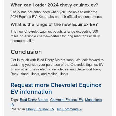
When can I order 2024 chevy equinox ev?
Chevy has not announced when you’ll be able to order the
2024 Equinox EV. Keep tabs on their official announcements.
What is the range of the new Equinox EV?
The new Chevrolet Equinox boasts a range exceeding 300
miles on a single charge—perfect for long road trips or daily
commutes alike.
Conclusion
Get in touch with Brad Deery Motors soon. We look forward to
assisting you with your purchase of the Chevrolet Equinox EV
or any other Chevy electric vehicle, serving Bettendorf Iowa,
Rock Island Illinois, and Moline Illinois.
Request more Chevrolet Equinox
EV information
Tags:
Brad Deery Motors
,
Chevrolet Equinox EV
,
Maquoketa
IA
Posted in
Chevy Equinox EV
|
No Comments »