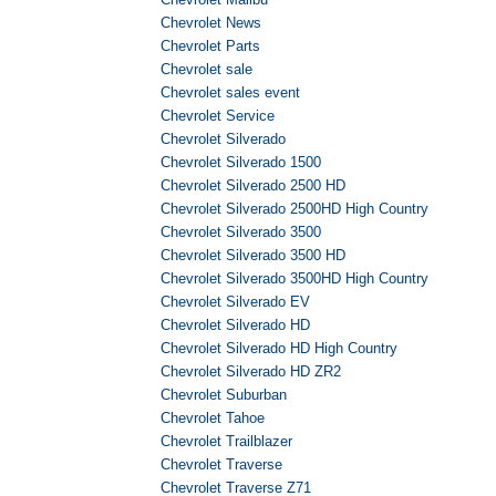
Chevrolet News
Chevrolet Parts
Chevrolet sale
Chevrolet sales event
Chevrolet Service
Chevrolet Silverado
Chevrolet Silverado 1500
Chevrolet Silverado 2500 HD
Chevrolet Silverado 2500HD High Country
Chevrolet Silverado 3500
Chevrolet Silverado 3500 HD
Chevrolet Silverado 3500HD High Country
Chevrolet Silverado EV
Chevrolet Silverado HD
Chevrolet Silverado HD High Country
Chevrolet Silverado HD ZR2
Chevrolet Suburban
Chevrolet Tahoe
Chevrolet Trailblazer
Chevrolet Traverse
Chevrolet Traverse Z71