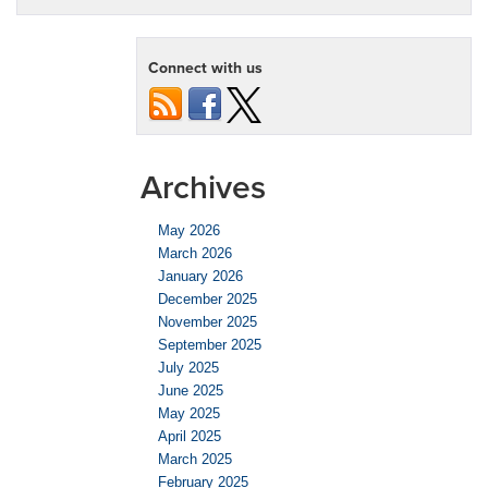
Connect with us
Archives
May 2026
March 2026
January 2026
December 2025
November 2025
September 2025
July 2025
June 2025
May 2025
April 2025
March 2025
February 2025