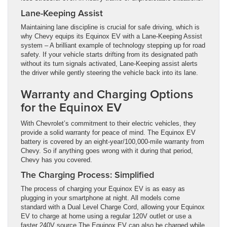
Lane-Keeping Assist
Maintaining lane discipline is crucial for safe driving, which is
why Chevy equips its Equinox EV with a Lane-Keeping Assist
system – A brilliant example of technology stepping up for road
safety. If your vehicle starts drifting from its designated path
without its turn signals activated, Lane-Keeping assist alerts
the driver while gently steering the vehicle back into its lane.
Warranty and Charging Options
for the Equinox EV
With Chevrolet’s commitment to their electric vehicles, they
provide a solid warranty for peace of mind. The Equinox EV
battery is covered by an eight-year/100,000-mile warranty from
Chevy. So if anything goes wrong with it during that period,
Chevy has you covered.
The Charging Process: Simplified
The process of charging your Equinox EV is as easy as
plugging in your smartphone at night. All models come
standard with a Dual Level Charge Cord, allowing your Equinox
EV to charge at home using a regular 120V outlet or use a
faster 240V source.The Equinox EV can also be charged while