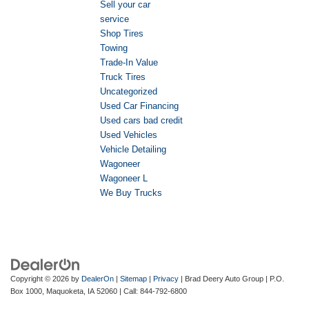
Sell your car
service
Shop Tires
Towing
Trade-In Value
Truck Tires
Uncategorized
Used Car Financing
Used cars bad credit
Used Vehicles
Vehicle Detailing
Wagoneer
Wagoneer L
We Buy Trucks
Copyright © 2026
by
DealerOn
|
Sitemap
|
Privacy
| Brad Deery Auto Group
|
P.O.
Box 1000,
Maquoketa,
IA
52060
| Call:
844-792-6800