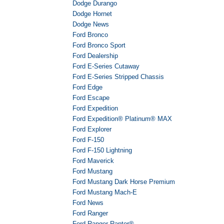
Dodge Durango
Dodge Hornet
Dodge News
Ford Bronco
Ford Bronco Sport
Ford Dealership
Ford E-Series Cutaway
Ford E-Series Stripped Chassis
Ford Edge
Ford Escape
Ford Expedition
Ford Expedition® Platinum® MAX
Ford Explorer
Ford F-150
Ford F-150 Lightning
Ford Maverick
Ford Mustang
Ford Mustang Dark Horse Premium
Ford Mustang Mach-E
Ford News
Ford Ranger
Ford Ranger Raptor®