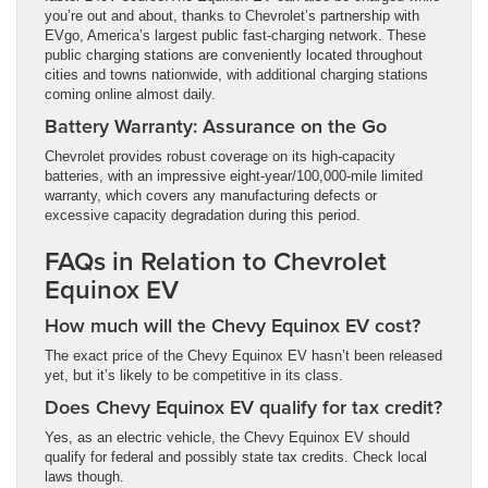
you’re out and about, thanks to Chevrolet’s partnership with
EVgo, America’s largest public fast-charging network. These
public charging stations are conveniently located throughout
cities and towns nationwide, with additional charging stations
coming online almost daily.
Battery Warranty: Assurance on the Go
Chevrolet provides robust coverage on its high-capacity
batteries, with an impressive eight-year/100,000-mile limited
warranty, which covers any manufacturing defects or
excessive capacity degradation during this period.
FAQs in Relation to Chevrolet
Equinox EV
How much will the Chevy Equinox EV cost?
The exact price of the Chevy Equinox EV hasn’t been released
yet, but it’s likely to be competitive in its class.
Does Chevy Equinox EV qualify for tax credit?
Yes, as an electric vehicle, the Chevy Equinox EV should
qualify for federal and possibly state tax credits. Check local
laws though.