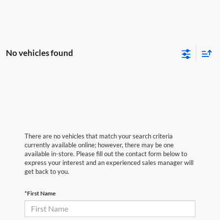
No vehicles found
There are no vehicles that match your search criteria
currently available online; however, there may be one
available in-store. Please fill out the contact form below to
express your interest and an experienced sales manager will
get back to you.
*First Name