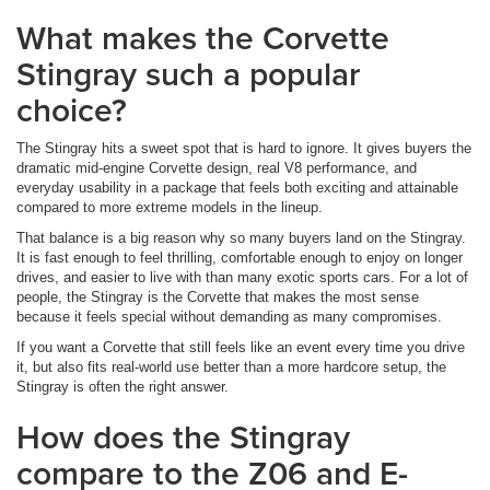
What makes the Corvette
Stingray such a popular
choice?
The Stingray hits a sweet spot that is hard to ignore. It gives buyers the
dramatic mid-engine Corvette design, real V8 performance, and
everyday usability in a package that feels both exciting and attainable
compared to more extreme models in the lineup.
That balance is a big reason why so many buyers land on the Stingray.
It is fast enough to feel thrilling, comfortable enough to enjoy on longer
drives, and easier to live with than many exotic sports cars. For a lot of
people, the Stingray is the Corvette that makes the most sense
because it feels special without demanding as many compromises.
If you want a Corvette that still feels like an event every time you drive
it, but also fits real-world use better than a more hardcore setup, the
Stingray is often the right answer.
How does the Stingray
compare to the Z06 and E-