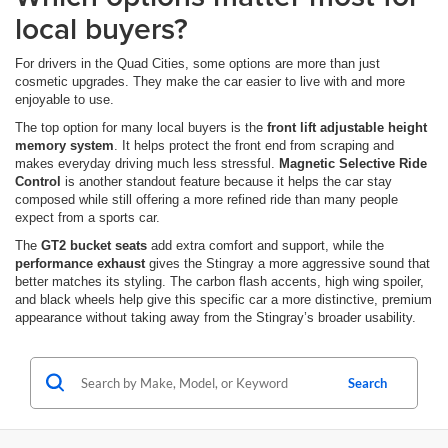
local buyers?
For drivers in the Quad Cities, some options are more than just
cosmetic upgrades. They make the car easier to live with and more
enjoyable to use.
The top option for many local buyers is the
front lift adjustable height
memory system
. It helps protect the front end from scraping and
makes everyday driving much less stressful.
Magnetic Selective Ride
Control
is another standout feature because it helps the car stay
composed while still offering a more refined ride than many people
expect from a sports car.
The
GT2 bucket seats
add extra comfort and support, while the
performance exhaust
gives the Stingray a more aggressive sound that
better matches its styling. The carbon flash accents, high wing spoiler,
and black wheels help give this specific car a more distinctive, premium
appearance without taking away from the Stingray’s broader usability.
Search