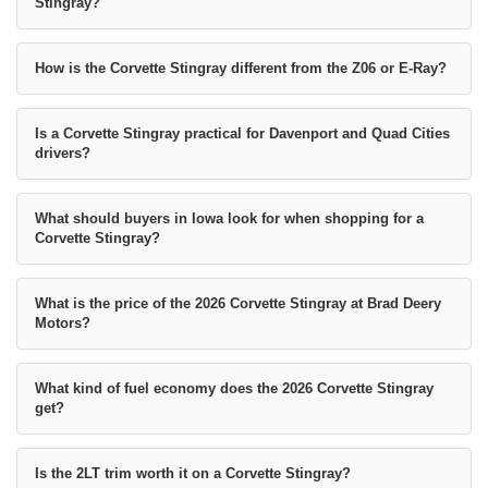
Stingray?
How is the Corvette Stingray different from the Z06 or E-Ray?
Is a Corvette Stingray practical for Davenport and Quad Cities
drivers?
What should buyers in Iowa look for when shopping for a
Corvette Stingray?
What is the price of the 2026 Corvette Stingray at Brad Deery
Motors?
What kind of fuel economy does the 2026 Corvette Stingray
get?
Is the 2LT trim worth it on a Corvette Stingray?