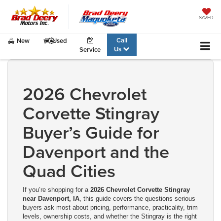
SAVED
Call
New
Used
Us
Service
2026 Chevrolet
Corvette Stingray
Buyer’s Guide for
Davenport and the
Quad Cities
If you’re shopping for a
2026 Chevrolet Corvette Stingray
near Davenport, IA
, this guide covers the questions serious
buyers ask most about pricing, performance, practicality, trim
levels, ownership costs, and whether the Stingray is the right