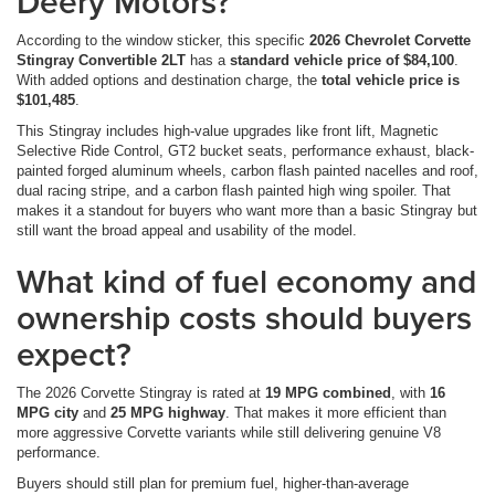
Deery Motors?
According to the window sticker, this specific
2026 Chevrolet Corvette
Stingray Convertible 2LT
has a
standard vehicle price of $84,100
.
With added options and destination charge, the
total vehicle price is
$101,485
.
This Stingray includes high-value upgrades like front lift, Magnetic
Selective Ride Control, GT2 bucket seats, performance exhaust, black-
painted forged aluminum wheels, carbon flash painted nacelles and roof,
dual racing stripe, and a carbon flash painted high wing spoiler. That
makes it a standout for buyers who want more than a basic Stingray but
still want the broad appeal and usability of the model.
What kind of fuel economy and
ownership costs should buyers
expect?
The 2026 Corvette Stingray is rated at
19 MPG combined
, with
16
MPG city
and
25 MPG highway
. That makes it more efficient than
more aggressive Corvette variants while still delivering genuine V8
performance.
Buyers should still plan for premium fuel, higher-than-average