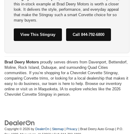
this in-stock example at Brad Deery Motors is worth a closer
look. It delivers the style, performance, and everyday appeal
that make the Stingray such a smart Corvette choice for so
many buyers.
View This Stingray
Call 844-792-6800
Brad Deery Motors
proudly serves drivers from Davenport, Bettendorf,
Moline, Rock Island, Dubuque, and surrounding Quad Cities
communities. If you’re shopping for a Chevrolet Corvette Stingray,
comparing Corvette trims, or looking for a local dealership that makes it
easy to do business, our team is here to help. Browse our inventory
online or visit us in Maquoketa, IA to explore vehicles like the 2026
Chevrolet Corvette Stingray in person.
Copyright © 2026
by
DealerOn
|
Sitemap
|
Privacy
| Brad Deery Auto Group
|
P.O.