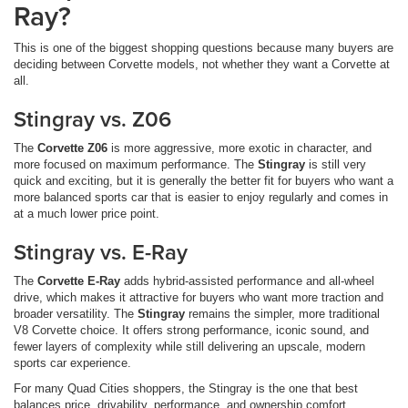
Ray?
This is one of the biggest shopping questions because many buyers are
deciding between Corvette models, not whether they want a Corvette at
all.
Stingray vs. Z06
The
Corvette Z06
is more aggressive, more exotic in character, and
more focused on maximum performance. The
Stingray
is still very
quick and exciting, but it is generally the better fit for buyers who want a
more balanced sports car that is easier to enjoy regularly and comes in
at a much lower price point.
Stingray vs. E-Ray
The
Corvette E-Ray
adds hybrid-assisted performance and all-wheel
drive, which makes it attractive for buyers who want more traction and
broader versatility. The
Stingray
remains the simpler, more traditional
V8 Corvette choice. It offers strong performance, iconic sound, and
fewer layers of complexity while still delivering an upscale, modern
sports car experience.
For many Quad Cities shoppers, the Stingray is the one that best
balances price, drivability, performance, and ownership comfort.