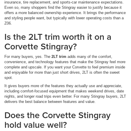
insurance, tire replacement, and sports-car maintenance expectations.
Even so, many shoppers find the Stingray easier to justify because it
offers a more balanced ownership experience. It brings the performance
and styling people want, but typically with lower operating costs than a
Z06.
Is the 2LT trim worth it on a
Corvette Stingray?
For many buyers, yes. The
2LT trim
adds many of the comfort,
convenience, and technology features that make the Stingray feel more
complete and upscale. If you want your Corvette to feel premium inside
and enjoyable for more than just short drives, 2LT is often the sweet
spot.
It gives buyers more of the features they actually use and appreciate,
including comfort-focused equipment that makes weekend drives, date
nights, and longer road trips even better. For many Stingray buyers, 2LT
delivers the best balance between features and value.
Does the Corvette Stingray
hold value well?