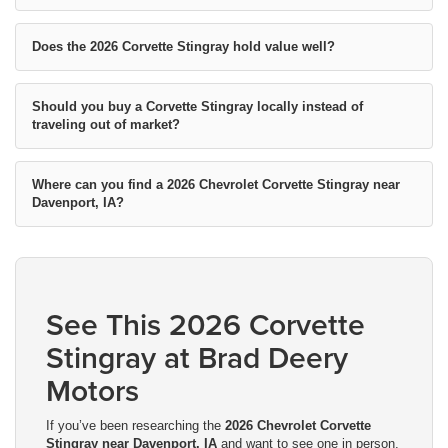
Does the 2026 Corvette Stingray hold value well?
Should you buy a Corvette Stingray locally instead of
traveling out of market?
Where can you find a 2026 Chevrolet Corvette Stingray near
Davenport, IA?
See This 2026 Corvette
Stingray at Brad Deery
Motors
If you’ve been researching the
2026 Chevrolet Corvette
Stingray near Davenport, IA
and want to see one in person,