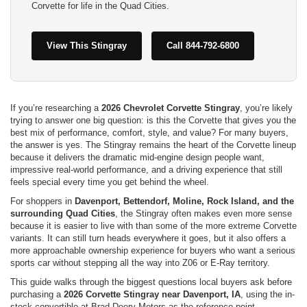
Corvette for life in the Quad Cities.
View This Stingray
Call 844-792-6800
If you’re researching a
2026 Chevrolet Corvette Stingray
, you’re likely
trying to answer one big question: is this the Corvette that gives you the
best mix of performance, comfort, style, and value? For many buyers,
the answer is yes. The Stingray remains the heart of the Corvette lineup
because it delivers the dramatic mid-engine design people want,
impressive real-world performance, and a driving experience that still
feels special every time you get behind the wheel.
For shoppers in
Davenport, Bettendorf, Moline, Rock Island, and the
surrounding Quad Cities
, the Stingray often makes even more sense
because it is easier to live with than some of the more extreme Corvette
variants. It can still turn heads everywhere it goes, but it also offers a
more approachable ownership experience for buyers who want a serious
sports car without stepping all the way into Z06 or E-Ray territory.
This guide walks through the biggest questions local buyers ask before
purchasing a
2026 Corvette Stingray near Davenport, IA
, using the in-
stock convertible at Brad Deery Motors as the reference point.