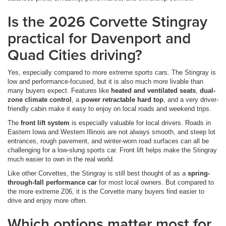
Is the 2026 Corvette Stingray
practical for Davenport and
Quad Cities driving?
Yes, especially compared to more extreme sports cars. The Stingray is
low and performance-focused, but it is also much more livable than
many buyers expect. Features like
heated and ventilated seats
,
dual-
zone climate control
, a
power retractable hard top
, and a very driver-
friendly cabin make it easy to enjoy on local roads and weekend trips.
The
front lift system
is especially valuable for local drivers. Roads in
Eastern Iowa and Western Illinois are not always smooth, and steep lot
entrances, rough pavement, and winter-worn road surfaces can all be
challenging for a low-slung sports car. Front lift helps make the Stingray
much easier to own in the real world.
Like other Corvettes, the Stingray is still best thought of as a
spring-
through-fall performance car
for most local owners. But compared to
the more extreme Z06, it is the Corvette many buyers find easier to
drive and enjoy more often.
Which options matter most for