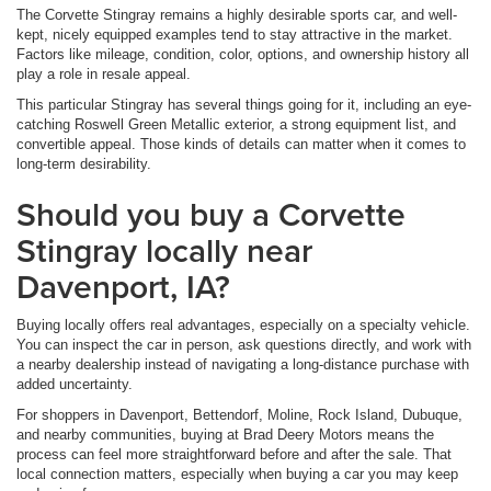
The Corvette Stingray remains a highly desirable sports car, and well-
kept, nicely equipped examples tend to stay attractive in the market.
Factors like mileage, condition, color, options, and ownership history all
play a role in resale appeal.
This particular Stingray has several things going for it, including an eye-
catching Roswell Green Metallic exterior, a strong equipment list, and
convertible appeal. Those kinds of details can matter when it comes to
long-term desirability.
Should you buy a Corvette
Stingray locally near
Davenport, IA?
Buying locally offers real advantages, especially on a specialty vehicle.
You can inspect the car in person, ask questions directly, and work with
a nearby dealership instead of navigating a long-distance purchase with
added uncertainty.
For shoppers in Davenport, Bettendorf, Moline, Rock Island, Dubuque,
and nearby communities, buying at Brad Deery Motors means the
process can feel more straightforward before and after the sale. That
local connection matters, especially when buying a car you may keep