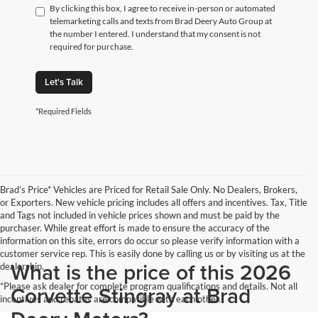
By clicking this box, I agree to receive in-person or automated
telemarketing calls and texts from Brad Deery Auto Group at
the number I entered. I understand that my consent is not
required for purchase.
Let's Talk
*Required Fields
Brad’s Price* Vehicles are Priced for Retail Sale Only. No Dealers, Brokers,
or Exporters. New vehicle pricing includes all offers and incentives. Tax, Title
and Tags not included in vehicle prices shown and must be paid by the
purchaser. While great effort is made to ensure the accuracy of the
information on this site, errors do occur so please verify information with a
customer service rep. This is easily done by calling us or by visiting us at the
What is the price of this 2026
dealership.
*Please ask dealer for complete program qualifications and details. Not all
Corvette Stingray at Brad
incentives and rebates are compatible with each other.