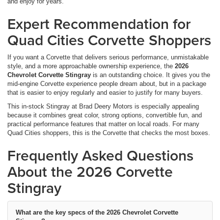
and enjoy for years.
Expert Recommendation for
Quad Cities Corvette Shoppers
If you want a Corvette that delivers serious performance, unmistakable
style, and a more approachable ownership experience, the
2026
Chevrolet Corvette Stingray
is an outstanding choice. It gives you the
mid-engine Corvette experience people dream about, but in a package
that is easier to enjoy regularly and easier to justify for many buyers.
This in-stock Stingray at Brad Deery Motors is especially appealing
because it combines great color, strong options, convertible fun, and
practical performance features that matter on local roads. For many
Quad Cities shoppers, this is the Corvette that checks the most boxes.
Frequently Asked Questions
About the 2026 Corvette
Stingray
What are the key specs of the 2026 Chevrolet Corvette