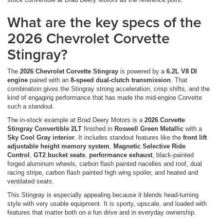
What are the key specs of the
2026 Chevrolet Corvette
Stingray?
The
2026 Chevrolet Corvette Stingray
is powered by a
6.2L V8 DI
engine
paired with an
8-speed dual-clutch transmission
. That
combination gives the Stingray strong acceleration, crisp shifts, and the
kind of engaging performance that has made the mid-engine Corvette
such a standout.
The in-stock example at Brad Deery Motors is a
2026 Corvette
Stingray Convertible 2LT
finished in
Roswell Green Metallic
with a
Sky Cool Gray interior
. It includes standout features like the
front lift
adjustable height memory system
,
Magnetic Selective Ride
Control
,
GT2 bucket seats
,
performance exhaust
, black-painted
forged aluminum wheels, carbon flash painted nacelles and roof, dual
racing stripe, carbon flash painted high wing spoiler, and heated and
ventilated seats.
This Stingray is especially appealing because it blends head-turning
style with very usable equipment. It is sporty, upscale, and loaded with
features that matter both on a fun drive and in everyday ownership.