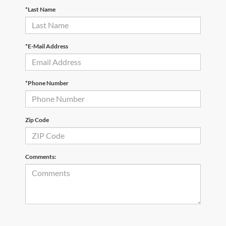
*Last Name
*E-Mail Address
*Phone Number
Zip Code
Comments: