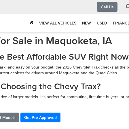
Call Us
VIEW ALL VEHICLES
NEW
USED
FINANC
or Sale in Maquoketa, IA
he Best Affordable SUV Right Now
o park, and easy on your budget, the 2026 Chevrolet Trax checks all th
 smartest choices for drivers around Maquoketa and the Quad Cities.
 Choosing the Chevy Trax?
rice of larger models. It’s perfect for commuting, first-time buyers, or 
et Models
Get Pre-Approved