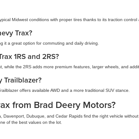
ypical Midwest conditions with proper tires thanks to its traction control
hevy Trax?
 it a great option for commuting and daily driving.
 Trax 1RS and 2RS?
int, while the 2RS adds more premium features, larger wheels, and addi
 Trailblazer?
 Trailblazer offers available AWD and a more traditional SUV stance.
ax from Brad Deery Motors?
 Davenport, Dubuque, and Cedar Rapids find the right vehicle without 
ne of the best values on the lot.