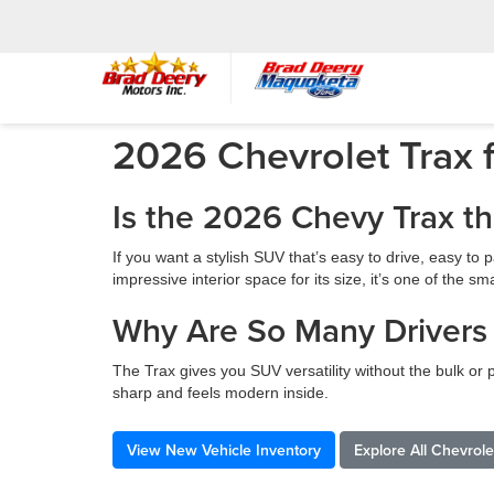
2026 Chevrolet Trax f
Is the 2026 Chevy Trax t
If you want a stylish SUV that’s easy to drive, easy t
impressive interior space for its size, it’s one of the
Why Are So Many Drivers
The Trax gives you SUV versatility without the bulk or p
sharp and feels modern inside.
View New Vehicle Inventory
Explore All Chevrol