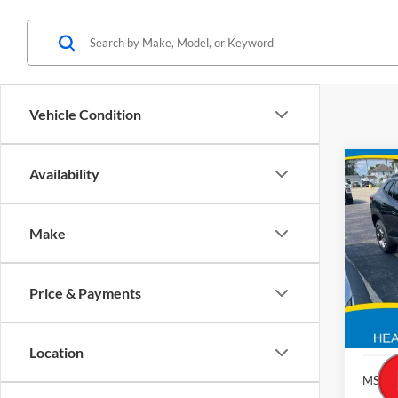
Vehicle Condition
Co
Availability
2026
Make
Brad
VIN:
KL77
Price & Payments
In St
Location
MSRP: