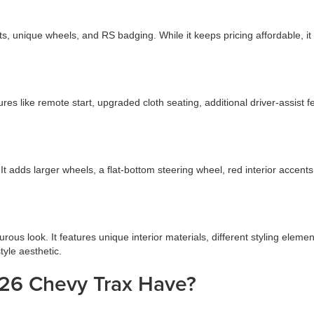
ts, unique wheels, and RS badging. While it keeps pricing affordable, 
tures like remote start, upgraded cloth seating, additional driver-assi
It adds larger wheels, a flat-bottom steering wheel, red interior accents
us look. It features unique interior materials, different styling elemen
tyle aesthetic.
26 Chevy Trax Have?