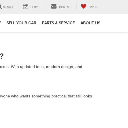
SEARCH
SERVICE
CONTACT
SAVED
E
SELL YOUR CAR
PARTS & SERVICE
ABOUT US
?
e boxes. With updated tech, modern design, and
anyone who wants something practical that still looks