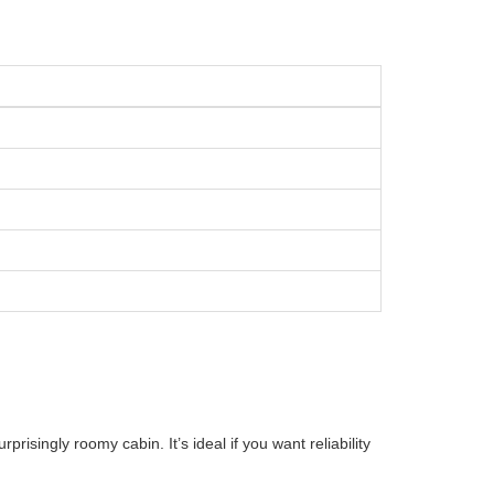
risingly roomy cabin. It’s ideal if you want reliability