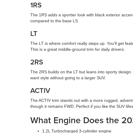
1RS
The 1RS adds a sportier look with black exterior accen
compared to the base LS.
LT
The LT is where comfort really steps up. You’ll get fea
This is a great middle-ground trim for daily drivers.
2RS
The 2RS builds on the LT but leans into sporty design. 
want style without going to a larger SUV.
ACTIV
The ACTIV trim stands out with a more rugged, adventuro
though it remains FWD. Perfect if you like the SUV lifes
What Engine Does the 20
1.2L Turbocharged 3-cylinder engine