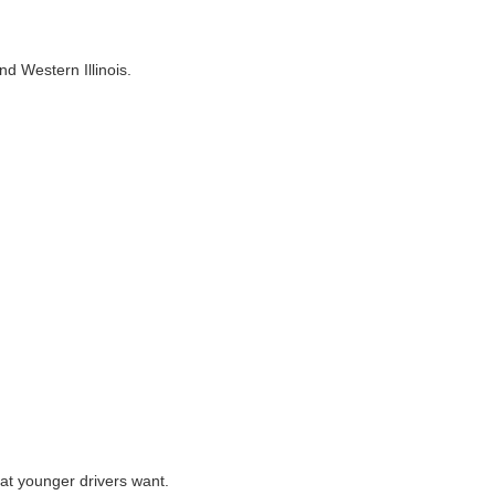
nd Western Illinois.
hat younger drivers want.