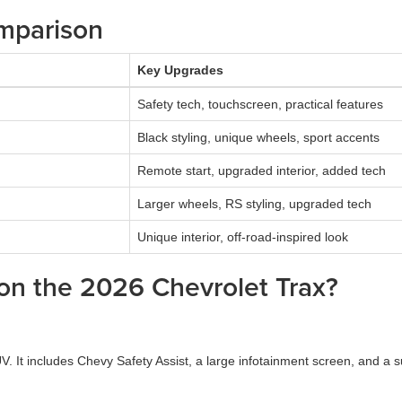
mparison
Key Upgrades
Safety tech, touchscreen, practical features
Black styling, unique wheels, sport accents
Remote start, upgraded interior, added tech
Larger wheels, RS styling, upgraded tech
Unique interior, off-road-inspired look
 on the 2026 Chevrolet Trax?
 It includes Chevy Safety Assist, a large infotainment screen, and a surp