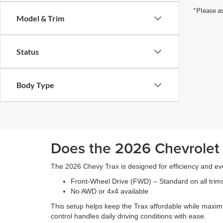
*Please a
Model & Trim
Status
Body Type
Does the 2026 Chevrolet
The 2026 Chevy Trax is designed for efficiency and ev
Front-Wheel Drive (FWD) – Standard on all trim
No AWD or 4x4 available
This setup helps keep the Trax affordable while maxim
control handles daily driving conditions with ease.