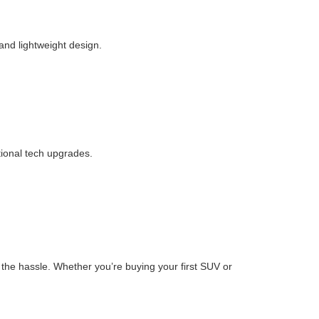
 and lightweight design.
tional tech upgrades.
the hassle. Whether you’re buying your first SUV or