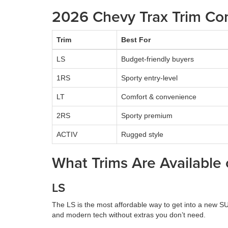
2026 Chevy Trax Trim Co
Trim
Best For
LS
Budget-friendly buyers
1RS
Sporty entry-level
LT
Comfort & convenience
2RS
Sporty premium
ACTIV
Rugged style
What Trims Are Available
LS
The LS is the most affordable way to get into a new SUV.
and modern tech without extras you don’t need.