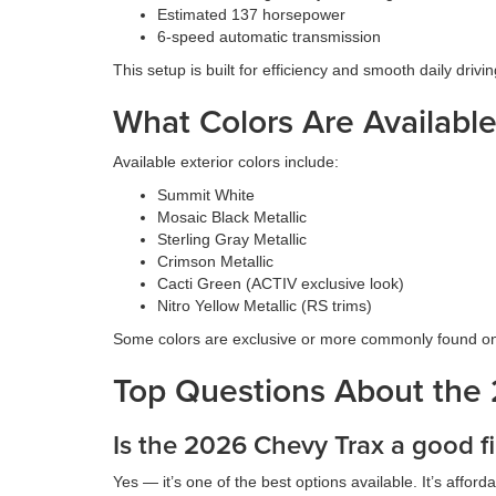
Estimated 137 horsepower
6-speed automatic transmission
This setup is built for efficiency and smooth daily driv
What Colors Are Availabl
Available exterior colors include:
Summit White
Mosaic Black Metallic
Sterling Gray Metallic
Crimson Metallic
Cacti Green (ACTIV exclusive look)
Nitro Yellow Metallic (RS trims)
Some colors are exclusive or more commonly found on 
Top Questions About the
Is the 2026 Chevy Trax a good fi
Yes — it’s one of the best options available. It’s affo