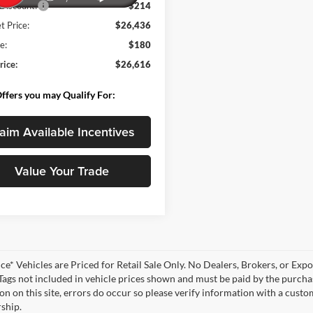
Discount:
-$214
t Price:
$26,436
e:
$180
rice:
$26,616
ffers you may Qualify For:
aim Available Incentives
Value Your Trade
ce* Vehicles are Priced for Retail Sale Only. No Dealers, Brokers, or Expor
 Tags not included in vehicle prices shown and must be paid by the purchas
n on this site, errors do occur so please verify information with a customer
rship.