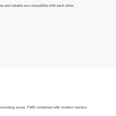
ves and rebates are compatible with each other.
surrounding areas, FWD combined with modern traction