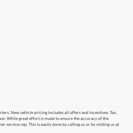
ters. New vehicle pricing includes all offers and incentives. Tax,
er. While great effort is made to ensure the accuracy of the
 service rep. This is easily done by calling us or by visiting us at