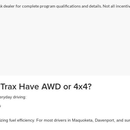
sk dealer for complete program qualifications and details. Not all incenti
 Trax Have AWD or 4x4?
eryday driving:
s
izing fuel efficiency. For most drivers in Maquoketa, Davenport, and 