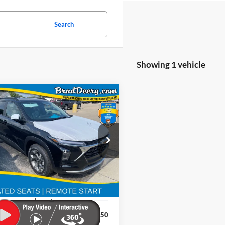
Search
Showing 1 vehicle
Window
mpare Vehicle
Sticker
BUY
FINANCE
Chevrolet Trax
LT
$26,616
 Deery Motors
Stock:
Model:
PRICE
LHEP3TC237981
64028
1TU58
Ext.
Int.
ock
Less
$26,650