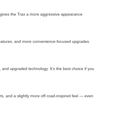
it gives the Trax a more aggressive appearance
st features, and more convenience-focused upgrades.
, and upgraded technology. It’s the best choice if you
ts, and a slightly more off-road-inspired feel — even