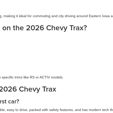
ing, making it ideal for commuting and city driving around Eastern Iowa a
e on the 2026 Chevy Trax?
specific trims like RS or ACTIV models.
 2026 Chevy Trax
rst car?
rdable, easy to drive, packed with safety features, and has modern tech t