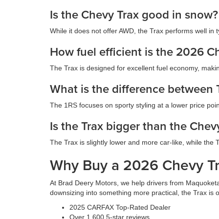
Is the Chevy Trax good in snow?
While it does not offer AWD, the Trax performs well in t
How fuel efficient is the 2026 C
The Trax is designed for excellent fuel economy, making
What is the difference between
The 1RS focuses on sporty styling at a lower price po
Is the Trax bigger than the Chevy
The Trax is slightly lower and more car-like, while the
Why Buy a 2026 Chevy Tr
At Brad Deery Motors, we help drivers from Maquoketa,
downsizing into something more practical, the Trax is o
2025 CARFAX Top-Rated Dealer
Over 1,600 5-star reviews