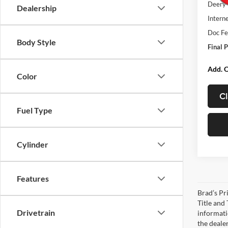
Deery 
Dealership
Interne
Doc Fe
Body Style
Final P
Add. O
Color
Cl
Fuel Type
Cylinder
Features
Brad’s Pri
Title and
Drivetrain
informatio
the deale