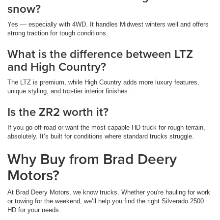
snow?
Yes — especially with 4WD. It handles Midwest winters well and offers
strong traction for tough conditions.
What is the difference between LTZ
and High Country?
The LTZ is premium, while High Country adds more luxury features,
unique styling, and top-tier interior finishes.
Is the ZR2 worth it?
If you go off-road or want the most capable HD truck for rough terrain,
absolutely. It’s built for conditions where standard trucks struggle.
Why Buy from Brad Deery
Motors?
At Brad Deery Motors, we know trucks. Whether you're hauling for work
or towing for the weekend, we’ll help you find the right Silverado 2500
HD for your needs.