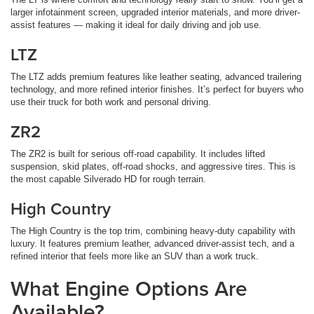
larger infotainment screen, upgraded interior materials, and more driver-
assist features — making it ideal for daily driving and job use.
LTZ
The LTZ adds premium features like leather seating, advanced trailering
technology, and more refined interior finishes. It’s perfect for buyers who
use their truck for both work and personal driving.
ZR2
The ZR2 is built for serious off-road capability. It includes lifted
suspension, skid plates, off-road shocks, and aggressive tires. This is
the most capable Silverado HD for rough terrain.
High Country
The High Country is the top trim, combining heavy-duty capability with
luxury. It features premium leather, advanced driver-assist tech, and a
refined interior that feels more like an SUV than a work truck.
What Engine Options Are
Available?