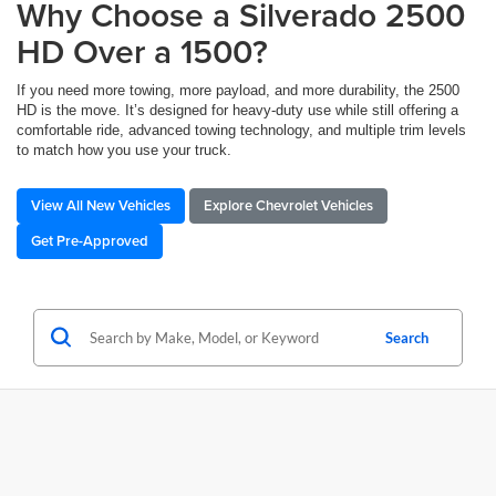
Why Choose a Silverado 2500
HD Over a 1500?
If you need more towing, more payload, and more durability, the 2500
HD is the move. It’s designed for heavy-duty use while still offering a
comfortable ride, advanced towing technology, and multiple trim levels
to match how you use your truck.
View All New Vehicles
Explore Chevrolet Vehicles
Get Pre-Approved
Search