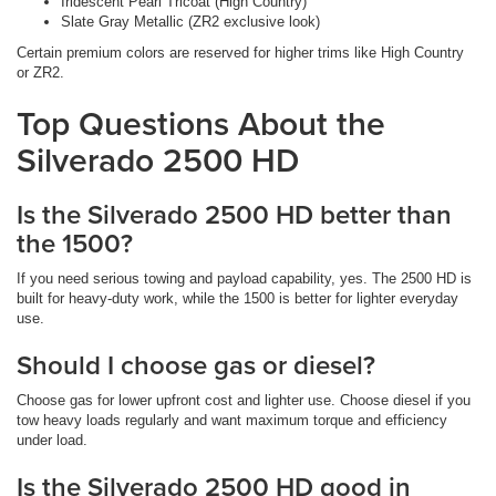
Iridescent Pearl Tricoat (High Country)
Slate Gray Metallic (ZR2 exclusive look)
Certain premium colors are reserved for higher trims like High Country
or ZR2.
Top Questions About the
Silverado 2500 HD
Is the Silverado 2500 HD better than
the 1500?
If you need serious towing and payload capability, yes. The 2500 HD is
built for heavy-duty work, while the 1500 is better for lighter everyday
use.
Should I choose gas or diesel?
Choose gas for lower upfront cost and lighter use. Choose diesel if you
tow heavy loads regularly and want maximum torque and efficiency
under load.
Is the Silverado 2500 HD good in