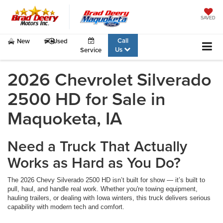
SAVED
Call
New
Used
Us
Service
2026 Chevrolet Silverado
2500 HD for Sale in
Maquoketa, IA
Need a Truck That Actually
Works as Hard as You Do?
The 2026 Chevy Silverado 2500 HD isn’t built for show — it’s built to
pull, haul, and handle real work. Whether you're towing equipment,
hauling trailers, or dealing with Iowa winters, this truck delivers serious
capability with modern tech and comfort.