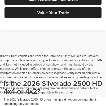
Value Your Trade
Brad’s Price* Vehicles are Priced for Retail Sale Only. No Dealers, Brokers,
or Exporters. New vehicle pricing includes all offers and incentives. Tax, Title
and Tags not included in vehicle prices shown and must be paid by the
purchaser. While great effort is made to ensure the accuracy of the
information on this site, errors do occur so please verify information with a
customer service rep. This is easily done by calling us or by visiting us at the
Is the 2026 Silverado 2500 HD
dealership.
*Please ask dealer for complete program qualifications and details. Not all
4x4 or 4x2?
incentives and rebates are compatible with each other.
The 2026 Silverado 2500 HD offers multiple drivetrain configurations
depending on your needs: