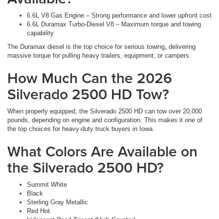
6.6L V8 Gas Engine – Strong performance and lower upfront cost
6.6L Duramax Turbo-Diesel V8 – Maximum torque and towing
capability
The Duramax diesel is the top choice for serious towing, delivering
massive torque for pulling heavy trailers, equipment, or campers.
How Much Can the 2026
Silverado 2500 HD Tow?
When properly equipped, the Silverado 2500 HD can tow over 20,000
pounds, depending on engine and configuration. This makes it one of
the top choices for heavy-duty truck buyers in Iowa.
What Colors Are Available on
the Silverado 2500 HD?
Summit White
Black
Sterling Gray Metallic
Red Hot