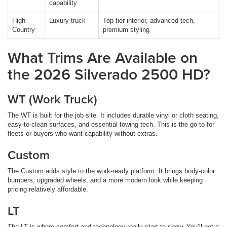
capability
High
Luxury truck
Top-tier interior, advanced tech,
Country
premium styling
What Trims Are Available on
the 2026 Silverado 2500 HD?
WT (Work Truck)
The WT is built for the job site. It includes durable vinyl or cloth seating,
easy-to-clean surfaces, and essential towing tech. This is the go-to for
fleets or buyers who want capability without extras.
Custom
The Custom adds style to the work-ready platform. It brings body-color
bumpers, upgraded wheels, and a more modern look while keeping
pricing relatively affordable.
LT
The LT is where comfort and technology really start to show. You’ll get a