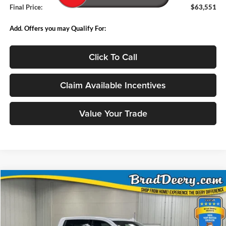
Final Price:
$63,551
Add. Offers you may Qualify For:
Click To Call
Claim Available Incentives
Value Your Trade
Compare Vehicle
Window Sticker
2026
Chevrolet Silverado 2500HD
LTZ
BUY
FINANCE
Price Drop
Brad Deery Motors
$73,714