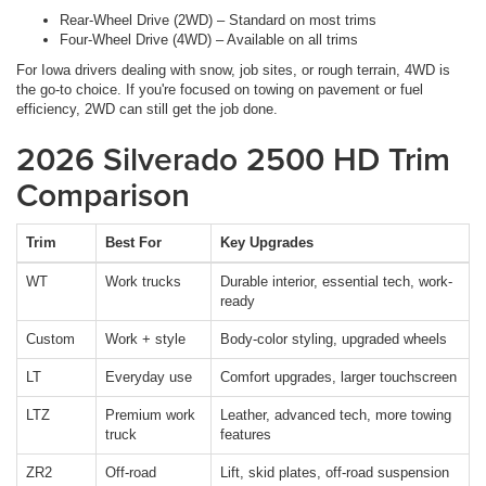
Rear-Wheel Drive (2WD) – Standard on most trims
Four-Wheel Drive (4WD) – Available on all trims
For Iowa drivers dealing with snow, job sites, or rough terrain, 4WD is
the go-to choice. If you're focused on towing on pavement or fuel
efficiency, 2WD can still get the job done.
2026 Silverado 2500 HD Trim
Comparison
Trim
Best For
Key Upgrades
WT
Work trucks
Durable interior, essential tech, work-
ready
Custom
Work + style
Body-color styling, upgraded wheels
LT
Everyday use
Comfort upgrades, larger touchscreen
LTZ
Premium work
Leather, advanced tech, more towing
truck
features
ZR2
Off-road
Lift, skid plates, off-road suspension