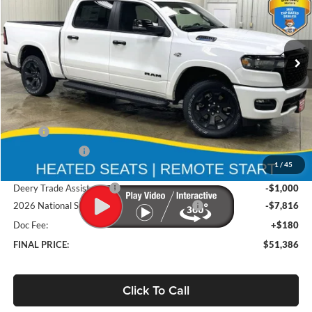
Brad Deery Motors
$51,386
VIN:
Stock:
Model:
1C6SRFFT9TN294242
DT3740
DT6H98
FINAL PRICE
Ext.
Int.
In Stock
Less
MSRP
$65,130
Deery Discount:
-$5,108
1
/
45
Brad's Price:
$60,022
Deery Trade Assistance
-$1,000
2026 National Standalone 12% Below MSRP
-$7,816
Doc Fee:
+$180
FINAL PRICE:
$51,386
Click To Call