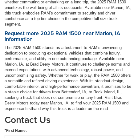
whether commuting or embarking on a long trip, the 2025 RAM 1500
prioritizes the well-being of all its occupants. Available near Marion, IA,
this truck embodies RAM’s commitment to security and driver
confidence as a top-tier choice in the competitive full-size truck
segment.
Request more 2025 RAM 1500 near Marion, IA
information
The 2025 RAM 1500 stands as a testament to RAM’s unwavering
dedication to producing exceptional vehicles that combine luxury,
performance, and utility in one outstanding package. Available near
Marion, IA, at Brad Deery Motors, it continues to challenge norms and
exceed expectations with advanced technology, robust power, and
uncompromising safety. Whether for work or play, the RAM 1500 offers
a versatile and refined driving experience. With its standout design,
comfortable interior, and high-performance powertrain, it promises to be
a staple choice for drivers from Bettendorf, IA, to Rock Island, IL,
seeking a truck that does not compromise on any front. Visit Brad
Deery Motors today near Marion, IA, to find your 2025 RAM 1500 and
experience firsthand why this truck is a leader on the road.
Contact Us
*First Name: