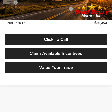
MSRP
$68,380
2026 National Standalone 12% Below MSRP
-$8,206
Doc Fee:
+$180
FINAL PRICE:
$60,354
Click To Call
Claim Available Incentives
Value Your Trade