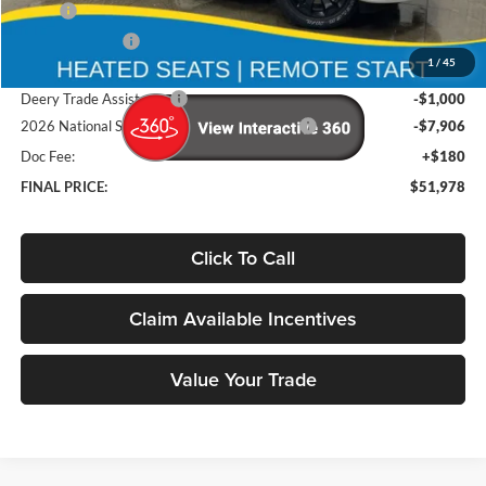
MSRP
$65,880
Deery Discount:
-$5,176
1
/
45
Brad's Price:
$60,704
Deery Trade Assistance
-$1,000
2026 National Standalone 12% Below MSRP
-$7,906
Doc Fee:
+$180
FINAL PRICE:
$51,978
Click To Call
Claim Available Incentives
Value Your Trade