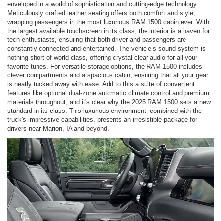
enveloped in a world of sophistication and cutting-edge technology.
Meticulously crafted leather seating offers both comfort and style,
wrapping passengers in the most luxurious RAM 1500 cabin ever. With
the largest available touchscreen in its class, the interior is a haven for
tech enthusiasts, ensuring that both driver and passengers are
constantly connected and entertained. The vehicle’s sound system is
nothing short of world-class, offering crystal clear audio for all your
favorite tunes. For versatile storage options, the RAM 1500 includes
clever compartments and a spacious cabin, ensuring that all your gear
is neatly tucked away with ease. Add to this a suite of convenient
features like optional dual-zone automatic climate control and premium
materials throughout, and it's clear why the 2025 RAM 1500 sets a new
standard in its class. This luxurious environment, combined with the
truck's impressive capabilities, presents an irresistible package for
drivers near Marion, IA and beyond.