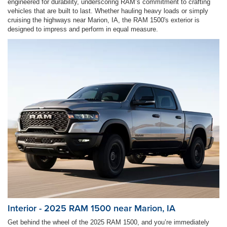
engineered for durability, underscoring RAM’s commitment to crafting
vehicles that are built to last. Whether hauling heavy loads or simply
cruising the highways near Marion, IA, the RAM 1500's exterior is
designed to impress and perform in equal measure.
Interior - 2025 RAM 1500 near Marion, IA
Get behind the wheel of the 2025 RAM 1500, and you’re immediately