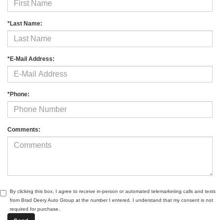
*Last Name:
*E-Mail Address:
*Phone:
Comments:
By clicking this box, I agree to receive in-person or automated telemarketing calls and texts
from Brad Deery Auto Group at the number I entered. I understand that my consent is not
required for purchase.