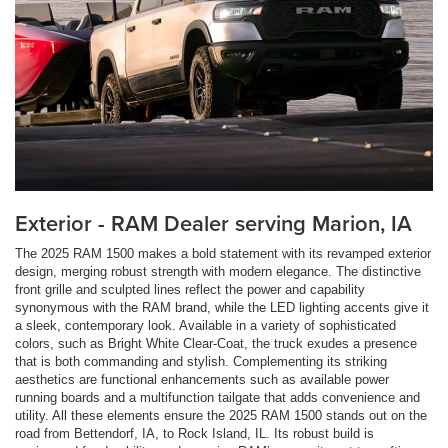
Exterior - RAM Dealer serving Marion, IA
The 2025 RAM 1500 makes a bold statement with its revamped exterior
design, merging robust strength with modern elegance. The distinctive
front grille and sculpted lines reflect the power and capability
synonymous with the RAM brand, while the LED lighting accents give it
a sleek, contemporary look. Available in a variety of sophisticated
colors, such as Bright White Clear-Coat, the truck exudes a presence
that is both commanding and stylish. Complementing its striking
aesthetics are functional enhancements such as available power
running boards and a multifunction tailgate that adds convenience and
utility. All these elements ensure the 2025 RAM 1500 stands out on the
road from Bettendorf, IA, to Rock Island, IL. Its robust build is