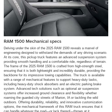
RAM 1500 Mechanical specs
Delving under the skin of the 2025 RAM 1500 reveals a marvel of
engineering designed to withstand the demands of any driving scenario.
At its core, this pickup truck features an advanced suspension system
providing smooth handling and a comfortable ride, regardless of terrain.
The frame of the 2025 RAM 1500 is crafted from high-strength steel,
ensuring that it is both lightweight and incredibly durable, providing the
backbone for its impressive towing capabilities. The truck is available
with a range of mechanical features to support heavy-duty tasks,
including heavy-duty shock absorbers and an electric parking brake
system. Advanced tech solutions such as optional air suspension
systems offer increased ground clearance and flexibility whether
roaming the guarded city streets of Marion, IA or tackling the wild
outdoors. Offering durability, reliability, and innovative customization
options, the mechanical framework of this RAM truck ensures that it
can handle whatever the road—or lack thereof—throws at it.