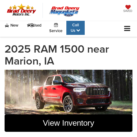
SAVED
Call
New
Used
Us
Service
2025 RAM 1500 near
Marion, IA
View Inventory