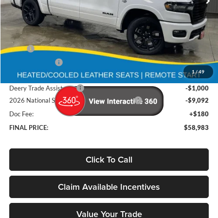
Ext.
Int.
In Stock
Less
MSRP
$75,765
Deery Discount:
-$6,870
1
/
49
Brad's Price:
$68,895
Deery Trade Assistance
-$1,000
2026 National Standalone 12% Below MSRP
-$9,092
Doc Fee:
+$180
FINAL PRICE:
$58,983
Click To Call
Claim Available Incentives
Value Your Trade