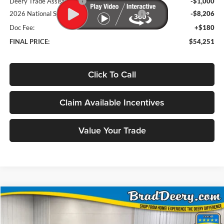
Deery Trade Assistance
-$1,000
2026 National Standalone 12% Below MSRP
-$8,206
Doc Fee:
+$180
FINAL PRICE:
$54,251
Click To Call
Claim Available Incentives
Value Your Trade
Compare Vehicle
Window Sticker
2026
RAM 1500
Tungsten
BUY
FINANCE
Price Drop