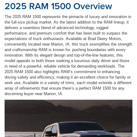
2025 RAM 1500 Overview
The 2025 RAM 1500 represents the pinnacle of luxury and innovation in
the full-size pickup market. As the latest addition to the RAM lineup, it
delivers a seamless blend of advanced technology, rugged
performance, and premium comfort that has been built to surpass the
expectations of truck enthusiasts. Available at Brad Deery Motors,
conveniently located near Marion, IA, this truck exemplifies the strength
and craftsmanship RAM is known for, pushing boundaries with every
innovation. With its elegant design and top-of-the-line features, this
model appeals to both those seeking a luxurious daily driver and those
in need of a powerful, reliable vehicle for demanding workloads. The
2025 RAM 1500 also highlights RAM’s commitment to enhancing
driving safety and efficiency, making it an excellent choice for family or
work use. Available in a variety of trims, each model extends a different
array of refinements that ensure there’s a perfect RAM 1500 for any
discerning buyer near Marion, IA.