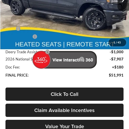
Ext.
Int.
In Stock
Less
MSRP
$65,895
Deery Discount:
-$5,177
1
/
45
Brad's Price:
$60,718
Deery Trade Assistance
-$1,000
2026 National Standalone 12% Below MSRP
-$7,907
Doc Fee:
+$180
FINAL PRICE:
$51,991
Click To Call
Claim Available Incentives
Value Your Trade