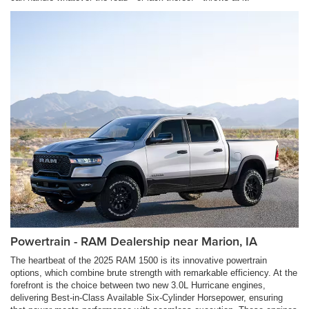
Powertrain - RAM Dealership near Marion, IA
The heartbeat of the 2025 RAM 1500 is its innovative powertrain
options, which combine brute strength with remarkable efficiency. At the
forefront is the choice between two new 3.0L Hurricane engines,
delivering Best-in-Class Available Six-Cylinder Horsepower, ensuring