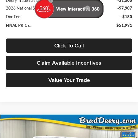
Deery Trade Assistance
-$1,000
2026 National Standalone 12% Below MSRP
-$7,907
Doc Fee:
+$180
FINAL PRICE:
$51,991
Click To Call
Claim Available Incentives
Value Your Trade
Compare Vehicle
Window Sticker
2026
RAM 1500
Big Horn/Lone Star
BUY
FINANCE
Special Offer
Price Drop