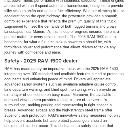
that power meets performance with seamless execution. These engines
are paired with an 8-speed automatic transmission, designed to provide
silky smooth shifts and optimal fuel efficiency. Whether climbing hills or
accelerating on the open highway, the powertrain provides a smooth,
controlled experience that reflects the premium quality of this truck.
Engineered to meet the demands of both rugged terrains and urban
landscapes near Marion, IA, this lineup of engines ensures there is a
perfect match for every driver’s needs. The 2025 RAM 1500 sets a
benchmark for what a full-size pickup powertrain should be, with
formidable power and performance that allows drivers to tackle any
journey with confidence and ease.
Safety - 2025 RAM 1500 dealer
RAM has made safety an imperative focus with the 2025 RAM 1500,
integrating over 100 standard and available features aimed at protecting
occupants and enhancing peace of mind. Drivers will appreciate
advanced safety systems such as available adaptive cruise control,
lane departure warning, and blind spot monitoring, which provide an
extra layer of confidence on busy roads. Moreover, the available
surround-view camera provides a clear picture of the vehicle's
surroundings, making parking and maneuvering in tight spaces a
breeze. Advanced airbags and the high-strength steel frame offer
superior crash protection. RAM’s innovative safety measures not only
help prevent accidents but also protect passengers should an
unexpected incident occur. This dedication to safety ensures that