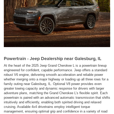
Powertrain - Jeep Dealership near Galesburg, IL
At the heart of the 2025 Jeep Grand Cherokee L is a powertrain lineup
engineered for confident, capable performance. Jeep offers a standard
robust V6 engine, delivering smooth acceleration and reliable power
whether merging onto a major highway or loading up all three rows for a
family outing near Galesburg, IL. Optional V8 power provides even
greater towing capacity and dynamic response for drivers with larger
adventure plans, matching the Grand Cherokee L’s flexible spirit. Each
powertrain is paired with an advanced automatic transmission that shifts
intuitively and efficiently, enabling both spirited driving and relaxed
cruising. Available 4x4 drivetrains employ intelligent torque
management, ensuring optimal grip and confidence in a variety of road