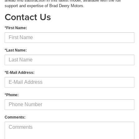
ahead find satisfaction in this latest model, available with the full
support and expertise of Brad Deery Motors.
Contact Us
*First Name:
*Last Name:
*E-Mail Address:
*Phone:
Comments: