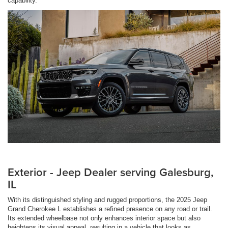
capability.
Exterior - Jeep Dealer serving Galesburg,
IL
With its distinguished styling and rugged proportions, the 2025 Jeep
Grand Cherokee L establishes a refined presence on any road or trail.
Its extended wheelbase not only enhances interior space but also
heightens its visual appeal, resulting in a vehicle that looks as