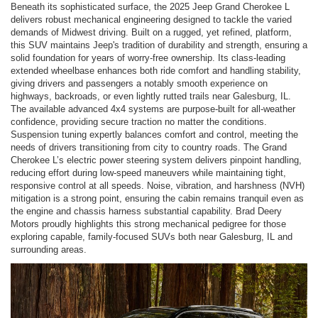
Beneath its sophisticated surface, the 2025 Jeep Grand Cherokee L
delivers robust mechanical engineering designed to tackle the varied
demands of Midwest driving. Built on a rugged, yet refined, platform,
this SUV maintains Jeep's tradition of durability and strength, ensuring a
solid foundation for years of worry-free ownership. Its class-leading
extended wheelbase enhances both ride comfort and handling stability,
giving drivers and passengers a notably smooth experience on
highways, backroads, or even lightly rutted trails near Galesburg, IL.
The available advanced 4x4 systems are purpose-built for all-weather
confidence, providing secure traction no matter the conditions.
Suspension tuning expertly balances comfort and control, meeting the
needs of drivers transitioning from city to country roads. The Grand
Cherokee L’s electric power steering system delivers pinpoint handling,
reducing effort during low-speed maneuvers while maintaining tight,
responsive control at all speeds. Noise, vibration, and harshness (NVH)
mitigation is a strong point, ensuring the cabin remains tranquil even as
the engine and chassis harness substantial capability. Brad Deery
Motors proudly highlights this strong mechanical pedigree for those
exploring capable, family-focused SUVs both near Galesburg, IL and
surrounding areas.