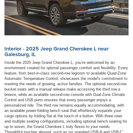
Interior - 2025 Jeep Grand Cherokee L near
Galesburg, IL
Inside the 2025 Jeep Grand Cherokee L, you’re welcomed by an
environment created for optimal passenger comfort and flexibility. Every
feature, from best-in-class second-row legroom to available Quad-Zone
Automatic Temperature Control, showcases the model's commitment to
meeting the needs of growing, active families. The optional second-row
bucket seats with a manual release make accessing the third row a
breeze, while an available second-row console with Dual-Zone Climate
Control and USB ports ensures that every passenger enjoys a
personalized ride. The third row remains equally accommodating, with
an available power-folding bench seat that effortlessly expands your
cargo options by folding flat at the touch of a button. With three rows
and multiple seating configurations, including optional bench seating for
up to seven, the Grand Cherokee L truly flexes to your needs.
Thoughtful touches abound, such as six standard USB-A and USB-C