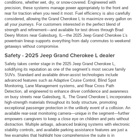
conditions, whether wet, dry, or snow-covered. Engineered with
precision, these systems manage power appropriately to the front and
rear for traction when you need it most. Fuel efficiency is also carefully
considered, allowing the Grand Cherokee L to maximize every gallon on
all your journeys. For customers interested in the perfect blend of
strength and refinement—and available for test drives through Brad
Deery Motors near Galesburg, IL—the 2025 Jeep Grand Cherokee L’s
powertrain lineup supports everything from daily commutes to weekend
getaways without compromise.
Safety - 2025 Jeep Grand Cherokee L dealer
Safety takes center stage in the 2025 Jeep Grand Cherokee L,
solidifying its reputation as one of the segment’s most secure family
SUVs. Standard and available driver-assist technologies include
advanced features such as Adaptive Cruise Control, Blind Spot
Monitoring, Lane Management systems, and Rear Cross Path
Detection, all engineered to enhance driver confidence and awareness
on busy streets near Galesburg, IL. The Grand Cherokee L incorporates
high-strength materials throughout its body structure, promoting
exceptional passenger protection in the unlikely event of a collision. An
available rear-seat monitoring camera—unique in the segment—further
empowers caregivers to keep a close eye on children and pets without
distraction. Multiple airbags, advanced braking systems with electronic
stability controls, and available parking assistance features are just a
few examples that highlight how comprehensive the suite is in