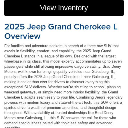
View Inventory
2025 Jeep Grand Cherokee L
Overview
For families and adventure-seekers in search of a three-row SUV that
excels in flexibility, comfort, and capability, the 2025 Jeep Grand
Cherokee L stands in a league of its own. Designed with the largest
wheelbase in its class, this model expertly accommodates up to seven
passengers while still allowing impressive cargo versatility. Brad Deery
Motors, well-known for bringing quality vehicles near Galesburg, IL,
proudly offers the 2025 Jeep Grand Cherokee L near Galesburg, IL,
making it easier than ever for drivers to discover everything this
exceptional SUV delivers. Whether you’re shuttling to school, planning
weekend getaways, or simply need more interior flexibility, the Grand
Cherokee L adapts seamlessly to your life. Combining Jeep's legendary
prowess with modern luxury and state-of-the-art tech, this SUV offers a
spirited drive, a wealth of premium amenities, and thoughtful design
throughout. With availability at trusted dealerships like Brad Deery
Motors near Galesburg, IL, this SUV answers the call for those who
demand spaciousness paired with top-class safety and advanced