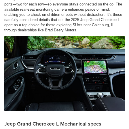
ports—two for each row—so everyone stays connected on the go. The
available rear-seat monitoring camera enhances peace of mind,
enabling you to check on children or pets without distraction. It’s these
carefully considered details that set the 2025 Jeep Grand Cherokee L
apart as a top choice for those exploring SUVs near Galesburg, IL
through dealerships like Brad Deery Motors.
Jeep Grand Cherokee L Mechanical specs