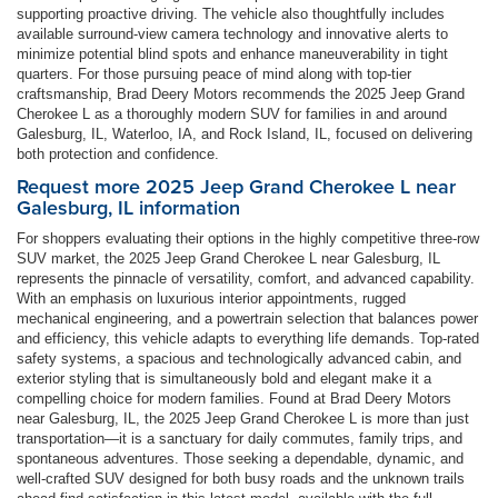
supporting proactive driving. The vehicle also thoughtfully includes
available surround-view camera technology and innovative alerts to
minimize potential blind spots and enhance maneuverability in tight
quarters. For those pursuing peace of mind along with top-tier
craftsmanship, Brad Deery Motors recommends the 2025 Jeep Grand
Cherokee L as a thoroughly modern SUV for families in and around
Galesburg, IL, Waterloo, IA, and Rock Island, IL, focused on delivering
both protection and confidence.
Request more 2025 Jeep Grand Cherokee L near
Galesburg, IL information
For shoppers evaluating their options in the highly competitive three-row
SUV market, the 2025 Jeep Grand Cherokee L near Galesburg, IL
represents the pinnacle of versatility, comfort, and advanced capability.
With an emphasis on luxurious interior appointments, rugged
mechanical engineering, and a powertrain selection that balances power
and efficiency, this vehicle adapts to everything life demands. Top-rated
safety systems, a spacious and technologically advanced cabin, and
exterior styling that is simultaneously bold and elegant make it a
compelling choice for modern families. Found at Brad Deery Motors
near Galesburg, IL, the 2025 Jeep Grand Cherokee L is more than just
transportation—it is a sanctuary for daily commutes, family trips, and
spontaneous adventures. Those seeking a dependable, dynamic, and
well-crafted SUV designed for both busy roads and the unknown trails