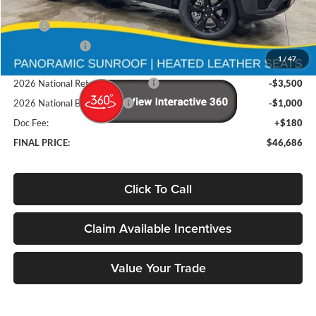
Less
MSRP
$54,500
Deery Discount:
-$3,494
1
/
47
Brad's Price:
$51,006
2026 National Retail Bonus Cash
-$3,500
2026 National Bonus Cash
-$1,000
Doc Fee:
+$180
FINAL PRICE:
$46,686
Click To Call
Claim Available Incentives
Value Your Trade