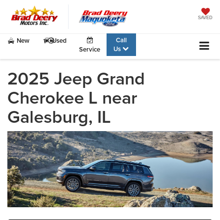
SAVED
Call
New
Used
Us
Service
2025 Jeep Grand
Cherokee L near
Galesburg, IL