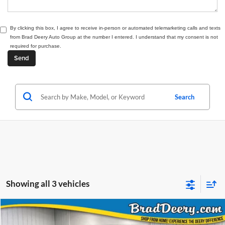
By clicking this box, I agree to receive in-person or automated telemarketing calls and texts
from Brad Deery Auto Group at the number I entered. I understand that my consent is not
required for purchase.
Search
Showing all 3 vehicles
Compare Vehicle
Window Sticker
2026
Jeep Grand Cherokee L
Limited
BUY
FINANCE