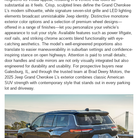
substantial as it feels. Crisp, sculpted lines define the Grand Cherokee
L’s modern silhouette, while signature seven-slot grille and LED lighting
elements broadcast unmistakable Jeep identity. Distinctive monotone
exterior color options and a selection of premium wheel designs—
offered in a range of finishes—let you personalize your vehicle’s
appearance to suit your style. Available features such as power liftgate,
roof rails, and striking chrome accents blend functionality with eye-
catching aesthetics. The model’s well-engineered proportions also
translate to easier maneuverability in suburban settings and confidence-
inspiring stance on open highways. Attention is paid to small details;
door handles and side mirrors are not only visually integrated but also
engineered for durability and usability. For prospective buyers near
Galesburg, IL, and through the trusted team at Brad Deery Motors, the
2025 Jeep Grand Cherokee L’s exterior combines classic American
SUV strength with contemporary style that stands out in every parking
lot and driveway.