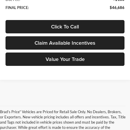
FINAL PRICE:
$46,686
Click To Call
Claim Available Incentives
Value Your Trade
Brad’s Price* Vehicles are Priced for Retail Sale Only. No Dealers, Brokers,
or Exporters. New vehicle pricing includes all offers and incentives. Tax, Title
and Tags not included in vehicle prices shown and must be paid by the
purchaser. While great effort is made to ensure the accuracy of the