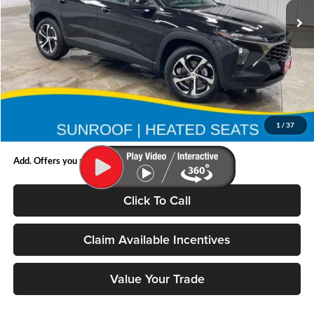
Ext.
Int.
In Stock
Less
MSRP:
$26,450
Doc Fee:
$180
1
/
37
Final Price:
$26,450
Add. Offers you may Qualify For:
Click To Call
Claim Available Incentives
Value Your Trade