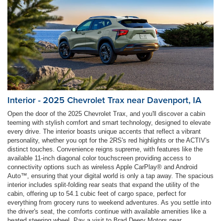
Interior - 2025 Chevrolet Trax near Davenport, IA
Open the door of the 2025 Chevrolet Trax, and you'll discover a cabin
teeming with stylish comfort and smart technology, designed to elevate
every drive. The interior boasts unique accents that reflect a vibrant
personality, whether you opt for the 2RS's red highlights or the ACTIV's
distinct touches. Convenience reigns supreme, with features like the
available 11-inch diagonal color touchscreen providing access to
connectivity options such as wireless Apple CarPlay® and Android
Auto™, ensuring that your digital world is only a tap away. The spacious
interior includes split-folding rear seats that expand the utility of the
cabin, offering up to 54.1 cubic feet of cargo space, perfect for
everything from grocery runs to weekend adventures. As you settle into
the driver's seat, the comforts continue with available amenities like a
heated steering wheel. Pay a visit to Brad Deery Motors near