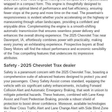
wrapped in a compact form. This engine is thoughtfully designed to
deliver an optimal blend of performance and fuel efficiency, ensuring
fewer stops at the pump and more time on the road. The powertrain's
responsiveness is evident whether you're accelerating on the highway or
maneuvering through urban landscapes, providing a confident and
enjoyable drive. Complementing the engine is a smooth-shifting
automatic transmission that ensures seamless power delivery and
enhances the overall driving experience. The 2025 Chevrolet Trax near
Davenport, IA, effortlessly combines power with practicality, making
every journey an exhilarating experience. Prospective buyers at Brad
Deery Motors will find the robust performance and economic sensibility
of the Trax compelling features that underscore its impressive
attributes.
Safety - 2025 Chevrolet Trax dealer
Safety is a paramount concern with the 2025 Chevrolet Trax, boasting a
comprehensive suite of advanced features designed to protect you and
your passengers. Chevy Safety Assist comes standard, equipping the
vehicle with six significant safety enhancements, including Forward
Collision Alert and Automatic Emergency Braking, that work in unison to
mitigate potential hazards. These features, combined with Lane Keep
Assist and Front Pedestrian Braking, provide a robust shield of
protection to boost driver confidence. Moreover, available technologies
like Rear Cross Traffic Alert and Lane Change Alert with Side Blind Zone