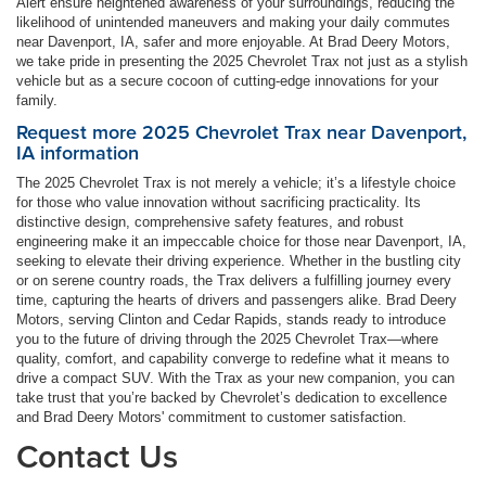
Alert ensure heightened awareness of your surroundings, reducing the
likelihood of unintended maneuvers and making your daily commutes
near Davenport, IA, safer and more enjoyable. At Brad Deery Motors,
we take pride in presenting the 2025 Chevrolet Trax not just as a stylish
vehicle but as a secure cocoon of cutting-edge innovations for your
family.
Request more 2025 Chevrolet Trax near Davenport,
IA information
The 2025 Chevrolet Trax is not merely a vehicle; it’s a lifestyle choice
for those who value innovation without sacrificing practicality. Its
distinctive design, comprehensive safety features, and robust
engineering make it an impeccable choice for those near Davenport, IA,
seeking to elevate their driving experience. Whether in the bustling city
or on serene country roads, the Trax delivers a fulfilling journey every
time, capturing the hearts of drivers and passengers alike. Brad Deery
Motors, serving Clinton and Cedar Rapids, stands ready to introduce
you to the future of driving through the 2025 Chevrolet Trax—where
quality, comfort, and capability converge to redefine what it means to
drive a compact SUV. With the Trax as your new companion, you can
take trust that you’re backed by Chevrolet’s dedication to excellence
and Brad Deery Motors' commitment to customer satisfaction.
Contact Us