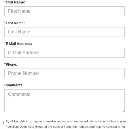
*First Name:
*Last Name:
*E-Mail Address:
*Phone:
Comments:
By clicking this box, I agree to receive in-person or automated telemarketing calls and texts
from Brad Deery Auto Group at the number I entered. I understand that my consent is not