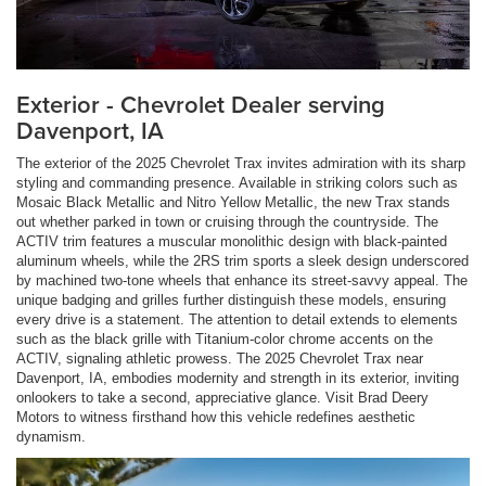
Exterior - Chevrolet Dealer serving
Davenport, IA
The exterior of the 2025 Chevrolet Trax invites admiration with its sharp
styling and commanding presence. Available in striking colors such as
Mosaic Black Metallic and Nitro Yellow Metallic, the new Trax stands
out whether parked in town or cruising through the countryside. The
ACTIV trim features a muscular monolithic design with black-painted
aluminum wheels, while the 2RS trim sports a sleek design underscored
by machined two-tone wheels that enhance its street-savvy appeal. The
unique badging and grilles further distinguish these models, ensuring
every drive is a statement. The attention to detail extends to elements
such as the black grille with Titanium-color chrome accents on the
ACTIV, signaling athletic prowess. The 2025 Chevrolet Trax near
Davenport, IA, embodies modernity and strength in its exterior, inviting
onlookers to take a second, appreciative glance. Visit Brad Deery
Motors to witness firsthand how this vehicle redefines aesthetic
dynamism.