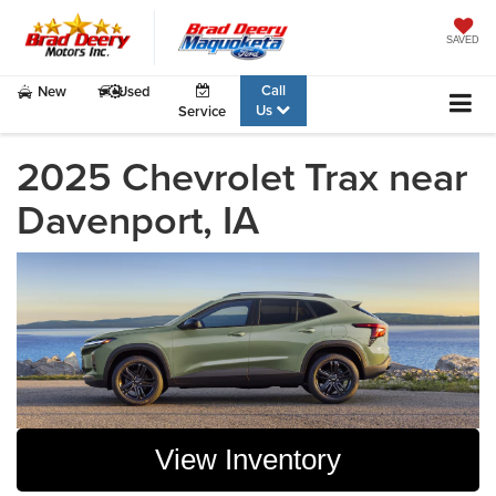
SAVED
Call
New
Used
Us
Service
2025 Chevrolet Trax near
Davenport, IA
View Inventory