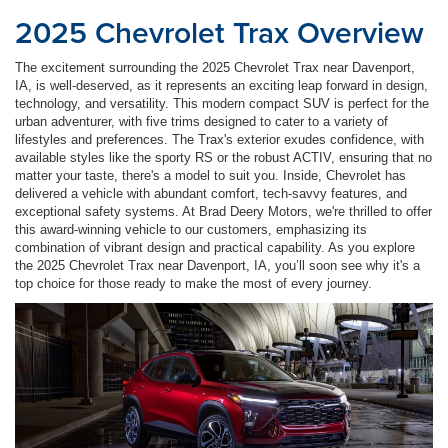
2025 Chevrolet Trax Overview
The excitement surrounding the 2025 Chevrolet Trax near Davenport,
IA, is well-deserved, as it represents an exciting leap forward in design,
technology, and versatility. This modern compact SUV is perfect for the
urban adventurer, with five trims designed to cater to a variety of
lifestyles and preferences. The Trax's exterior exudes confidence, with
available styles like the sporty RS or the robust ACTIV, ensuring that no
matter your taste, there's a model to suit you. Inside, Chevrolet has
delivered a vehicle with abundant comfort, tech-savvy features, and
exceptional safety systems. At Brad Deery Motors, we're thrilled to offer
this award-winning vehicle to our customers, emphasizing its
combination of vibrant design and practical capability. As you explore
the 2025 Chevrolet Trax near Davenport, IA, you’ll soon see why it's a
top choice for those ready to make the most of every journey.