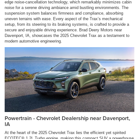
edge noise-cancellation technology, which remarkably minimizes cabin
noise for a serene driving ambiance amid bustling environments. The
suspension system balances firmness and compliance, absorbing
uneven terrains with ease. Every aspect of the Trax’s mechanical
setup, from its steering to its braking systems, is crafted to provide a
secure and enjoyable driving experience. Brad Deery Motors near
Davenport, IA, showcases the 2025 Chevrolet Trax as a testament to
modern automotive engineering.
Powertrain - Chevrolet Dealership near Davenport,
IA
At the heart of the 2025 Chevrolet Trax lies the efficient yet spirited
ECOTEC® 1.2L Turbo engine, making this compact SUV a powerhouse