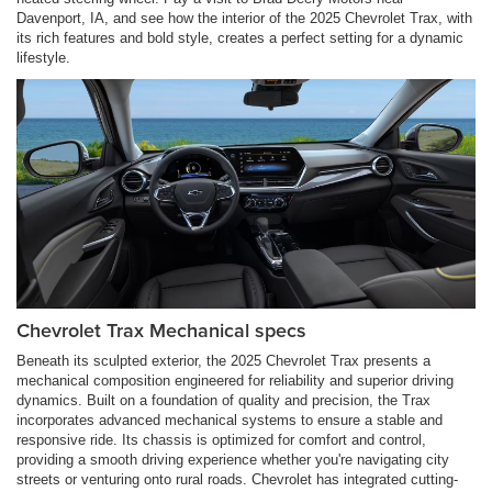
Davenport, IA, and see how the interior of the 2025 Chevrolet Trax, with
its rich features and bold style, creates a perfect setting for a dynamic
lifestyle.
Chevrolet Trax Mechanical specs
Beneath its sculpted exterior, the 2025 Chevrolet Trax presents a
mechanical composition engineered for reliability and superior driving
dynamics. Built on a foundation of quality and precision, the Trax
incorporates advanced mechanical systems to ensure a stable and
responsive ride. Its chassis is optimized for comfort and control,
providing a smooth driving experience whether you're navigating city
streets or venturing onto rural roads. Chevrolet has integrated cutting-