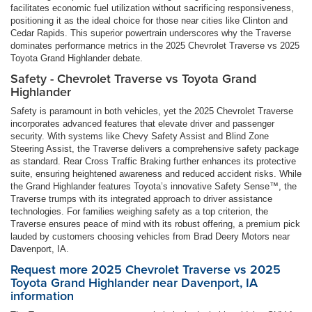
facilitates economic fuel utilization without sacrificing responsiveness,
positioning it as the ideal choice for those near cities like Clinton and
Cedar Rapids. This superior powertrain underscores why the Traverse
dominates performance metrics in the 2025 Chevrolet Traverse vs 2025
Toyota Grand Highlander debate.
Safety - Chevrolet Traverse vs Toyota Grand
Highlander
Safety is paramount in both vehicles, yet the 2025 Chevrolet Traverse
incorporates advanced features that elevate driver and passenger
security. With systems like Chevy Safety Assist and Blind Zone
Steering Assist, the Traverse delivers a comprehensive safety package
as standard. Rear Cross Traffic Braking further enhances its protective
suite, ensuring heightened awareness and reduced accident risks. While
the Grand Highlander features Toyota’s innovative Safety Sense™, the
Traverse trumps with its integrated approach to driver assistance
technologies. For families weighing safety as a top criterion, the
Traverse ensures peace of mind with its robust offering, a premium pick
lauded by customers choosing vehicles from Brad Deery Motors near
Davenport, IA.
Request more 2025 Chevrolet Traverse vs 2025
Toyota Grand Highlander near Davenport, IA
information