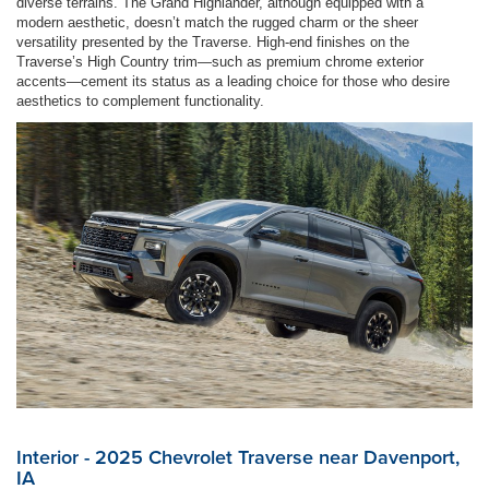
diverse terrains. The Grand Highlander, although equipped with a
modern aesthetic, doesn’t match the rugged charm or the sheer
versatility presented by the Traverse. High-end finishes on the
Traverse’s High Country trim—such as premium chrome exterior
accents—cement its status as a leading choice for those who desire
aesthetics to complement functionality.
Interior - 2025 Chevrolet Traverse near Davenport,
IA