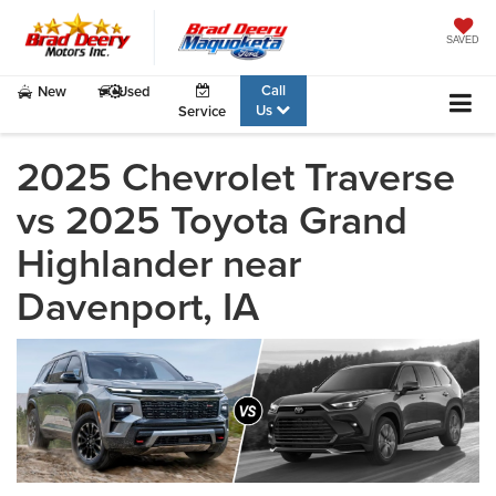
SAVED
Call
New
Used
Us
Service
2025 Chevrolet Traverse
vs 2025 Toyota Grand
Highlander near
Davenport, IA