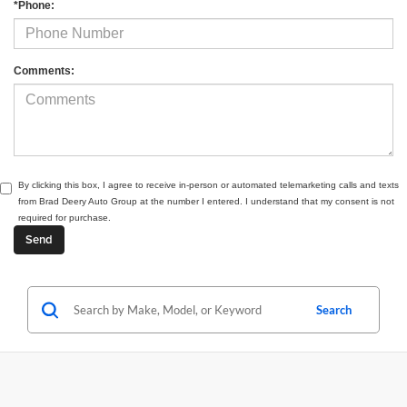
*Phone:
Comments:
By clicking this box, I agree to receive in-person or automated telemarketing calls and texts
from Brad Deery Auto Group at the number I entered. I understand that my consent is not
required for purchase.
Search