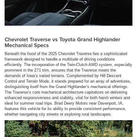
Chevrolet Traverse vs Toyota Grand Highlander
Mechanical Specs
Beneath the hood of the 2025 Chevrolet Traverse lies a sophisticated
framework designed to handle a multitude of driving conditions
efficiently. The incorporation of the Twin-Clutch AWD system, especially
prominent in the Z71 trim, ensures that the Traverse meets the
demands of Iowa’s varied terrains. Complemented by Hill Descent
Control and Terrain Mode, it stands prepared for an array of adventures,
distinguishing itself from the Grand Highlander’s mechanical offerings.
The Traverse’s core mechanical architecture capitalizes on delivering
enhanced responsiveness and stability, vital for both harsh winters and
ideal for summer road trips. Brad Deery Motors near Davenport, IA,
features this vehicle for its ability to provide consistent performance,
whether navigating city streets or exploring rural landscapes.