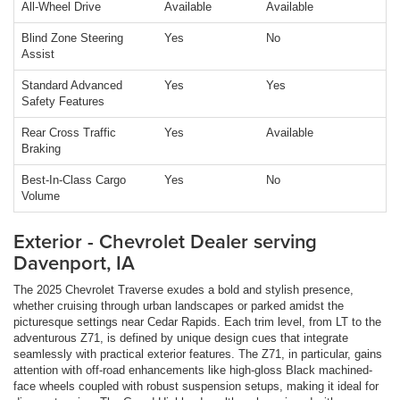
All-Wheel Drive
Available
Available
Blind Zone Steering
Yes
No
Assist
Standard Advanced
Yes
Yes
Safety Features
Rear Cross Traffic
Yes
Available
Braking
Best-In-Class Cargo
Yes
No
Volume
Exterior - Chevrolet Dealer serving
Davenport, IA
The 2025 Chevrolet Traverse exudes a bold and stylish presence,
whether cruising through urban landscapes or parked amidst the
picturesque settings near Cedar Rapids. Each trim level, from LT to the
adventurous Z71, is defined by unique design cues that integrate
seamlessly with practical exterior features. The Z71, in particular, gains
attention with off-road enhancements like high-gloss Black machined-
face wheels coupled with robust suspension setups, making it ideal for