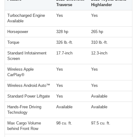
Traverse
Highlander
Turbocharged Engine
Yes
Yes
Available
Horsepower
328 hp
265 hp
Torque
326 lb.-ft.
310 lb.-ft.
Standard Infotainment
17.7-inch
12.3-inch
Screen
Wireless Apple
Yes
Yes
CarPlay®
Wireless Android Auto™
Yes
Yes
Standard Power Liftgate
Yes
Available
Hands-Free Driving
Available
Available
Technology
Max Cargo Volume
98 cu. ft.
97.5 cu. ft.
behind Front Row