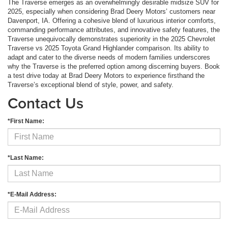
The Traverse emerges as an overwhelmingly desirable midsize SUV for
2025, especially when considering Brad Deery Motors’ customers near
Davenport, IA. Offering a cohesive blend of luxurious interior comforts,
commanding performance attributes, and innovative safety features, the
Traverse unequivocally demonstrates superiority in the 2025 Chevrolet
Traverse vs 2025 Toyota Grand Highlander comparison. Its ability to
adapt and cater to the diverse needs of modern families underscores
why the Traverse is the preferred option among discerning buyers. Book
a test drive today at Brad Deery Motors to experience firsthand the
Traverse’s exceptional blend of style, power, and safety.
Contact Us
*First Name:
*Last Name:
*E-Mail Address: