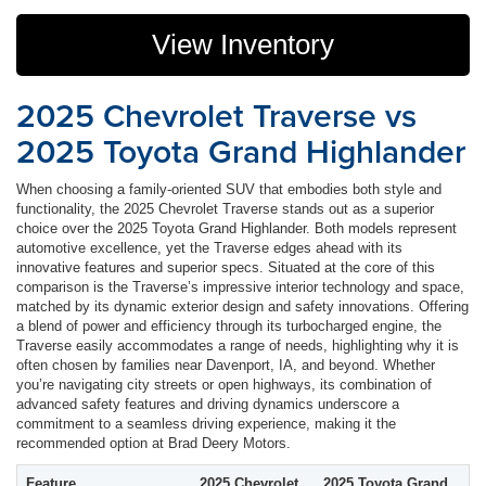
View Inventory
2025 Chevrolet Traverse vs
2025 Toyota Grand Highlander
When choosing a family-oriented SUV that embodies both style and
functionality, the 2025 Chevrolet Traverse stands out as a superior
choice over the 2025 Toyota Grand Highlander. Both models represent
automotive excellence, yet the Traverse edges ahead with its
innovative features and superior specs. Situated at the core of this
comparison is the Traverse’s impressive interior technology and space,
matched by its dynamic exterior design and safety innovations. Offering
a blend of power and efficiency through its turbocharged engine, the
Traverse easily accommodates a range of needs, highlighting why it is
often chosen by families near Davenport, IA, and beyond. Whether
you’re navigating city streets or open highways, its combination of
advanced safety features and driving dynamics underscore a
commitment to a seamless driving experience, making it the
recommended option at Brad Deery Motors.
Feature
2025 Chevrolet
2025 Toyota Grand