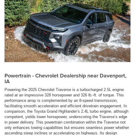
Powertrain - Chevrolet Dealership near Davenport,
IA
Powering the 2025 Chevrolet Traverse is a turbocharged 2.5L engine
rated at an impressive 328 horsepower and 326 lb.-ft. of torque. This
performance array is complemented by an 8-speed transmission,
facilitating smooth acceleration and efficient drivetrain engagement. In
comparison, the Toyota Grand Highlander’s 2.4L turbo engine, although
competent, yields lower horsepower, underscoring the Traverse’s edge
in power delivery. This powertrain combination within the Traverse not
only enhances towing capabilities but ensures seamless power whether
ascending steep inclines or accelerating on highways. Its design