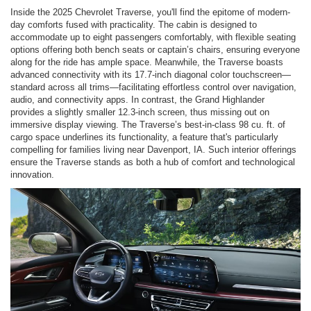
Inside the 2025 Chevrolet Traverse, you'll find the epitome of modern-
day comforts fused with practicality. The cabin is designed to
accommodate up to eight passengers comfortably, with flexible seating
options offering both bench seats or captain’s chairs, ensuring everyone
along for the ride has ample space. Meanwhile, the Traverse boasts
advanced connectivity with its 17.7-inch diagonal color touchscreen—
standard across all trims—facilitating effortless control over navigation,
audio, and connectivity apps. In contrast, the Grand Highlander
provides a slightly smaller 12.3-inch screen, thus missing out on
immersive display viewing. The Traverse’s best-in-class 98 cu. ft. of
cargo space underlines its functionality, a feature that's particularly
compelling for families living near Davenport, IA. Such interior offerings
ensure the Traverse stands as both a hub of comfort and technological
innovation.