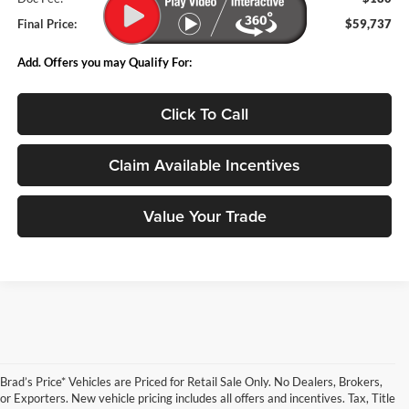
Final Price:
$59,737
Add. Offers you may Qualify For:
Click To Call
Claim Available Incentives
Value Your Trade
Brad’s Price* Vehicles are Priced for Retail Sale Only. No Dealers, Brokers,
or Exporters. New vehicle pricing includes all offers and incentives. Tax, Title