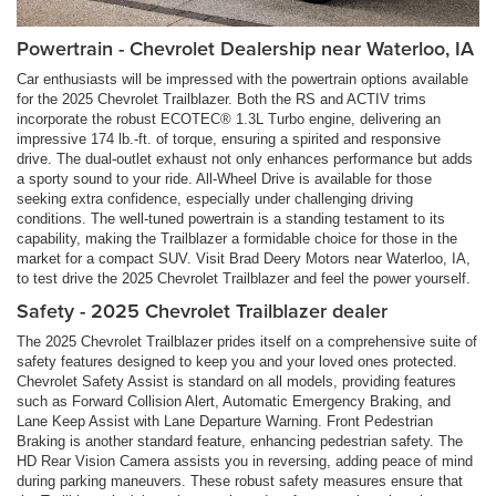
Powertrain - Chevrolet Dealership near Waterloo, IA
Car enthusiasts will be impressed with the powertrain options available
for the 2025 Chevrolet Trailblazer. Both the RS and ACTIV trims
incorporate the robust ECOTEC® 1.3L Turbo engine, delivering an
impressive 174 lb.-ft. of torque, ensuring a spirited and responsive
drive. The dual-outlet exhaust not only enhances performance but adds
a sporty sound to your ride. All-Wheel Drive is available for those
seeking extra confidence, especially under challenging driving
conditions. The well-tuned powertrain is a standing testament to its
capability, making the Trailblazer a formidable choice for those in the
market for a compact SUV. Visit Brad Deery Motors near Waterloo, IA,
to test drive the 2025 Chevrolet Trailblazer and feel the power yourself.
Safety - 2025 Chevrolet Trailblazer dealer
The 2025 Chevrolet Trailblazer prides itself on a comprehensive suite of
safety features designed to keep you and your loved ones protected.
Chevrolet Safety Assist is standard on all models, providing features
such as Forward Collision Alert, Automatic Emergency Braking, and
Lane Keep Assist with Lane Departure Warning. Front Pedestrian
Braking is another standard feature, enhancing pedestrian safety. The
HD Rear Vision Camera assists you in reversing, adding peace of mind
during parking maneuvers. These robust safety measures ensure that