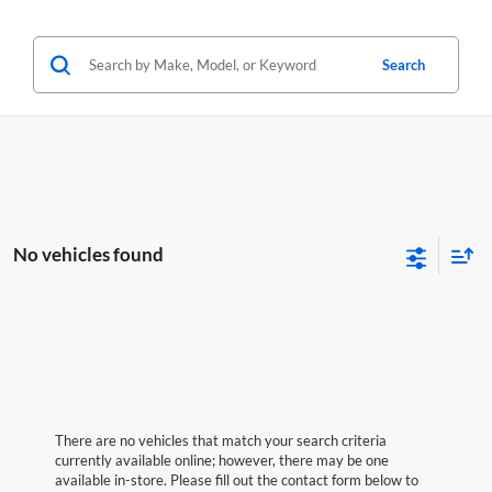
Search
No vehicles found
There are no vehicles that match your search criteria
currently available online; however, there may be one
available in-store. Please fill out the contact form below to