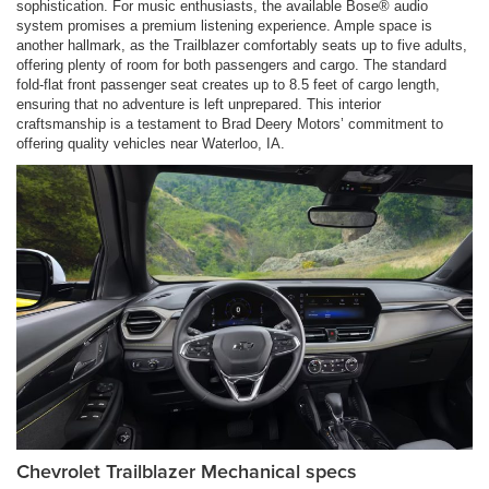
sophistication. For music enthusiasts, the available Bose® audio
system promises a premium listening experience. Ample space is
another hallmark, as the Trailblazer comfortably seats up to five adults,
offering plenty of room for both passengers and cargo. The standard
fold-flat front passenger seat creates up to 8.5 feet of cargo length,
ensuring that no adventure is left unprepared. This interior
craftsmanship is a testament to Brad Deery Motors’ commitment to
offering quality vehicles near Waterloo, IA.
Chevrolet Trailblazer Mechanical specs