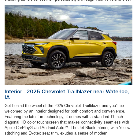
Interior - 2025 Chevrolet Trailblazer near Waterloo,
IA
Get behind the wheel of the 2025 Chevrolet Trailblazer and you'll be
welcomed by an interior designed for both comfort and convenience.
Featuring the latest in technology, it comes with a standard 11-inch
diagonal HD color touchscreen that makes connectivity seamless with
Apple CarPlay® and Android Auto™. The Jet Black interior, with Yellow
stitching and Evotex seat trim, exudes a sense of modern