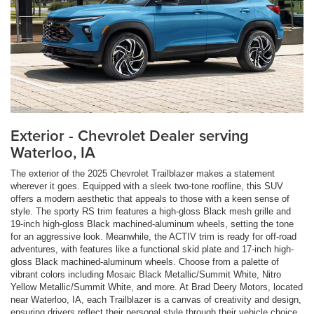
Exterior - Chevrolet Dealer serving
Waterloo, IA
The exterior of the 2025 Chevrolet Trailblazer makes a statement
wherever it goes. Equipped with a sleek two-tone roofline, this SUV
offers a modern aesthetic that appeals to those with a keen sense of
style. The sporty RS trim features a high-gloss Black mesh grille and
19-inch high-gloss Black machined-aluminum wheels, setting the tone
for an aggressive look. Meanwhile, the ACTIV trim is ready for off-road
adventures, with features like a functional skid plate and 17-inch high-
gloss Black machined-aluminum wheels. Choose from a palette of
vibrant colors including Mosaic Black Metallic/Summit White, Nitro
Yellow Metallic/Summit White, and more. At Brad Deery Motors, located
near Waterloo, IA, each Trailblazer is a canvas of creativity and design,
ensuring drivers reflect their personal style through their vehicle choice.