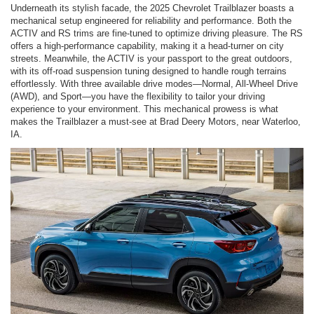
Underneath its stylish facade, the 2025 Chevrolet Trailblazer boasts a
mechanical setup engineered for reliability and performance. Both the
ACTIV and RS trims are fine-tuned to optimize driving pleasure. The RS
offers a high-performance capability, making it a head-turner on city
streets. Meanwhile, the ACTIV is your passport to the great outdoors,
with its off-road suspension tuning designed to handle rough terrains
effortlessly. With three available drive modes—Normal, All-Wheel Drive
(AWD), and Sport—you have the flexibility to tailor your driving
experience to your environment. This mechanical prowess is what
makes the Trailblazer a must-see at Brad Deery Motors, near Waterloo,
IA.