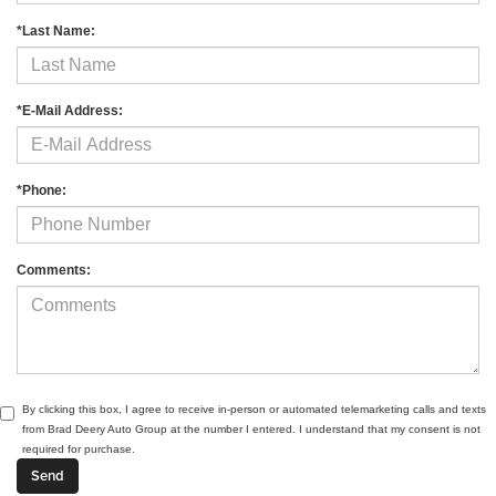
*Last Name:
*E-Mail Address:
*Phone:
Comments:
By clicking this box, I agree to receive in-person or automated telemarketing calls and texts
from Brad Deery Auto Group at the number I entered. I understand that my consent is not
required for purchase.