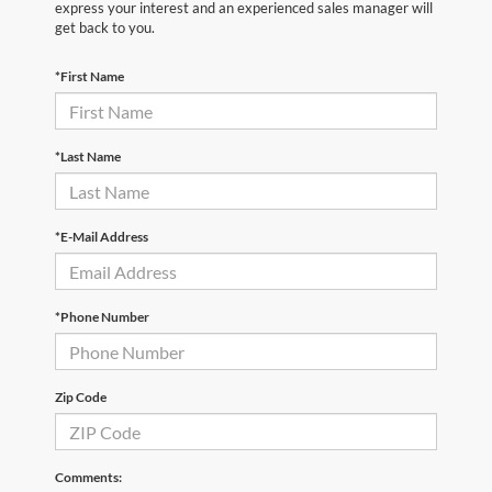
express your interest and an experienced sales manager will
get back to you.
*First Name
*Last Name
*E-Mail Address
*Phone Number
Zip Code
Comments: