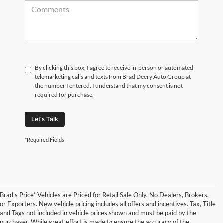
By clicking this box, I agree to receive in-person or automated
telemarketing calls and texts from Brad Deery Auto Group at
the number I entered. I understand that my consent is not
required for purchase.
Let's Talk
*Required Fields
Brad’s Price* Vehicles are Priced for Retail Sale Only. No Dealers, Brokers,
or Exporters. New vehicle pricing includes all offers and incentives. Tax, Title
and Tags not included in vehicle prices shown and must be paid by the
purchaser. While great effort is made to ensure the accuracy of the