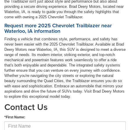
the Trailblazer isn't just about style and performance but also about
providing a secure driving experience. Brad Deery Motors, located near
Waterloo, IA, is ready to guide you through the safety highlights that
come with owning a 2025 Chevrolet Trailblazer.
Request more 2025 Chevrolet Trailblazer near
Waterloo, IA information
Finding a vehicle that combines style, performance, and safety has
never been easier with the 2025 Chevrolet Trailblazer. Available at Brad
Deery Motors near Waterloo, IA, this SUV is designed to meet a diverse
range of needs. Its modern interior, striking exterior, and top-notch
mechanical and powertrain features work seamlessly to offer a ride
that's both enjoyable and dependable. The integrated safety systems
further ensure that you can venture on every journey with confidence.
Whether you're navigating the city streets or exploring the natural
beauty surrounding the Quad Cities, the Trailblazer ensures you do so
with ease and sophistication. Embrace an automobile that mirrors your
aspirations and drive the future of SUVs today. Visit Brad Deery Motors
to explore this exceptional model today.
Contact Us
*First Name: