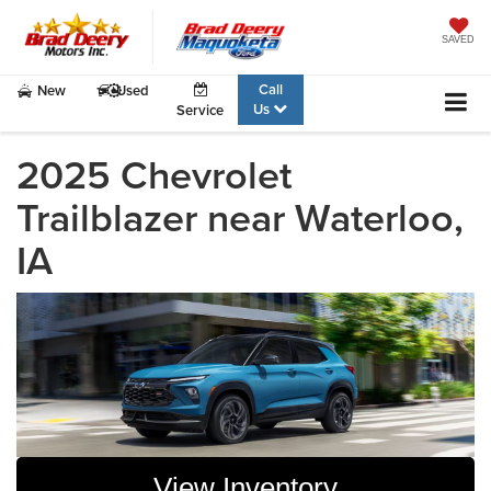
SAVED
Call
New
Used
Us
Service
2025 Chevrolet
Trailblazer near Waterloo,
IA
View Inventory