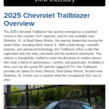
2025 Chevrolet Trailblazer
Overview
The 2025 Chevrolet Trailblazer has quickly emerged as a standout
choice in the compact SUV segment, and it's now available near
Waterloo, IA, at Brad Deery Motors, the premier dealership serving the
Quad Cities, including Rock Island, IL. With a bold design, versatile
features, and advanced technology, the Trailblazer offers a ride that
captivates both the daily commuter and the weekend adventurer. This
vehicle is thoughtfully crafted to meet the demands of modern drivers
who seek a blend of performance, comfort, and practicality. Available in
trims such as the sporty RS and the rugged ACTIV, the Trailblazer
provides an option for every lifestyle. Brad Deery Motors, located near
Waterloo, IA, invites you to explore what this exceptional SUV has to
offer.