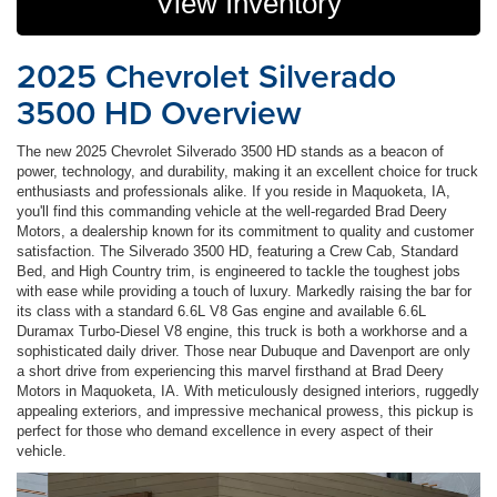
View Inventory
2025 Chevrolet Silverado
3500 HD Overview
The new 2025 Chevrolet Silverado 3500 HD stands as a beacon of
power, technology, and durability, making it an excellent choice for truck
enthusiasts and professionals alike. If you reside in Maquoketa, IA,
you'll find this commanding vehicle at the well-regarded Brad Deery
Motors, a dealership known for its commitment to quality and customer
satisfaction. The Silverado 3500 HD, featuring a Crew Cab, Standard
Bed, and High Country trim, is engineered to tackle the toughest jobs
with ease while providing a touch of luxury. Markedly raising the bar for
its class with a standard 6.6L V8 Gas engine and available 6.6L
Duramax Turbo-Diesel V8 engine, this truck is both a workhorse and a
sophisticated daily driver. Those near Dubuque and Davenport are only
a short drive from experiencing this marvel firsthand at Brad Deery
Motors in Maquoketa, IA. With meticulously designed interiors, ruggedly
appealing exteriors, and impressive mechanical prowess, this pickup is
perfect for those who demand excellence in every aspect of their
vehicle.