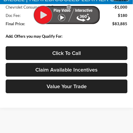
Chevrolet Consumer Cash Program
-$1,000
Doc Fee:
$180
Final Price:
$83,885
Add. Offers you may Qualify For:
Click To Call
Claim Available Incentives
Value Your Trade