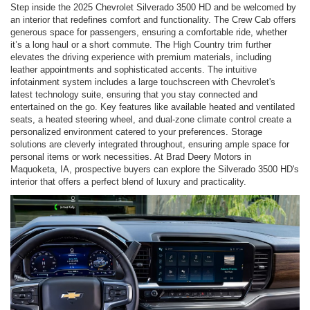
Step inside the 2025 Chevrolet Silverado 3500 HD and be welcomed by
an interior that redefines comfort and functionality. The Crew Cab offers
generous space for passengers, ensuring a comfortable ride, whether
it’s a long haul or a short commute. The High Country trim further
elevates the driving experience with premium materials, including
leather appointments and sophisticated accents. The intuitive
infotainment system includes a large touchscreen with Chevrolet's
latest technology suite, ensuring that you stay connected and
entertained on the go. Key features like available heated and ventilated
seats, a heated steering wheel, and dual-zone climate control create a
personalized environment catered to your preferences. Storage
solutions are cleverly integrated throughout, ensuring ample space for
personal items or work necessities. At Brad Deery Motors in
Maquoketa, IA, prospective buyers can explore the Silverado 3500 HD's
interior that offers a perfect blend of luxury and practicality.