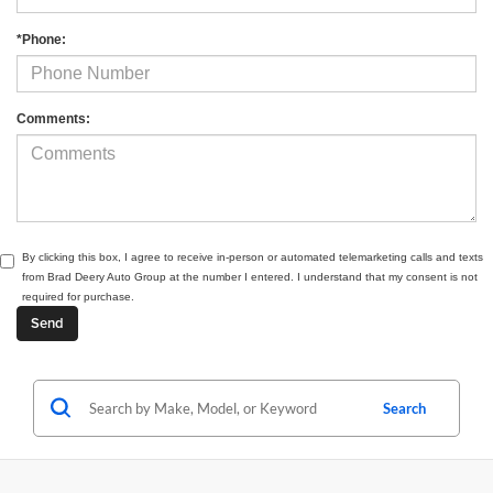
*Phone:
Comments:
By clicking this box, I agree to receive in-person or automated telemarketing calls and texts
from Brad Deery Auto Group at the number I entered. I understand that my consent is not
required for purchase.
Search