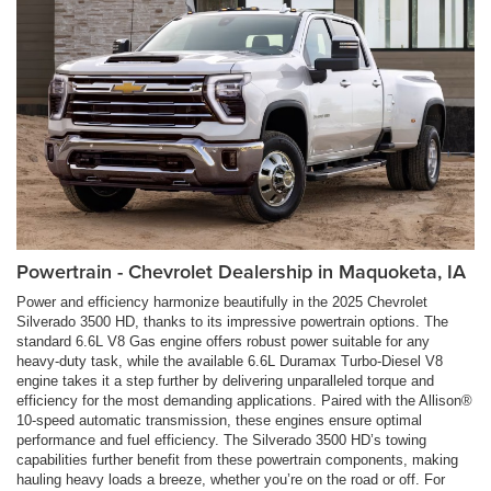
Powertrain - Chevrolet Dealership in Maquoketa, IA
Power and efficiency harmonize beautifully in the 2025 Chevrolet
Silverado 3500 HD, thanks to its impressive powertrain options. The
standard 6.6L V8 Gas engine offers robust power suitable for any
heavy-duty task, while the available 6.6L Duramax Turbo-Diesel V8
engine takes it a step further by delivering unparalleled torque and
efficiency for the most demanding applications. Paired with the Allison®
10-speed automatic transmission, these engines ensure optimal
performance and fuel efficiency. The Silverado 3500 HD’s towing
capabilities further benefit from these powertrain components, making
hauling heavy loads a breeze, whether you’re on the road or off. For