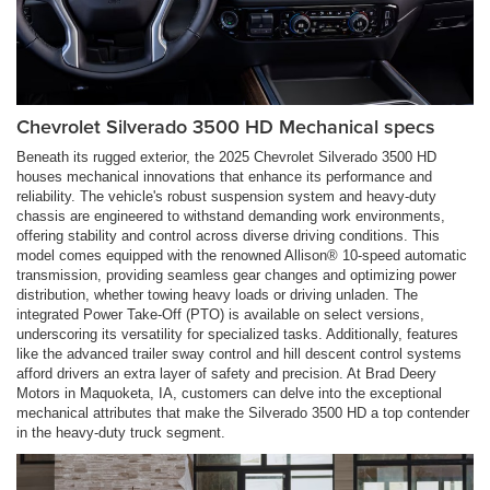
Chevrolet Silverado 3500 HD Mechanical specs
Beneath its rugged exterior, the 2025 Chevrolet Silverado 3500 HD
houses mechanical innovations that enhance its performance and
reliability. The vehicle's robust suspension system and heavy-duty
chassis are engineered to withstand demanding work environments,
offering stability and control across diverse driving conditions. This
model comes equipped with the renowned Allison® 10-speed automatic
transmission, providing seamless gear changes and optimizing power
distribution, whether towing heavy loads or driving unladen. The
integrated Power Take-Off (PTO) is available on select versions,
underscoring its versatility for specialized tasks. Additionally, features
like the advanced trailer sway control and hill descent control systems
afford drivers an extra layer of safety and precision. At Brad Deery
Motors in Maquoketa, IA, customers can delve into the exceptional
mechanical attributes that make the Silverado 3500 HD a top contender
in the heavy-duty truck segment.