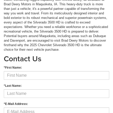
Brad Deery Motors in Maquoketa, IA. This heavy-duty truck is more
than just a vehicle; it's a powerful partner capable of transforming the
way you work and travel. From its meticulously designed interior and
bold exterior to its robust mechanical and superior powertrain systems,
every aspect of the Silverado 3500 HD is crafted to exceed
expectations. Whether you need a reliable workhorse or a sophisticated
recreational vehicle, the Silverado 3500 HD is prepared to deliver.
Potential buyers around Maquoketa, including areas such as Dubuque
and Davenport, are encouraged to visit Brad Deery Motors to discover
firsthand why the 2025 Chevrolet Silverado 3500 HD is the ultimate
choice for their next vehicle purchase.
Contact Us
*First Name:
*Last Name:
*E-Mail Address: