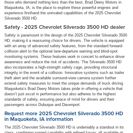
those who demand nothing less than the best, Brad Deery Motors in
Maquoketa, IA, is the place to explore these powerful engines and
experience firsthand the unrivaled capabilities of the 2025 Chevrolet
Silverado 3500 HD.
Safety - 2025 Chevrolet Silverado 3500 HD dealer
Safety is paramount in the design of the 2025 Chevrolet Silverado 3500
HD, making it a reassuring choice for drivers. The vehicle is equipped
with an array of advanced safety features, from the standard forward-
collision alert to the optional lane-departure warning and blind-spot
monitoring systems. These features work in concert to enhance driver
awareness and reduce the risk of accidents. The Silverado 3500 HD
also incorporates a high-strength safety cage, providing structural
integrity in the event of a collision. Innovative systems such as trailer
theft alert and the available surround-view camera system further
extend safety measures to meet the unique demands of truck driving.
Maquoketa’s Brad Deery Motors takes pride in offering a vehicle that
doesn’t just excel in performance but also adheres to the highest
standards of safety, ensuring peace of mind for drivers and their
passengers across Dubuque and Davenport.
Request more 2025 Chevrolet Silverado 3500 HD
in Maquoketa, IA information
The 2025 Chevrolet Silverado 3500 HD is undeniably a standout in its
class, combining rugged capability with refined luxury, all available at