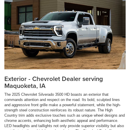
Exterior - Chevrolet Dealer serving
Maquoketa, IA
The 2025 Chevrolet Silverado 3500 HD boasts an exterior that
commands attention and respect on the road. Its bold, sculpted lines
and aggressive front grille make a powerful statement, while the high-
strength steel construction reinforces its robust nature. The High
Country trim adds exclusive touches such as unique wheel designs and
chrome accents, enhancing both aesthetic appeal and performance.
LED headlights and taillights not only provide superior visibility but also