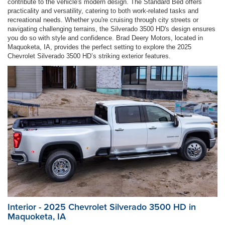
contribute to the vehicle's modern design. The Standard Bed offers
practicality and versatility, catering to both work-related tasks and
recreational needs. Whether you're cruising through city streets or
navigating challenging terrains, the Silverado 3500 HD's design ensures
you do so with style and confidence. Brad Deery Motors, located in
Maquoketa, IA, provides the perfect setting to explore the 2025
Chevrolet Silverado 3500 HD’s striking exterior features.
Interior - 2025 Chevrolet Silverado 3500 HD in
Maquoketa, IA