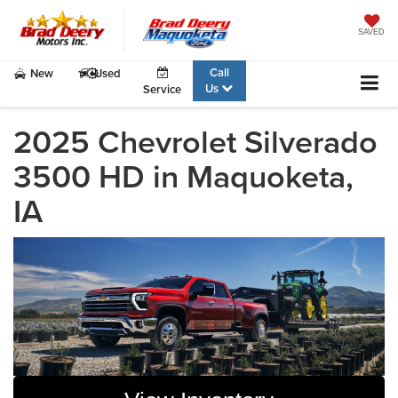
SAVED
Call
New
Used
Us
Service
2025 Chevrolet Silverado
3500 HD in Maquoketa,
IA