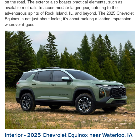
on the road. The exterior also boasts practical elements, such as
available roof rails to accommodate larger gear, catering to the
adventurous spirits of Rock Island, IL, and beyond. The 2025 Chevrolet
Equinox is not just about looks; it's about making a lasting impression
wherever it goes.
Interior - 2025 Chevrolet Equinox near Waterloo, IA