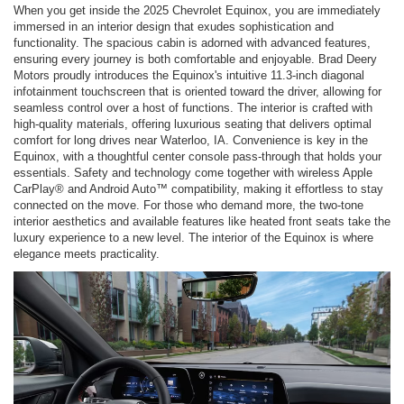
When you get inside the 2025 Chevrolet Equinox, you are immediately
immersed in an interior design that exudes sophistication and
functionality. The spacious cabin is adorned with advanced features,
ensuring every journey is both comfortable and enjoyable. Brad Deery
Motors proudly introduces the Equinox's intuitive 11.3-inch diagonal
infotainment touchscreen that is oriented toward the driver, allowing for
seamless control over a host of functions. The interior is crafted with
high-quality materials, offering luxurious seating that delivers optimal
comfort for long drives near Waterloo, IA. Convenience is key in the
Equinox, with a thoughtful center console pass-through that holds your
essentials. Safety and technology come together with wireless Apple
CarPlay® and Android Auto™ compatibility, making it effortless to stay
connected on the move. For those who demand more, the two-tone
interior aesthetics and available features like heated front seats take the
luxury experience to a new level. The interior of the Equinox is where
elegance meets practicality.