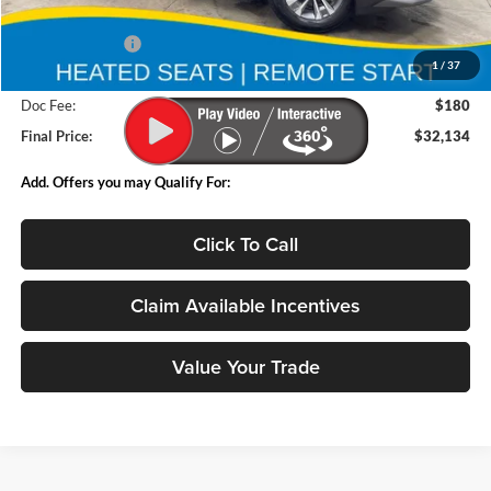
MSRP:
$34,135
Deery Discount:
-$2,181
1
/
37
Internet Price:
$31,954
Doc Fee:
$180
Final Price:
$32,134
Add. Offers you may Qualify For:
Click To Call
Claim Available Incentives
Value Your Trade