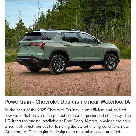
Powertrain - Chevrolet Dealership near Waterloo, IA
At the heart of the 2025 Chevrolet Equinox is an efficient and spirited
powertrain that delivers the perfect balance of power and efficiency. The
1.5-liter turbo engine, available at Brad Deery Motors, provides the right
amount of thrust, perfect for handling the varied driving conditions near
Waterloo, IA. This engine is designed to maximize power and fuel