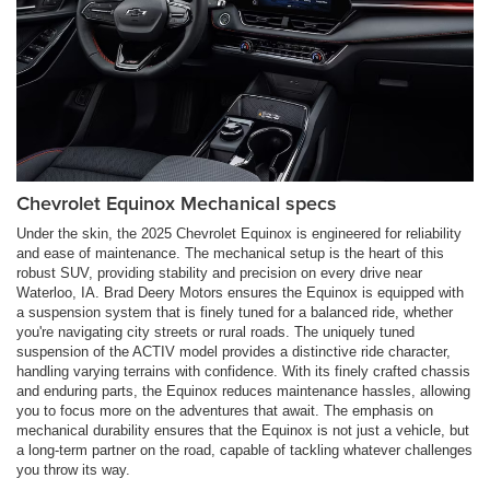
Chevrolet Equinox Mechanical specs
Under the skin, the 2025 Chevrolet Equinox is engineered for reliability
and ease of maintenance. The mechanical setup is the heart of this
robust SUV, providing stability and precision on every drive near
Waterloo, IA. Brad Deery Motors ensures the Equinox is equipped with
a suspension system that is finely tuned for a balanced ride, whether
you're navigating city streets or rural roads. The uniquely tuned
suspension of the ACTIV model provides a distinctive ride character,
handling varying terrains with confidence. With its finely crafted chassis
and enduring parts, the Equinox reduces maintenance hassles, allowing
you to focus more on the adventures that await. The emphasis on
mechanical durability ensures that the Equinox is not just a vehicle, but
a long-term partner on the road, capable of tackling whatever challenges
you throw its way.