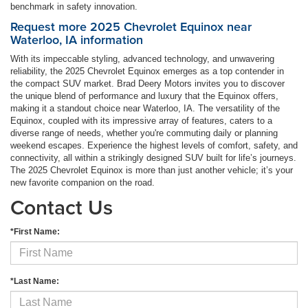
benchmark in safety innovation.
Request more 2025 Chevrolet Equinox near
Waterloo, IA information
With its impeccable styling, advanced technology, and unwavering
reliability, the 2025 Chevrolet Equinox emerges as a top contender in
the compact SUV market. Brad Deery Motors invites you to discover
the unique blend of performance and luxury that the Equinox offers,
making it a standout choice near Waterloo, IA. The versatility of the
Equinox, coupled with its impressive array of features, caters to a
diverse range of needs, whether you're commuting daily or planning
weekend escapes. Experience the highest levels of comfort, safety, and
connectivity, all within a strikingly designed SUV built for life’s journeys.
The 2025 Chevrolet Equinox is more than just another vehicle; it’s your
new favorite companion on the road.
Contact Us
*First Name:
*Last Name: