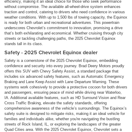
efficiency, making it an ideal choice for those who seek performance
without compromise. The available all-wheel-drive system enhances
traction and control, catering to drivers who need confidence in various
weather conditions. With up to 1,500 lbs of towing capacity, the Equinox
is ready for both urban and recreational adventures. This powertrain
underscores Chevrolet’s commitment to innovation, promising a drive
that’s both exhilarating and economical. Whether cruising through city
streets or tackling challenging paths, the 2025 Chevrolet Equinox
stands tall in its class.
Safety - 2025 Chevrolet Equinox dealer
Safety is a cornerstone of the 2025 Chevrolet Equinox, embedding
confidence and security into every journey. Brad Deery Motors proudly
offers this SUV with Chevy Safety Assist, a standard package that
includes six advanced safety features, such as Automatic Emergency
Braking and Lane Keep Assist with Lane Departure Warning. These
systems work cohesively to provide a protective cocoon for both drivers
and passengers, ensuring peace of mind while driving near Waterloo,
IA. Additional available features, such as HD Surround Vision and Rear
Cross Traffic Braking, elevate the safety standards, offering
comprehensive awareness of the vehicle’s surroundings. The Equinox’s
safety suite is designed to mitigate risks, making it an ideal vehicle for
families and individuals alike, whether you're navigating the bustling
streets of Rock Island, IL, or exploring the landscapes of the greater
Quad Cities area. With the 2025 Chevrolet Equinox, Chevrolet sets a