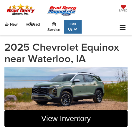
SAVED
Call
New
Used
Us
Service
2025 Chevrolet Equinox
near Waterloo, IA
View Inventory