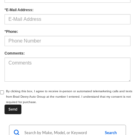
*E-Mail Address:
*Phone:
Comments:
By clicking this box, I agree to receive in-person or automated telemarketing calls and texts
from Brad Deery Auto Group at the number I entered. I understand that my consent is not
required for purchase.
Search