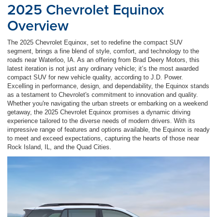
2025 Chevrolet Equinox
Overview
The 2025 Chevrolet Equinox, set to redefine the compact SUV
segment, brings a fine blend of style, comfort, and technology to the
roads near Waterloo, IA. As an offering from Brad Deery Motors, this
latest iteration is not just any ordinary vehicle; it’s the most awarded
compact SUV for new vehicle quality, according to J.D. Power.
Excelling in performance, design, and dependability, the Equinox stands
as a testament to Chevrolet's commitment to innovation and quality.
Whether you're navigating the urban streets or embarking on a weekend
getaway, the 2025 Chevrolet Equinox promises a dynamic driving
experience tailored to the diverse needs of modern drivers. With its
impressive range of features and options available, the Equinox is ready
to meet and exceed expectations, capturing the hearts of those near
Rock Island, IL, and the Quad Cities.