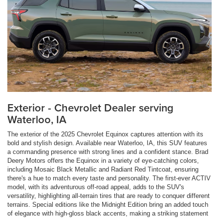
Exterior - Chevrolet Dealer serving
Waterloo, IA
The exterior of the 2025 Chevrolet Equinox captures attention with its
bold and stylish design. Available near Waterloo, IA, this SUV features
a commanding presence with strong lines and a confident stance. Brad
Deery Motors offers the Equinox in a variety of eye-catching colors,
including Mosaic Black Metallic and Radiant Red Tintcoat, ensuring
there's a hue to match every taste and personality. The first-ever ACTIV
model, with its adventurous off-road appeal, adds to the SUV's
versatility, highlighting all-terrain tires that are ready to conquer different
terrains. Special editions like the Midnight Edition bring an added touch
of elegance with high-gloss black accents, making a striking statement