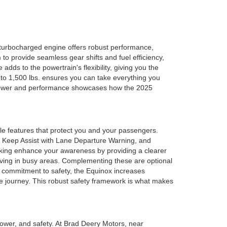
turbocharged engine offers robust performance,
to provide seamless gear shifts and fuel efficiency,
adds to the powertrain's flexibility, giving you the
 to 1,500 lbs. ensures you can take everything you
 of power and performance showcases how the 2025
le features that protect you and your passengers.
e Keep Assist with Lane Departure Warning, and
aking enhance your awareness by providing a clearer
driving in busy areas. Complementing these are optional
g commitment to safety, the Equinox increases
e journey. This robust safety framework is what makes
power, and safety. At Brad Deery Motors, near