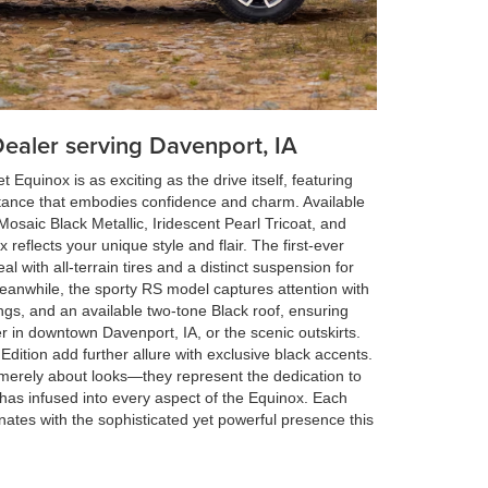
Dealer serving Davenport, IA
 Equinox is as exciting as the drive itself, featuring
ance that embodies confidence and charm. Available
e Mosaic Black Metallic, Iridescent Pearl Tricoat, and
reflects your unique style and flair. The first-ever
 with all-terrain tires and a distinct suspension for
anwhile, the sporty RS model captures attention with
ings, and an available two-tone Black roof, ensuring
r in downtown Davenport, IA, or the scenic outskirts.
 Edition add further allure with exclusive black accents.
merely about looks—they represent the dedication to
 has infused into every aspect of the Equinox. Each
nates with the sophisticated yet powerful presence this