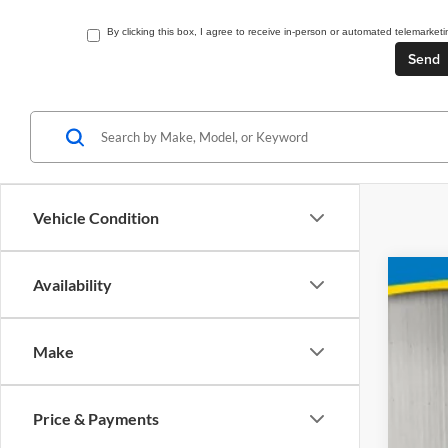
By clicking this box, I agree to receive in-person or automated telemarke
Vehicle Condition
Availability
2027
Pric
Make
Brad
VIN:
3GNA
Price & Payments
In St