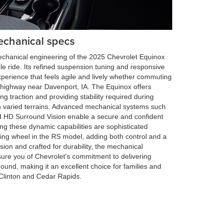
echanical specs
mechanical engineering of the 2025 Chevrolet Equinox
 ride. Its refined suspension tuning and responsive
experience that feels agile and lively whether commuting
pen highway near Davenport, IA. The Equinox offers
ng traction and providing stability required during
n varied terrains. Advanced mechanical systems such
d HD Surround Vision enable a secure and confident
g these dynamic capabilities are sophisticated
ering wheel in the RS model, adding both control and a
ision and crafted for durability, the mechanical
ure you of Chevrolet's commitment to delivering
round, making it an excellent choice for families and
e Clinton and Cedar Rapids.