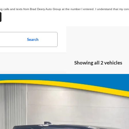
ting calls and texts from Brad Deery Auto Group at the number I entered. I understand that my cons
Search
Showing all 2 vehicles
Chevrolet Equinox
LT
BUY
e Drop
 Deery Motors
Stock:
Model:
XPEG4VL105821
64017
1PT26
$31,8
ock