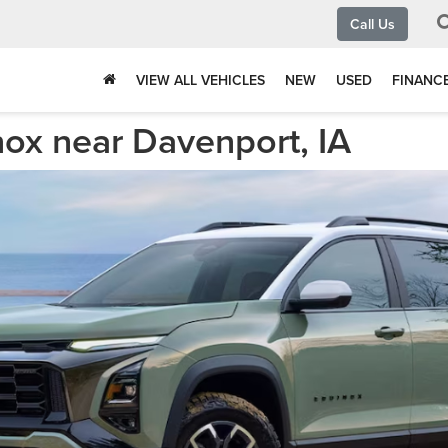
Call Us
VIEW ALL VEHICLES
NEW
USED
FINANC
ox near Davenport, IA