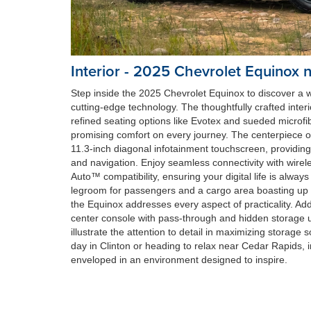
Interior - 2025 Chevrolet Equinox 
Step inside the 2025 Chevrolet Equinox to discover a
cutting-edge technology. The thoughtfully crafted interi
refined seating options like Evotex and sueded microfi
promising comfort on every journey. The centerpiece of 
11.3-inch diagonal infotainment touchscreen, providing
and navigation. Enjoy seamless connectivity with wire
Auto™ compatibility, ensuring your digital life is alway
legroom for passengers and a cargo area boasting up to
the Equinox addresses every aspect of practicality. Ad
center console with pass-through and hidden storage u
illustrate the attention to detail in maximizing storage 
day in Clinton or heading to relax near Cedar Rapids, 
enveloped in an environment designed to inspire.