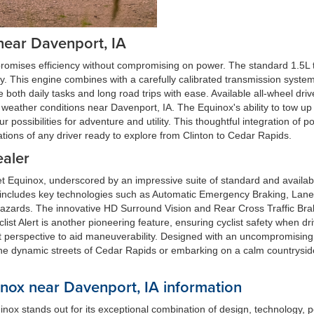
near Davenport, IA
romises efficiency without compromising on power. The standard 1.5L 
y. This engine combines with a carefully calibrated transmission system 
both daily tasks and long road trips with ease. Available all-wheel drive 
weather conditions near Davenport, IA. The Equinox's ability to tow up
ur possibilities for adventure and utility. This thoughtful integration
ions of any driver ready to explore from Clinton to Cedar Rapids.
ealer
et Equinox, underscored by an impressive suite of standard and availab
, includes key technologies such as Automatic Emergency Braking, Lan
l hazards. The innovative HD Surround Vision and Rear Cross Traffic Br
list Alert is another pioneering feature, ensuring cyclist safety when 
nct perspective to aid maneuverability. Designed with an uncompromisin
the dynamic streets of Cedar Rapids or embarking on a calm countrysid
ox near Davenport, IA information
nox stands out for its exceptional combination of design, technology, 