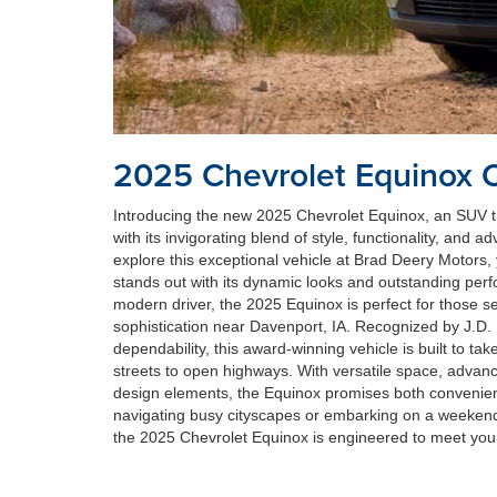
2025 Chevrolet Equinox 
Introducing the new 2025 Chevrolet Equinox, an SUV th
with its invigorating blend of style, functionality, and
explore this exceptional vehicle at Brad Deery Motors, 
stands out with its dynamic looks and outstanding per
modern driver, the 2025 Equinox is perfect for those see
sophistication near Davenport, IA. Recognized by J.D. 
dependability, this award-winning vehicle is built to ta
streets to open highways. With versatile space, advanc
design elements, the Equinox promises both convenie
navigating busy cityscapes or embarking on a weeken
the 2025 Chevrolet Equinox is engineered to meet you