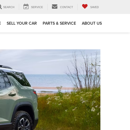
SEARCH
SERVICE
CONTACT
SAVED
E
SELL YOUR CAR
PARTS & SERVICE
ABOUT US