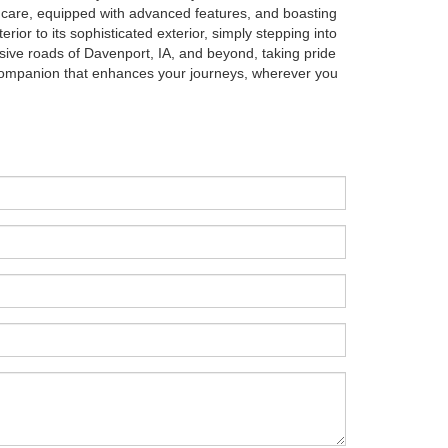
th care, equipped with advanced features, and boasting
erior to its sophisticated exterior, simply stepping into
pansive roads of Davenport, IA, and beyond, taking pride
 companion that enhances your journeys, wherever you