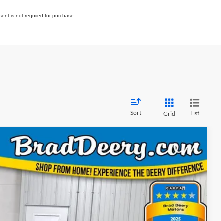
ent is not required for purchase.
Sort
List
Grid
Window Sticker
FINANCE
08
Ext.
Int.