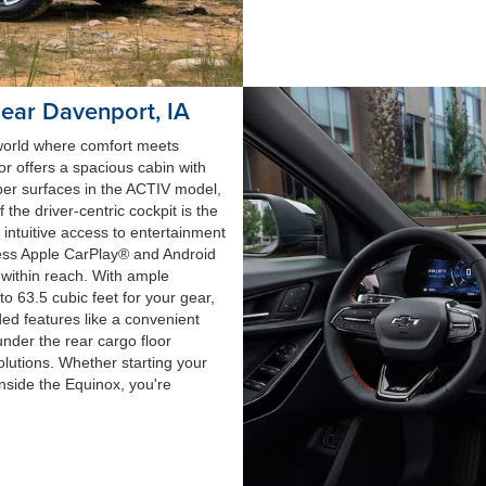
near Davenport, IA
 world where comfort meets
or offers a spacious cabin with
ber surfaces in the ACTIV model,
the driver-centric cockpit is the
 intuitive access to entertainment
less Apple CarPlay® and Android
s within reach. With ample
 63.5 cubic feet for your gear,
ded features like a convenient
nder the rear cargo floor
solutions. Whether starting your
inside the Equinox, you're