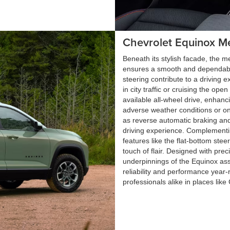
Chevrolet Equinox M
Beneath its stylish facade, the 
ensures a smooth and dependable
steering contribute to a driving 
in city traffic or cruising the o
available all-wheel drive, enhanci
adverse weather conditions or o
as reverse automatic braking an
driving experience. Complementin
features like the flat-bottom ste
touch of flair. Designed with prec
underpinnings of the Equinox ass
reliability and performance year-
professionals alike in places lik