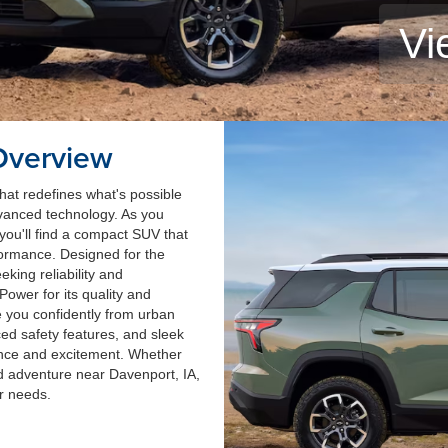
Vi
Overview
at redefines what's possible
 advanced technology. As you
you'll find a compact SUV that
formance. Designed for the
king reliability and
Power for its quality and
ke you confidently from urban
ed safety features, and sleek
nce and excitement. Whether
d adventure near Davenport, IA,
r needs.