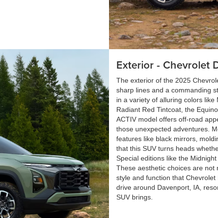
Exterior - Chevrolet 
The exterior of the 2025 Chevrolet
sharp lines and a commanding st
in a variety of alluring colors lik
Radiant Red Tintcoat, the Equinox 
ACTIV model offers off-road appeal
those unexpected adventures. Me
features like black mirrors, mold
that this SUV turns heads whethe
Special editions like the Midnight
These aesthetic choices are not 
style and function that Chevrolet
drive around Davenport, IA, reso
SUV brings.