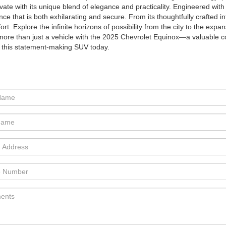
ivate with its unique blend of elegance and practicality. Engineered wi
nce that is both exhilarating and secure. From its thoughtfully crafted int
ort. Explore the infinite horizons of possibility from the city to the ex
more than just a vehicle with the 2025 Chevrolet Equinox—a valuable
r this statement-making SUV today.