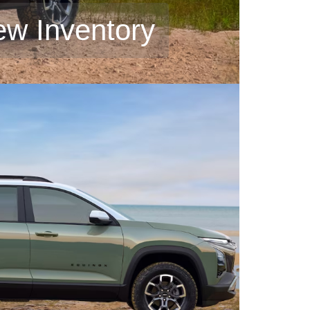
ew Inventory