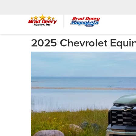
2025 Chevrolet Equin