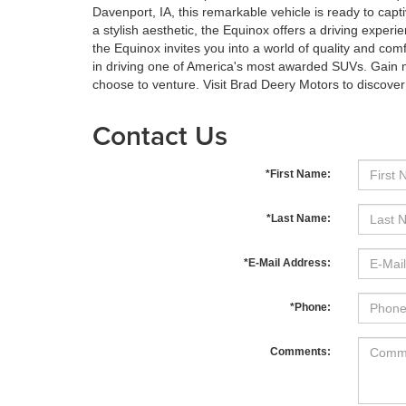
Davenport, IA, this remarkable vehicle is ready to capt
a stylish aesthetic, the Equinox offers a driving experie
the Equinox invites you into a world of quality and comf
in driving one of America's most awarded SUVs. Gain 
choose to venture. Visit Brad Deery Motors to discove
Contact Us
*First Name:
*Last Name:
*E-Mail Address:
*Phone:
Comments: