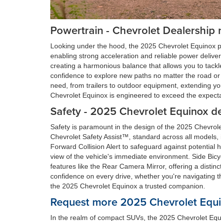
Powertrain - Chevrolet Dealership 
Looking under the hood, the 2025 Chevrolet Equinox p
enabling strong acceleration and reliable power deliver
creating a harmonious balance that allows you to tackle 
confidence to explore new paths no matter the road or 
need, from trailers to outdoor equipment, extending yo
Chevrolet Equinox is engineered to exceed the expectat
Safety - 2025 Chevrolet Equinox d
Safety is paramount in the design of the 2025 Chevrol
Chevrolet Safety Assist™, standard across all models
Forward Collision Alert to safeguard against potentia
view of the vehicle's immediate environment. Side Bicyc
features like the Rear Camera Mirror, offering a disti
confidence on every drive, whether you're navigating 
the 2025 Chevrolet Equinox a trusted companion.
Request more 2025 Chevrolet Equin
In the realm of compact SUVs, the 2025 Chevrolet Equi