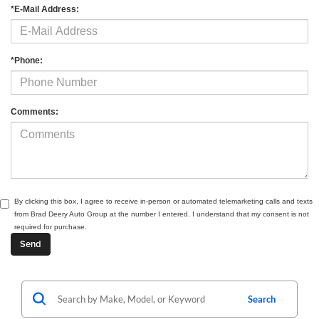
*E-Mail Address:
*Phone:
Comments:
By clicking this box, I agree to receive in-person or automated telemarketing calls and texts
from Brad Deery Auto Group at the number I entered. I understand that my consent is not
required for purchase.
Search