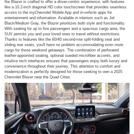
the Blazer is crafted to offer a driver-centric experience, with features
like a 10.2-inch diagonal HD color touchscreen that provides seamless
access to the myChevrolet Mobile App and in-vehicle apps for
entertainment and information. Available in interiors such as Jet
Black/Medium Gray, the Blazer prioritizes both style and functionality.
With seating for up to five passengers and a spacious cargo area, the
SUV permits you and your loved ones to travel without restrictions.
Thanks to features like the 60/40 second-row split-folding seat and
sliding rear seats, you'll have no problem accommodating even more
cargo for those weekend getaways. The combination of perforated
leather-appointed seating, optional sueded microfiber accents, and
intuitive tech interfaces ensures that passengers enjoy both luxury and
convenience throughout their journey. This attention to comfort and
modernization is perfectly designed for those seeking to own a 2025
Chevrolet Blazer near the Quad Cities.