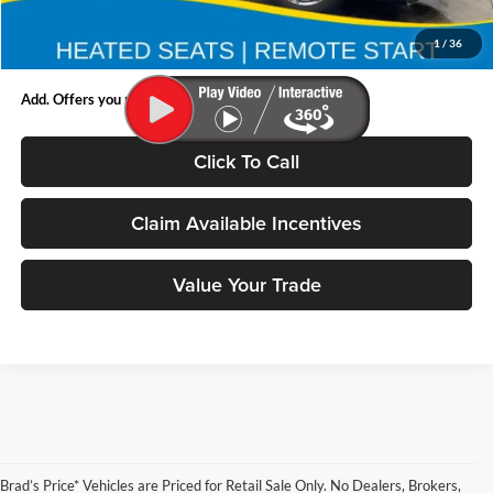
Doc Fee:
$180
1
/
36
Final Price:
$39,445
Add. Offers you may Qualify For:
Click To Call
Claim Available Incentives
Value Your Trade
Brad’s Price* Vehicles are Priced for Retail Sale Only. No Dealers, Brokers,