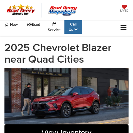
SAVED
Call
New
Used
Us
Service
2025 Chevrolet Blazer
near Quad Cities
View Inventory