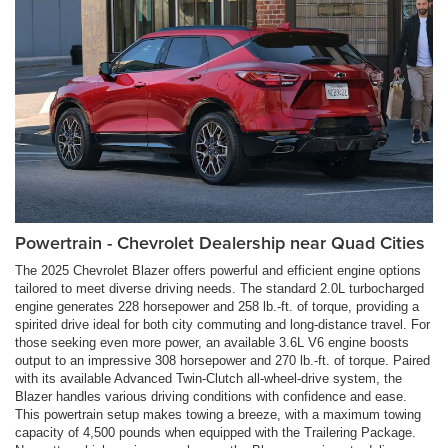
Powertrain - Chevrolet Dealership near Quad Cities
The 2025 Chevrolet Blazer offers powerful and efficient engine options
tailored to meet diverse driving needs. The standard 2.0L turbocharged
engine generates 228 horsepower and 258 lb.-ft. of torque, providing a
spirited drive ideal for both city commuting and long-distance travel. For
those seeking even more power, an available 3.6L V6 engine boosts
output to an impressive 308 horsepower and 270 lb.-ft. of torque. Paired
with its available Advanced Twin-Clutch all-wheel-drive system, the
Blazer handles various driving conditions with confidence and ease.
This powertrain setup makes towing a breeze, with a maximum towing
capacity of 4,500 pounds when equipped with the Trailering Package.