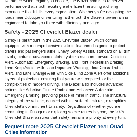
No matter which engine you choose, the Blazer promises to deliver
performance that’s both exciting and efficient, ensuring a driving
experience that fulfills every expectation. Whether you're navigating the
roads near Dubuque or venturing farther out, the Blazer's powertrain is
engineered to take you there with efficiency and vigor.
Safety - 2025 Chevrolet Blazer dealer
Safety is paramount in the 2025 Chevrolet Blazer, which comes
equipped with a comprehensive suite of features designed to protect
drivers and passengers alike. Chevy Safety Assist, standard on all trim
levels, features advanced safety systems such as Forward Collision
Alert, Automatic Emergency Braking, and Front Pedestrian Braking.
Lane Keep Assist with Lane Departure Warning, Rear Cross Traffic
Alert, and Lane Change Alert with Side Blind Zone Alert offer additional
layers of protection, ensuring that you're well-prepared for the
complexities of modern driving. The Blazer also includes advanced
options like Adaptive Cruise Control and Enhanced Automatic
Emergency Braking, providing peace of mind in traffic. The structural
integrity of the vehicle, coupled with its suite of features, exemplifies
Chevrolet's commitment to safety. Regardless of whether you are
commuting in Dubuque or exploring scenic routes beyond, the 2025
Chevrolet Blazer assures that safety remains a priority at every turn.
Request more 2025 Chevrolet Blazer near Quad
Cities information