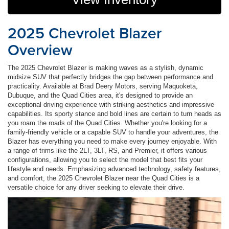
2025 Chevrolet Blazer
Overview
The 2025 Chevrolet Blazer is making waves as a stylish, dynamic
midsize SUV that perfectly bridges the gap between performance and
practicality. Available at Brad Deery Motors, serving Maquoketa,
Dubuque, and the Quad Cities area, it's designed to provide an
exceptional driving experience with striking aesthetics and impressive
capabilities. Its sporty stance and bold lines are certain to turn heads as
you roam the roads of the Quad Cities. Whether you're looking for a
family-friendly vehicle or a capable SUV to handle your adventures, the
Blazer has everything you need to make every journey enjoyable. With
a range of trims like the 2LT, 3LT, RS, and Premier, it offers various
configurations, allowing you to select the model that best fits your
lifestyle and needs. Emphasizing advanced technology, safety features,
and comfort, the 2025 Chevrolet Blazer near the Quad Cities is a
versatile choice for any driver seeking to elevate their drive.