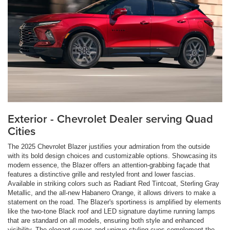
Exterior - Chevrolet Dealer serving Quad
Cities
The 2025 Chevrolet Blazer justifies your admiration from the outside
with its bold design choices and customizable options. Showcasing its
modern essence, the Blazer offers an attention-grabbing façade that
features a distinctive grille and restyled front and lower fascias.
Available in striking colors such as Radiant Red Tintcoat, Sterling Gray
Metallic, and the all-new Habanero Orange, it allows drivers to make a
statement on the road. The Blazer's sportiness is amplified by elements
like the two-tone Black roof and LED signature daytime running lamps
that are standard on all models, ensuring both style and enhanced
visibility. The elegant curves and unique styling cues complement the