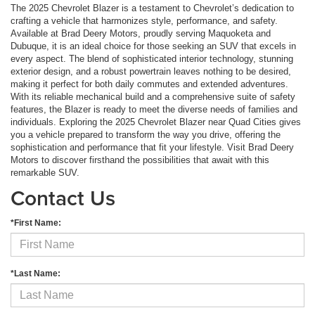
The 2025 Chevrolet Blazer is a testament to Chevrolet’s dedication to
crafting a vehicle that harmonizes style, performance, and safety.
Available at Brad Deery Motors, proudly serving Maquoketa and
Dubuque, it is an ideal choice for those seeking an SUV that excels in
every aspect. The blend of sophisticated interior technology, stunning
exterior design, and a robust powertrain leaves nothing to be desired,
making it perfect for both daily commutes and extended adventures.
With its reliable mechanical build and a comprehensive suite of safety
features, the Blazer is ready to meet the diverse needs of families and
individuals. Exploring the 2025 Chevrolet Blazer near Quad Cities gives
you a vehicle prepared to transform the way you drive, offering the
sophistication and performance that fit your lifestyle. Visit Brad Deery
Motors to discover firsthand the possibilities that await with this
remarkable SUV.
Contact Us
*First Name:
*Last Name: