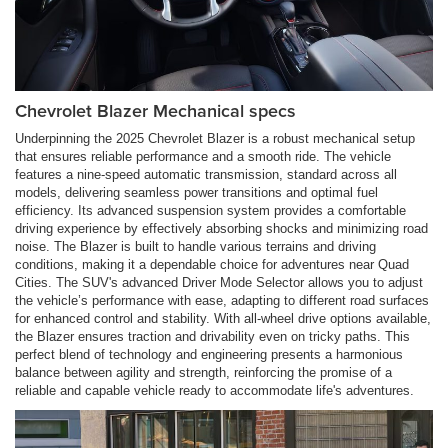
Chevrolet Blazer Mechanical specs
Underpinning the 2025 Chevrolet Blazer is a robust mechanical setup
that ensures reliable performance and a smooth ride. The vehicle
features a nine-speed automatic transmission, standard across all
models, delivering seamless power transitions and optimal fuel
efficiency. Its advanced suspension system provides a comfortable
driving experience by effectively absorbing shocks and minimizing road
noise. The Blazer is built to handle various terrains and driving
conditions, making it a dependable choice for adventures near Quad
Cities. The SUV's advanced Driver Mode Selector allows you to adjust
the vehicle’s performance with ease, adapting to different road surfaces
for enhanced control and stability. With all-wheel drive options available,
the Blazer ensures traction and drivability even on tricky paths. This
perfect blend of technology and engineering presents a harmonious
balance between agility and strength, reinforcing the promise of a
reliable and capable vehicle ready to accommodate life's adventures.