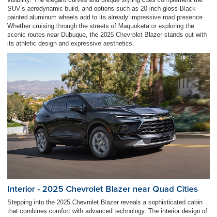
SUV’s aerodynamic build, and options such as 20-inch gloss Black-
painted aluminum wheels add to its already impressive road presence.
Whether cruising through the streets of Maquoketa or exploring the
scenic routes near Dubuque, the 2025 Chevrolet Blazer stands out with
its athletic design and expressive aesthetics.
Interior - 2025 Chevrolet Blazer near Quad Cities
Stepping into the 2025 Chevrolet Blazer reveals a sophisticated cabin
that combines comfort with advanced technology. The interior design of