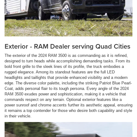
Exterior - RAM Dealer serving Quad Cities
The exterior of the 2024 RAM 3500 is as commanding as it is refined,
designed to turn heads while accomplishing demanding tasks. From its
bold front grille to the sleek lines of its profile, the truck embodies a
rugged elegance. Among its standout features are the full LED
headlights and taillights that provide enhanced visibility and a modern
edge. The diverse color palette, including the striking Patriot Blue Pearl-
Coat, adds personal flair to its tough persona. Every angle of the 2024
RAM 3500 exudes power and sophistication, making it a vehicle that
commands respect on any terrain. Optional exterior features like a
power sunroof and chrome accents further its aesthetic appeal, ensuring
it remains a top contender for those who desire both capability and style
in their vehicle.