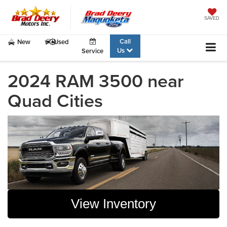
SAVED
Call
New
Used
Us
Service
2024 RAM 3500 near
Quad Cities
View Inventory