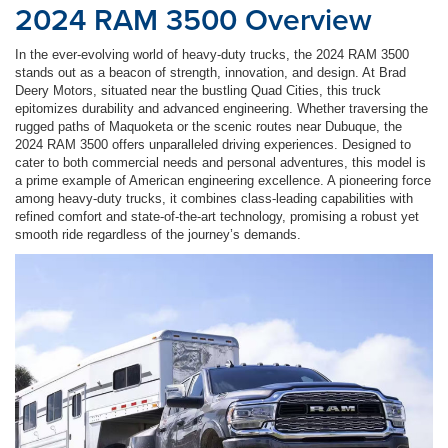
2024 RAM 3500 Overview
In the ever-evolving world of heavy-duty trucks, the 2024 RAM 3500
stands out as a beacon of strength, innovation, and design. At Brad
Deery Motors, situated near the bustling Quad Cities, this truck
epitomizes durability and advanced engineering. Whether traversing the
rugged paths of Maquoketa or the scenic routes near Dubuque, the
2024 RAM 3500 offers unparalleled driving experiences. Designed to
cater to both commercial needs and personal adventures, this model is
a prime example of American engineering excellence. A pioneering force
among heavy-duty trucks, it combines class-leading capabilities with
refined comfort and state-of-the-art technology, promising a robust yet
smooth ride regardless of the journey’s demands.