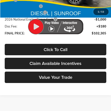
MSRP
$106,125
Deery Trade Assistance
-$1,000
1
/
53
2026 National Bonus Cash
-$2,000
2026 National Engine Bonus Cash
-$1,000
Doc Fee:
+$180
FINAL PRICE:
$102,305
Click To Call
Claim Available Incentives
Value Your Trade