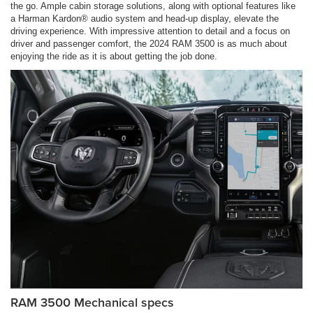
the go. Ample cabin storage solutions, along with optional features like
a Harman Kardon® audio system and head-up display, elevate the
driving experience. With impressive attention to detail and a focus on
driver and passenger comfort, the 2024 RAM 3500 is as much about
enjoying the ride as it is about getting the job done.
RAM 3500 Mechanical specs