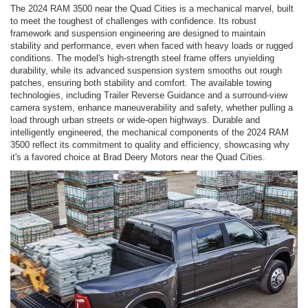
The 2024 RAM 3500 near the Quad Cities is a mechanical marvel, built
to meet the toughest of challenges with confidence. Its robust
framework and suspension engineering are designed to maintain
stability and performance, even when faced with heavy loads or rugged
conditions. The model's high-strength steel frame offers unyielding
durability, while its advanced suspension system smooths out rough
patches, ensuring both stability and comfort. The available towing
technologies, including Trailer Reverse Guidance and a surround-view
camera system, enhance maneuverability and safety, whether pulling a
load through urban streets or wide-open highways. Durable and
intelligently engineered, the mechanical components of the 2024 RAM
3500 reflect its commitment to quality and efficiency, showcasing why
it's a favored choice at Brad Deery Motors near the Quad Cities.