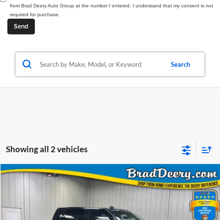
from Brad Deery Auto Group at the number I entered. I understand that my consent is not
required for purchase.
Search
Showing all 2 vehicles
Compare Vehicle
Window Sticker
2026
RAM 3500
Laramie
BUY
FINANCE
Price Drop
Brad Deery Motors
$83,130