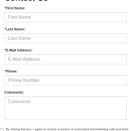
*First Name:
*Last Name:
*E-Mail Address:
*Phone:
Comments:
By clicking this box, I agree to receive in-person or automated telemarketing calls and texts