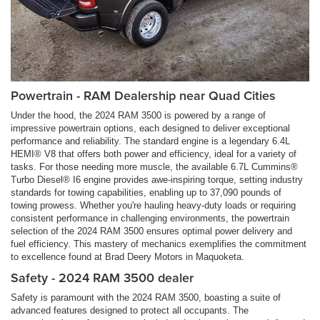
Powertrain - RAM Dealership near Quad Cities
Under the hood, the 2024 RAM 3500 is powered by a range of
impressive powertrain options, each designed to deliver exceptional
performance and reliability. The standard engine is a legendary 6.4L
HEMI® V8 that offers both power and efficiency, ideal for a variety of
tasks. For those needing more muscle, the available 6.7L Cummins®
Turbo Diesel® I6 engine provides awe-inspiring torque, setting industry
standards for towing capabilities, enabling up to 37,090 pounds of
towing prowess. Whether you're hauling heavy-duty loads or requiring
consistent performance in challenging environments, the powertrain
selection of the 2024 RAM 3500 ensures optimal power delivery and
fuel efficiency. This mastery of mechanics exemplifies the commitment
to excellence found at Brad Deery Motors in Maquoketa.
Safety - 2024 RAM 3500 dealer
Safety is paramount with the 2024 RAM 3500, boasting a suite of
advanced features designed to protect all occupants. The