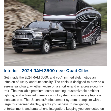
Interior - 2024 RAM 3500 near Quad Cities
Get inside the 2024 RAM 3500, and you'll immediately notice an
infusion of luxury and functionality. The cabin is designed to provide a
serene sanctuary, whether you're on a short errand or a cross-country
trek. The available premium leather seating, customizable ambient
lighting, and advanced climate control system ensure every trip is a
pleasant one. The Uconnect® infotainment system, complete with a
large touchscreen display, grants you access to navigation,
entertainment, and smartphone integration, keeping you connected on