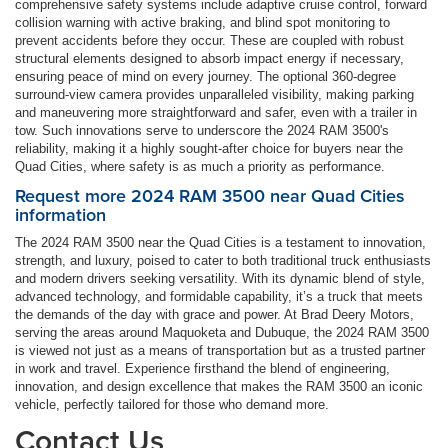
comprehensive safety systems include adaptive cruise control, forward
collision warning with active braking, and blind spot monitoring to
prevent accidents before they occur. These are coupled with robust
structural elements designed to absorb impact energy if necessary,
ensuring peace of mind on every journey. The optional 360-degree
surround-view camera provides unparalleled visibility, making parking
and maneuvering more straightforward and safer, even with a trailer in
tow. Such innovations serve to underscore the 2024 RAM 3500's
reliability, making it a highly sought-after choice for buyers near the
Quad Cities, where safety is as much a priority as performance.
Request more 2024 RAM 3500 near Quad Cities
information
The 2024 RAM 3500 near the Quad Cities is a testament to innovation,
strength, and luxury, poised to cater to both traditional truck enthusiasts
and modern drivers seeking versatility. With its dynamic blend of style,
advanced technology, and formidable capability, it’s a truck that meets
the demands of the day with grace and power. At Brad Deery Motors,
serving the areas around Maquoketa and Dubuque, the 2024 RAM 3500
is viewed not just as a means of transportation but as a trusted partner
in work and travel. Experience firsthand the blend of engineering,
innovation, and design excellence that makes the RAM 3500 an iconic
vehicle, perfectly tailored for those who demand more.
Contact Us