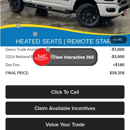
Less
MSRP
$68,370
Deery Discount:
-$7,192
1
/
45
Brad's Price:
$61,178
Deery Trade Assistance
-$1,000
2026 National Bonus Cash
-$2,000
Doc Fee:
+$180
FINAL PRICE:
$58,358
Click To Call
Claim Available Incentives
Value Your Trade