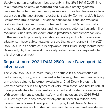
Safety is not an afterthought but a priority in the 2024 RAM 2500. The
truck features an array of standard and available safety systems
designed to protect you and your passengers. Standard features include
advanced multistage airbags, Electronic Stability Control, and Anti-Lock
Brakes with Brake Assist. For added confidence, consider available
features like Adaptive Cruise Control and Blind Spot Monitoring, which
enhance situational awareness and help prevent potential hazards. The
available 360° Surround View Camera provides a comprehensive view
of the surroundings, greatly assisting in parking and tight maneuvering
situations. These safety features ensure that every journey in the 2024
RAM 2500 is as secure as it is enjoyable. Visit Brad Deery Motors near
Davenport, IA, to explore all the safety enhancements integrated into
this phenomenal truck.
Request more 2024 RAM 2500 near Davenport, IA
information
The 2024 RAM 2500 is more than just a truck; it's a powerhouse of
performance, luxury, and cutting-edge technology that promises to bring
unmatched value to its owner. Available at Brad Deery Motors, this
versatile vehicle suits all types of drivers, from those who require robust
towing capabilities to those seeking comfort and modern conveniences.
With a commitment to quality, safety, and innovation, the 2024 RAM
2500 emerges as a top choice for anyone in need of a reliable and
dynamic vehicle near Davenport, IA. Stop by Brad Deery Motors to
discover why this truck is the gold standard in its class and experience