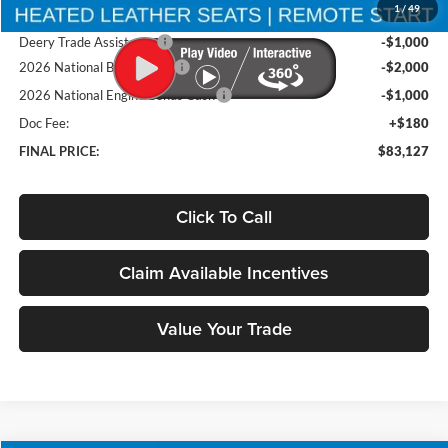
1
/
49
Brad's Price:
$86,947
Deery Trade Assistance
-$1,000
2026 National Bonus Cash
-$2,000
2026 National Engine Bonus Cash
-$1,000
Doc Fee:
+$180
FINAL PRICE:
$83,127
Click To Call
Claim Available Incentives
Value Your Trade