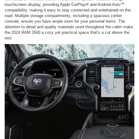
touchscreen display, providing Apple CarPlay® and Android Auto™
compatibility, making it easy to stay connected and entertained on the
road. Multiple storage compartments, including a spacious center
console, ensure you have ample room for your personal items. The
attention to detail and quality materials used throughout the cabin make
the 2024 RAM 2500 a cozy yet practical space that’s a cut above the
rest.