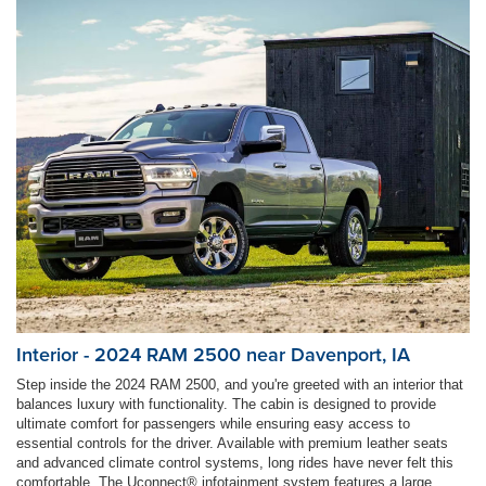
Interior - 2024 RAM 2500 near Davenport, IA
Step inside the 2024 RAM 2500, and you're greeted with an interior that
balances luxury with functionality. The cabin is designed to provide
ultimate comfort for passengers while ensuring easy access to
essential controls for the driver. Available with premium leather seats
and advanced climate control systems, long rides have never felt this
comfortable. The Uconnect® infotainment system features a large