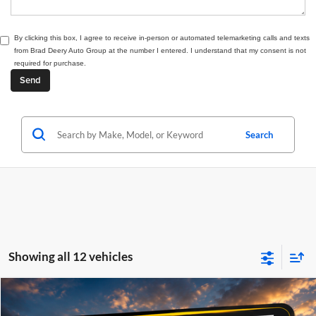
By clicking this box, I agree to receive in-person or automated telemarketing calls and texts
from Brad Deery Auto Group at the number I entered. I understand that my consent is not
required for purchase.
Search
Showing all 12 vehicles
Compare Vehicle
Window Sticker
2027
RAM 2500
Laramie
BUY
FINANCE