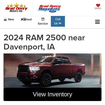
SAVED
Call
New
Used
Us
Service
2024 RAM 2500 near
Davenport, IA
View Inventory