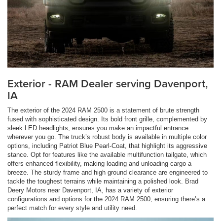
Exterior - RAM Dealer serving Davenport,
IA
The exterior of the 2024 RAM 2500 is a statement of brute strength
fused with sophisticated design. Its bold front grille, complemented by
sleek LED headlights, ensures you make an impactful entrance
wherever you go. The truck’s robust body is available in multiple color
options, including Patriot Blue Pearl-Coat, that highlight its aggressive
stance. Opt for features like the available multifunction tailgate, which
offers enhanced flexibility, making loading and unloading cargo a
breeze. The sturdy frame and high ground clearance are engineered to
tackle the toughest terrains while maintaining a polished look. Brad
Deery Motors near Davenport, IA, has a variety of exterior
configurations and options for the 2024 RAM 2500, ensuring there’s a
perfect match for every style and utility need.