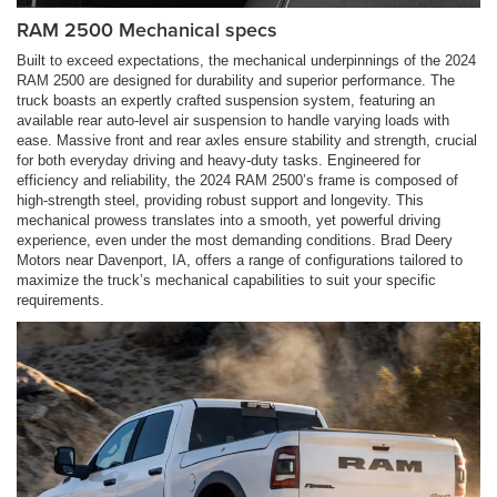
RAM 2500 Mechanical specs
Built to exceed expectations, the mechanical underpinnings of the 2024
RAM 2500 are designed for durability and superior performance. The
truck boasts an expertly crafted suspension system, featuring an
available rear auto-level air suspension to handle varying loads with
ease. Massive front and rear axles ensure stability and strength, crucial
for both everyday driving and heavy-duty tasks. Engineered for
efficiency and reliability, the 2024 RAM 2500’s frame is composed of
high-strength steel, providing robust support and longevity. This
mechanical prowess translates into a smooth, yet powerful driving
experience, even under the most demanding conditions. Brad Deery
Motors near Davenport, IA, offers a range of configurations tailored to
maximize the truck’s mechanical capabilities to suit your specific
requirements.