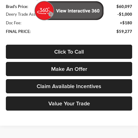
Brad's Price:
$60,097
Deery Trade Assistance
-$1,000
Doc Fee:
+$180
FINAL PRICE:
$59,277
Click To Call
Make An Offer
Claim Available Incentives
Value Your Trade