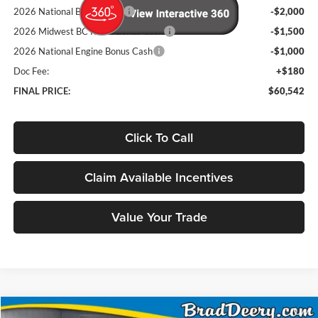
2026 National Bonus Cash
-$2,000
2026 Midwest BC Retail Bonus Cash
-$1,500
2026 National Engine Bonus Cash
-$1,000
Doc Fee:
+$180
FINAL PRICE:
$60,542
Click To Call
Claim Available Incentives
Value Your Trade
Compare Vehicle
Window Sticker