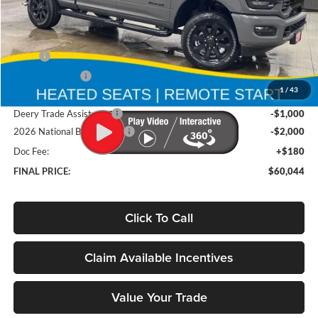
Less
MSRP
$67,355
Deery Discount:
-$4,491
1
/
43
Brad's Price:
$62,864
Deery Trade Assistance
-$1,000
2026 National Bonus Cash
-$2,000
Doc Fee:
+$180
FINAL PRICE:
$60,044
Click To Call
Claim Available Incentives
Value Your Trade