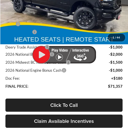
Less
MSRP
$82,585
Deery Discount:
-$5,908
1
/
44
Brad's Price:
$76,677
Deery Trade Assistance
-$1,000
2026 National Bonus Cash
-$2,000
2026 Midwest BC Retail Bonus Cash
-$1,500
2026 National Engine Bonus Cash
-$1,000
Doc Fee:
+$180
FINAL PRICE:
$71,357
Click To Call
Claim Available Incentives