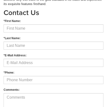
its exquisite features firsthand.
Contact Us
*First Name:
*Last Name:
*E-Mail Address:
*Phone:
Comments: