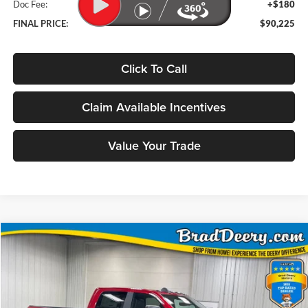
Doc Fee:
+$180
FINAL PRICE:
$90,225
Click To Call
Claim Available Incentives
Value Your Trade
Compare Vehicle
Window Sticker
2026
RAM 2500
Laramie
BUY
FINANCE
Price Drop
Brad Deery Motors
$70,203
VIN:
Stock:
Model: