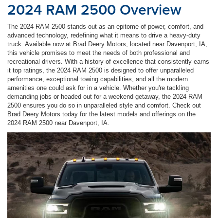
2024 RAM 2500 Overview
The 2024 RAM 2500 stands out as an epitome of power, comfort, and
advanced technology, redefining what it means to drive a heavy-duty
truck. Available now at Brad Deery Motors, located near Davenport, IA,
this vehicle promises to meet the needs of both professional and
recreational drivers. With a history of excellence that consistently earns
it top ratings, the 2024 RAM 2500 is designed to offer unparalleled
performance, exceptional towing capabilities, and all the modern
amenities one could ask for in a vehicle. Whether you're tackling
demanding jobs or headed out for a weekend getaway, the 2024 RAM
2500 ensures you do so in unparalleled style and comfort. Check out
Brad Deery Motors today for the latest models and offerings on the
2024 RAM 2500 near Davenport, IA.