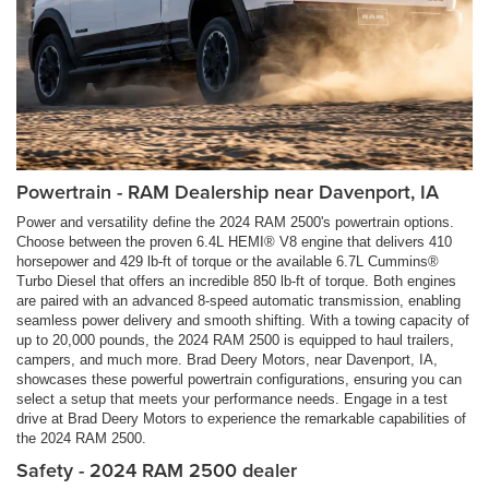
Powertrain - RAM Dealership near Davenport, IA
Power and versatility define the 2024 RAM 2500's powertrain options.
Choose between the proven 6.4L HEMI® V8 engine that delivers 410
horsepower and 429 lb-ft of torque or the available 6.7L Cummins®
Turbo Diesel that offers an incredible 850 lb-ft of torque. Both engines
are paired with an advanced 8-speed automatic transmission, enabling
seamless power delivery and smooth shifting. With a towing capacity of
up to 20,000 pounds, the 2024 RAM 2500 is equipped to haul trailers,
campers, and much more. Brad Deery Motors, near Davenport, IA,
showcases these powerful powertrain configurations, ensuring you can
select a setup that meets your performance needs. Engage in a test
drive at Brad Deery Motors to experience the remarkable capabilities of
the 2024 RAM 2500.
Safety - 2024 RAM 2500 dealer