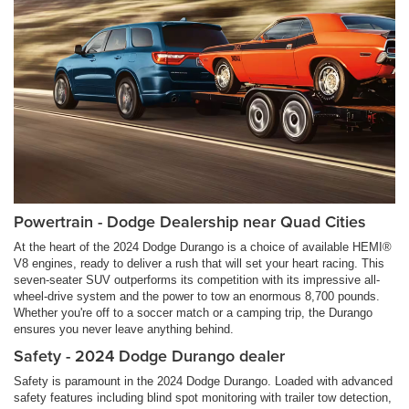
Powertrain - Dodge Dealership near Quad Cities
At the heart of the 2024 Dodge Durango is a choice of available HEMI®
V8 engines, ready to deliver a rush that will set your heart racing. This
seven-seater SUV outperforms its competition with its impressive all-
wheel-drive system and the power to tow an enormous 8,700 pounds.
Whether you're off to a soccer match or a camping trip, the Durango
ensures you never leave anything behind.
Safety - 2024 Dodge Durango dealer
Safety is paramount in the 2024 Dodge Durango. Loaded with advanced
safety features including blind spot monitoring with trailer tow detection,