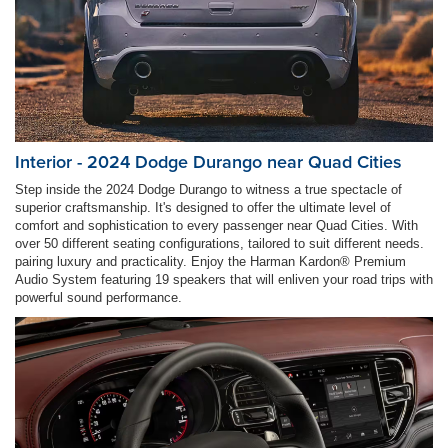
Interior - 2024 Dodge Durango near Quad Cities
Step inside the 2024 Dodge Durango to witness a true spectacle of
superior craftsmanship. It's designed to offer the ultimate level of
comfort and sophistication to every passenger near Quad Cities. With
over 50 different seating configurations, tailored to suit different needs.
pairing luxury and practicality. Enjoy the Harman Kardon® Premium
Audio System featuring 19 speakers that will enliven your road trips with
powerful sound performance.