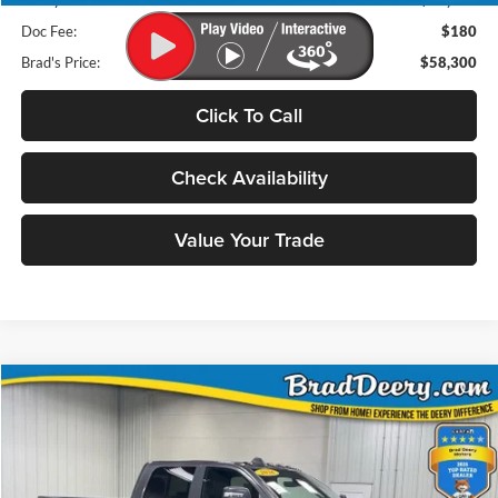
Deery Discount:
$22,755
Doc Fee:
$180
Brad's Price:
$58,300
Click To Call
Check Availability
Value Your Trade
Compare Vehicle
2026
RAM 2500
BUY
FINANCE
Special Offer
Price Drop
Brad Deery Motors
$60,000
VIN:
Stock:
Model: