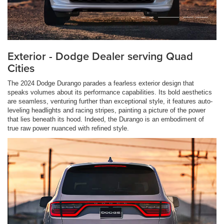
Exterior - Dodge Dealer serving Quad
Cities
The 2024 Dodge Durango parades a fearless exterior design that
speaks volumes about its performance capabilities. Its bold aesthetics
are seamless, venturing further than exceptional style, it features auto-
leveling headlights and racing stripes, painting a picture of the power
that lies beneath its hood. Indeed, the Durango is an embodiment of
true raw power nuanced with refined style.