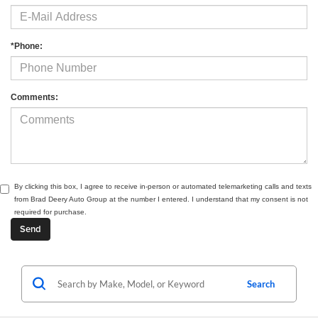
*Phone:
Comments:
By clicking this box, I agree to receive in-person or automated telemarketing calls and texts
from Brad Deery Auto Group at the number I entered. I understand that my consent is not
required for purchase.
Search