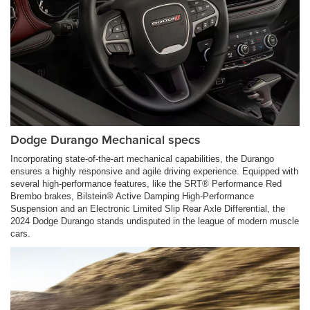
Dodge Durango Mechanical specs
Incorporating state-of-the-art mechanical capabilities, the Durango
ensures a highly responsive and agile driving experience. Equipped with
several high-performance features, like the SRT® Performance Red
Brembo brakes, Bilstein® Active Damping High-Performance
Suspension and an Electronic Limited Slip Rear Axle Differential, the
2024 Dodge Durango stands undisputed in the league of modern muscle
cars.