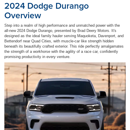
2024 Dodge Durango
Overview
Step into a realm of high performance and unmatched power with the
all-new 2024 Dodge Durango, presented by Brad Deery Motors. It's
designed as the ideal family hauler serving Maquoketa, Davenport, and
Bettendorf near Quad Cities, with muscle-car like strength hidden
beneath its beautifully crafted exterior. This ride perfectly amalgamates
the strength of a workhorse with the agility of a race car, confidently
promising productivity in every venture.