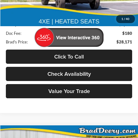
Less
Retail Price:
$32,725
1
/
40
Deery Discount:
$4,734
Doc Fee:
$180
Brad's Price:
$28,171
Click To Call
Check Availability
Value Your Trade
Compare Vehicle
2025
Jeep Compass