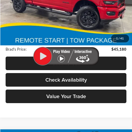
Less
Retail Price:
$55,175
Deery Discount:
$10,175
1
/
41
Doc Fee:
$180
Brad's Price:
$45,180
Click To Call
Check Availability
Value Your Trade