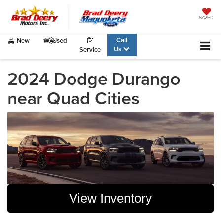
SAVED
Call
New
Used
Us
Service
2024 Dodge Durango
near Quad Cities
View Inventory