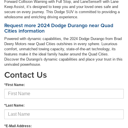
Forward Collision Warning with Full Stop, and LaneSense® with Lane
Keep Assist, it’s designed to keep you and your loved ones safe and
secure on every journey. This Dodge SUV is committed to providing a
wholesome and enriching driving experience.
Request more 2024 Dodge Durango near Quad
Cities information
Powered with dynamic capabilities, the 2024 Dodge Durango from Brad
Deery Motors near Quad Cities outshines in every sphere. Luxurious
comfort, unmatched towing capacity, state-of-the-art technology, its
features make it the ideal family hauler around the Quad Cities.
Discover the Durango's dynamic capabilities and place your trust in this
unrivaled powerhouse.
Contact Us
*First Name:
*Last Name:
*E-Mail Address: