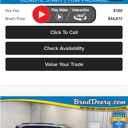
Deery Discount:
$9,280
Doc Fee:
$180
Brad's Price:
$44,875
Click To Call
Check Availability
Value Your Trade
Compare Vehicle
2025
Chevrolet Blazer
BUY
FINANCE
Special Offer
Price Drop
Brad Deery Motors
$30,000