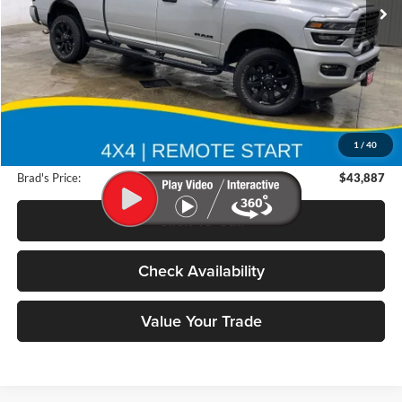
12,110 mi
Ext.
Int.
Less
Retail Price:
$61,025
Deery Discount:
$17,318
1
/
40
Doc Fee:
$180
Brad's Price:
$43,887
Click To Call
Check Availability
Value Your Trade