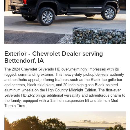
Exterior - Chevrolet Dealer serving
Bettendorf, IA
The 2024 Chevrolet Silverado HD overwhelmingly impresses with its
rugged, commanding exterior. This heavy-duty pickup delivers authority
and aesthetic appeal, offering features such as the Black Ice grille bar
and accents, black skid plate, and 20-inch high-gloss Black-painted
aluminum wheels on the High Country Midnight Edition. The first-ever
Silverado HD ZR2 brings additional versatility and adventurous charm to
the family, equipped with a 1.5-inch suspension lift and 35-inch Mud
Terrain Tires.