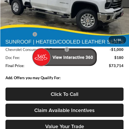
Less
MSRP:
$83,680
Deery Discount:
-$9,146
1
/
50
Internet Price:
$74,534
Chevrolet Consumer Cash Program
-$1,000
Doc Fee:
$180
Final Price:
$73,714
Add. Offers you may Qualify For:
Click To Call
Claim Available Incentives
Value Your Trade