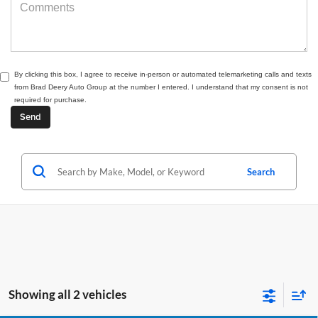
By clicking this box, I agree to receive in-person or automated telemarketing calls and texts
from Brad Deery Auto Group at the number I entered. I understand that my consent is not
required for purchase.
Search
Showing all 2 vehicles