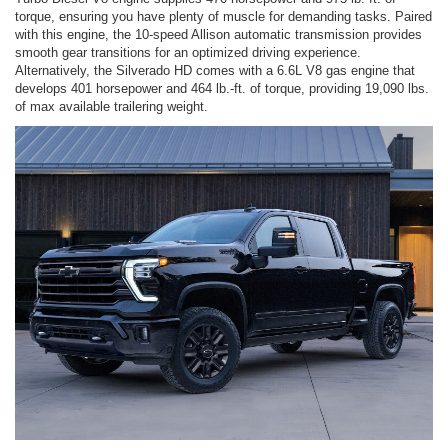
torque, ensuring you have plenty of muscle for demanding tasks. Paired
with this engine, the 10-speed Allison automatic transmission provides
smooth gear transitions for an optimized driving experience.
Alternatively, the Silverado HD comes with a 6.6L V8 gas engine that
develops 401 horsepower and 464 lb.-ft. of torque, providing 19,090 lbs.
of max available trailering weight.