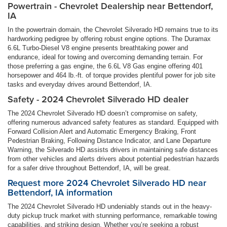
Powertrain - Chevrolet Dealership near Bettendorf,
IA
In the powertrain domain, the Chevrolet Silverado HD remains true to its
hardworking pedigree by offering robust engine options. The Duramax
6.6L Turbo-Diesel V8 engine presents breathtaking power and
endurance, ideal for towing and overcoming demanding terrain. For
those preferring a gas engine, the 6.6L V8 Gas engine offering 401
horsepower and 464 lb.-ft. of torque provides plentiful power for job site
tasks and everyday drives around Bettendorf, IA.
Safety - 2024 Chevrolet Silverado HD dealer
The 2024 Chevrolet Silverado HD doesn’t compromise on safety,
offering numerous advanced safety features as standard. Equipped with
Forward Collision Alert and Automatic Emergency Braking, Front
Pedestrian Braking, Following Distance Indicator, and Lane Departure
Warning, the Silverado HD assists drivers in maintaining safe distances
from other vehicles and alerts drivers about potential pedestrian hazards
for a safer drive throughout Bettendorf, IA, will be great.
Request more 2024 Chevrolet Silverado HD near
Bettendorf, IA information
The 2024 Chevrolet Silverado HD undeniably stands out in the heavy-
duty pickup truck market with stunning performance, remarkable towing
capabilities, and striking design. Whether you’re seeking a robust