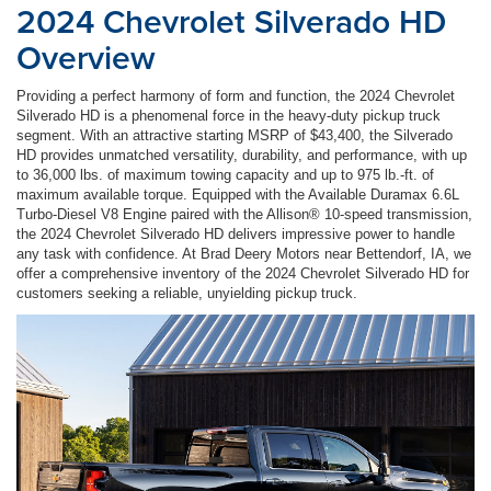
2024 Chevrolet Silverado HD
Overview
Providing a perfect harmony of form and function, the 2024 Chevrolet
Silverado HD is a phenomenal force in the heavy-duty pickup truck
segment. With an attractive starting MSRP of $43,400, the Silverado
HD provides unmatched versatility, durability, and performance, with up
to 36,000 lbs. of maximum towing capacity and up to 975 lb.-ft. of
maximum available torque. Equipped with the Available Duramax 6.6L
Turbo-Diesel V8 Engine paired with the Allison® 10-speed transmission,
the 2024 Chevrolet Silverado HD delivers impressive power to handle
any task with confidence. At Brad Deery Motors near Bettendorf, IA, we
offer a comprehensive inventory of the 2024 Chevrolet Silverado HD for
customers seeking a reliable, unyielding pickup truck.