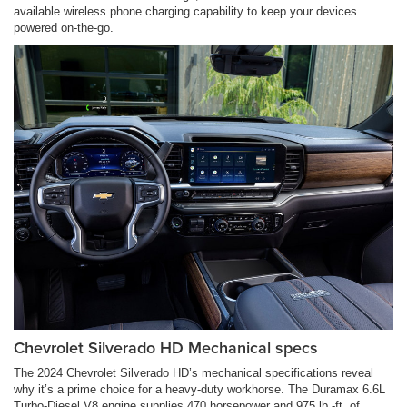
available wireless phone charging capability to keep your devices
powered on-the-go.
Chevrolet Silverado HD Mechanical specs
The 2024 Chevrolet Silverado HD’s mechanical specifications reveal
why it’s a prime choice for a heavy-duty workhorse. The Duramax 6.6L
Turbo-Diesel V8 engine supplies 470 horsepower and 975 lb.-ft. of