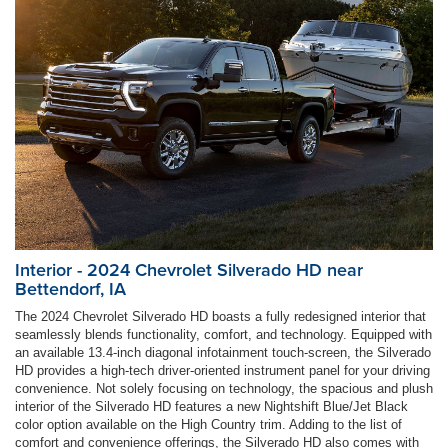
Interior - 2024 Chevrolet Silverado HD near
Bettendorf, IA
The 2024 Chevrolet Silverado HD boasts a fully redesigned interior that
seamlessly blends functionality, comfort, and technology. Equipped with
an available 13.4-inch diagonal infotainment touch-screen, the Silverado
HD provides a high-tech driver-oriented instrument panel for your driving
convenience. Not solely focusing on technology, the spacious and plush
interior of the Silverado HD features a new Nightshift Blue/Jet Black
color option available on the High Country trim. Adding to the list of
comfort and convenience offerings, the Silverado HD also comes with