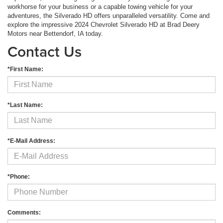
workhorse for your business or a capable towing vehicle for your
adventures, the Silverado HD offers unparalleled versatility. Come and
explore the impressive 2024 Chevrolet Silverado HD at Brad Deery
Motors near Bettendorf, IA today.
Contact Us
*First Name:
*Last Name:
*E-Mail Address:
*Phone:
Comments: