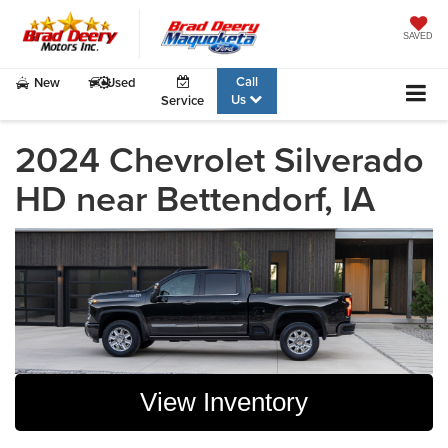
SAVED
Call
New
Used
Us
Service
2024 Chevrolet Silverado
HD near Bettendorf, IA
View Inventory