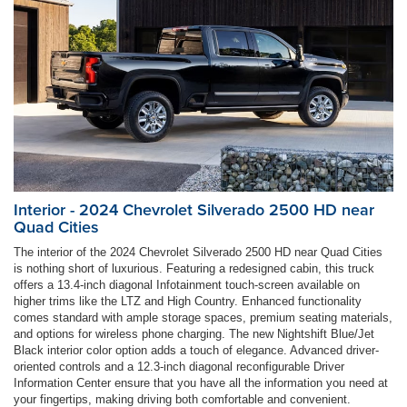
Interior - 2024 Chevrolet Silverado 2500 HD near
Quad Cities
The interior of the 2024 Chevrolet Silverado 2500 HD near Quad Cities
is nothing short of luxurious. Featuring a redesigned cabin, this truck
offers a 13.4-inch diagonal Infotainment touch-screen available on
higher trims like the LTZ and High Country. Enhanced functionality
comes standard with ample storage spaces, premium seating materials,
and options for wireless phone charging. The new Nightshift Blue/Jet
Black interior color option adds a touch of elegance. Advanced driver-
oriented controls and a 12.3-inch diagonal reconfigurable Driver
Information Center ensure that you have all the information you need at
your fingertips, making driving both comfortable and convenient.