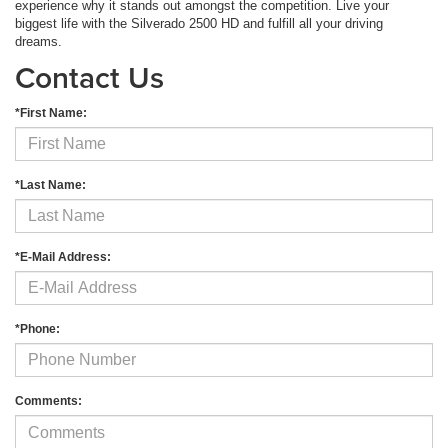
experience why it stands out amongst the competition. Live your
biggest life with the Silverado 2500 HD and fulfill all your driving
dreams.
Contact Us
*First Name:
*Last Name:
*E-Mail Address:
*Phone:
Comments: