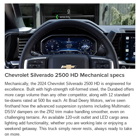
Chevrolet Silverado 2500 HD Mechanical specs
Mechanically, the 2024 Chevrolet Silverado 2500 HD is engineered for
excellence. Built with high-strength roll-formed steel, the Durabed offers
more cargo volume than any other competitor, along with 12 standard
tie-downs rated at 500 lbs each. At Brad Deery Motors, we've seen
firsthand how the advanced suspension systems including Multimatic
DSSV dampers on the ZR2 trim make handling smoother, even on
challenging terrains. An available 120-volt outlet and LED cargo area
lighting add functionality, whether you are working late or enjoying a
weekend getaway. This truck simply never rests, always ready to take
on more.