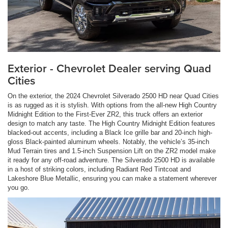
Exterior - Chevrolet Dealer serving Quad
Cities
On the exterior, the 2024 Chevrolet Silverado 2500 HD near Quad Cities
is as rugged as it is stylish. With options from the all-new High Country
Midnight Edition to the First-Ever ZR2, this truck offers an exterior
design to match any taste. The High Country Midnight Edition features
blacked-out accents, including a Black Ice grille bar and 20-inch high-
gloss Black-painted aluminum wheels. Notably, the vehicle’s 35-inch
Mud Terrain tires and 1.5-inch Suspension Lift on the ZR2 model make
it ready for any off-road adventure. The Silverado 2500 HD is available
in a host of striking colors, including Radiant Red Tintcoat and
Lakeshore Blue Metallic, ensuring you can make a statement wherever
you go.