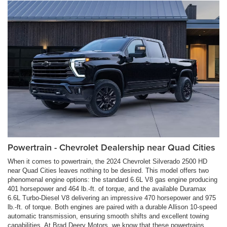
Powertrain - Chevrolet Dealership near Quad Cities
When it comes to powertrain, the 2024 Chevrolet Silverado 2500 HD
near Quad Cities leaves nothing to be desired. This model offers two
phenomenal engine options: the standard 6.6L V8 gas engine producing
401 horsepower and 464 lb.-ft. of torque, and the available Duramax
6.6L Turbo-Diesel V8 delivering an impressive 470 horsepower and 975
lb.-ft. of torque. Both engines are paired with a durable Allison 10-speed
automatic transmission, ensuring smooth shifts and excellent towing
capabilities. At Brad Deery Motors, we know that these powertrains