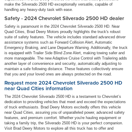
make the Silverado 2500 HD exceptionally versatile, capable of
handling any heavy-duty task with ease.
Safety - 2024 Chevrolet Silverado 2500 HD dealer
Safety is paramount in the 2024 Chevrolet Silverado 2500 HD. Near
Quad Cities, Brad Deery Motors proudly highlights the truck's robust
suite of safety features. The vehicle includes standard advanced driver
assistance systems such as Forward Collision Alert, Automatic
Emergency Braking, and Lane Departure Warning. Additionally, the truck
is equipped with Trailer Side Blind Zone Alert, making towing safer and
more manageable. The new Adaptive Cruise Control with Trailering adds
another layer of convenience and security, automatically adjusting to
maintain a safe following distance. These features collectively ensure
that you and your loved ones are always protected on the road.
Request more 2024 Chevrolet Silverado 2500 HD
near Quad Cities information
The 2024 Chevrolet Silverado 2500 HD is a testament to Chevrolet’s
dedication to providing vehicles that meet and exceed the expectations
of truck enthusiasts. Brad Deery Motors excitedly offers this vehicle
near Quad Cities, assuring you of unparalleled power, advanced safety
features, and premium comfort. Whether you're hauling equipment or
taking a family trip, the Silverado 2500 HD is your perfect companion.
Visit Brad Deery Motors to explore all this truck has to offer and