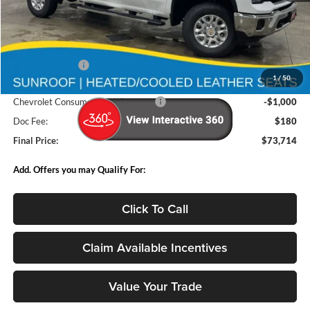
Less
MSRP:
$83,680
Deery Discount:
-$9,146
1
/
50
Internet Price:
$74,534
Chevrolet Consumer Cash Program
-$1,000
Doc Fee:
$180
Final Price:
$73,714
Add. Offers you may Qualify For:
Click To Call
Claim Available Incentives
Value Your Trade