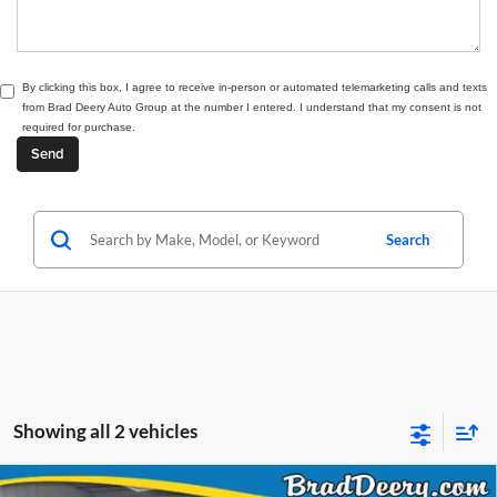
By clicking this box, I agree to receive in-person or automated telemarketing calls and texts
from Brad Deery Auto Group at the number I entered. I understand that my consent is not
required for purchase.
Search
Showing all 2 vehicles
Compare Vehicle
Window Sticker