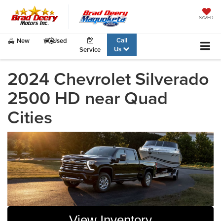
SAVED
Call
New
Used
Us
Service
2024 Chevrolet Silverado
2500 HD near Quad
Cities
View Inventory