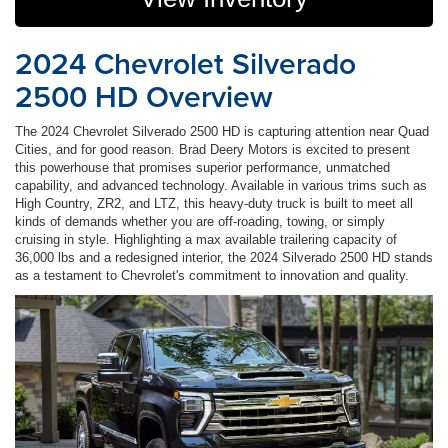
2024 Chevrolet Silverado
2500 HD Overview
The 2024 Chevrolet Silverado 2500 HD is capturing attention near Quad
Cities, and for good reason. Brad Deery Motors is excited to present
this powerhouse that promises superior performance, unmatched
capability, and advanced technology. Available in various trims such as
High Country, ZR2, and LTZ, this heavy-duty truck is built to meet all
kinds of demands whether you are off-roading, towing, or simply
cruising in style. Highlighting a max available trailering capacity of
36,000 lbs and a redesigned interior, the 2024 Silverado 2500 HD stands
as a testament to Chevrolet's commitment to innovation and quality.