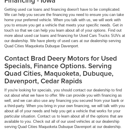
Financing - Iowa
Getting used car loans and financing doesn't have to be complicated.
We can help you secure the financing you need to ensure you can take
home your preferred vehicle. When you talk with us, we will work with
you to ensure you get a vehicle that meets your specific needs. Get in
touch so that we can help you learn about all of your options. Find out
more about used car loans and financing for Used Cars Trucks SUVs at
our dealership. We have plenty of used cars at our dealership serving
Quad Cities Maquoketa Dubuque Davenport.
Contact Brad Deery Motors for Used
Specials, Finance Options. Serving
Quad Cities, Maquoketa, Dubuque,
Davenport, Cedar Rapids
If you're looking for specials, you should contact our dealership to find
out about what we have to offer. We can provide you with financing as
well, and we can also use any financing you secured from your bank or
a third-party. When you bring in your own financing, we will talk with you
about all of your needs and help you get a vehicle that works for your
particular situation. Contact us to learn about all of the options that are
available to you. Check out all of our used vehicles at our dealership
serving Quad Cities Maquoketa Dubuque Davenport at our dealership.