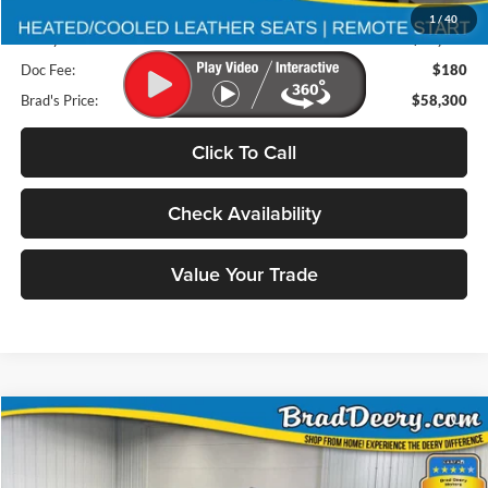
Retail Price:
$80,875
1
/
40
Deery Discount:
$22,755
Doc Fee:
$180
Brad's Price:
$58,300
Click To Call
Check Availability
Value Your Trade
Compare Vehicle
2026
RAM 2500
BUY
FINANCE
Special Offer
Price Drop