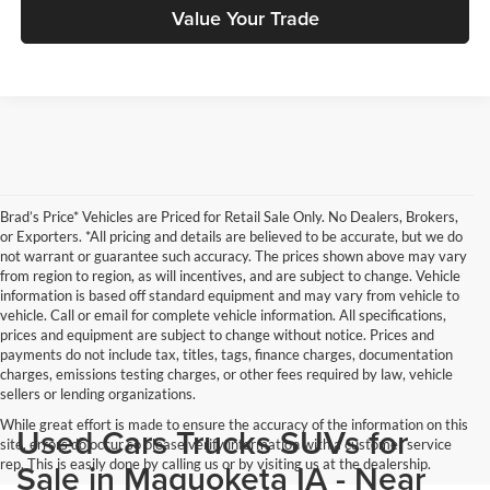
Value Your Trade
Brad’s Price* Vehicles are Priced for Retail Sale Only. No Dealers, Brokers,
or Exporters. *All pricing and details are believed to be accurate, but we do
not warrant or guarantee such accuracy. The prices shown above may vary
from region to region, as will incentives, and are subject to change. Vehicle
information is based off standard equipment and may vary from vehicle to
vehicle. Call or email for complete vehicle information. All specifications,
prices and equipment are subject to change without notice. Prices and
payments do not include tax, titles, tags, finance charges, documentation
charges, emissions testing charges, or other fees required by law, vehicle
sellers or lending organizations.
While great effort is made to ensure the accuracy of the information on this
Used Cars Trucks SUVs for
site, errors do occur so please verify information with a customer service
rep. This is easily done by calling us or by visiting us at the dealership.
Sale in Maquoketa IA - Near