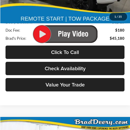
Less
Retail Price:
$53,925
1
/
35
Deery Discount:
$8,925
Doc Fee:
$180
Brad's Price:
$45,180
Click To Call
Check Availability
Value Your Trade
Compare Vehicle
2026
RAM 2500
BUY
FINANCE