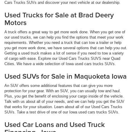
Cars Trucks SUVs and discover your next vehicle at our dealership.
Used Trucks for Sale at Brad Deery
Motors
A truck offers a great way to get more work done. When you get one of
our used trucks, we can help you find the options that meet your work
requirements. Whether you need a truck that can tow a trailer or help
you get more work done, we have several options that can help you out.
Getting a used truck makes a lot of sense if you need to tow a variety
of cargo with ease. Explore our Used Cars Trucks SUVS near Quad
Cities. We have a wide selection of Iowa used cars trucks SUVs.
Used SUVs for Sale in Maquoketa Iowa
An SUV offers some additional features that can give you more
protection for your gear. With an SUV, you can usually tow and haul.
Plus, you get the benefit of enclosing your cargo inside of the vehicle.
Talk with us about all of your needs, and we can help you get the SUV
that works for your situation. Learn about all of our Used Cars Trucks
SUVs. Take a test drive of one of our Iowa used cars trucks SUVs.
Used Car Loans and Used Truck