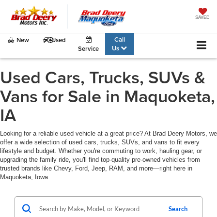
SAVED
Call
New
Used
Us
Service
Used Cars, Trucks, SUVs &
Vans for Sale in Maquoketa,
IA
Looking for a reliable used vehicle at a great price? At Brad Deery Motors, we
offer a wide selection of used cars, trucks, SUVs, and vans to fit every
lifestyle and budget. Whether you're commuting to work, hauling gear, or
upgrading the family ride, you'll find top-quality pre-owned vehicles from
trusted brands like Chevy, Ford, Jeep, RAM, and more—right here in
Maquoketa, Iowa.
Search