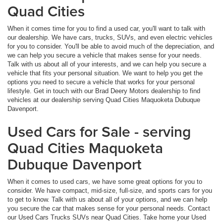
Quad Cities
When it comes time for you to find a used car, you'll want to talk with
our dealership. We have cars, trucks, SUVs, and even electric vehicles
for you to consider. You'll be able to avoid much of the depreciation, and
we can help you secure a vehicle that makes sense for your needs.
Talk with us about all of your interests, and we can help you secure a
vehicle that fits your personal situation. We want to help you get the
options you need to secure a vehicle that works for your personal
lifestyle. Get in touch with our Brad Deery Motors dealership to find
vehicles at our dealership serving Quad Cities Maquoketa Dubuque
Davenport.
Used Cars for Sale - serving
Quad Cities Maquoketa
Dubuque Davenport
When it comes to used cars, we have some great options for you to
consider. We have compact, mid-size, full-size, and sports cars for you
to get to know. Talk with us about all of your options, and we can help
you secure the car that makes sense for your personal needs. Contact
our Used Cars Trucks SUVs near Quad Cities. Take home your Used