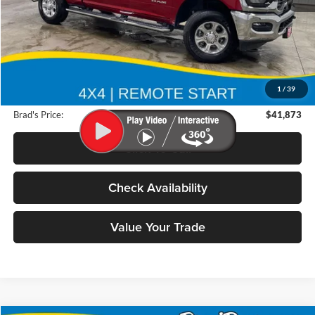
Less
Retail Price:
$59,825
Deery Discount:
$18,132
1
/
39
Doc Fee:
$180
Brad's Price:
$41,873
Click To Call
Check Availability
Value Your Trade