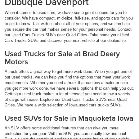
Dubuque Davenport
When it comes to used cars, we have some great options for you to
consider. We have compact, mid-size, full-size, and sports cars for you
to get to know. Talk with us about all of your options, and we can help
you secure the car that makes sense for your personal needs. Contact
our Used Cars Trucks SUVs near Quad Cities. Take home your Used
Cars Trucks SUVs and discover your next vehicle at our dealership.
Used Trucks for Sale at Brad Deery
Motors
A truck offers a great way to get more work done. When you get one of
our used trucks, we can help you find the options that meet your work
requirements. Whether you need a truck that can tow a trailer or help
you get more work done, we have several options that can help you out.
Getting a used truck makes a lot of sense if you need to tow a variety
of cargo with ease. Explore our Used Cars Trucks SUVS near Quad
Cities. We have a wide selection of Iowa used cars trucks SUVs.
Used SUVs for Sale in Maquoketa Iowa
An SUV offers some additional features that can give you more
protection for your gear. With an SUV, you can usually tow and haul.