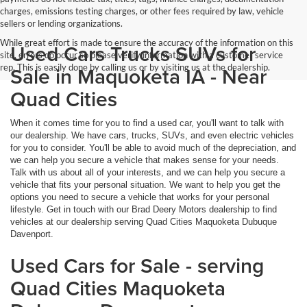
charges, emissions testing charges, or other fees required by law, vehicle
sellers or lending organizations.
While great effort is made to ensure the accuracy of the information on this
Used Cars Trucks SUVs for
site, errors do occur so please verify information with a customer service
rep. This is easily done by calling us or by visiting us at the dealership.
Sale in Maquoketa IA - Near
Quad Cities
When it comes time for you to find a used car, you'll want to talk with
our dealership. We have cars, trucks, SUVs, and even electric vehicles
for you to consider. You'll be able to avoid much of the depreciation, and
we can help you secure a vehicle that makes sense for your needs.
Talk with us about all of your interests, and we can help you secure a
vehicle that fits your personal situation. We want to help you get the
options you need to secure a vehicle that works for your personal
lifestyle. Get in touch with our Brad Deery Motors dealership to find
vehicles at our dealership serving Quad Cities Maquoketa Dubuque
Davenport.
Used Cars for Sale - serving
Quad Cities Maquoketa