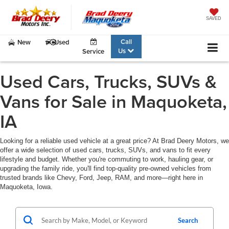
SAVED
Call
New
Used
Us
Service
Used Cars, Trucks, SUVs &
Vans for Sale in Maquoketa,
IA
Looking for a reliable used vehicle at a great price? At Brad Deery Motors, we
offer a wide selection of used cars, trucks, SUVs, and vans to fit every
lifestyle and budget. Whether you're commuting to work, hauling gear, or
upgrading the family ride, you'll find top-quality pre-owned vehicles from
trusted brands like Chevy, Ford, Jeep, RAM, and more—right here in
Maquoketa, Iowa.
Search