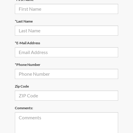
*Last Name
*E-Mail Address
*Phone Number
Zip Code
Comments: