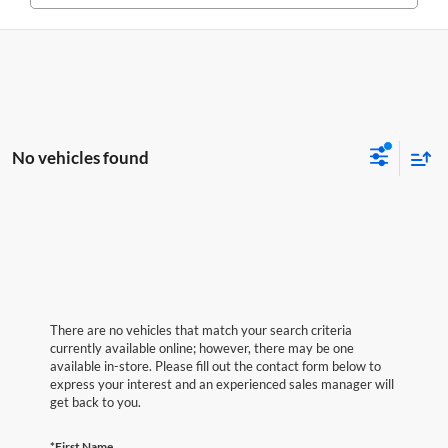
No vehicles found
There are no vehicles that match your search criteria
currently available online; however, there may be one
available in-store. Please fill out the contact form below to
express your interest and an experienced sales manager will
get back to you.
*First Name