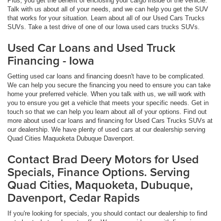
Plus, you get the benefit of enclosing your cargo inside of the vehicle.
Talk with us about all of your needs, and we can help you get the SUV
that works for your situation. Learn about all of our Used Cars Trucks
SUVs. Take a test drive of one of our Iowa used cars trucks SUVs.
Used Car Loans and Used Truck
Financing - Iowa
Getting used car loans and financing doesn't have to be complicated.
We can help you secure the financing you need to ensure you can take
home your preferred vehicle. When you talk with us, we will work with
you to ensure you get a vehicle that meets your specific needs. Get in
touch so that we can help you learn about all of your options. Find out
more about used car loans and financing for Used Cars Trucks SUVs at
our dealership. We have plenty of used cars at our dealership serving
Quad Cities Maquoketa Dubuque Davenport.
Contact Brad Deery Motors for Used
Specials, Finance Options. Serving
Quad Cities, Maquoketa, Dubuque,
Davenport, Cedar Rapids
If you're looking for specials, you should contact our dealership to find