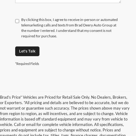
By clicking this box, I agree to receive in-person or automated
telemarketing calls and texts from Brad Deery Auto Group at
the number I entered. I understand that my consent is not
required for purchase.
Let's Talk
*Required Fields
Brad’s Price* Vehicles are Priced for Retail Sale Only. No Dealers, Brokers,
or Exporters. *All pricing and details are believed to be accurate, but we do
not warrant or guarantee such accuracy. The prices shown above may vary
from region to region, as will incentives, and are subject to change. Vehicle
information is based off standard equipment and may vary from vehicle to
vehicle. Call or email for complete vehicle information. All specifications,
prices and equipment are subject to change without notice. Prices and
payments do not include tax, titles, tags, finance charges, documentation