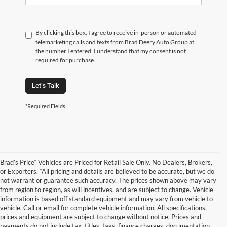
By clicking this box, I agree to receive in-person or automated
telemarketing calls and texts from Brad Deery Auto Group at
the number I entered. I understand that my consent is not
required for purchase.
Let's Talk
*Required Fields
Brad’s Price* Vehicles are Priced for Retail Sale Only. No Dealers, Brokers,
or Exporters. *All pricing and details are believed to be accurate, but we do
not warrant or guarantee such accuracy. The prices shown above may vary
from region to region, as will incentives, and are subject to change. Vehicle
information is based off standard equipment and may vary from vehicle to
vehicle. Call or email for complete vehicle information. All specifications,
prices and equipment are subject to change without notice. Prices and
payments do not include tax, titles, tags, finance charges, documentation