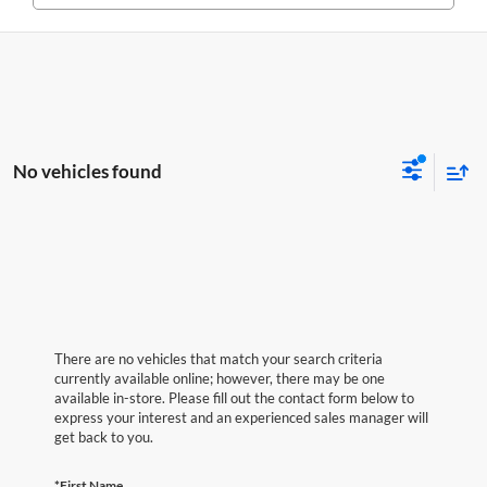
No vehicles found
There are no vehicles that match your search criteria
currently available online; however, there may be one
available in-store. Please fill out the contact form below to
express your interest and an experienced sales manager will
get back to you.
*First Name