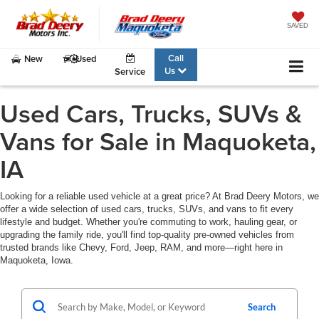
SAVED
Call
New
Used
Us
Service
Used Cars, Trucks, SUVs &
Vans for Sale in Maquoketa,
IA
Looking for a reliable used vehicle at a great price? At Brad Deery Motors, we
offer a wide selection of used cars, trucks, SUVs, and vans to fit every
lifestyle and budget. Whether you're commuting to work, hauling gear, or
upgrading the family ride, you'll find top-quality pre-owned vehicles from
trusted brands like Chevy, Ford, Jeep, RAM, and more—right here in
Maquoketa, Iowa.
Search