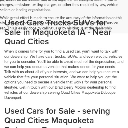
charges, emissions testing charges, or other fees required by law, vehicle
sellers or lending organizations.
While great effort is made to ensure the accuracy of the information on this
Used Cars Trucks SUVs for
site, errors do occur so please verify information with a customer service
rep. This is easily done by calling us or by visiting us at the dealership.
Sale in Maquoketa IA - Near
Quad Cities
When it comes time for you to find a used car, you'll want to talk with
our dealership. We have cars, trucks, SUVs, and even electric vehicles
for you to consider. You'll be able to avoid much of the depreciation, and
we can help you secure a vehicle that makes sense for your needs.
Talk with us about all of your interests, and we can help you secure a
vehicle that fits your personal situation. We want to help you get the
options you need to secure a vehicle that works for your personal
lifestyle. Get in touch with our Brad Deery Motors dealership to find
vehicles at our dealership serving Quad Cities Maquoketa Dubuque
Davenport.
Used Cars for Sale - serving
Quad Cities Maquoketa