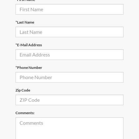
*Last Name
*E-Mail Address
*Phone Number
Zip Code
Comments: