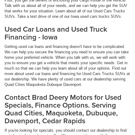
Plus, you get the benefit of enclosing your cargo inside of the vehicle.
Talk with us about all of your needs, and we can help you get the SUV
that works for your situation. Learn about all of our Used Cars Trucks
SUVs. Take a test drive of one of our Iowa used cars trucks SUVs.
Used Car Loans and Used Truck
Financing - Iowa
Getting used car loans and financing doesn't have to be complicated.
We can help you secure the financing you need to ensure you can take
home your preferred vehicle. When you talk with us, we will work with
you to ensure you get a vehicle that meets your specific needs. Get in
touch so that we can help you learn about all of your options. Find out
more about used car loans and financing for Used Cars Trucks SUVs at
our dealership. We have plenty of used cars at our dealership serving
Quad Cities Maquoketa Dubuque Davenport.
Contact Brad Deery Motors for Used
Specials, Finance Options. Serving
Quad Cities, Maquoketa, Dubuque,
Davenport, Cedar Rapids
If you're looking for specials, you should contact our dealership to find