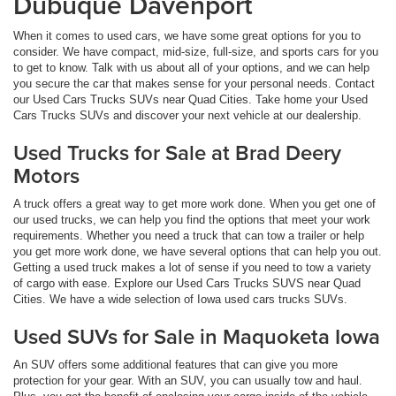
Dubuque Davenport
When it comes to used cars, we have some great options for you to
consider. We have compact, mid-size, full-size, and sports cars for you
to get to know. Talk with us about all of your options, and we can help
you secure the car that makes sense for your personal needs. Contact
our Used Cars Trucks SUVs near Quad Cities. Take home your Used
Cars Trucks SUVs and discover your next vehicle at our dealership.
Used Trucks for Sale at Brad Deery
Motors
A truck offers a great way to get more work done. When you get one of
our used trucks, we can help you find the options that meet your work
requirements. Whether you need a truck that can tow a trailer or help
you get more work done, we have several options that can help you out.
Getting a used truck makes a lot of sense if you need to tow a variety
of cargo with ease. Explore our Used Cars Trucks SUVS near Quad
Cities. We have a wide selection of Iowa used cars trucks SUVs.
Used SUVs for Sale in Maquoketa Iowa
An SUV offers some additional features that can give you more
protection for your gear. With an SUV, you can usually tow and haul.