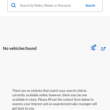
Search
No vehicles found
There are no vehicles that match your search criteria
currently available online; however, there may be one
available in-store. Please fill out the contact form below to
express your interest and an experienced sales manager will
get back to you.