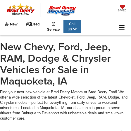
SAVED
Call
New
Used
Us
Service
New Chevy, Ford, Jeep,
RAM, Dodge & Chrysler
Vehicles for Sale in
Maquoketa, IA
Find your next new vehicle at Brad Deery Motors or Brad Deery Ford! We
offer a wide selection of the latest Chevrolet, Ford, Jeep, RAM, Dodge, and
Chrysler models—perfect for everything from daily drives to weekend
adventures. Located in Maquoketa, IA, our dealership is proud to serve
drivers from Dubuque to Davenport with unbeatable deals and small-town
customer care.