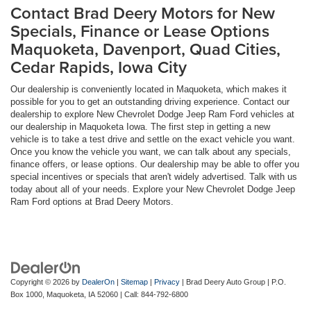
Contact Brad Deery Motors for New
Specials, Finance or Lease Options
Maquoketa, Davenport, Quad Cities,
Cedar Rapids, Iowa City
Our dealership is conveniently located in Maquoketa, which makes it
possible for you to get an outstanding driving experience. Contact our
dealership to explore New Chevrolet Dodge Jeep Ram Ford vehicles at
our dealership in Maquoketa Iowa. The first step in getting a new
vehicle is to take a test drive and settle on the exact vehicle you want.
Once you know the vehicle you want, we can talk about any specials,
finance offers, or lease options. Our dealership may be able to offer you
special incentives or specials that aren't widely advertised. Talk with us
today about all of your needs. Explore your New Chevrolet Dodge Jeep
Ram Ford options at Brad Deery Motors.
Copyright © 2026
by
DealerOn
|
Sitemap
|
Privacy
| Brad Deery Auto Group
|
P.O.
Box 1000,
Maquoketa,
IA
52060
| Call:
844-792-6800