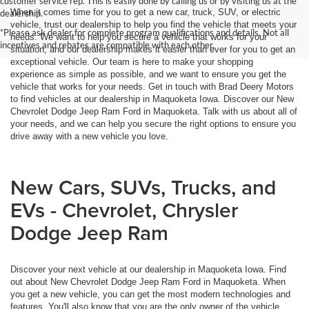
customer service rep. This is easily done by calling us or by visiting us at the
When it comes time for you to get a new car, truck, SUV, or electric
dealership.
vehicle, trust our dealership to help you find the vehicle that meets your
*Please ask dealer for complete program qualifications and details. Not all
needs. We want to help you secure a vehicle that works for your
incentives and rebates are compatible with each other.
situation, and our dealership makes it easier than ever for you to get an
exceptional vehicle. Our team is here to make your shopping
experience as simple as possible, and we want to ensure you get the
vehicle that works for your needs. Get in touch with Brad Deery Motors
to find vehicles at our dealership in Maquoketa Iowa. Discover our New
Chevrolet Dodge Jeep Ram Ford in Maquoketa. Talk with us about all of
your needs, and we can help you secure the right options to ensure you
drive away with a new vehicle you love.
New Cars, SUVs, Trucks, and
EVs - Chevrolet, Chrysler
Dodge Jeep Ram
Discover your next vehicle at our dealership in Maquoketa Iowa. Find
out about New Chevrolet Dodge Jeep Ram Ford in Maquoketa. When
you get a new vehicle, you can get the most modern technologies and
features. You'll also know that you are the only owner of the vehicle,