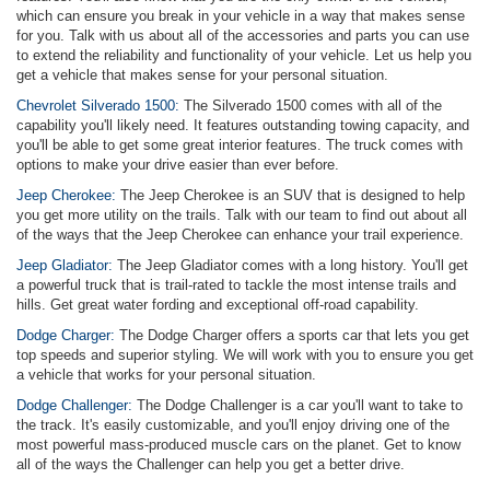
which can ensure you break in your vehicle in a way that makes sense
for you. Talk with us about all of the accessories and parts you can use
to extend the reliability and functionality of your vehicle. Let us help you
get a vehicle that makes sense for your personal situation.
Chevrolet Silverado 1500:
The Silverado 1500 comes with all of the
capability you'll likely need. It features outstanding towing capacity, and
you'll be able to get some great interior features. The truck comes with
options to make your drive easier than ever before.
Jeep Cherokee:
The Jeep Cherokee is an SUV that is designed to help
you get more utility on the trails. Talk with our team to find out about all
of the ways that the Jeep Cherokee can enhance your trail experience.
Jeep Gladiator:
The Jeep Gladiator comes with a long history. You'll get
a powerful truck that is trail-rated to tackle the most intense trails and
hills. Get great water fording and exceptional off-road capability.
Dodge Charger:
The Dodge Charger offers a sports car that lets you get
top speeds and superior styling. We will work with you to ensure you get
a vehicle that works for your personal situation.
Dodge Challenger:
The Dodge Challenger is a car you'll want to take to
the track. It's easily customizable, and you'll enjoy driving one of the
most powerful mass-produced muscle cars on the planet. Get to know
all of the ways the Challenger can help you get a better drive.