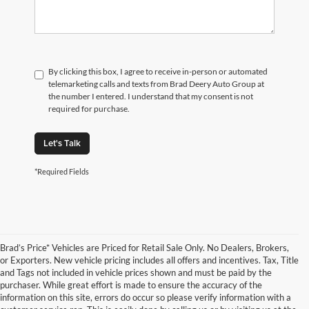
By clicking this box, I agree to receive in-person or automated
telemarketing calls and texts from Brad Deery Auto Group at
the number I entered. I understand that my consent is not
required for purchase.
Let's Talk
*Required Fields
Brad’s Price* Vehicles are Priced for Retail Sale Only. No Dealers, Brokers,
or Exporters. New vehicle pricing includes all offers and incentives. Tax, Title
and Tags not included in vehicle prices shown and must be paid by the
purchaser. While great effort is made to ensure the accuracy of the
information on this site, errors do occur so please verify information with a