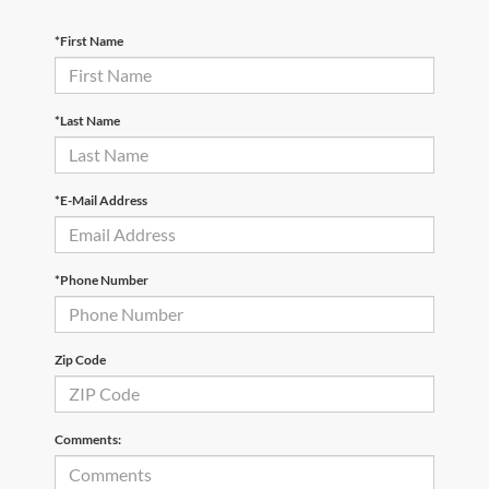
*First Name
*Last Name
*E-Mail Address
*Phone Number
Zip Code
Comments: