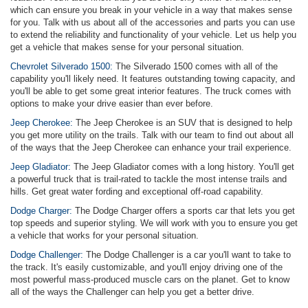
which can ensure you break in your vehicle in a way that makes sense
for you. Talk with us about all of the accessories and parts you can use
to extend the reliability and functionality of your vehicle. Let us help you
get a vehicle that makes sense for your personal situation.
Chevrolet Silverado 1500:
The Silverado 1500 comes with all of the
capability you'll likely need. It features outstanding towing capacity, and
you'll be able to get some great interior features. The truck comes with
options to make your drive easier than ever before.
Jeep Cherokee:
The Jeep Cherokee is an SUV that is designed to help
you get more utility on the trails. Talk with our team to find out about all
of the ways that the Jeep Cherokee can enhance your trail experience.
Jeep Gladiator:
The Jeep Gladiator comes with a long history. You'll get
a powerful truck that is trail-rated to tackle the most intense trails and
hills. Get great water fording and exceptional off-road capability.
Dodge Charger:
The Dodge Charger offers a sports car that lets you get
top speeds and superior styling. We will work with you to ensure you get
a vehicle that works for your personal situation.
Dodge Challenger:
The Dodge Challenger is a car you'll want to take to
the track. It's easily customizable, and you'll enjoy driving one of the
most powerful mass-produced muscle cars on the planet. Get to know
all of the ways the Challenger can help you get a better drive.