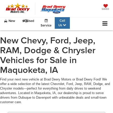
SAVED
Call
New
Used
Us
Service
New Chevy, Ford, Jeep,
RAM, Dodge & Chrysler
Vehicles for Sale in
Maquoketa, IA
Find your next new vehicle at Brad Deery Motors or Brad Deery Ford! We
offer a wide selection of the latest Chevrolet, Ford, Jeep, RAM, Dodge, and
Chrysler models—perfect for everything from daily drives to weekend
adventures. Located in Maquoketa, IA, our dealership is proud to serve
drivers from Dubuque to Davenport with unbeatable deals and small-town
customer care.