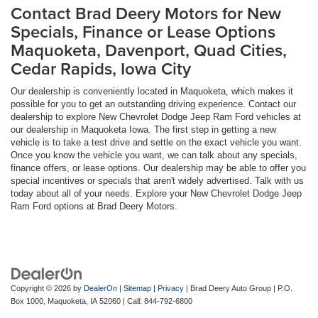
Contact Brad Deery Motors for New
Specials, Finance or Lease Options
Maquoketa, Davenport, Quad Cities,
Cedar Rapids, Iowa City
Our dealership is conveniently located in Maquoketa, which makes it
possible for you to get an outstanding driving experience. Contact our
dealership to explore New Chevrolet Dodge Jeep Ram Ford vehicles at
our dealership in Maquoketa Iowa. The first step in getting a new
vehicle is to take a test drive and settle on the exact vehicle you want.
Once you know the vehicle you want, we can talk about any specials,
finance offers, or lease options. Our dealership may be able to offer you
special incentives or specials that aren't widely advertised. Talk with us
today about all of your needs. Explore your New Chevrolet Dodge Jeep
Ram Ford options at Brad Deery Motors.
Copyright © 2026
by
DealerOn
|
Sitemap
|
Privacy
| Brad Deery Auto Group
|
P.O.
Box 1000,
Maquoketa,
IA
52060
| Call:
844-792-6800