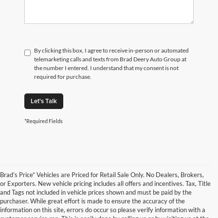
By clicking this box, I agree to receive in-person or automated
telemarketing calls and texts from Brad Deery Auto Group at
the number I entered. I understand that my consent is not
required for purchase.
Let's Talk
*Required Fields
Brad’s Price* Vehicles are Priced for Retail Sale Only. No Dealers, Brokers,
or Exporters. New vehicle pricing includes all offers and incentives. Tax, Title
and Tags not included in vehicle prices shown and must be paid by the
purchaser. While great effort is made to ensure the accuracy of the
information on this site, errors do occur so please verify information with a