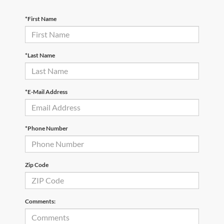
*First Name
*Last Name
*E-Mail Address
*Phone Number
Zip Code
Comments: