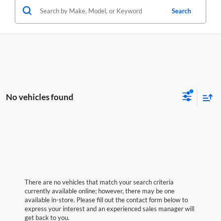
Search
No vehicles found
There are no vehicles that match your search criteria
currently available online; however, there may be one
available in-store. Please fill out the contact form below to
express your interest and an experienced sales manager will
get back to you.