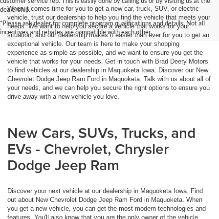
customer service rep. This is easily done by calling us or by visiting us at the
When it comes time for you to get a new car, truck, SUV, or electric
dealership.
vehicle, trust our dealership to help you find the vehicle that meets your
*Please ask dealer for complete program qualifications and details. Not all
needs. We want to help you secure a vehicle that works for your
incentives and rebates are compatible with each other.
situation, and our dealership makes it easier than ever for you to get an
exceptional vehicle. Our team is here to make your shopping
experience as simple as possible, and we want to ensure you get the
vehicle that works for your needs. Get in touch with Brad Deery Motors
to find vehicles at our dealership in Maquoketa Iowa. Discover our New
Chevrolet Dodge Jeep Ram Ford in Maquoketa. Talk with us about all of
your needs, and we can help you secure the right options to ensure you
drive away with a new vehicle you love.
New Cars, SUVs, Trucks, and
EVs - Chevrolet, Chrysler
Dodge Jeep Ram
Discover your next vehicle at our dealership in Maquoketa Iowa. Find
out about New Chevrolet Dodge Jeep Ram Ford in Maquoketa. When
you get a new vehicle, you can get the most modern technologies and
features. You'll also know that you are the only owner of the vehicle,