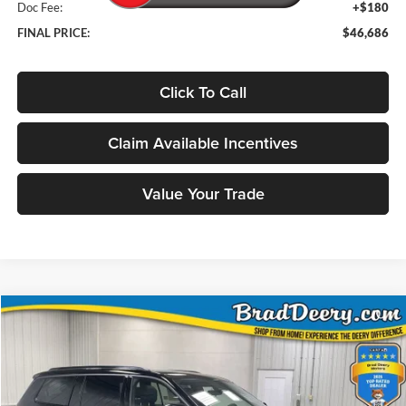
Doc Fee:
+$180
FINAL PRICE:
$46,686
Click To Call
Claim Available Incentives
Value Your Trade
Compare Vehicle
Window Sticker
2026
Jeep Grand Cherokee L
Limited
BUY
FINANCE
Special Offer
Price Drop
Brad Deery Motors
$46,686
VIN:
Stock:
Model: