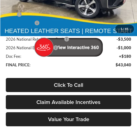
Less
MSRP
$50,210
Deery Discount:
-$2,850
1
/
45
Brad's Price:
$47,360
2026 National Retail Bonus Cash
-$3,500
2026 National Bonus Cash
-$1,000
Doc Fee:
+$180
FINAL PRICE:
$43,040
Click To Call
Claim Available Incentives
Value Your Trade