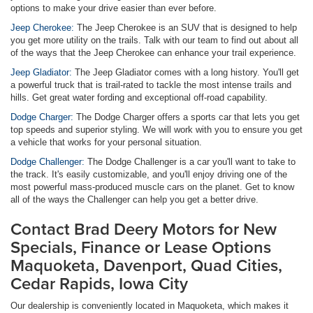
options to make your drive easier than ever before.
Jeep Cherokee:
The Jeep Cherokee is an SUV that is designed to help
you get more utility on the trails. Talk with our team to find out about all
of the ways that the Jeep Cherokee can enhance your trail experience.
Jeep Gladiator:
The Jeep Gladiator comes with a long history. You'll get
a powerful truck that is trail-rated to tackle the most intense trails and
hills. Get great water fording and exceptional off-road capability.
Dodge Charger:
The Dodge Charger offers a sports car that lets you get
top speeds and superior styling. We will work with you to ensure you get
a vehicle that works for your personal situation.
Dodge Challenger:
The Dodge Challenger is a car you'll want to take to
the track. It's easily customizable, and you'll enjoy driving one of the
most powerful mass-produced muscle cars on the planet. Get to know
all of the ways the Challenger can help you get a better drive.
Contact Brad Deery Motors for New
Specials, Finance or Lease Options
Maquoketa, Davenport, Quad Cities,
Cedar Rapids, Iowa City
Our dealership is conveniently located in Maquoketa, which makes it