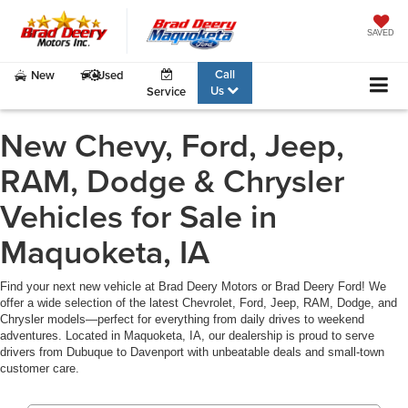
SAVED
Call
New
Used
Us
Service
New Chevy, Ford, Jeep,
RAM, Dodge & Chrysler
Vehicles for Sale in
Maquoketa, IA
Find your next new vehicle at Brad Deery Motors or Brad Deery Ford! We
offer a wide selection of the latest Chevrolet, Ford, Jeep, RAM, Dodge, and
Chrysler models—perfect for everything from daily drives to weekend
adventures. Located in Maquoketa, IA, our dealership is proud to serve
drivers from Dubuque to Davenport with unbeatable deals and small-town
customer care.