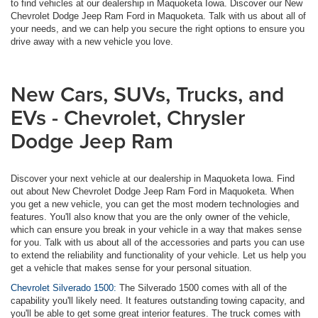
to find vehicles at our dealership in Maquoketa Iowa. Discover our New
Chevrolet Dodge Jeep Ram Ford in Maquoketa. Talk with us about all of
your needs, and we can help you secure the right options to ensure you
drive away with a new vehicle you love.
New Cars, SUVs, Trucks, and
EVs - Chevrolet, Chrysler
Dodge Jeep Ram
Discover your next vehicle at our dealership in Maquoketa Iowa. Find
out about New Chevrolet Dodge Jeep Ram Ford in Maquoketa. When
you get a new vehicle, you can get the most modern technologies and
features. You'll also know that you are the only owner of the vehicle,
which can ensure you break in your vehicle in a way that makes sense
for you. Talk with us about all of the accessories and parts you can use
to extend the reliability and functionality of your vehicle. Let us help you
get a vehicle that makes sense for your personal situation.
Chevrolet Silverado 1500:
The Silverado 1500 comes with all of the
capability you'll likely need. It features outstanding towing capacity, and
you'll be able to get some great interior features. The truck comes with