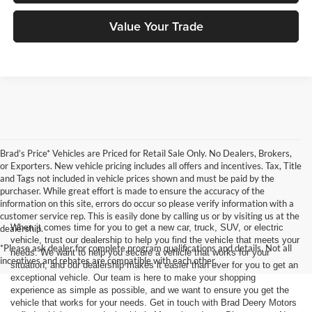
Value Your Trade
Brad’s Price* Vehicles are Priced for Retail Sale Only. No Dealers, Brokers,
or Exporters. New vehicle pricing includes all offers and incentives. Tax, Title
and Tags not included in vehicle prices shown and must be paid by the
purchaser. While great effort is made to ensure the accuracy of the
information on this site, errors do occur so please verify information with a
customer service rep. This is easily done by calling us or by visiting us at the
When it comes time for you to get a new car, truck, SUV, or electric
dealership.
vehicle, trust our dealership to help you find the vehicle that meets your
*Please ask dealer for complete program qualifications and details. Not all
needs. We want to help you secure a vehicle that works for your
incentives and rebates are compatible with each other.
situation, and our dealership makes it easier than ever for you to get an
exceptional vehicle. Our team is here to make your shopping
experience as simple as possible, and we want to ensure you get the
vehicle that works for your needs. Get in touch with Brad Deery Motors