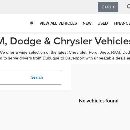
Call Us
VIEW ALL VEHICLES
NEW
USED
FINANC
, Dodge & Chrysler Vehicles
e offer a wide selection of the latest Chevrolet, Ford, Jeep, RAM, Dod
d to serve drivers from Dubuque to Davenport with unbeatable deals a
Search
No vehicles found