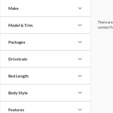
Make
There are 
Model & Trim
contact f
Packages
Drivetrain
Bed Length
Body Style
Features