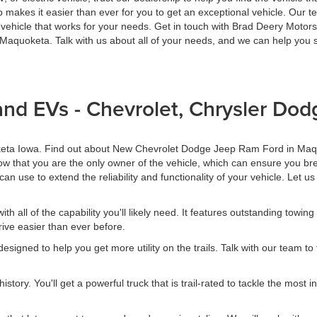
hip makes it easier than ever for you to get an exceptional vehicle. Ou
vehicle that works for your needs. Get in touch with Brad Deery Motors
quoketa. Talk with us about all of your needs, and we can help you se
and EVs - Chevrolet, Chrysler Do
oketa Iowa. Find out about New Chevrolet Dodge Jeep Ram Ford in Maq
w that you are the only owner of the vehicle, which can ensure you bre
can use to extend the reliability and functionality of your vehicle. Let 
 all of the capability you'll likely need. It features outstanding towing 
ive easier than ever before.
igned to help you get more utility on the trails. Talk with our team to
ory. You'll get a powerful truck that is trail-rated to tackle the most in