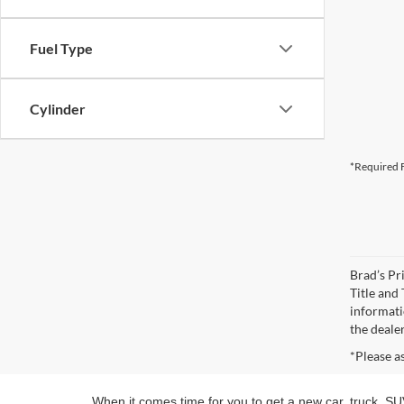
Fuel Type
Cylinder
*Required F
Brad’s Pri
Title and
informatio
the deale
*Please a
When it comes time for you to get a new car, truck, SUV