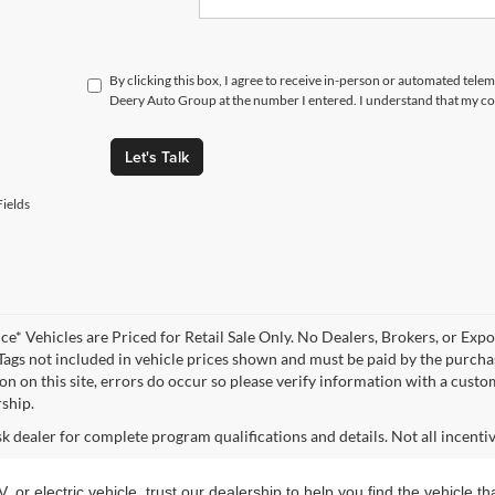
By clicking this box, I agree to receive in-person or automated tele
Deery Auto Group at the number I entered. I understand that my con
Let's Talk
ields
ce* Vehicles are Priced for Retail Sale Only. No Dealers, Brokers, or Expor
 Tags not included in vehicle prices shown and must be paid by the purchas
n on this site, errors do occur so please verify information with a customer
rship.
sk dealer for complete program qualifications and details. Not all incenti
, or electric vehicle, trust our dealership to help you find the vehicle