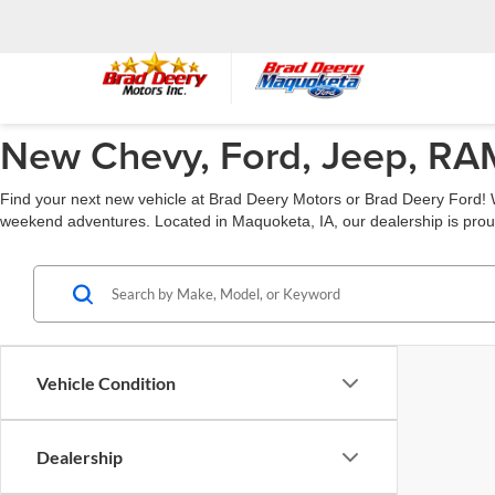
New Chevy, Ford, Jeep, RAM
Find your next new vehicle at Brad Deery Motors or Brad Deery Ford! W
weekend adventures. Located in Maquoketa, IA, our dealership is prou
Vehicle Condition
Dealership