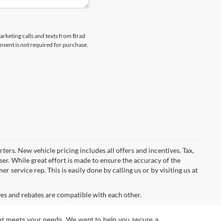
marketing calls and texts from Brad
sent is not required for purchase.
ters. New vehicle pricing includes all offers and incentives. Tax,
er. While great effort is made to ensure the accuracy of the
 service rep. This is easily done by calling us or by visiting us at
ves and rebates are compatible with each other.
 that meets your needs. We want to help you secure a