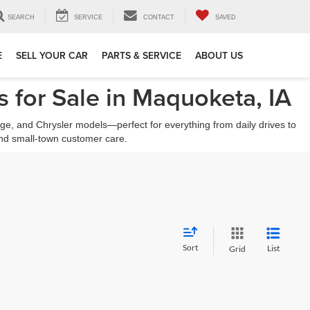
SEARCH
SERVICE
CONTACT
SAVED
E
SELL YOUR CAR
PARTS & SERVICE
ABOUT US
 for Sale in Maquoketa, IA
ge, and Chrysler models—perfect for everything from daily drives to
nd small-town customer care.
Sort
List
Grid