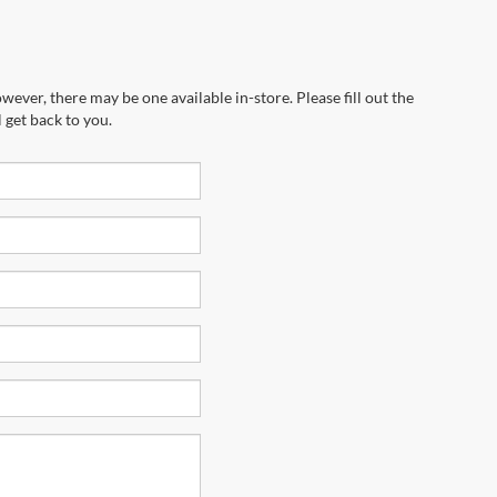
wever, there may be one available in-store. Please fill out the
 get back to you.