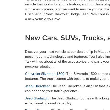
vehicle that works for your situation, and our dealers
simple as possible, and we want to ensure you get the 
Discover our New Chevrolet Dodge Jeep Ram Ford in Ma
a new vehicle you love.
New Cars, SUVs, Trucks, 
Discover your next vehicle at our dealership in Maqu
most modern technologies and features. You'll also kno
Talk with us about all of the accessories and parts you 
personal situation.
Chevrolet Silverado 1500:
The Silverado 1500 comes with
features. The truck comes with options to make your dr
Jeep Cherokee:
The Jeep Cherokee is an SUV that is des
can enhance your trail experience.
Jeep Gladiator:
The Jeep Gladiator comes with a long hist
exceptional off-road capability.