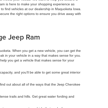
r team is here to make your shopping experience as
 to find vehicles at our dealership in Maquoketa Iowa.
cure the right options to ensure you drive away with
dge Jeep Ram
uoketa. When you get a new vehicle, you can get the
ak in your vehicle in a way that makes sense for you.
us help you get a vehicle that makes sense for your
capacity, and you'll be able to get some great interior
 find out about all of the ways that the Jeep Cherokee
tense trails and hills. Get great water fording and