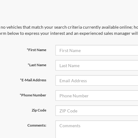
no vehicles that match your search criteria currently available online; ho
orm below to express your interest and an experienced sales manager will
*First Name
*Last Name
*E-Mail Address
*Phone Number
Zip Code
Comments: